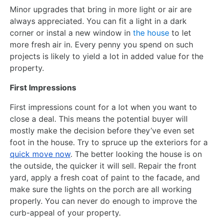
Minor upgrades that bring in more light or air are
always appreciated. You can fit a light in a dark
corner or instal a new window in
the house
to let
more fresh air in. Every penny you spend on such
projects is likely to yield a lot in added value for the
property.
First Impressions
First impressions count for a lot when you want to
close a deal. This means the potential buyer will
mostly make the decision before they’ve even set
foot in the house. Try to spruce up the exteriors for a
quick move now
. The better looking the house is on
the outside, the quicker it will sell. Repair the front
yard, apply a fresh coat of paint to the facade, and
make sure the lights on the porch are all working
properly. You can never do enough to improve the
curb-appeal of your property.