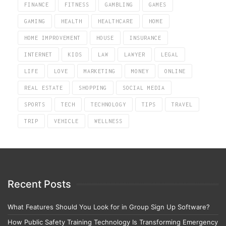
FINANCE
FITNESS
GAMBLING
GAMES
GAMING
HEALTH
HEALTHCARE
HOME
HOME IMPROVEMENT
HOUSE
INSURANCE
INTERNET
KIDS
LAW
LAWYER
LEGAL
LIFE
LOVE
MARKETING
MONEY
ONLINE
REAL ESTATE
SHOPPING
SOCIAL MEDIA
SPORTS
TECH
TECHNOLOGY
TIPS
TRAVEL
TRIP
VEHICLE
WELLNESS
Recent Posts
What Features Should You Look for in Group Sign Up Software?
How Public Safety Training Technology Is Transforming Emergency