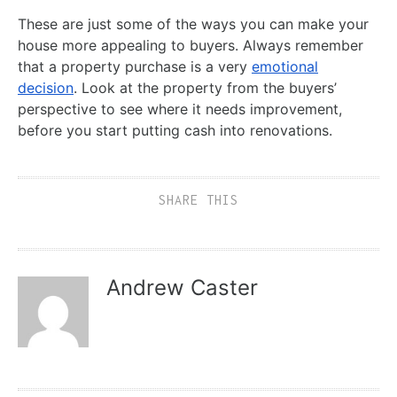
These are just some of the ways you can make your
house more appealing to buyers. Always remember
that a property purchase is a very
emotional
decision
. Look at the property from the buyers’
perspective to see where it needs improvement,
before you start putting cash into renovations.
SHARE THIS
Andrew Caster