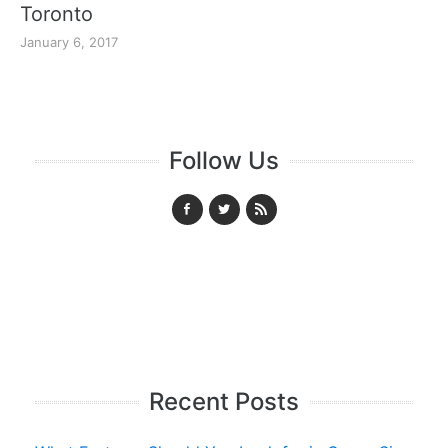
Toronto
January 6, 2017
Follow Us
Recent Posts