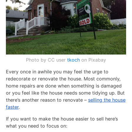
Photo by CC user
tkoch
on Pixabay
Every once in awhile you may feel the urge to
redecorate or renovate the house. Most commonly,
home repairs are done when something is damaged
or you feel like the house needs some tidying up. But
there’s another reason to renovate –
selling the house
faster
.
If you want to make the house easier to sell here’s
what you need to focus on: