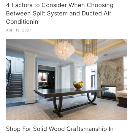
4 Factors to Consider When Choosing
Between Split System and Ducted Air
Conditionin
April 19, 2021
Shop For Solid Wood Craftsmanship In