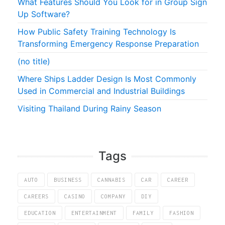
What Features Should You Look for in Group Sign
Up Software?
How Public Safety Training Technology Is
Transforming Emergency Response Preparation
(no title)
Where Ships Ladder Design Is Most Commonly
Used in Commercial and Industrial Buildings
Visiting Thailand During Rainy Season
Tags
AUTO
BUSINESS
CANNABIS
CAR
CAREER
CAREERS
CASINO
COMPANY
DIY
EDUCATION
ENTERTAINMENT
FAMILY
FASHION