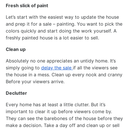
Fresh slick of paint
Let’s start with the easiest way to update the house
and prep it for a sale – painting. You want to pick the
colors quickly and start doing the work yourself. A
freshly painted house is a lot easier to sell.
Clean up
Absolutely no one appreciates an untidy home. It’s
simply going to
delay the sale
if all the viewers see
the house in a mess. Clean up every nook and cranny
Before your viewers arrive.
Declutter
Every home has at least a little clutter. But it’s
important to clear it up before viewers come by.
They can see the barebones of the house before they
make a decision. Take a day off and clean up or sell