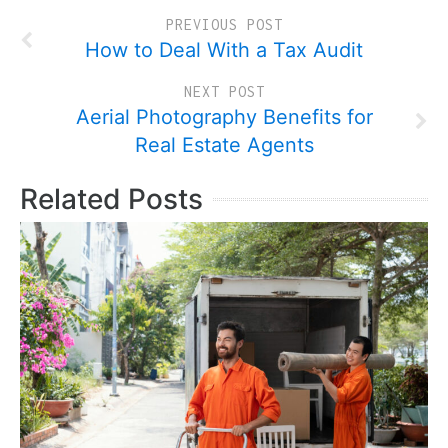
PREVIOUS POST
How to Deal With a Tax Audit
NEXT POST
Aerial Photography Benefits for
Real Estate Agents
Related Posts