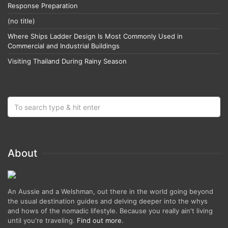
Response Preparation
(no title)
Where Ships Ladder Design Is Most Commonly Used in
Commercial and Industrial Buildings
Visiting Thailand During Rainy Season
About
An Aussie and a Welshman, out there in the world going beyond
the usual destination guides and delving deeper into the whys
and hows of the nomadic lifestyle. Because you really ain't living
until you're traveling.
Find out more
.