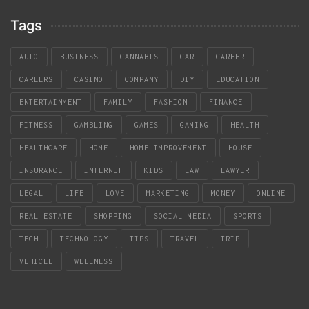
Tags
AUTO
BUSINESS
CANNABIS
CAR
CAREER
CAREERS
CASINO
COMPANY
DIY
EDUCATION
ENTERTAINMENT
FAMILY
FASHION
FINANCE
FITNESS
GAMBLING
GAMES
GAMING
HEALTH
HEALTHCARE
HOME
HOME IMPROVEMENT
HOUSE
INSURANCE
INTERNET
KIDS
LAW
LAWYER
LEGAL
LIFE
LOVE
MARKETING
MONEY
ONLINE
REAL ESTATE
SHOPPING
SOCIAL MEDIA
SPORTS
TECH
TECHNOLOGY
TIPS
TRAVEL
TRIP
VEHICLE
WELLNESS