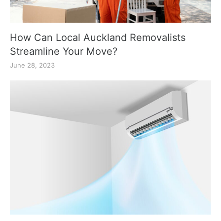
How Can Local Auckland Removalists
Streamline Your Move?
June 28, 2023