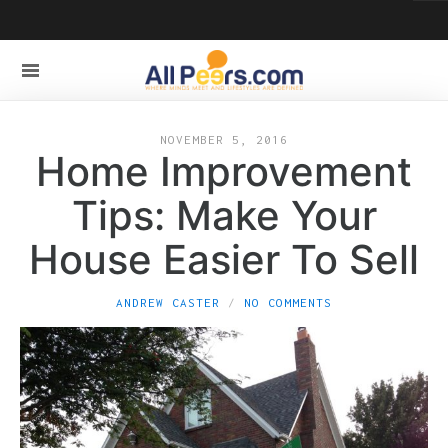
NOVEMBER 5, 2016
Home Improvement
Tips: Make Your
House Easier To Sell
ANDREW CASTER
NO COMMENTS