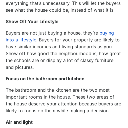
everything that’s unnecessary. This will let the buyers
see what the house could be, instead of what it is.
Show Off Your Lifestyle
Buyers are not just buying a house, they’re
buying
into a lifestyle
. Buyers for your property are likely to
have similar incomes and living standards as you.
Show off how good the neighbourhood is, how great
the schools are or display a lot of classy furniture
and pictures.
Focus on the bathroom and kitchen
The bathroom and the kitchen are the two most
important rooms in the house. These two areas of
the house deserve your attention because buyers are
likely to focus on them while making a decision.
Air and light