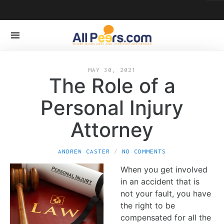
MAY 30, 2021
The Role of a
Personal Injury
Attorney
ANDREW CASTER
NO COMMENTS
When you get involved
in an accident that is
not your fault, you have
the right to be
compensated for all the