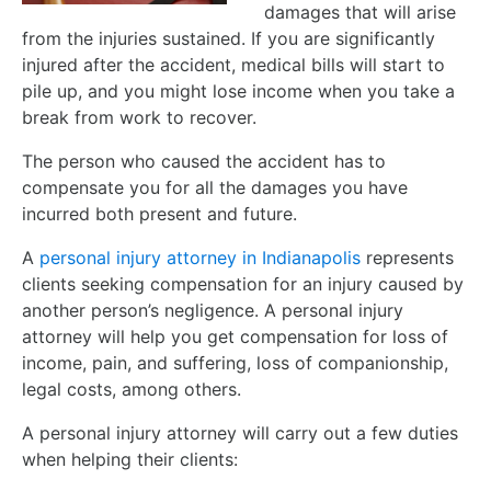
damages that will arise
from the injuries sustained. If you are significantly
injured after the accident, medical bills will start to
pile up, and you might lose income when you take a
break from work to recover.
The person who caused the accident has to
compensate you for all the damages you have
incurred both present and future.
A
personal injury attorney in Indianapolis
represents
clients seeking compensation for an injury caused by
another person’s negligence. A personal injury
attorney will help you get compensation for loss of
income, pain, and suffering, loss of companionship,
legal costs, among others.
A personal injury attorney will carry out a few duties
when helping their clients: