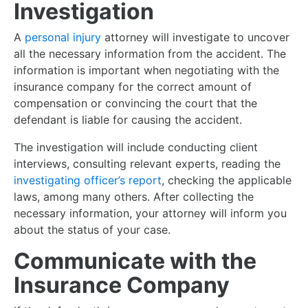
Investigation
A
personal injury
attorney will investigate to uncover
all the necessary information from the accident. The
information is important when negotiating with the
insurance company for the correct amount of
compensation or convincing the court that the
defendant is liable for causing the accident.
The investigation will include conducting client
interviews, consulting relevant experts, reading the
investigating officer’s report
, checking the applicable
laws, among many others. After collecting the
necessary information, your attorney will inform you
about the status of your case.
Communicate with the
Insurance Company