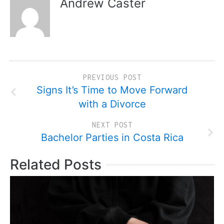
Andrew Caster
PREVIOUS POST
Signs It’s Time to Move Forward
with a Divorce
NEXT POST
Bachelor Parties in Costa Rica
Related Posts