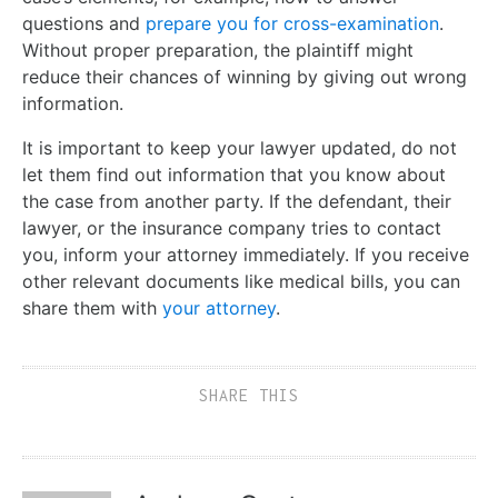
questions and
prepare you for cross-examination
.
Without proper preparation, the plaintiff might
reduce their chances of winning by giving out wrong
information.
It is important to keep your lawyer updated, do not
let them find out information that you know about
the case from another party. If the defendant, their
lawyer, or the insurance company tries to contact
you, inform your attorney immediately. If you receive
other relevant documents like medical bills, you can
share them with
your attorney
.
SHARE THIS