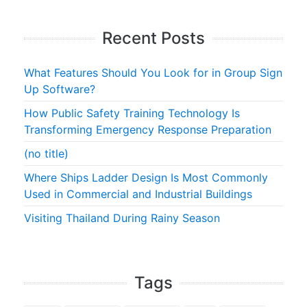
Recent Posts
What Features Should You Look for in Group Sign
Up Software?
How Public Safety Training Technology Is
Transforming Emergency Response Preparation
(no title)
Where Ships Ladder Design Is Most Commonly
Used in Commercial and Industrial Buildings
Visiting Thailand During Rainy Season
Tags