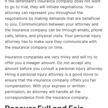
If the defendant’s insurance company does not want
to go to trial, they will initiate negotiations. Your
attorney can represent you throughout the
negotiations by making demands that are beneficial
to you. Communication between your attorney and
the insurance company can be through emails, phone
calls, letters, and physical visits. Your personal injury
attorney has to make sure they communicate with
the insurance company on time.
Insurance companies are very tricky and will try to
offer you a meager amount. Do not accept any
amount before you consult a personal injury attorney.
Hiring a personal injury attorney is a good move to
ensure that the insurance company offers you fair
compensation. With your express or written
permission, an attorney will handle all the
correspondence from the insurance company.