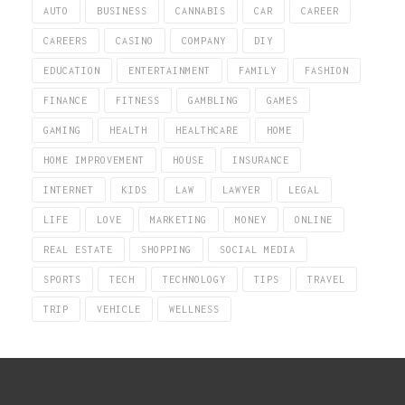
AUTO
BUSINESS
CANNABIS
CAR
CAREER
CAREERS
CASINO
COMPANY
DIY
EDUCATION
ENTERTAINMENT
FAMILY
FASHION
FINANCE
FITNESS
GAMBLING
GAMES
GAMING
HEALTH
HEALTHCARE
HOME
HOME IMPROVEMENT
HOUSE
INSURANCE
INTERNET
KIDS
LAW
LAWYER
LEGAL
LIFE
LOVE
MARKETING
MONEY
ONLINE
REAL ESTATE
SHOPPING
SOCIAL MEDIA
SPORTS
TECH
TECHNOLOGY
TIPS
TRAVEL
TRIP
VEHICLE
WELLNESS