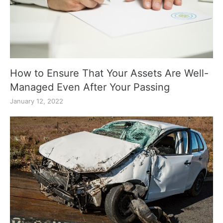
How to Ensure That Your Assets Are Well-
Managed Even After Your Passing
January 12, 2022