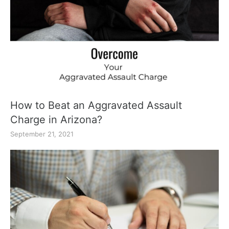
How to Beat an Aggravated Assault
Charge in Arizona?
September 21, 2021