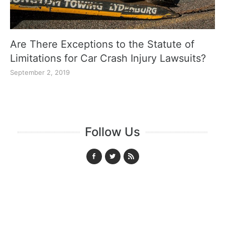
Are There Exceptions to the Statute of
Limitations for Car Crash Injury Lawsuits?
September 2, 2019
Follow Us