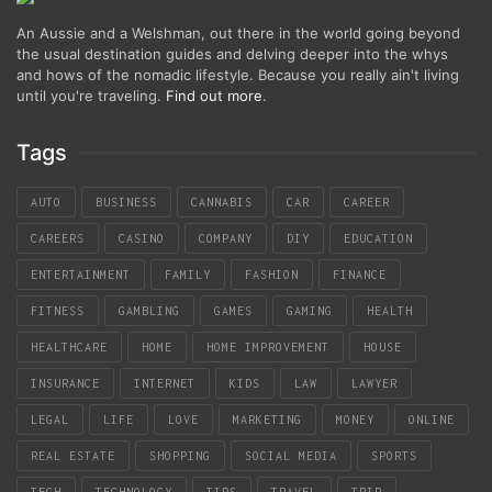
An Aussie and a Welshman, out there in the world going beyond
the usual destination guides and delving deeper into the whys
and hows of the nomadic lifestyle. Because you really ain't living
until you're traveling.
Find out more
.
Tags
AUTO
BUSINESS
CANNABIS
CAR
CAREER
CAREERS
CASINO
COMPANY
DIY
EDUCATION
ENTERTAINMENT
FAMILY
FASHION
FINANCE
FITNESS
GAMBLING
GAMES
GAMING
HEALTH
HEALTHCARE
HOME
HOME IMPROVEMENT
HOUSE
INSURANCE
INTERNET
KIDS
LAW
LAWYER
LEGAL
LIFE
LOVE
MARKETING
MONEY
ONLINE
REAL ESTATE
SHOPPING
SOCIAL MEDIA
SPORTS
TECH
TECHNOLOGY
TIPS
TRAVEL
TRIP