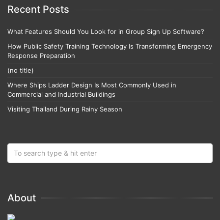
Recent Posts
What Features Should You Look for in Group Sign Up Software?
How Public Safety Training Technology Is Transforming Emergency
Response Preparation
(no title)
Where Ships Ladder Design Is Most Commonly Used in
Commercial and Industrial Buildings
Visiting Thailand During Rainy Season
About