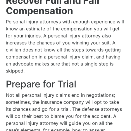
Recover Full and Fair
Compensation
Personal injury attorneys with enough experience will
know an estimate of the compensation you will get
for your injuries. A personal injury attorney also
increases the chances of you winning your suit. A
civilian does not know all the steps towards getting
compensation in a personal injury claim, and having
an advocate makes sure that not a single step is
skipped.
Prepare for Trial
Not all personal injury claims end in negotiations;
sometimes, the insurance company will opt to take
its chances and go for a trial. The defense attorneys
will do their best to blame you for the accident. A
personal injury attorney will guide you on all the
case’s elements, for example, how to answer