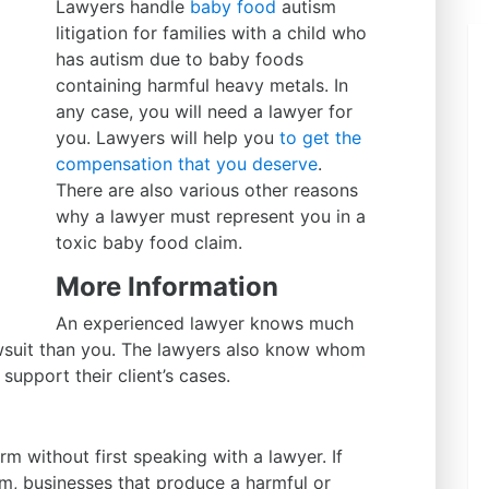
Lawyers handle
baby food
autism
litigation for families with a child who
has autism due to baby foods
containing harmful heavy metals. In
any case, you will need a lawyer for
you. Lawyers will help you
to get the
compensation that you deserve
.
There are also various other reasons
why a lawyer must represent you in a
toxic baby food claim.
More Information
An experienced lawyer knows much
wsuit than you. The lawyers also know whom
support their client’s cases.
m without first speaking with a lawyer. If
im, businesses that produce a harmful or