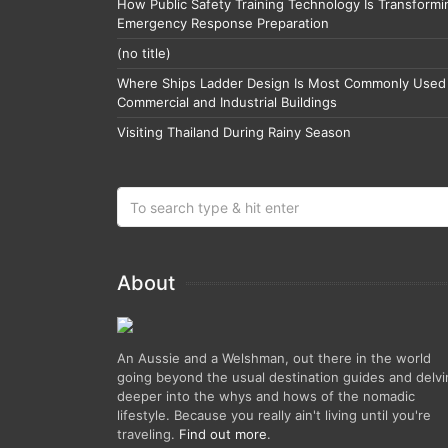
How Public Safety Training Technology Is Transformi
Emergency Response Preparation
(no title)
Where Ships Ladder Design Is Most Commonly Used 
Commercial and Industrial Buildings
Visiting Thailand During Rainy Season
About
An Aussie and a Welshman, out there in the world
going beyond the usual destination guides and delv
deeper into the whys and hows of the nomadic
lifestyle. Because you really ain't living until you're
traveling.
Find out more
.