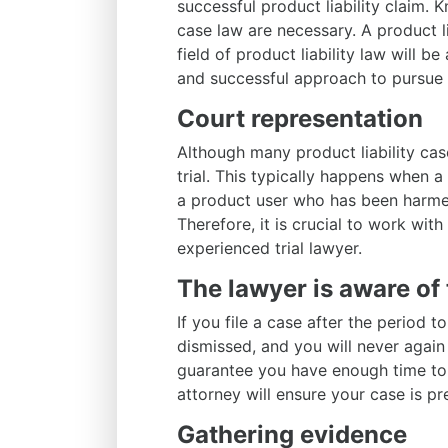
successful product liability claim. 
case law are necessary. A product li
field of product liability law will b
and successful approach to pursue
Court representation
Although many product liability case
trial. This typically happens when
a product user who has been harmed
Therefore, it is crucial to work with
experienced trial lawyer.
The lawyer is aware of 
If you file a case after the period t
dismissed, and you will never again
guarantee you have enough time to 
attorney will ensure your case is p
Gathering evidence