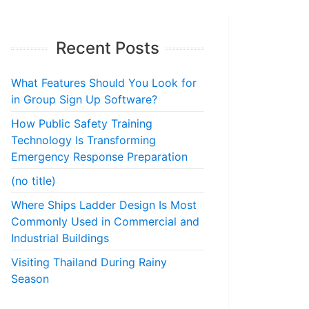
Recent Posts
What Features Should You Look for
in Group Sign Up Software?
How Public Safety Training
Technology Is Transforming
Emergency Response Preparation
(no title)
Where Ships Ladder Design Is Most
Commonly Used in Commercial and
Industrial Buildings
Visiting Thailand During Rainy
Season