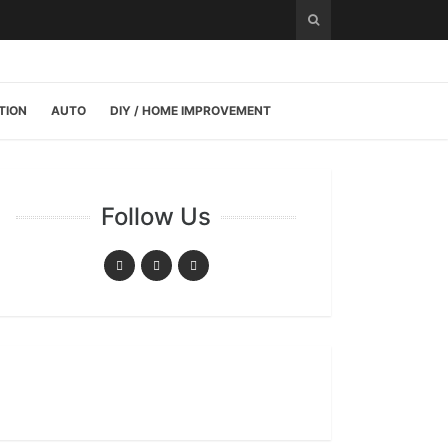
TION
AUTO
DIY / HOME IMPROVEMENT
Follow Us