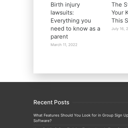
Birth injury
The 
lawsuits:
Your 
Everything you
This 
need to know as a
July 16, 
parent
March 11, 2022
Recent Posts
What Features Should You Look for in Group Sign U
Software?