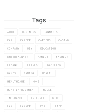
Tags
AUTO
BUSINESS
CANNABIS
CAR
CAREER
CAREERS
CASINO
COMPANY
DIY
EDUCATION
ENTERTAINMENT
FAMILY
FASHION
FINANCE
FITNESS
GAMBLING
GAMES
GAMING
HEALTH
HEALTHCARE
HOME
HOME IMPROVEMENT
HOUSE
INSURANCE
INTERNET
KIDS
LAW
LAWYER
LEGAL
LIFE