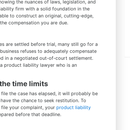
Knowing the nuances of laws, legislation, and
ability firm with a solid foundation in the
e able to construct an original, cutting-edge,
 the compensation you are due.
s are settled before trial, many still go for a
 a business refuses to adequately compensate
 in a negotiated out-of-court settlement.
 a product liability lawyer who is an
the time limits
o file the case has elapsed, it will probably be
 have the chance to seek restitution. To
file your complaint, your
product liability
repared before that deadline.