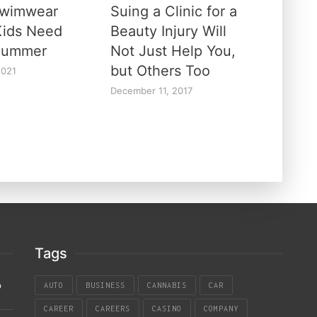
Swimwear
Suing a Clinic for a
Kids Need
Beauty Injury Will
Summer
Not Just Help You,
but Others Too
2021
December 11, 2017
Tags
p
AUTO
BUSINESS
CANNABIS
CAR
CAREER
CAREERS
CASINO
COMPANY