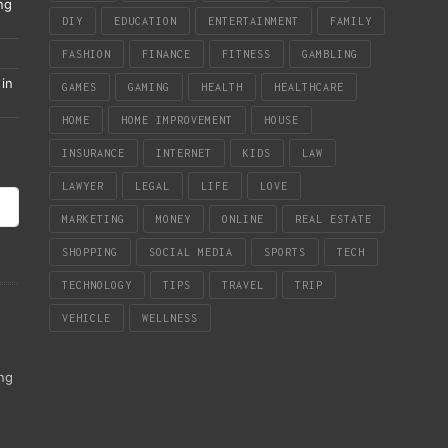
ng
DIY
EDUCATION
ENTERTAINMENT
FAMILY
FASHION
FINANCE
FITNESS
GAMBLING
in
GAMES
GAMING
HEALTH
HEALTHCARE
HOME
HOME IMPROVEMENT
HOUSE
INSURANCE
INTERNET
KIDS
LAW
LAWYER
LEGAL
LIFE
LOVE
MARKETING
MONEY
ONLINE
REAL ESTATE
SHOPPING
SOCIAL MEDIA
SPORTS
TECH
TECHNOLOGY
TIPS
TRAVEL
TRIP
VEHICLE
WELLNESS
ing