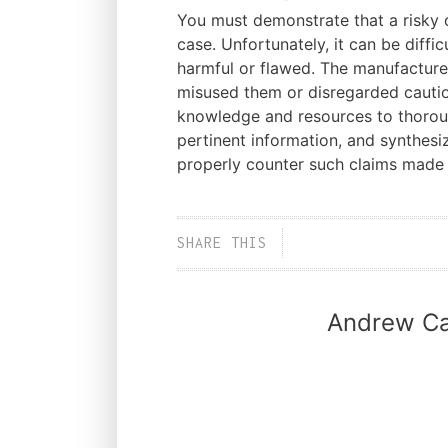
You must demonstrate that a risky o
case. Unfortunately, it can be diffi
harmful or flawed. The manufacture
misused them or disregarded caut
knowledge and resources to thorou
pertinent information, and synthesiz
properly counter such claims made
SHARE THIS
Andrew Ca