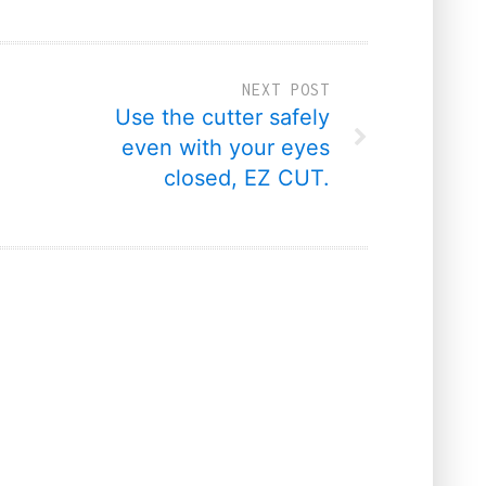
NEXT POST
Use the cutter safely
even with your eyes
closed, EZ CUT.