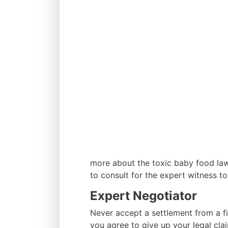
more about the toxic baby food la
to consult for the expert witness to 
Expert Negotiator
Never accept a settlement from a fir
you agree to give up your legal cla