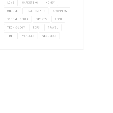
LOVE
MARKETING
MONEY
ONLINE
REAL ESTATE
SHOPPING
SOCIAL MEDIA
SPORTS
TECH
TECHNOLOGY
TIPS
TRAVEL
TRIP
VEHICLE
WELLNESS