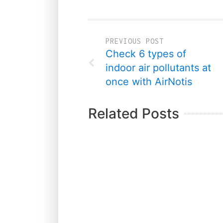
PREVIOUS POST
Check 6 types of
indoor air pollutants at
once with AirNotis
Related Posts