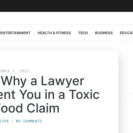
ENTERTAINMENT
HEALTH & FITNESS
TECH
BUSINESS
EDUCA
EMBER 3, 2022
 Why a Lawyer
nt You in a Toxic
Food Claim
STER
NO COMMENTS