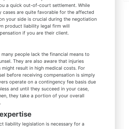
u a quick out-of-court settlement. While
y cases are quite favorable for the affected
on your side is crucial during the negotiation
product liability legal firm will
nsation if you are their client.
t many people lack the financial means to
nsel. They are also aware that injuries
 might result in high medical costs. For
sel before receiving compensation is simply
yers operate on a contingency fee basis due
less and until they succeed in your case,
en, they take a portion of your overall
.
expertise
liability legislation is necessary for a