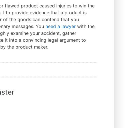
r flawed product caused injuries to win the
cult to provide evidence that a product is
r of the goods can contend that you
ionary messages. You
need a lawyer
with the
ghly examine your accident, gather
e it into a convincing legal argument to
 by the product maker.
ster