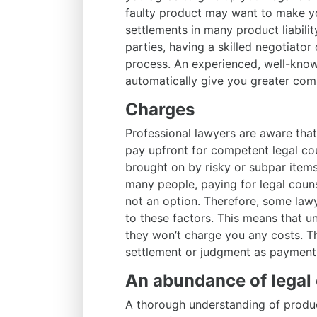
faulty product may want to make yo
settlements in many product liabilit
parties, having a skilled negotiator 
process. An experienced, well-known 
automatically give you greater compe
Charges
Professional lawyers are aware tha
pay upfront for competent legal cou
brought on by risky or subpar items
many people, paying for legal coun
not an option. Therefore, some law
to these factors. This means that un
they won’t charge you any costs. Th
settlement or judgment as payment
An abundance of legal 
A thorough understanding of product 