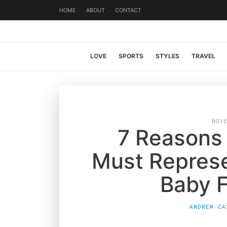
HOME
ABOUT
CONTACT
LOVE
SPORTS
STYLES
TRAVEL
NOV
7 Reasons
Must Represe
Baby 
ANDREW CA