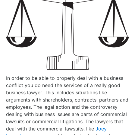
In order to be able to properly deal with a business
conflict you do need the services of a really good
business lawyer. This includes situations like
arguments with shareholders, contracts, partners and
employees. The legal action and the controversy
dealing with business issues are parts of commercial
lawsuits or commercial litigations. The lawyers that
deal with the commercial lawsuits, like
Joey