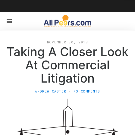
NOVEMBER 30, 2018
Taking A Closer Look
At Commercial
Litigation
ANDREW CASTER
NO COMMENTS