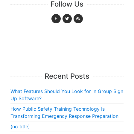
Follow Us
Recent Posts
What Features Should You Look for in Group Sign
Up Software?
How Public Safety Training Technology Is
Transforming Emergency Response Preparation
(no title)