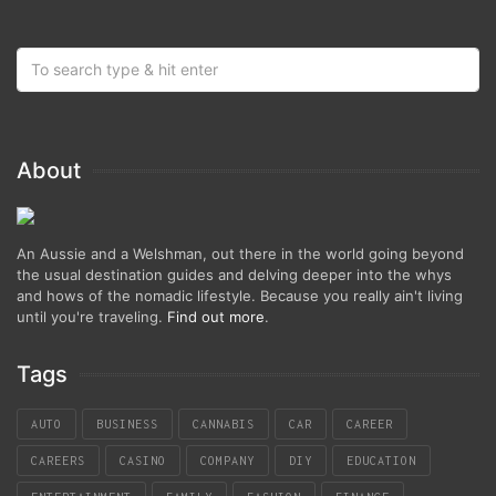
About
An Aussie and a Welshman, out there in the world going beyond
the usual destination guides and delving deeper into the whys
and hows of the nomadic lifestyle. Because you really ain't living
until you're traveling.
Find out more
.
Tags
AUTO
BUSINESS
CANNABIS
CAR
CAREER
CAREERS
CASINO
COMPANY
DIY
EDUCATION