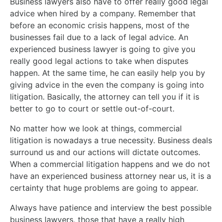
Business lawyers also have to offer really good legal
advice when hired by a company. Remember that
before an economic crisis happens, most of the
businesses fail due to a lack of legal advice. An
experienced business lawyer is going to give you
really good legal actions to take when disputes
happen. At the same time, he can easily help you by
giving advice in the even the company is going into
litigation. Basically, the attorney can tell you if it is
better to go to court or settle out-of-court.
No matter how we look at things, commercial
litigation is nowadays a true necessity. Business deals
surround us and our actions will dictate outcomes.
When a commercial litigation happens and we do not
have an experienced business attorney near us, it is a
certainty that huge problems are going to appear.
Always have patience and interview the best possible
business lawyers, those that have a really high