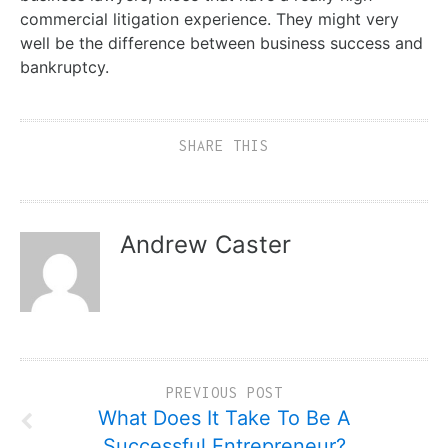
commercial litigation experience. They might very
well be the difference between business success and
bankruptcy.
SHARE THIS
Andrew Caster
PREVIOUS POST
What Does It Take To Be A
Successful Entrepreneur?