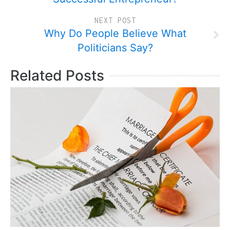
NEXT POST
Why Do People Believe What
Politicians Say?
Related Posts