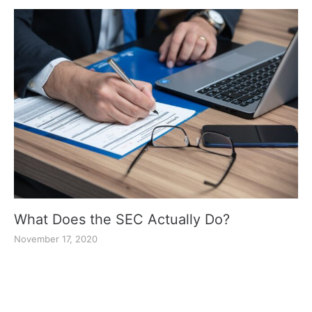
What Does the SEC Actually Do?
November 17, 2020