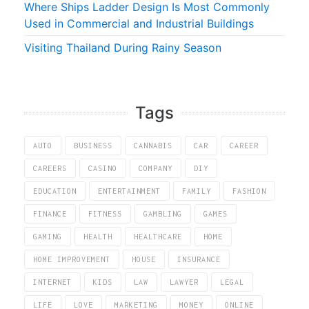
Where Ships Ladder Design Is Most Commonly
Used in Commercial and Industrial Buildings
Visiting Thailand During Rainy Season
Tags
AUTO
BUSINESS
CANNABIS
CAR
CAREER
CAREERS
CASINO
COMPANY
DIY
EDUCATION
ENTERTAINMENT
FAMILY
FASHION
FINANCE
FITNESS
GAMBLING
GAMES
GAMING
HEALTH
HEALTHCARE
HOME
HOME IMPROVEMENT
HOUSE
INSURANCE
INTERNET
KIDS
LAW
LAWYER
LEGAL
LIFE
LOVE
MARKETING
MONEY
ONLINE