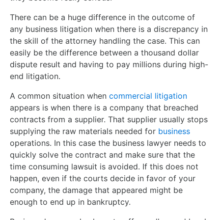
There can be a huge difference in the outcome of
any business litigation when there is a discrepancy in
the skill of the attorney handling the case. This can
easily be the difference between a thousand dollar
dispute result and having to pay millions during high-
end litigation.
A common situation when
commercial litigation
appears is when there is a company that breached
contracts from a supplier. That supplier usually stops
supplying the raw materials needed for
business
operations. In this case the business lawyer needs to
quickly solve the contract and make sure that the
time consuming lawsuit is avoided. If this does not
happen, even if the courts decide in favor of your
company, the damage that appeared might be
enough to end up in bankruptcy.