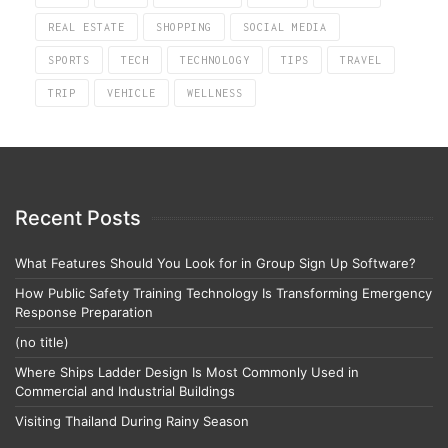
REAL ESTATE
SHOPPING
SOCIAL MEDIA
SPORTS
TECH
TECHNOLOGY
TIPS
TRAVEL
TRIP
VEHICLE
WELLNESS
Recent Posts
What Features Should You Look for in Group Sign Up Software?
How Public Safety Training Technology Is Transforming Emergency
Response Preparation
(no title)
Where Ships Ladder Design Is Most Commonly Used in
Commercial and Industrial Buildings
Visiting Thailand During Rainy Season