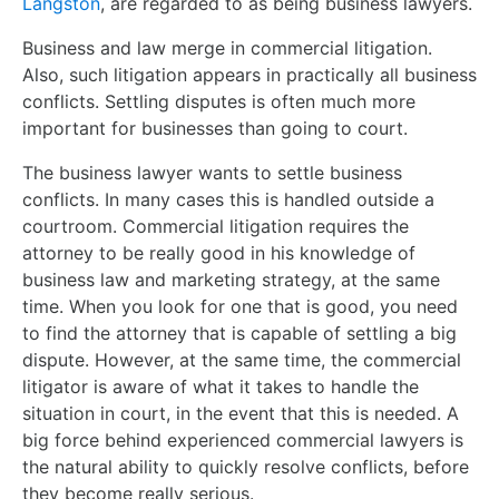
Langston
, are regarded to as being business lawyers.
Business and law merge in commercial litigation.
Also, such litigation appears in practically all business
conflicts. Settling disputes is often much more
important for businesses than going to court.
The business lawyer wants to settle business
conflicts. In many cases this is handled outside a
courtroom. Commercial litigation requires the
attorney to be really good in his knowledge of
business law and marketing strategy, at the same
time. When you look for one that is good, you need
to find the attorney that is capable of settling a big
dispute. However, at the same time, the commercial
litigator is aware of what it takes to handle the
situation in court, in the event that this is needed. A
big force behind experienced commercial lawyers is
the natural ability to quickly resolve conflicts, before
they become really serious.