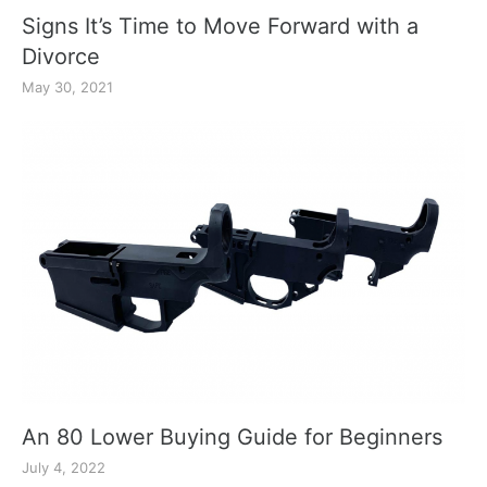
Signs It’s Time to Move Forward with a
Divorce
May 30, 2021
An 80 Lower Buying Guide for Beginners
July 4, 2022