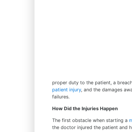
proper duty to the patient, a breac
patient injury
, and the damages awa
failures.
How Did the Injuries Happen
The first obstacle when starting a
m
the doctor injured the patient and 