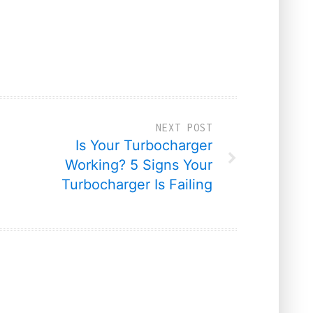
NEXT POST
Is Your Turbocharger
Working? 5 Signs Your
Turbocharger Is Failing