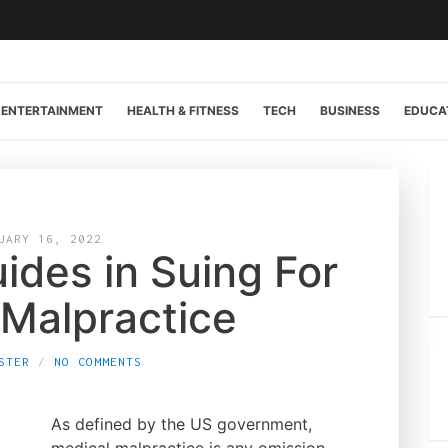
ENTERTAINMENT
HEALTH & FITNESS
TECH
BUSINESS
EDUCA
UARY 16, 2022
ides in Suing For
 Malpractice
STER
NO COMMENTS
As defined by the US government,