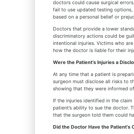
doctors could cause surgical errors
fail to use updated testing options, 
based on a personal belief or prejud
Doctors that provide a lower standa
discriminatory actions could be guil
intentional injuries. Victims who ar
how the doctor is liable for their inj
Were the Patient’s Injuries a Discl
At any time that a patient is prepar
surgeon must disclose all risks to t
showing that they were informed of 
If the injuries identified in the cla
patient’s ability to sue the doctor. 
that the surgeon told them could h
Did the Doctor Have the Patient’s