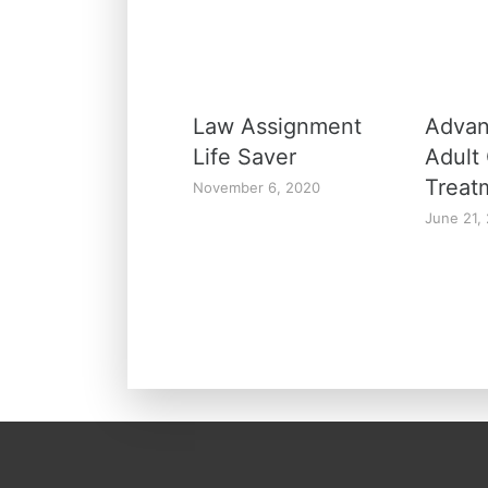
Law Assignment
Advan
Life Saver
Adult
Treat
November 6, 2020
June 21,