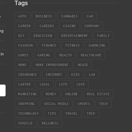
Tags
p
AUTO
BUSINESS
CANNABIS
CAR
CAREER
CAREERS
CASINO
COMPANY
ng
DIY
EDUCATION
ENTERTAINMENT
FAMILY
FASHION
FINANCE
FITNESS
GAMBLING
in
GAMES
GAMING
HEALTH
HEALTHCARE
HOME
HOME IMPROVEMENT
HOUSE
INSURANCE
INTERNET
KIDS
LAW
LAWYER
LEGAL
LIFE
LOVE
MARKETING
MONEY
ONLINE
REAL ESTATE
SHOPPING
SOCIAL MEDIA
SPORTS
TECH
TECHNOLOGY
TIPS
TRAVEL
TRIP
VEHICLE
WELLNESS