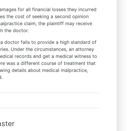
ages for all financial losses they incurred
udes the cost of seeking a second opinion
lpractice claim, the plaintiff may receive
sh the doctor.
 doctor fails to provide a high standard of
uries. Under the circumstances, an attorney
 medical records and get a medical witness to
ere was a different course of treatment that
ewing details about medical malpractice,
ed.
ster