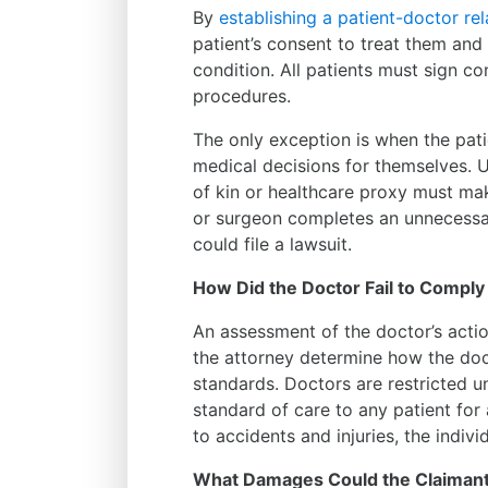
By
establishing a patient-doctor rel
patient’s consent to treat them and
condition. All patients must sign c
procedures.
The only exception is when the pat
medical decisions for themselves. U
of kin or healthcare proxy must mak
or surgeon completes an unnecessary
could file a lawsuit.
How Did the Doctor Fail to Comply
An assessment of the doctor’s actio
the attorney determine how the doc
standards. Doctors are restricted u
standard of care to any patient for 
to accidents and injuries, the indiv
What Damages Could the Claimant