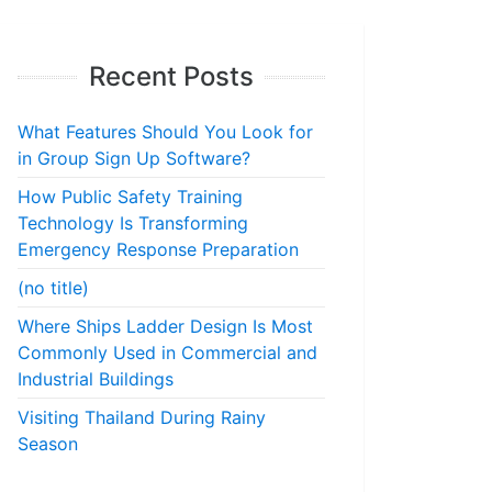
Recent Posts
What Features Should You Look for
in Group Sign Up Software?
How Public Safety Training
Technology Is Transforming
Emergency Response Preparation
(no title)
Where Ships Ladder Design Is Most
Commonly Used in Commercial and
Industrial Buildings
Visiting Thailand During Rainy
Season