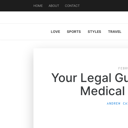
HOME
ABOUT
CONTACT
LOVE
SPORTS
STYLES
TRAVEL
FEBR
Your Legal Gu
Medical
ANDREW CA