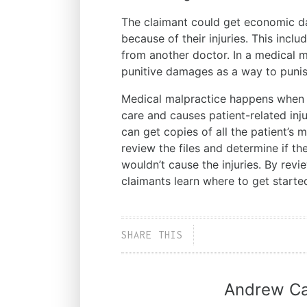
The claimant could get economic dam
because of their injuries. This incl
from another doctor. In a medical ma
punitive damages as a way to puni
Medical malpractice happens when a
care and causes patient-related inj
can get copies of all the patient’s
review the files and determine if th
wouldn’t cause the injuries. By revi
claimants learn where to get start
SHARE THIS
Andrew Ca