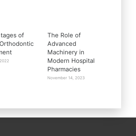
tages of
The Role of
 Orthodontic
Advanced
ment
Machinery in
Modern Hospital
 2022
Pharmacies
November 14, 2023