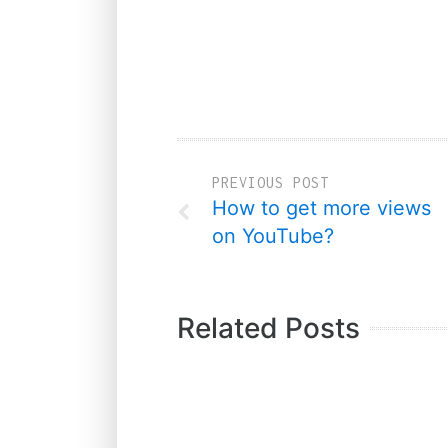
PREVIOUS POST
How to get more views
on YouTube?
Related Posts