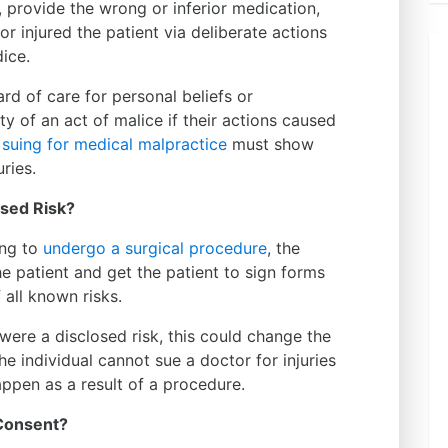
, provide the wrong or inferior medication,
or injured the patient via deliberate actions
ice.
rd of care for personal beliefs or
ty of an act of malice if their actions caused
e
suing for medical malpractice
must show
uries.
osed Risk?
ing to
undergo a surgical procedure
, the
he patient and get the patient to sign forms
all known risks.
im were a disclosed risk, this could change the
The individual cannot sue a doctor for injuries
appen as a result of a procedure.
 Consent?