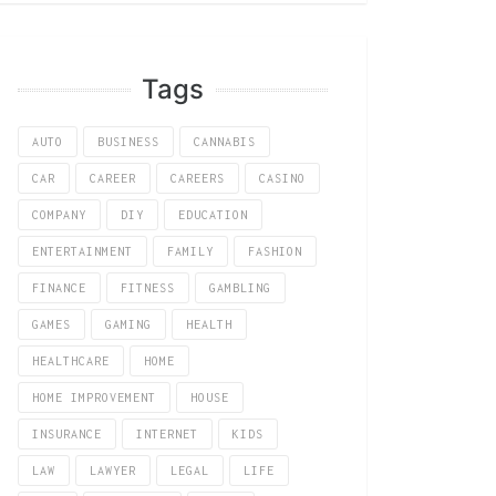
Tags
AUTO
BUSINESS
CANNABIS
CAR
CAREER
CAREERS
CASINO
COMPANY
DIY
EDUCATION
ENTERTAINMENT
FAMILY
FASHION
FINANCE
FITNESS
GAMBLING
GAMES
GAMING
HEALTH
HEALTHCARE
HOME
HOME IMPROVEMENT
HOUSE
INSURANCE
INTERNET
KIDS
LAW
LAWYER
LEGAL
LIFE