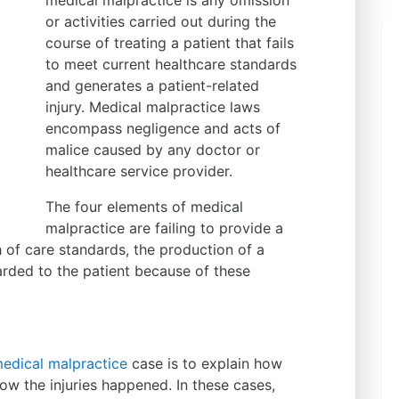
medical malpractice is any omission
or activities carried out during the
course of treating a patient that fails
to meet current healthcare standards
and generates a patient-related
injury. Medical malpractice laws
encompass negligence and acts of
malice caused by any doctor or
healthcare service provider.
The four elements of medical
malpractice are failing to provide a
h of care standards, the production of a
rded to the patient because of these
edical malpractice
case is to explain how
how the injuries happened. In these cases,