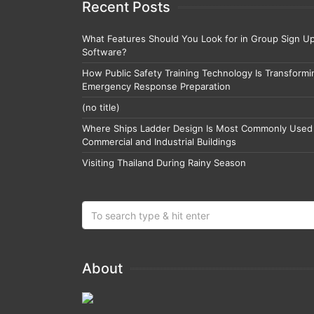
Recent Posts
What Features Should You Look for in Group Sign U
Software?
How Public Safety Training Technology Is Transformi
Emergency Response Preparation
(no title)
Where Ships Ladder Design Is Most Commonly Used 
Commercial and Industrial Buildings
Visiting Thailand During Rainy Season
About