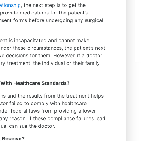
ationship
, the next step is to get the
 provide medications for the patient’s
onsent forms before undergoing any surgical
ient is incapacitated and cannot make
nder these circumstances, the patient’s next
e decisions for them. However, if a doctor
 treatment, the individual or their family
 With Healthcare Standards?
ns and the results from the treatment helps
tor failed to comply with healthcare
nder federal laws from providing a lower
any reason. If these compliance failures lead
idual can sue the doctor.
 Receive?