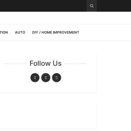
TION
AUTO
DIY / HOME IMPROVEMENT
Follow Us