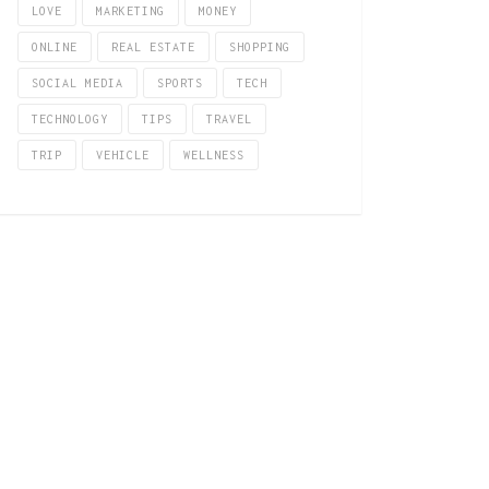
LOVE
MARKETING
MONEY
ONLINE
REAL ESTATE
SHOPPING
SOCIAL MEDIA
SPORTS
TECH
TECHNOLOGY
TIPS
TRAVEL
TRIP
VEHICLE
WELLNESS