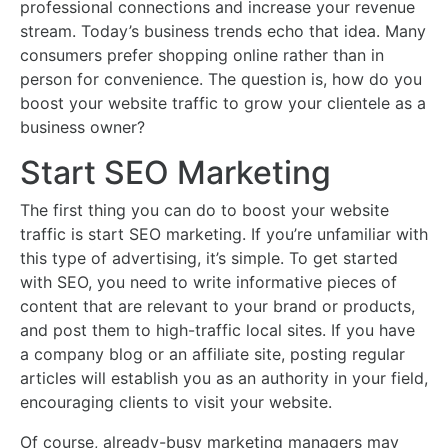
professional connections and increase your revenue
stream. Today’s business trends echo that idea. Many
consumers prefer shopping online rather than in
person for convenience. The question is, how do you
boost your website traffic to grow your clientele as a
business owner?
Start SEO Marketing
The first thing you can do to boost your website
traffic is start SEO marketing. If you’re unfamiliar with
this type of advertising, it’s simple. To get started
with SEO, you need to write informative pieces of
content that are relevant to your brand or products,
and post them to high-traffic local sites. If you have
a company blog or an affiliate site, posting regular
articles will establish you as an authority in your field,
encouraging clients to visit your website.
Of course, already-busy marketing managers may