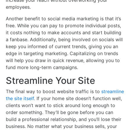
increase your reach without overworking your
employees.
Another benefit to social media marketing is that it’s
free. While you can pay to promote individual posts,
it costs nothing to make accounts and start building
a fanbase. Additionally, being involved on socials will
keep you informed of current trends, giving you an
edge in targeting marketing. Capitalizing on trends
will help you draw in quick revenue, allowing you to
fund more long-term campaigns.
Streamline Your Site
The final way to boost website traffic is to
streamline
the site itself
. If your home site doesn’t function well,
clients won’t want to stick around long enough to
order something. They’ll be gone before you can
build a professional relationship, and you’ll lose their
business. No matter what your business sells, your