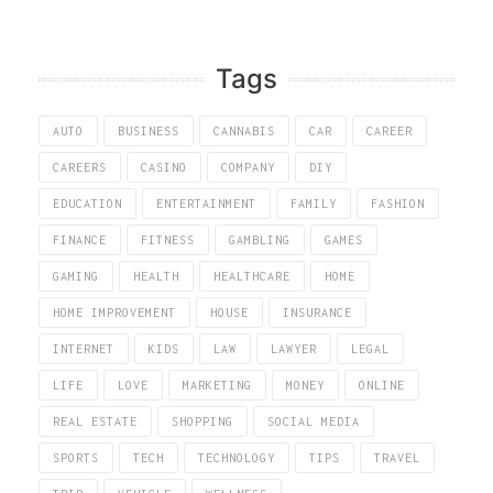
Tags
AUTO
BUSINESS
CANNABIS
CAR
CAREER
CAREERS
CASINO
COMPANY
DIY
EDUCATION
ENTERTAINMENT
FAMILY
FASHION
FINANCE
FITNESS
GAMBLING
GAMES
GAMING
HEALTH
HEALTHCARE
HOME
HOME IMPROVEMENT
HOUSE
INSURANCE
INTERNET
KIDS
LAW
LAWYER
LEGAL
LIFE
LOVE
MARKETING
MONEY
ONLINE
REAL ESTATE
SHOPPING
SOCIAL MEDIA
SPORTS
TECH
TECHNOLOGY
TIPS
TRAVEL