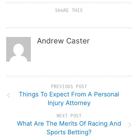
SHARE THIS
Andrew Caster
PREVIOUS POST
Things To Expect From A Personal
Injury Attorney
NEXT POST
What Are The Merits Of Racing And
Sports Betting?