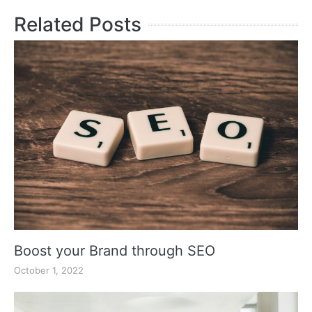
Related Posts
Boost your Brand through SEO
October 1, 2022