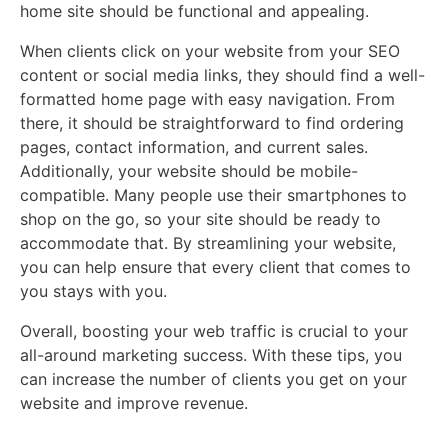
home site should be functional and appealing.
When clients click on your website from your SEO
content or social media links, they should find a well-
formatted home page with easy navigation. From
there, it should be straightforward to find ordering
pages, contact information, and current sales.
Additionally, your website should be mobile-
compatible. Many people use their smartphones to
shop on the go, so your site should be ready to
accommodate that. By streamlining your website,
you can help ensure that every client that comes to
you stays with you.
Overall, boosting your web traffic is crucial to your
all-around marketing success. With these tips, you
can increase the number of clients you get on your
website and improve revenue.