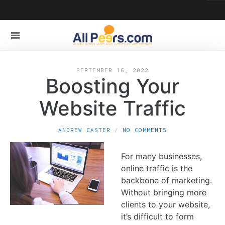
SEPTEMBER 16, 2022
Boosting Your
Website Traffic
ANDREW CASTER
NO COMMENTS
For many businesses,
online traffic is the
backbone of marketing.
Without bringing more
clients to your website,
it’s difficult to form