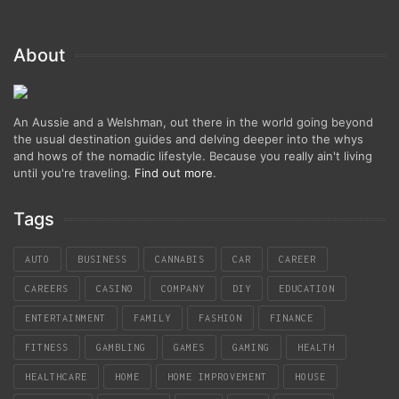
About
An Aussie and a Welshman, out there in the world going beyond
the usual destination guides and delving deeper into the whys
and hows of the nomadic lifestyle. Because you really ain't living
until you're traveling.
Find out more
.
Tags
AUTO
BUSINESS
CANNABIS
CAR
CAREER
CAREERS
CASINO
COMPANY
DIY
EDUCATION
ENTERTAINMENT
FAMILY
FASHION
FINANCE
FITNESS
GAMBLING
GAMES
GAMING
HEALTH
HEALTHCARE
HOME
HOME IMPROVEMENT
HOUSE