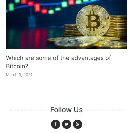
Which are some of the advantages of
Bitcoin?
March 9, 2021
Follow Us