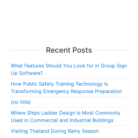
Recent Posts
What Features Should You Look for in Group Sign
Up Software?
How Public Safety Training Technology Is
Transforming Emergency Response Preparation
(no title)
Where Ships Ladder Design Is Most Commonly
Used in Commercial and Industrial Buildings
Visiting Thailand During Rainy Season