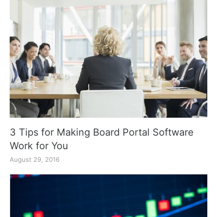
3 Tips for Making Board Portal Software
Work for You
August 29, 2016