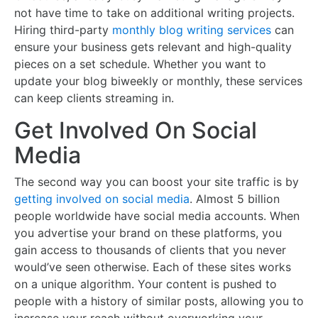
not have time to take on additional writing projects.
Hiring third-party
monthly blog writing services
can
ensure your business gets relevant and high-quality
pieces on a set schedule. Whether you want to
update your blog biweekly or monthly, these services
can keep clients streaming in.
Get Involved On Social
Media
The second way you can boost your site traffic is by
getting involved on social media
. Almost 5 billion
people worldwide have social media accounts. When
you advertise your brand on these platforms, you
gain access to thousands of clients that you never
would’ve seen otherwise. Each of these sites works
on a unique algorithm. Your content is pushed to
people with a history of similar posts, allowing you to