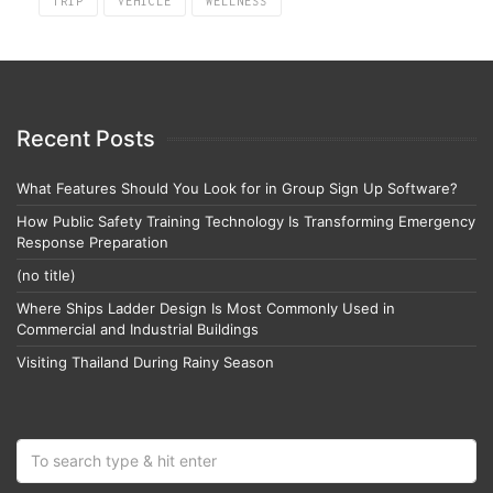
TRIP
VEHICLE
WELLNESS
Recent Posts
What Features Should You Look for in Group Sign Up Software?
How Public Safety Training Technology Is Transforming Emergency
Response Preparation
(no title)
Where Ships Ladder Design Is Most Commonly Used in
Commercial and Industrial Buildings
Visiting Thailand During Rainy Season