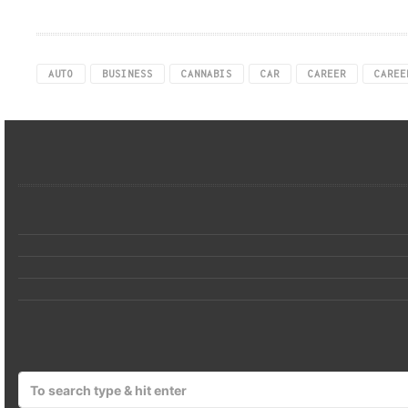
AUTO
BUSINESS
CANNABIS
CAR
CAREER
CAREE