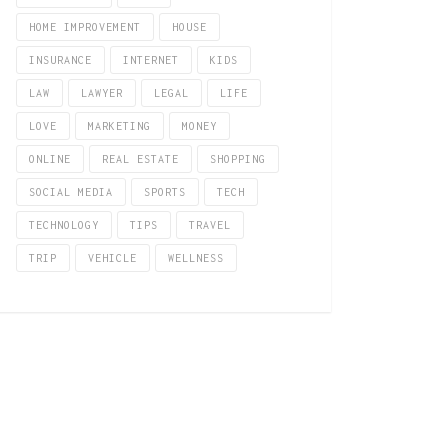
HOME IMPROVEMENT
HOUSE
INSURANCE
INTERNET
KIDS
LAW
LAWYER
LEGAL
LIFE
LOVE
MARKETING
MONEY
ONLINE
REAL ESTATE
SHOPPING
SOCIAL MEDIA
SPORTS
TECH
TECHNOLOGY
TIPS
TRAVEL
TRIP
VEHICLE
WELLNESS