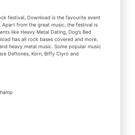
ck festival, Download is the favourite event
 Apart from the great music, the festival is
events like Heavy Metal Dating, Dog’s Bed
nload has all rock bases covered and more,
k and heavy metal music. Some popular music
are Deftones, Korn, Biffy Clyro and
champ