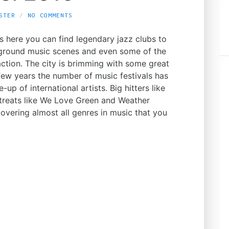
STER
NO COMMENTS
as here you can find legendary jazz clubs to
rground music scenes and even some of the
action. The city is brimming with some great
 few years the number of music festivals has
-up of international artists. Big hitters like
treats like We Love Green and Weather
covering almost all genres in music that you