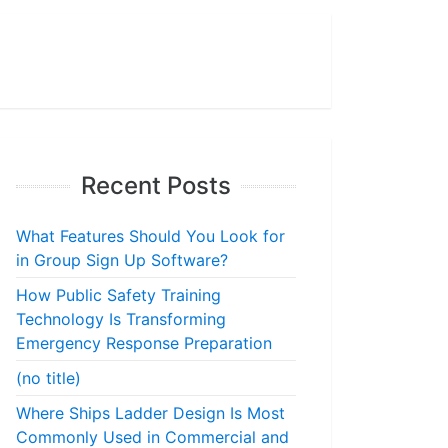
Recent Posts
What Features Should You Look for
in Group Sign Up Software?
How Public Safety Training
Technology Is Transforming
Emergency Response Preparation
(no title)
Where Ships Ladder Design Is Most
Commonly Used in Commercial and