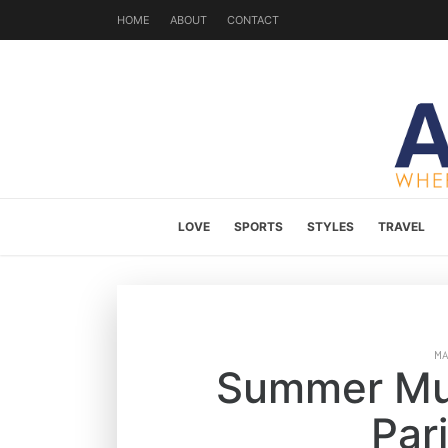
HOME
ABOUT
CONTACT
LOVE
SPORTS
STYLES
TRAVEL
M
Summer Mus
Par