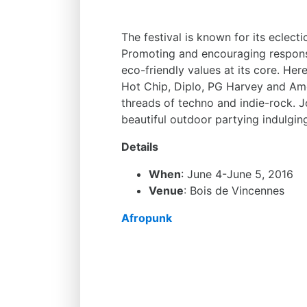
The festival is known for its eclect
Promoting and encouraging responsi
eco-friendly values at its core. Her
Hot Chip, Diplo, PG Harvey and Amo
threads of techno and indie-rock. Jo
beautiful outdoor partying indulgin
Details
When
: June 4-June 5, 2016
Venue
: Bois de Vincennes
Afropunk