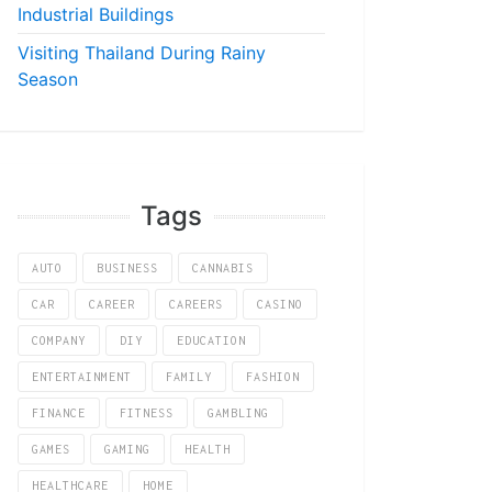
Industrial Buildings
Visiting Thailand During Rainy
Season
Tags
AUTO
BUSINESS
CANNABIS
CAR
CAREER
CAREERS
CASINO
COMPANY
DIY
EDUCATION
ENTERTAINMENT
FAMILY
FASHION
FINANCE
FITNESS
GAMBLING
GAMES
GAMING
HEALTH
HEALTHCARE
HOME