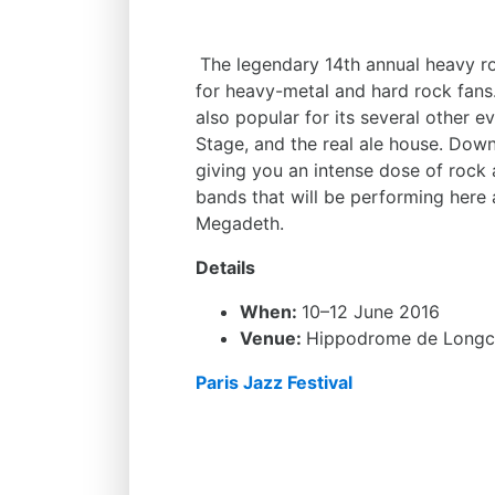
The legendary 14th annual heavy ro
for heavy-metal and hard rock fans.
also popular for its several other 
Stage, and the real ale house. Dow
giving you an intense dose of roc
bands that will be performing here 
Megadeth.
Details
When:
10–12 June 2016
Venue:
Hippodrome de Long
Paris Jazz Festival