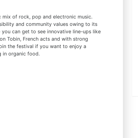
ic mix of rock, pop and electronic music.
bility and community values owing to its
e you can get to see innovative line-ups like
n Tobin, French acts and with strong
in the festival if you want to enjoy a
g in organic food.