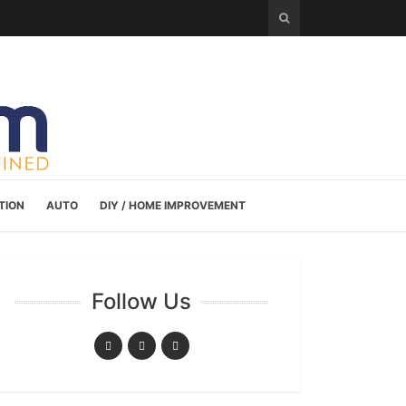
TION
AUTO
DIY / HOME IMPROVEMENT
Follow Us