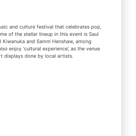
sic and culture festival that celebrates pop,
e of the stellar lineup in this event is Saul
hael Kiwanuka and Samm Henshaw, among
lso enjoy ‘cultural experience’, as the venue
t displays done by local artists.