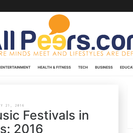
ENTERTAINMENT
HEALTH & FITNESS
TECH
BUSINESS
EDUCA
AY 21, 2016
ic Festivals in
is: 2016