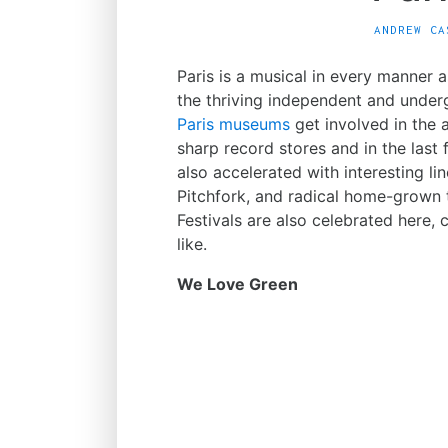
ANDREW CA
Paris is a musical in every manner 
the thriving independent and unde
Paris museums
get involved in the 
sharp record stores and in the last
also accelerated with interesting line
Pitchfork, and radical home-grown 
Festivals are also celebrated here, 
like.
We Love Green