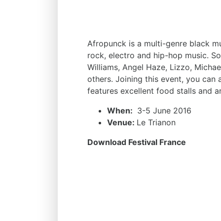
Afropunck is a multi-genre black mu
rock, electro and hip-hop music. Som
Williams, Angel Haze, Lizzo, Mic
others. Joining this event, you can a
features excellent food stalls and ar
When:
3-5 June 2016
Venue:
Le Trianon
Download Festival France