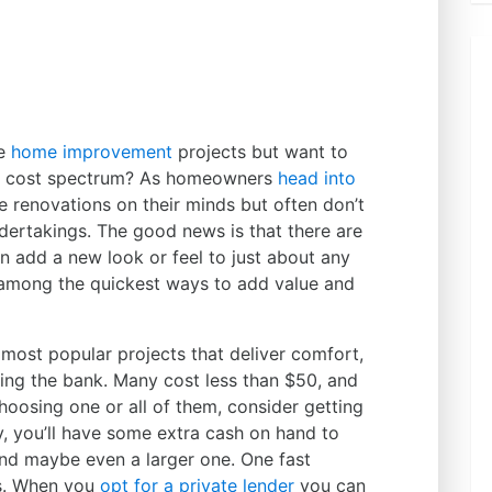
me
home improvement
projects but want to
he cost spectrum? As homeowners
head into
ve renovations on their minds but often don’t
dertakings. The good news is that there are
n add a new look or feel to just about any
 among the quickest ways to add value and
 most popular projects that deliver comfort,
aking the bank. Many cost less than $50, and
oosing one or all of them, consider getting
y, you’ll have some extra cash on hand to
and maybe even a larger one. One fast
ns. When you
opt for a private lender
you can