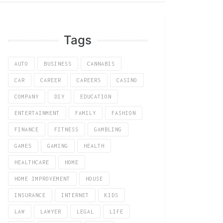
Tags
AUTO
BUSINESS
CANNABIS
CAR
CAREER
CAREERS
CASINO
COMPANY
DIY
EDUCATION
ENTERTAINMENT
FAMILY
FASHION
FINANCE
FITNESS
GAMBLING
GAMES
GAMING
HEALTH
HEALTHCARE
HOME
HOME IMPROVEMENT
HOUSE
INSURANCE
INTERNET
KIDS
LAW
LAWYER
LEGAL
LIFE