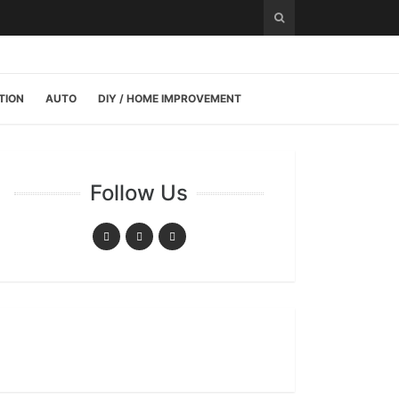
TION
AUTO
DIY / HOME IMPROVEMENT
Follow Us