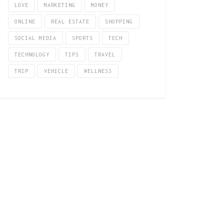
LOVE
MARKETING
MONEY
ONLINE
REAL ESTATE
SHOPPING
SOCIAL MEDIA
SPORTS
TECH
TECHNOLOGY
TIPS
TRAVEL
TRIP
VEHICLE
WELLNESS