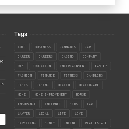
Tags
p
AUTO
BUSINESS
CANNABIS
CAR
CAREER
CAREERS
CASINO
COMPANY
ng
DIY
EDUCATION
ENTERTAINMENT
FAMILY
FASHION
FINANCE
FITNESS
GAMBLING
in
GAMES
GAMING
HEALTH
HEALTHCARE
HOME
HOME IMPROVEMENT
HOUSE
INSURANCE
INTERNET
KIDS
LAW
LAWYER
LEGAL
LIFE
LOVE
MARKETING
MONEY
ONLINE
REAL ESTATE