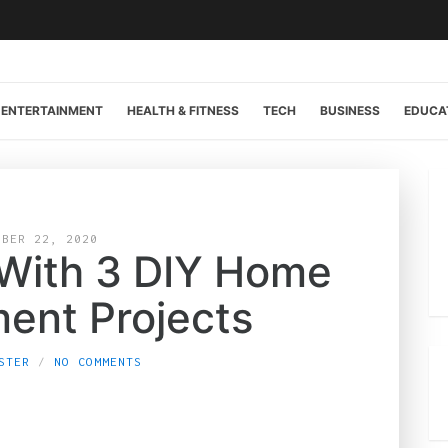
ENTERTAINMENT
HEALTH & FITNESS
TECH
BUSINESS
EDUCA
OBER 22, 2020
With 3 DIY Home
ent Projects
STER
NO COMMENTS