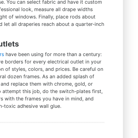
. You can select fabric and have it custom
ofessional look, measure all drape widths
ight of windows. Finally, place rods about
let all draperies reach about a quarter-inch
utlets
rs
have been using for more than a century:
e borders for every electrical outlet in your
 of styles, colors, and prices. Be careful on
eral dozen frames. As an added splash of
s and replace them with chrome, gold, or
o attempt this job, do the switch-plates first,
rs with the frames you have in mind, and
n-toxic adhesive wall glue.