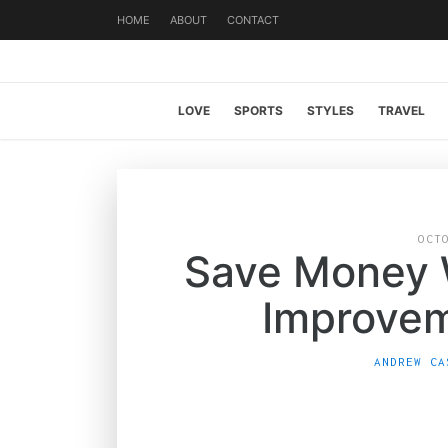
HOME
ABOUT
CONTACT
LOVE
SPORTS
STYLES
TRAVEL
OCT
Save Money 
Improvem
ANDREW CA