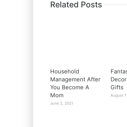
Related Posts
Household
Fanta
Management After
Decor
You Become A
Gifts
Mom
August 1
June 2, 2021