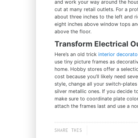
and work your way around the house
cut at many retail outlets. For a pr
about three inches to the left and r
eight inches above window tops and 
above the floor.
Transform Electrical O
Here’s an old trick
interior decorato
use tiny picture frames as decorativ
home. Hobby stores offer a selection
cost because you’ll likely need sev
style, change all your switch-plate
silver metallic ones. If you decide t
make sure to coordinate plate colo
attach the frames last and use a no
SHARE THIS