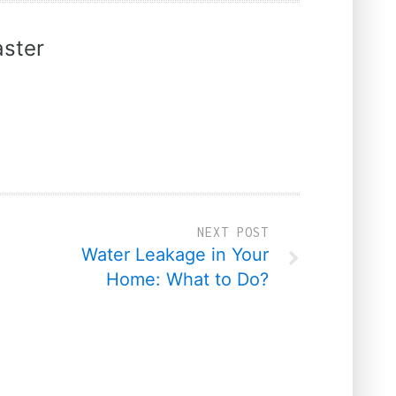
ster
NEXT POST
Water Leakage in Your
Home: What to Do?