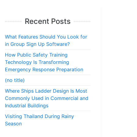
Recent Posts
What Features Should You Look for
in Group Sign Up Software?
How Public Safety Training
Technology Is Transforming
Emergency Response Preparation
(no title)
Where Ships Ladder Design Is Most
Commonly Used in Commercial and
Industrial Buildings
Visiting Thailand During Rainy
Season