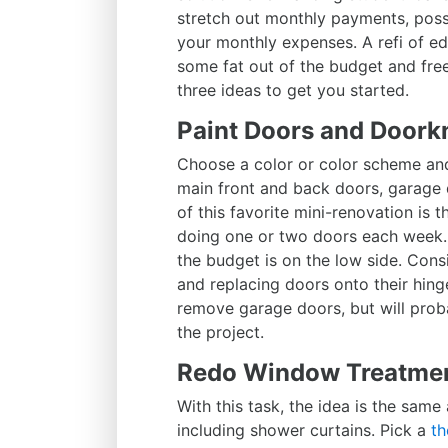
stretch out monthly payments, possi
your monthly expenses. A refi of ed
some fat out of the budget and fre
three ideas to get you started.
Paint Doors and Doork
Choose a color or color scheme and
main front and back doors, garage d
of this favorite mini-renovation is
doing one or two doors each week. 
the budget is on the low side. Co
and replacing doors onto their hinge
remove garage doors, but will proba
the project.
Redo Window Treatme
With this task, the idea is the same
including shower curtains. Pick a
th