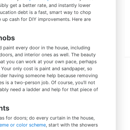
bly get a better rate, and instantly lower
ucation debt is a fast, smart way to chop
e up cash for DIY improvements. Here are
nobs
 paint every door in the house, including
oors, and interior ones as well. The beauty
 that you can work at your own pace, perhaps
Your only cost is paint and sandpaper, so
nsider having someone help because removing
s is a two-person job. Of course, you’ll not
bly need a ladder and help for that piece of
nts
 as for doors; do every curtain in the house,
eme or color scheme
, start with the showers