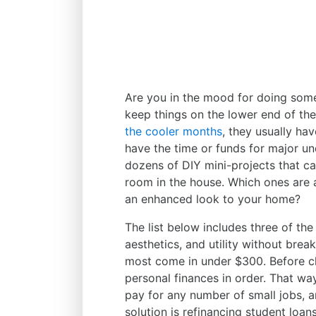
Are you in the mood for doing so
keep things on the lower end of t
the cooler months
, they usually ha
have the time or funds for major un
dozens of DIY mini-projects that ca
room in the house. Which ones are
an enhanced look to your home?
The list below includes three of the
aesthetics, and utility without bre
most come in under $300. Before ch
personal finances in order. That wa
pay for any number of small jobs, 
solution is refinancing student loa