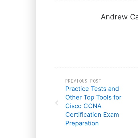
Andrew Ca
PREVIOUS POST
Practice Tests and
Other Top Tools for
Cisco CCNA
Certification Exam
Preparation