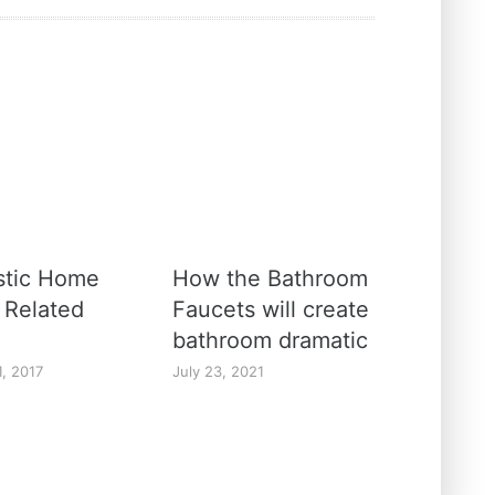
stic Home
How the Bathroom
 Related
Faucets will create
bathroom dramatic
1, 2017
July 23, 2021