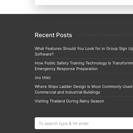
Recent Posts
What Features Should You Look for in Group Sign U
Software?
How Public Safety Training Technology Is Transformi
Emergency Response Preparation
(no title)
Where Ships Ladder Design Is Most Commonly Used 
Commercial and Industrial Buildings
Visiting Thailand During Rainy Season