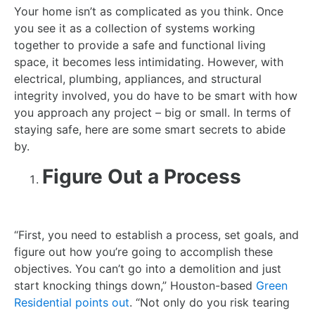
Your home isn’t as complicated as you think. Once
you see it as a collection of systems working
together to provide a safe and functional living
space, it becomes less intimidating. However, with
electrical, plumbing, appliances, and structural
integrity involved, you do have to be smart with how
you approach any project – big or small. In terms of
staying safe, here are some smart secrets to abide
by.
Figure Out a Process
“First, you need to establish a process, set goals, and
figure out how you’re going to accomplish these
objectives. You can’t go into a demolition and just
start knocking things down,” Houston-based
Green
Residential points out
. “Not only do you risk tearing