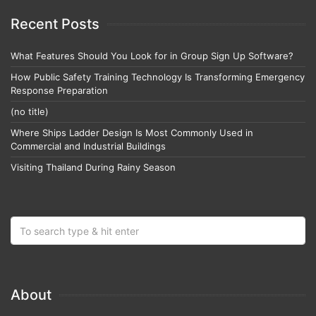
Recent Posts
What Features Should You Look for in Group Sign Up Software?
How Public Safety Training Technology Is Transforming Emergency
Response Preparation
(no title)
Where Ships Ladder Design Is Most Commonly Used in
Commercial and Industrial Buildings
Visiting Thailand During Rainy Season
About