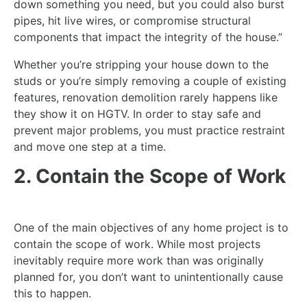
down something you need, but you could also burst
pipes, hit live wires, or compromise structural
components that impact the integrity of the house.”
Whether you’re stripping your house down to the
studs or you’re simply removing a couple of existing
features, renovation demolition rarely happens like
they show it on HGTV. In order to stay safe and
prevent major problems, you must practice restraint
and move one step at a time.
2. Contain the Scope of Work
One of the main objectives of any home project is to
contain the scope of work. While most projects
inevitably require more work than was originally
planned for, you don’t want to unintentionally cause
this to happen.