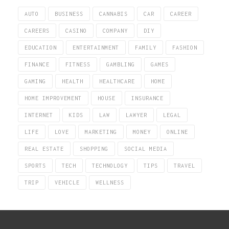
AUTO
BUSINESS
CANNABIS
CAR
CAREER
CAREERS
CASINO
COMPANY
DIY
EDUCATION
ENTERTAINMENT
FAMILY
FASHION
FINANCE
FITNESS
GAMBLING
GAMES
GAMING
HEALTH
HEALTHCARE
HOME
HOME IMPROVEMENT
HOUSE
INSURANCE
INTERNET
KIDS
LAW
LAWYER
LEGAL
LIFE
LOVE
MARKETING
MONEY
ONLINE
REAL ESTATE
SHOPPING
SOCIAL MEDIA
SPORTS
TECH
TECHNOLOGY
TIPS
TRAVEL
TRIP
VEHICLE
WELLNESS