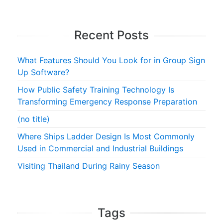
Recent Posts
What Features Should You Look for in Group Sign
Up Software?
How Public Safety Training Technology Is
Transforming Emergency Response Preparation
(no title)
Where Ships Ladder Design Is Most Commonly
Used in Commercial and Industrial Buildings
Visiting Thailand During Rainy Season
Tags