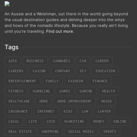
An Aussie and a Welshman, out there in the world going beyond
the usual destination guides and delving deeper into the whys
and hows of the nomadic lifestyle. Because you really ain't living
until you're traveling.
Find out more
.
Tags
AUTO
BUSINESS
CANNABIS
CAR
CAREER
CAREERS
CASINO
COMPANY
DIY
EDUCATION
ENTERTAINMENT
FAMILY
FASHION
FINANCE
FITNESS
GAMBLING
GAMES
GAMING
HEALTH
HEALTHCARE
HOME
HOME IMPROVEMENT
HOUSE
INSURANCE
INTERNET
KIDS
LAW
LAWYER
LEGAL
LIFE
LOVE
MARKETING
MONEY
ONLINE
REAL ESTATE
SHOPPING
SOCIAL MEDIA
SPORTS