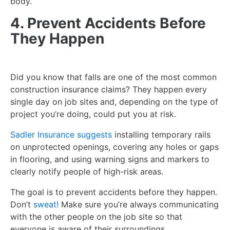
body.
4. Prevent Accidents Before
They Happen
Did you know that falls are one of the most common
construction insurance claims? They happen every
single day on job sites and, depending on the type of
project you’re doing, could put you at risk.
Sadler Insurance suggests
installing temporary rails
on unprotected openings, covering any holes or gaps
in flooring, and using warning signs and markers to
clearly notify people of high-risk areas.
The goal is to prevent accidents before they happen.
Don’t
sweat!
Make sure you’re always communicating
with the other people on the job site so that
everyone is aware of their surroundings.