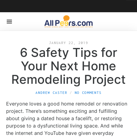
JANUARY 22, 2019
6 Safety Tips for
Your Next Home
Remodeling Project
ANDREW CASTER
NO COMMENTS
Everyone loves a good home remodel or renovation
project. There’s something exciting and fulfilling
about giving a dated house a facelift, or restoring
purpose to a dysfunctional living space. And while
the internet and YouTube have given everyday