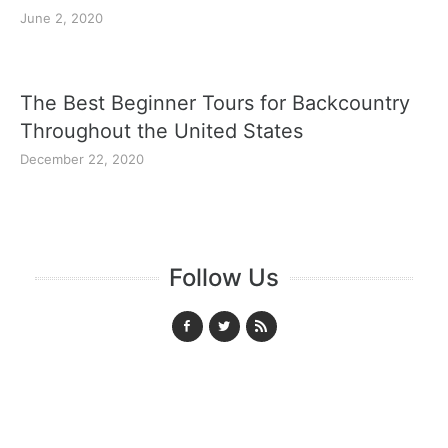
June 2, 2020
The Best Beginner Tours for Backcountry
Throughout the United States
December 22, 2020
Follow Us