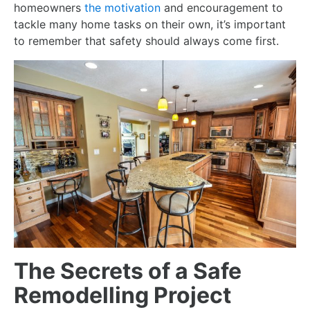
homeowners
the motivation
and encouragement to
tackle many home tasks on their own, it’s important
to remember that safety should always come first.
The Secrets of a Safe
Remodelling Project