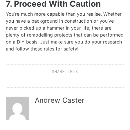
7. Proceed With Caution
You’re much more capable than you realise. Whether
you have a background in construction or you’ve
never picked up a hammer in your life, there are
plenty of remodelling projects that can be performed
on a DIY basis. Just make sure you do your research
and follow these rules for safety!
SHARE THIS
Andrew Caster