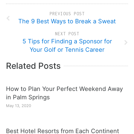
PREVIOUS POST
The 9 Best Ways to Break a Sweat
NEXT POST
5 Tips for Finding a Sponsor for
Your Golf or Tennis Career
Related Posts
How to Plan Your Perfect Weekend Away
in Palm Springs
May 13, 2020
Best Hotel Resorts from Each Continent