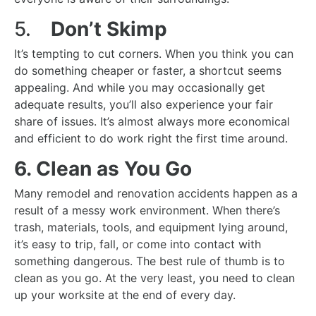
5.
Don’t Skimp
It’s tempting to cut corners. When you think you can
do something cheaper or faster, a shortcut seems
appealing. And while you may occasionally get
adequate results, you’ll also experience your fair
share of issues. It’s almost always more economical
and efficient to do work right the first time around.
6. Clean as You Go
Many remodel and renovation accidents happen as a
result of a messy work environment. When there’s
trash, materials, tools, and equipment lying around,
it’s easy to trip, fall, or come into contact with
something dangerous. The best rule of thumb is to
clean as you go. At the very least, you need to clean
up your worksite at the end of every day.