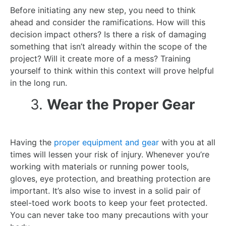
Before initiating any new step, you need to think
ahead and consider the ramifications. How will this
decision impact others? Is there a risk of damaging
something that isn’t already within the scope of the
project? Will it create more of a mess? Training
yourself to think within this context will prove helpful
in the long run.
3.
Wear the Proper Gear
Having the
proper equipment and gear
with you at all
times will lessen your risk of injury. Whenever you’re
working with materials or running power tools,
gloves, eye protection, and breathing protection are
important. It’s also wise to invest in a solid pair of
steel-toed work boots to keep your feet protected.
You can never take too many precautions with your