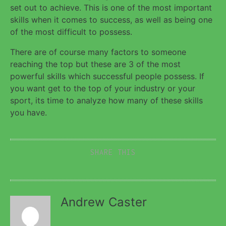
set out to achieve. This is one of the most important
skills when it comes to success, as well as being one
of the most difficult to possess.
There are of course many factors to someone
reaching the top but these are 3 of the most
powerful skills which successful people possess. If
you want get to the top of your industry or your
sport, its time to analyze how many of these skills
you have.
SHARE THIS
Andrew Caster