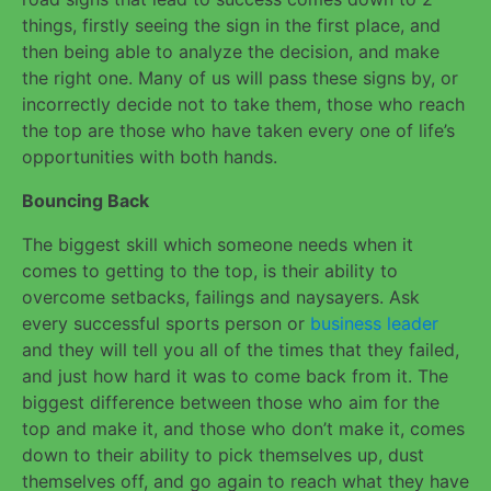
things, firstly seeing the sign in the first place, and
then being able to analyze the decision, and make
the right one. Many of us will pass these signs by, or
incorrectly decide not to take them, those who reach
the top are those who have taken every one of life’s
opportunities with both hands.
Bouncing Back
The biggest skill which someone needs when it
comes to getting to the top, is their ability to
overcome setbacks, failings and naysayers. Ask
every successful sports person or
business leader
and they will tell you all of the times that they failed,
and just how hard it was to come back from it. The
biggest difference between those who aim for the
top and make it, and those who don’t make it, comes
down to their ability to pick themselves up, dust
themselves off, and go again to reach what they have