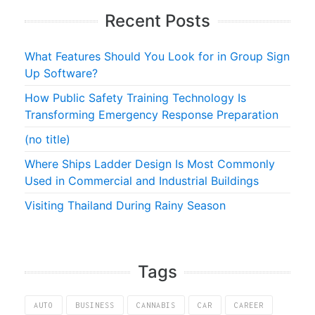
Recent Posts
What Features Should You Look for in Group Sign
Up Software?
How Public Safety Training Technology Is
Transforming Emergency Response Preparation
(no title)
Where Ships Ladder Design Is Most Commonly
Used in Commercial and Industrial Buildings
Visiting Thailand During Rainy Season
Tags
AUTO
BUSINESS
CANNABIS
CAR
CAREER