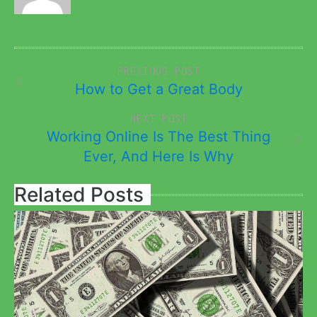
PREVIOUS POST
How to Get a Great Body
NEXT POST
Working Online Is The Best Thing
Ever, And Here Is Why
Related Posts