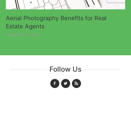
Aerial Photography Benefits for Real
Estate Agents
November 7, 2016
Follow Us