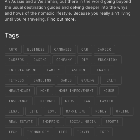
An Aussie and a Welshman, out there in the world going beyond
the usual destination guides and delving deeper into the whys
and hows of the nomadic lifestyle. Because you really ain't living
until you're traveling.
Find out more
.
Tags
AUTO
BUSINESS
CANNABIS
CAR
CAREER
CAREERS
CASINO
COMPANY
DIY
EDUCATION
ENTERTAINMENT
FAMILY
FASHION
FINANCE
FITNESS
GAMBLING
GAMES
GAMING
HEALTH
HEALTHCARE
HOME
HOME IMPROVEMENT
HOUSE
INSURANCE
INTERNET
KIDS
LAW
LAWYER
LEGAL
LIFE
LOVE
MARKETING
MONEY
ONLINE
REAL ESTATE
SHOPPING
SOCIAL MEDIA
SPORTS
TECH
TECHNOLOGY
TIPS
TRAVEL
TRIP