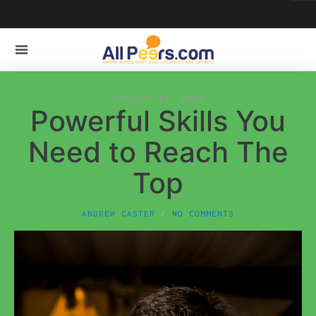
JANUARY 12, 2018
Powerful Skills You
Need to Reach The
Top
ANDREW CASTER
NO COMMENTS