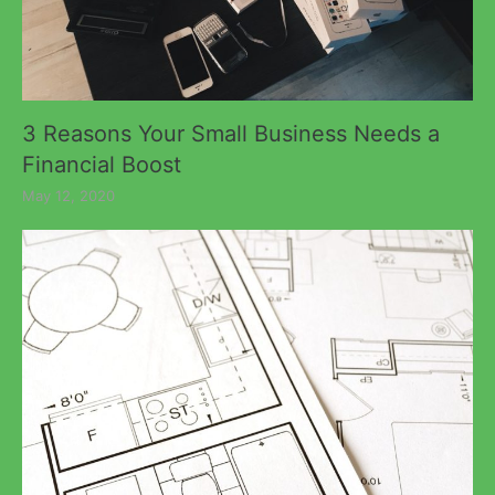
3 Reasons Your Small Business Needs a
Financial Boost
May 12, 2020