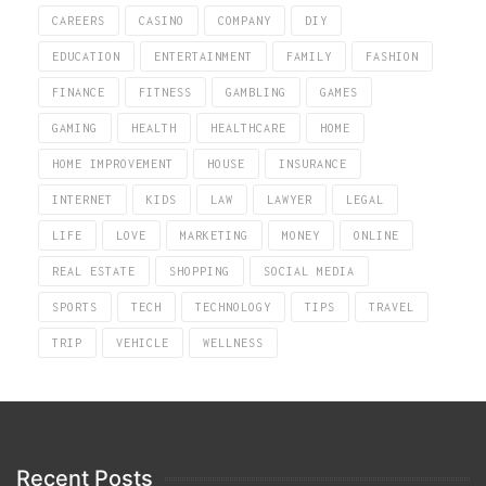
CAREERS
CASINO
COMPANY
DIY
EDUCATION
ENTERTAINMENT
FAMILY
FASHION
FINANCE
FITNESS
GAMBLING
GAMES
GAMING
HEALTH
HEALTHCARE
HOME
HOME IMPROVEMENT
HOUSE
INSURANCE
INTERNET
KIDS
LAW
LAWYER
LEGAL
LIFE
LOVE
MARKETING
MONEY
ONLINE
REAL ESTATE
SHOPPING
SOCIAL MEDIA
SPORTS
TECH
TECHNOLOGY
TIPS
TRAVEL
TRIP
VEHICLE
WELLNESS
Recent Posts