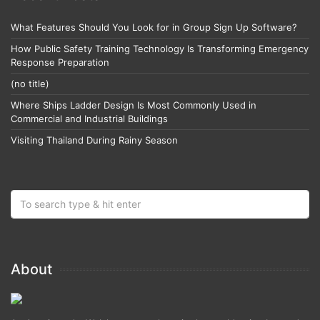
What Features Should You Look for in Group Sign Up Software?
How Public Safety Training Technology Is Transforming Emergency
Response Preparation
(no title)
Where Ships Ladder Design Is Most Commonly Used in
Commercial and Industrial Buildings
Visiting Thailand During Rainy Season
About