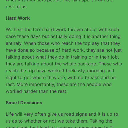
rest of us.
Hard Work
We hear the term hard work thrown about with such
ease these days but actually doing it is another thing
entirely. When those who reach the top say that they
have done so because of hard work, they are not just
talking about what they do in training or in their job,
they are talking about the whole package. Those who
reach the top have worked tirelessly, morning and
night to get where they are, with no breaks and no
rest. More importantly, these are the people who
worked harder than the rest.
Smart Decisions
Life will very often give us road signs and it is up to
us as to whether or not we take them. Taking the
road signs that lead to success comes down to 2