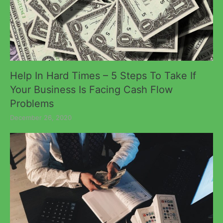
Help In Hard Times – 5 Steps To Take If
Your Business Is Facing Cash Flow
Problems
December 26, 2020