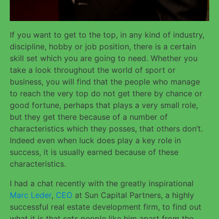
If you want to get to the top, in any kind of industry,
discipline, hobby or job position, there is a certain
skill set which you are going to need. Whether you
take a look throughout the world of sport or
business, you will find that the people who manage
to reach the very top do not get there by chance or
good fortune, perhaps that plays a very small role,
but they get there because of a number of
characteristics which they posses, that others don’t.
Indeed even when luck does play a key role in
success, it is usually earned because of these
characteristics.
I had a chat recently with the greatly inspirational
Marc Leder
,
CEO
at Sun Capital Partners, a highly
successful real estate development firm, to find out
what it is that sets people like him apart from the