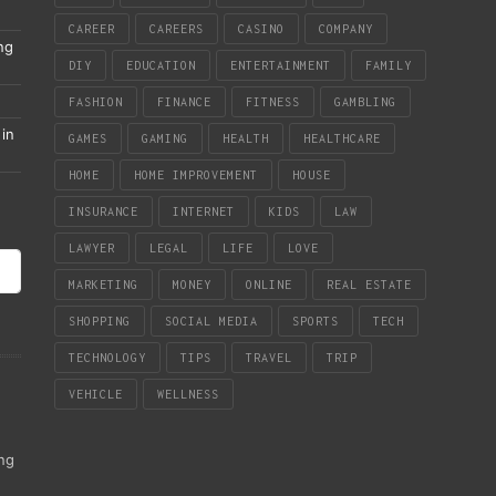
CAREER
CAREERS
CASINO
COMPANY
ng
DIY
EDUCATION
ENTERTAINMENT
FAMILY
FASHION
FINANCE
FITNESS
GAMBLING
in
GAMES
GAMING
HEALTH
HEALTHCARE
HOME
HOME IMPROVEMENT
HOUSE
INSURANCE
INTERNET
KIDS
LAW
LAWYER
LEGAL
LIFE
LOVE
MARKETING
MONEY
ONLINE
REAL ESTATE
SHOPPING
SOCIAL MEDIA
SPORTS
TECH
TECHNOLOGY
TIPS
TRAVEL
TRIP
VEHICLE
WELLNESS
ing