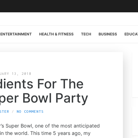
ENTERTAINMENT
HEALTH & FITNESS
TECH
BUSINESS
EDUCA
UARY 13, 2018
dients For The
per Bowl Party
STER
NO COMMENTS
ar’s Super Bowl, one of the most anticipated
n the world. This time 5 years ago, my