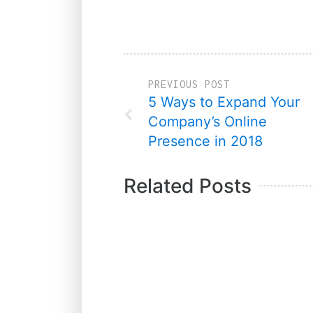
PREVIOUS POST
5 Ways to Expand Your
Company’s Online
Presence in 2018
Related Posts