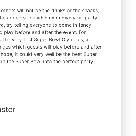
others will not be the drinks or the snacks,
the added spice which you give your party.
tra, try telling everyone to come in fancy
 play before and after the event. For
g the very first Super Bowl Olympics, a
enges which guests will play before and after
 hope, it could very well be the best Super
urn the Super Bowl into the perfect party.
ster