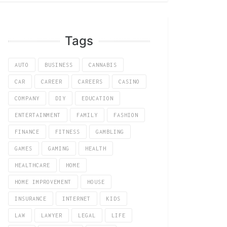
Tags
AUTO
BUSINESS
CANNABIS
CAR
CAREER
CAREERS
CASINO
COMPANY
DIY
EDUCATION
ENTERTAINMENT
FAMILY
FASHION
FINANCE
FITNESS
GAMBLING
GAMES
GAMING
HEALTH
HEALTHCARE
HOME
HOME IMPROVEMENT
HOUSE
INSURANCE
INTERNET
KIDS
LAW
LAWYER
LEGAL
LIFE