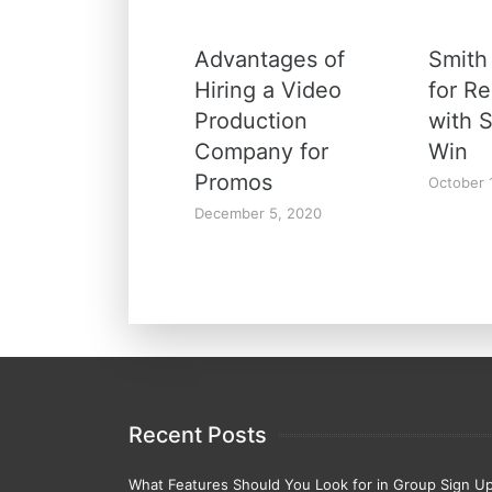
Advantages of
Smith
Hiring a Video
for R
Production
with 
Company for
Win
Promos
October 
December 5, 2020
Recent Posts
What Features Should You Look for in Group Sign U