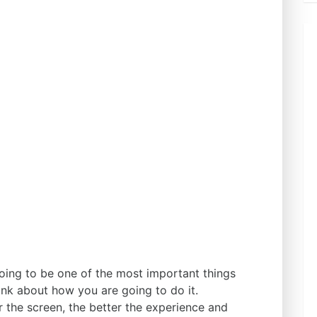
going to be one of the most important things
ink about how you are going to do it.
er the screen, the better the experience and