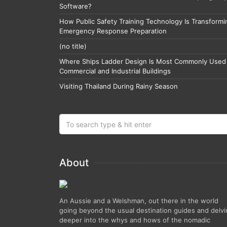
Software?
How Public Safety Training Technology Is Transformi
Emergency Response Preparation
(no title)
Where Ships Ladder Design Is Most Commonly Used 
Commercial and Industrial Buildings
Visiting Thailand During Rainy Season
About
An Aussie and a Welshman, out there in the world
going beyond the usual destination guides and delv
deeper into the whys and hows of the nomadic