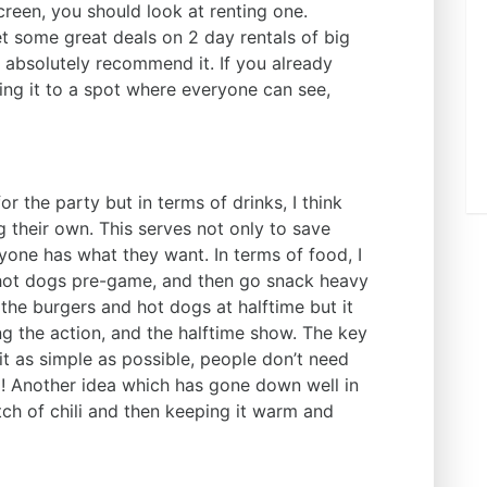
creen, you should look at renting one.
t some great deals on 2 day rentals of big
 absolutely recommend it. If you already
ing it to a spot where everyone can see,
or the party but in terms of drinks, I think
ing their own. This serves not only to save
yone has what they want. In terms of food, I
 hot dogs pre-game, and then go snack heavy
o the burgers and hot dogs at halftime but it
ing the action, and the halftime show. The key
 it as simple as possible, people don’t need
l
! Another idea which has gone down well in
ch of chili and then keeping it warm and