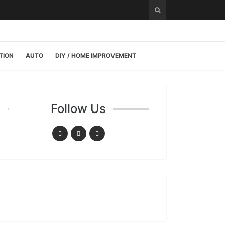
TION
AUTO
DIY / HOME IMPROVEMENT
Follow Us