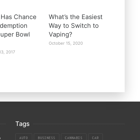
 Has Chance
What’s the Easiest
edemption
Way to Switch to
Super Bowl
Vaping?
October 15, 2020
13, 2017
Tags
p
AUTO
BUSINESS
CANNABIS
CAR