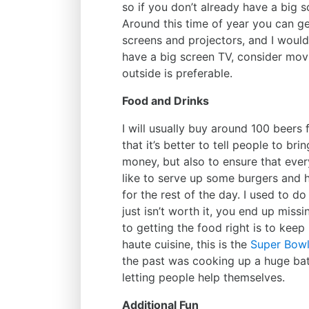
so if you don’t already have a big s
Around this time of year you can ge
screens and projectors, and I would
have a big screen TV, consider mov
outside is preferable.
Food and Drinks
I will usually buy around 100 beers f
that it’s better to tell people to br
money, but also to ensure that ever
like to serve up some burgers and
for the rest of the day. I used to d
just isn’t worth it, you end up miss
to getting the food right is to keep
haute cuisine, this is the
Super Bow
the past was cooking up a huge bat
letting people help themselves.
Additional Fun