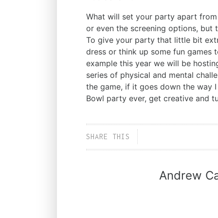
What will set your party apart from 
or even the screening options, but 
To give your party that little bit ex
dress or think up some fun games to
example this year we will be hostin
series of physical and mental chall
the game, if it goes down the way I
Bowl party ever, get creative and t
SHARE THIS
Andrew Ca