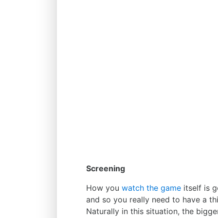
Screening
How you
watch the game
itself is 
and so you really need to have a th
Naturally in this situation, the bigg