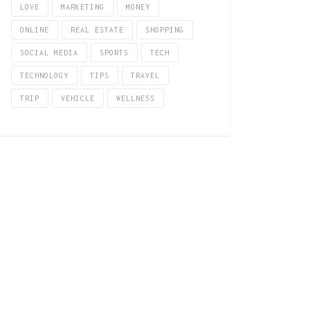
LOVE
MARKETING
MONEY
ONLINE
REAL ESTATE
SHOPPING
SOCIAL MEDIA
SPORTS
TECH
TECHNOLOGY
TIPS
TRAVEL
TRIP
VEHICLE
WELLNESS