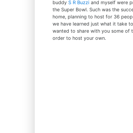
buddy
S R Buzzi
and myself were pre
the Super Bowl. Such was the succe
home, planning to host for 36 peopl
we have learned just what it take t
wanted to share with you some of th
order to host your own.