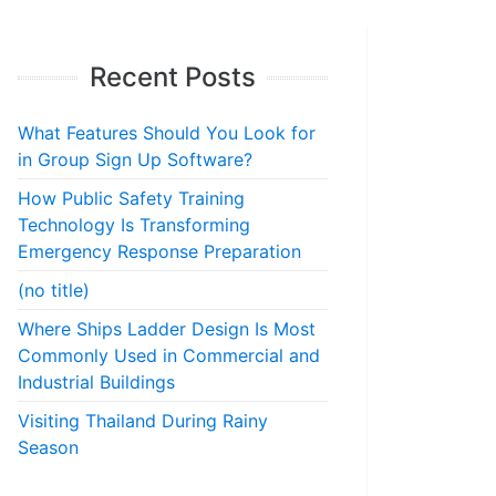
Recent Posts
What Features Should You Look for
in Group Sign Up Software?
How Public Safety Training
Technology Is Transforming
Emergency Response Preparation
(no title)
Where Ships Ladder Design Is Most
Commonly Used in Commercial and
Industrial Buildings
Visiting Thailand During Rainy
Season