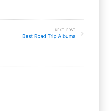
NEXT POST
Best Road Trip Albums