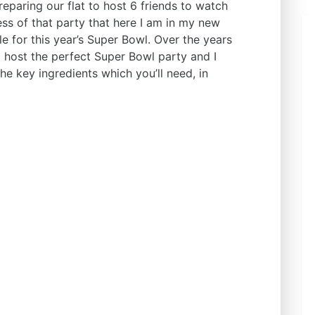
paring our flat to host 6 friends to watch
ss of that party that here I am in my new
e for this year’s Super Bowl. Over the years
o host the perfect Super Bowl party and I
e key ingredients which you’ll need, in