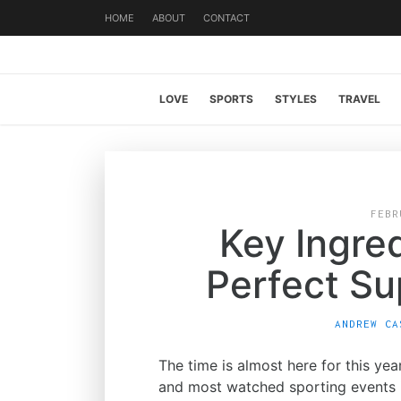
HOME
ABOUT
CONTACT
LOVE
SPORTS
STYLES
TRAVEL
FEBR
Key Ingre
Perfect Su
ANDREW CA
The time is almost here for this ye
and most watched sporting events i