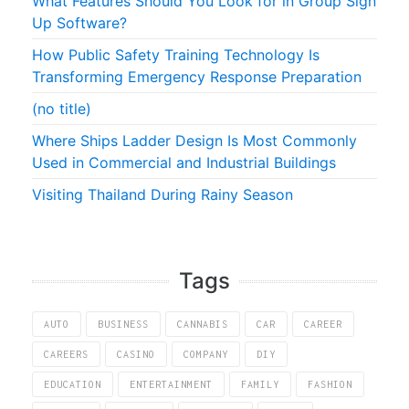
What Features Should You Look for in Group Sign
Up Software?
How Public Safety Training Technology Is
Transforming Emergency Response Preparation
(no title)
Where Ships Ladder Design Is Most Commonly
Used in Commercial and Industrial Buildings
Visiting Thailand During Rainy Season
Tags
AUTO
BUSINESS
CANNABIS
CAR
CAREER
CAREERS
CASINO
COMPANY
DIY
EDUCATION
ENTERTAINMENT
FAMILY
FASHION