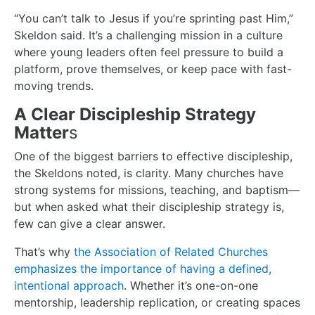
“You can’t talk to Jesus if you’re sprinting past Him,”
Skeldon said. It’s a challenging mission in a culture
where young leaders often feel pressure to build a
platform, prove themselves, or keep pace with fast-
moving trends.
A Clear Discipleship Strategy
Matter
s
One of the biggest barriers to effective discipleship,
the Skeldons noted, is clarity. Many churches have
strong systems for missions, teaching, and baptism—
but when asked what their discipleship strategy is,
few can give a clear answer.
That’s why
the Association of Related Churches
emphasizes the importance of having a defined,
intentional approach
. Whether it’s one-on-one
mentorship, leadership replication, or creating spaces