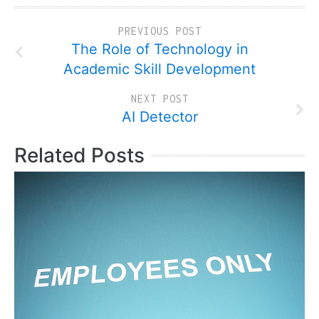
PREVIOUS POST
The Role of Technology in
Academic Skill Development
NEXT POST
AI Detector
Related Posts