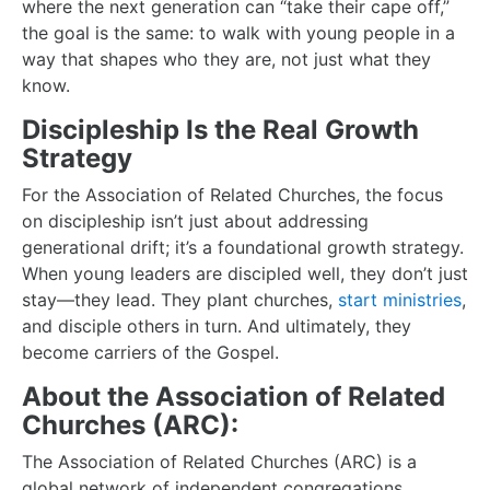
where the next generation can “take their cape off,”
the goal is the same: to walk with young people in a
way that shapes who they are, not just what they
know.
Discipleship Is the Real Growth
Strategy
For the Association of Related Churches, the focus
on discipleship isn’t just about addressing
generational drift; it’s a foundational growth strategy.
When young leaders are discipled well, they don’t just
stay—they lead. They plant churches,
start ministries
,
and disciple others in turn. And ultimately, they
become carriers of the Gospel.
About the Association of Related
Churches (ARC):
The Association of Related Churches (ARC) is a
global network of independent congregations