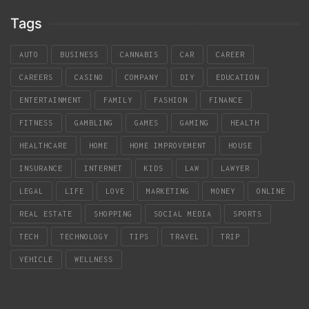
Tags
AUTO
BUSINESS
CANNABIS
CAR
CAREER
CAREERS
CASINO
COMPANY
DIY
EDUCATION
ENTERTAINMENT
FAMILY
FASHION
FINANCE
FITNESS
GAMBLING
GAMES
GAMING
HEALTH
HEALTHCARE
HOME
HOME IMPROVEMENT
HOUSE
INSURANCE
INTERNET
KIDS
LAW
LAWYER
LEGAL
LIFE
LOVE
MARKETING
MONEY
ONLINE
REAL ESTATE
SHOPPING
SOCIAL MEDIA
SPORTS
TECH
TECHNOLOGY
TIPS
TRAVEL
TRIP
VEHICLE
WELLNESS