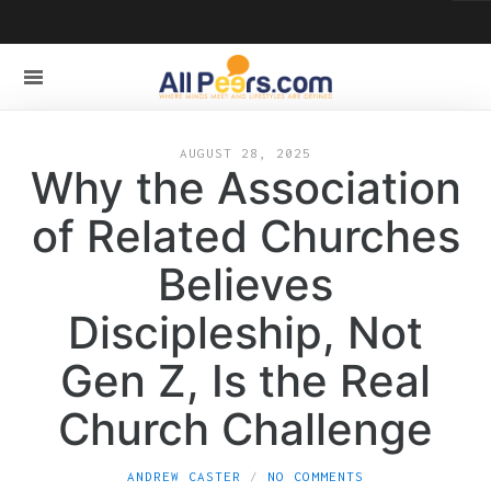
AUGUST 28, 2025
Why the Association
of Related Churches
Believes
Discipleship, Not
Gen Z, Is the Real
Church Challenge
ANDREW CASTER
NO COMMENTS