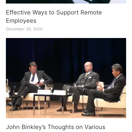
Effective Ways to Support Remote
Employees
December 29, 2020
John Binkley’s Thoughts on Various