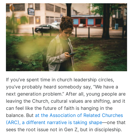
If you’ve spent time in church leadership circles,
you’ve probably heard somebody say, “We have a
next generation problem.” After all, young people are
leaving the Church, cultural values are shifting, and it
can feel like the future of faith is hanging in the
balance. But
at the Association of Related Churches
(ARC), a different narrative is taking shape
—one that
sees the root issue not in Gen Z, but in discipleship.