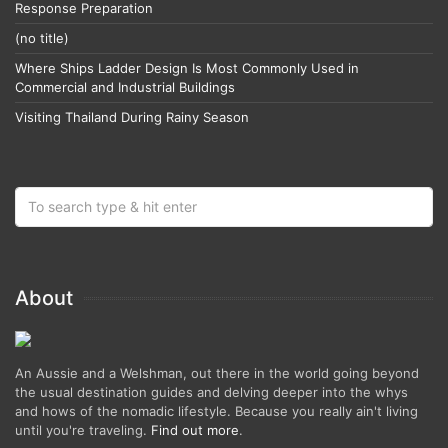
Response Preparation
(no title)
Where Ships Ladder Design Is Most Commonly Used in
Commercial and Industrial Buildings
Visiting Thailand During Rainy Season
About
An Aussie and a Welshman, out there in the world going beyond
the usual destination guides and delving deeper into the whys
and hows of the nomadic lifestyle. Because you really ain't living
until you're traveling.
Find out more
.