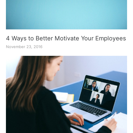
4 Ways to Better Motivate Your Employees
November 23, 2016