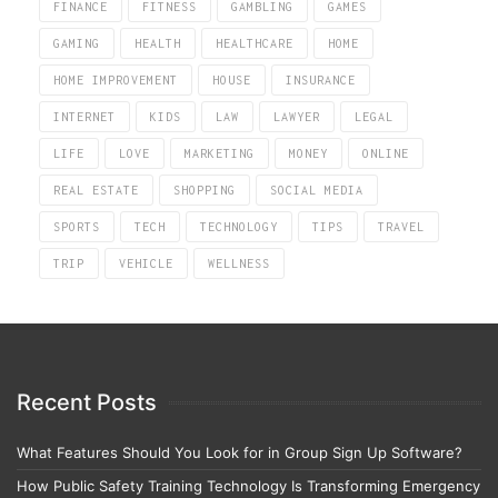
FINANCE
FITNESS
GAMBLING
GAMES
GAMING
HEALTH
HEALTHCARE
HOME
HOME IMPROVEMENT
HOUSE
INSURANCE
INTERNET
KIDS
LAW
LAWYER
LEGAL
LIFE
LOVE
MARKETING
MONEY
ONLINE
REAL ESTATE
SHOPPING
SOCIAL MEDIA
SPORTS
TECH
TECHNOLOGY
TIPS
TRAVEL
TRIP
VEHICLE
WELLNESS
Recent Posts
What Features Should You Look for in Group Sign Up Software?
How Public Safety Training Technology Is Transforming Emergency