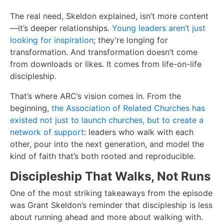
The real need, Skeldon explained, isn’t more content
—it’s deeper relationships.
Young leaders aren’t just
looking for inspiration
; they’re longing for
transformation. And transformation doesn’t come
from downloads or likes. It comes from life-on-life
discipleship.
That’s where ARC’s vision comes in. From the
beginning,
the Association of Related Churches has
existed not just to launch churches, but to create a
network of support
: leaders who walk with each
other, pour into the next generation, and model the
kind of faith that’s both rooted and reproducible.
Discipleship That Walks, Not Runs
One of the most striking takeaways from the episode
was Grant Skeldon’s reminder that discipleship is less
about running ahead and more about walking with.