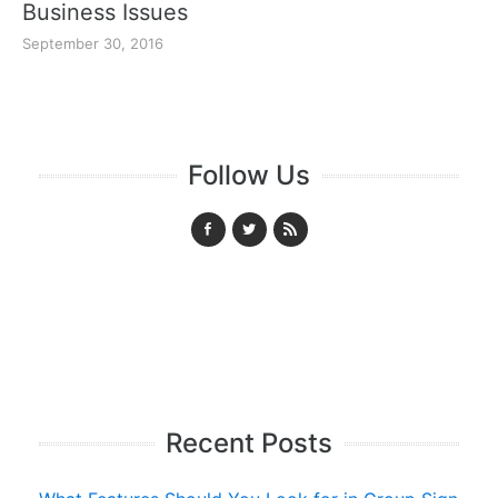
Business Issues
September 30, 2016
Follow Us
Recent Posts