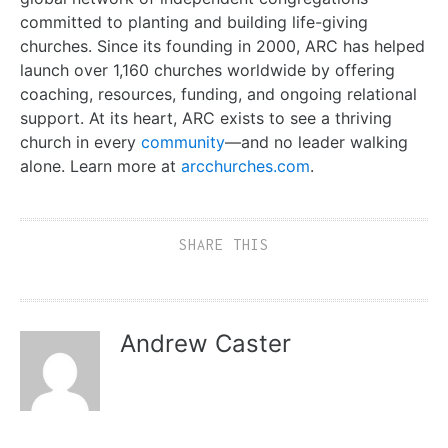
committed to planting and building life-giving
churches. Since its founding in 2000, ARC has helped
launch over 1,160 churches worldwide by offering
coaching, resources, funding, and ongoing relational
support. At its heart, ARC exists to see a thriving
church in every
community
—and no leader walking
alone. Learn more at
arcchurches.com
.
SHARE THIS
Andrew Caster