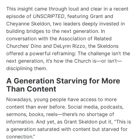
This insight came through loud and clear in a recent
episode of
UNSCRIPTED
, featuring Grant and
Cheyanne Skeldon, two leaders deeply invested in
building bridges to the next generation. In
conversation with the Association of Related
Churches’ Dino and DeLynn Rizzo, the Skeldons
offered a powerful reframing: The challenge isn’t the
next generation, it’s how the Church is—or isn’t—
disciplining them.
A Generation Starving for More
Than Content
Nowadays, young people have access to more
content than ever before. Social media, podcasts,
sermons, books, reels—there’s no shortage of
information. And yet, as Grant Skeldon put it, “This is
a generation saturated with content but starved for
connection.”