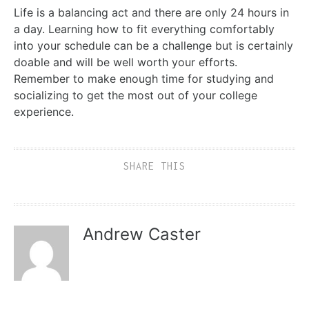
Life is a balancing act and there are only 24 hours in
a day. Learning how to fit everything comfortably
into your schedule can be a challenge but is certainly
doable and will be well worth your efforts.
Remember to make enough time for studying and
socializing to get the most out of your college
experience.
SHARE THIS
Andrew Caster