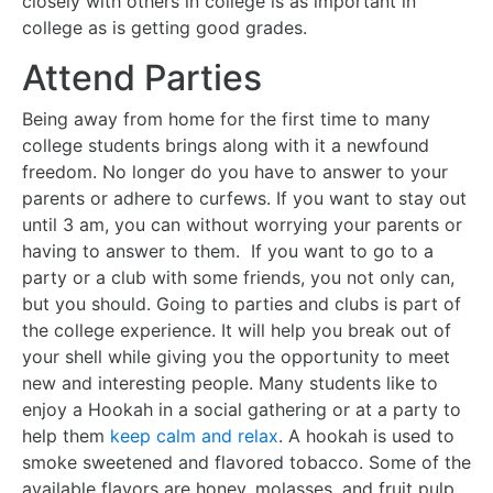
closely with others in college is as important in
college as is getting good grades.
Attend Parties
Being away from home for the first time to many
college students brings along with it a newfound
freedom. No longer do you have to answer to your
parents or adhere to curfews. If you want to stay out
until 3 am, you can without worrying your parents or
having to answer to them. If you want to go to a
party or a club with some friends, you not only can,
but you should. Going to parties and clubs is part of
the college experience. It will help you break out of
your shell while giving you the opportunity to meet
new and interesting people. Many students like to
enjoy a Hookah in a social gathering or at a party to
help them
keep calm and relax
. A hookah is used to
smoke sweetened and flavored tobacco. Some of the
available flavors are honey, molasses, and fruit pulp.