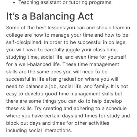
Teaching assistant or tutoring programs
It’s a Balancing Act
Some of the best lessons you can and should learn in
college are how to manage your time and how to be
self-disciplined. In order to be successful in college,
you will have to carefully juggle your class time,
studying time, social life, and even time for yourself
for a well-balanced life. These time management
skills are the same ones you will need to be
successful in life after graduation where you will
need to balance a job, social life, and family. It is not
easy to develop good time management skills but
there are some things you can do to help develop
these skills. Try creating and adhering to a schedule
where you have certain days and times for study and
block out days and times for other activities
including social interactions.