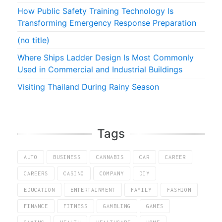
How Public Safety Training Technology Is
Transforming Emergency Response Preparation
(no title)
Where Ships Ladder Design Is Most Commonly
Used in Commercial and Industrial Buildings
Visiting Thailand During Rainy Season
Tags
AUTO
BUSINESS
CANNABIS
CAR
CAREER
CAREERS
CASINO
COMPANY
DIY
EDUCATION
ENTERTAINMENT
FAMILY
FASHION
FINANCE
FITNESS
GAMBLING
GAMES