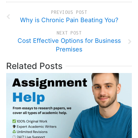
PREVIOUS POST
Why is Chronic Pain Beating You?
NEXT POST
Cost Effective Options for Business
Premises
Related Posts