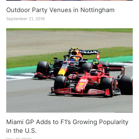
Outdoor Party Venues in Nottingham
September 21, 2019
Miami GP Adds to F1’s Growing Popularity
in the U.S.