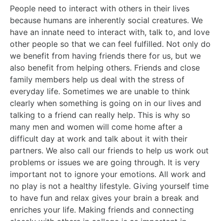
People need to interact with others in their lives
because humans are inherently social creatures. We
have an innate need to interact with, talk to, and love
other people so that we can feel fulfilled. Not only do
we benefit from having friends there for us, but we
also benefit from helping others. Friends and close
family members help us deal with the stress of
everyday life. Sometimes we are unable to think
clearly when something is going on in our lives and
talking to a friend can really help. This is why so
many men and women will come home after a
difficult day at work and talk about it with their
partners. We also call our friends to help us work out
problems or issues we are going through. It is very
important not to ignore your emotions. All work and
no play is not a healthy lifestyle. Giving yourself time
to have fun and relax gives your brain a break and
enriches your life. Making friends and connecting