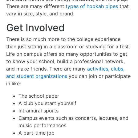
There are many different
types of hookah pipes
that
vary in size, style, and brand.
Get Involved
There is so much more to the college experience
than just sitting in a classroom or studying for a test.
Life on campus offers so many opportunities to get
to know your school, build a professional network,
and make friends. There are many
activities, clubs,
and student organizations
you can join or participate
in like:
The school paper
A club you start yourself
Intramural sports
Campus events such as concerts, lectures, and
music performances
A part-time job