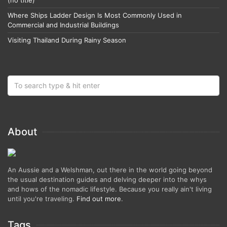
Where Ships Ladder Design Is Most Commonly Used in
Commercial and Industrial Buildings
Visiting Thailand During Rainy Season
About
An Aussie and a Welshman, out there in the world going beyond
the usual destination guides and delving deeper into the whys
and hows of the nomadic lifestyle. Because you really ain't living
until you're traveling.
Find out more
.
Tags