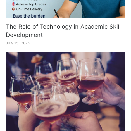
The Role of Technology in Academic Skill
Development
July 15, 2025