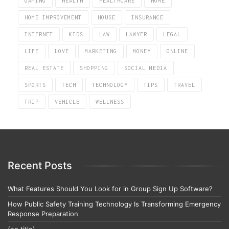
GAMING
HEALTH
HEALTHCARE
HOME
HOME IMPROVEMENT
HOUSE
INSURANCE
INTERNET
KIDS
LAW
LAWYER
LEGAL
LIFE
LOVE
MARKETING
MONEY
ONLINE
REAL ESTATE
SHOPPING
SOCIAL MEDIA
SPORTS
TECH
TECHNOLOGY
TIPS
TRAVEL
TRIP
VEHICLE
WELLNESS
Recent Posts
What Features Should You Look for in Group Sign Up Software?
How Public Safety Training Technology Is Transforming Emergency
Response Preparation
(no title)