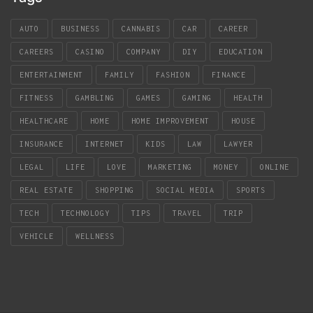
AUTO
BUSINESS
CANNABIS
CAR
CAREER
CAREERS
CASINO
COMPANY
DIY
EDUCATION
ENTERTAINMENT
FAMILY
FASHION
FINANCE
FITNESS
GAMBLING
GAMES
GAMING
HEALTH
HEALTHCARE
HOME
HOME IMPROVEMENT
HOUSE
INSURANCE
INTERNET
KIDS
LAW
LAWYER
LEGAL
LIFE
LOVE
MARKETING
MONEY
ONLINE
REAL ESTATE
SHOPPING
SOCIAL MEDIA
SPORTS
TECH
TECHNOLOGY
TIPS
TRAVEL
TRIP
VEHICLE
WELLNESS