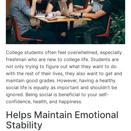
College students often feel overwhelmed, especially
freshman who are new to college life. Students are
not only trying to figure out what they want to do
with the rest of their lives, they also want to get and
maintain good grades. However, having a healthy
social life is equally as important and shouldn’t be
ignored. Being social is beneficial to your self-
confidence, health, and happiness.
Helps Maintain Emotional
Stability