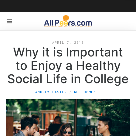
APRIL 7, 2018
Why it is Important
to Enjoy a Healthy
Social Life in College
ANDREW CASTER
NO COMMENTS