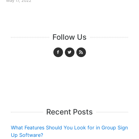
May 17, 2022
Follow Us
Recent Posts
What Features Should You Look for in Group Sign
Up Software?