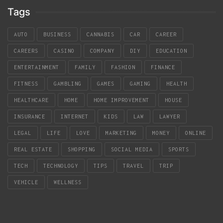
Tags
AUTO
BUSINESS
CANNABIS
CAR
CAREER
CAREERS
CASINO
COMPANY
DIY
EDUCATION
ENTERTAINMENT
FAMILY
FASHION
FINANCE
FITNESS
GAMBLING
GAMES
GAMING
HEALTH
HEALTHCARE
HOME
HOME IMPROVEMENT
HOUSE
INSURANCE
INTERNET
KIDS
LAW
LAWYER
LEGAL
LIFE
LOVE
MARKETING
MONEY
ONLINE
REAL ESTATE
SHOPPING
SOCIAL MEDIA
SPORTS
TECH
TECHNOLOGY
TIPS
TRAVEL
TRIP
VEHICLE
WELLNESS