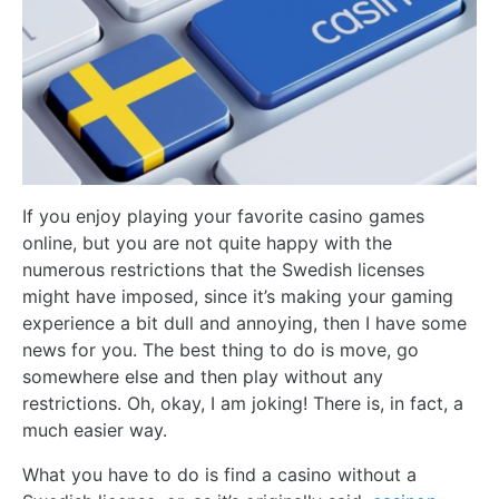
If you enjoy playing your favorite casino games
online, but you are not quite happy with the
numerous restrictions that the Swedish licenses
might have imposed, since it’s making your gaming
experience a bit dull and annoying, then I have some
news for you. The best thing to do is move, go
somewhere else and then play without any
restrictions. Oh, okay, I am joking! There is, in fact, a
much easier way.
What you have to do is find a casino without a