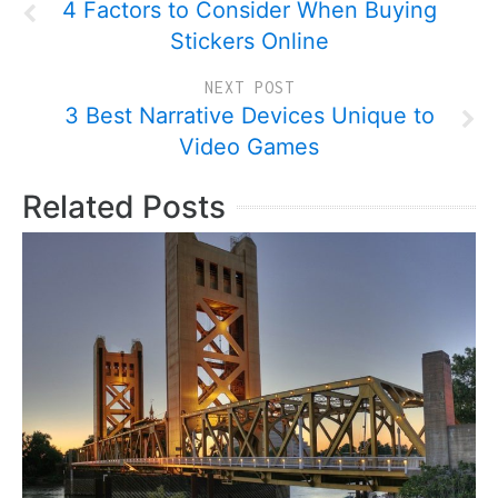
4 Factors to Consider When Buying
Stickers Online
NEXT POST
3 Best Narrative Devices Unique to
Video Games
Related Posts