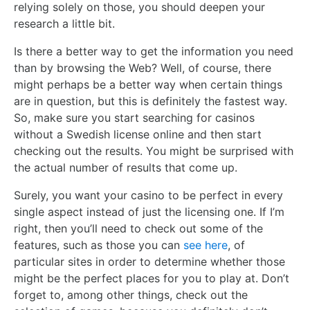
relying solely on those, you should deepen your
research a little bit.
Is there a better way to get the information you need
than by browsing the Web? Well, of course, there
might perhaps be a better way when certain things
are in question, but this is definitely the fastest way.
So, make sure you start searching for casinos
without a Swedish license online and then start
checking out the results. You might be surprised with
the actual number of results that come up.
Surely, you want your casino to be perfect in every
single aspect instead of just the licensing one. If I’m
right, then you’ll need to check out some of the
features, such as those you can
see here
, of
particular sites in order to determine whether those
might be the perfect places for you to play at. Don’t
forget to, among other things, check out the