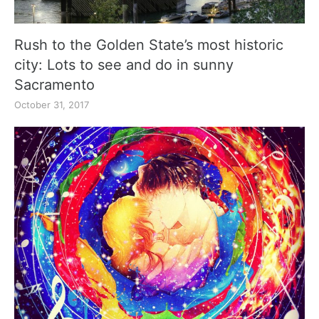
Rush to the Golden State’s most historic
city: Lots to see and do in sunny
Sacramento
October 31, 2017