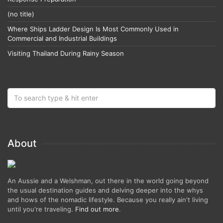
(no title)
Where Ships Ladder Design Is Most Commonly Used in
Commercial and Industrial Buildings
Visiting Thailand During Rainy Season
About
An Aussie and a Welshman, out there in the world going beyond
the usual destination guides and delving deeper into the whys
and hows of the nomadic lifestyle. Because you really ain't living
until you're traveling.
Find out more
.