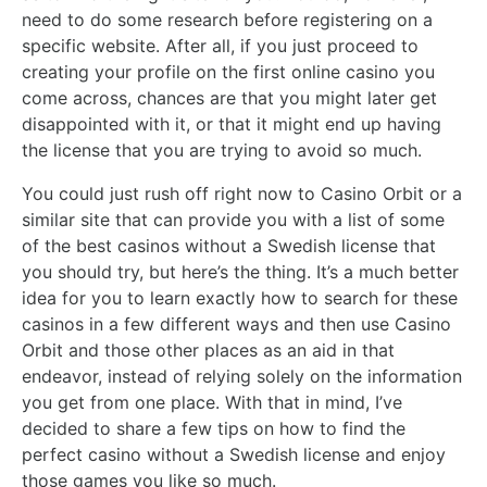
need to do some research before registering on a
specific website. After all, if you just proceed to
creating your profile on the first online casino you
come across, chances are that you might later get
disappointed with it, or that it might end up having
the license that you are trying to avoid so much.
You could just rush off right now to Casino Orbit or a
similar site that can provide you with a list of some
of the best casinos without a Swedish license that
you should try, but here’s the thing. It’s a much better
idea for you to learn exactly how to search for these
casinos in a few different ways and then use Casino
Orbit and those other places as an aid in that
endeavor, instead of relying solely on the information
you get from one place. With that in mind, I’ve
decided to share a few tips on how to find the
perfect casino without a Swedish license and enjoy
those games you like so much.