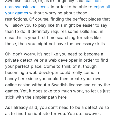
Swedish license, or, as it’s originally said,
casinon
utan svensk spellicens
, in order to be able to
enjoy all
your games
without worrying about those
restrictions. Of course, finding the perfect places that
will allow you to play like this might be easier to say
than to do. It definitely requires some skills and, in
case this is your first time searching for sites like
those, then you might not have the necessary skills.
Oh, don’t worry. It’s not like you need to become a
private detective or a web developer in order to find
your perfect place. Come to think of it, though,
becoming a web developer could really come in
handy here since you could then create your own
online casino without a Swedish license and enjoy the
games. Yet, it does take too much work, so let us just
stick with the simpler path here.
As I already said, you don’t need to be a detective so
as to find the right site for you. You do, however,