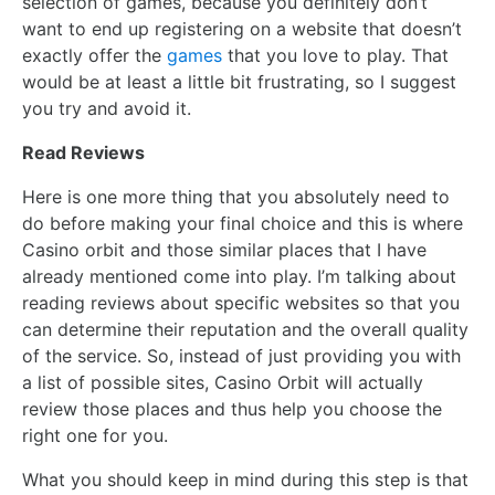
selection of games, because you definitely don’t
want to end up registering on a website that doesn’t
exactly offer the
games
that you love to play. That
would be at least a little bit frustrating, so I suggest
you try and avoid it.
Read Reviews
Here is one more thing that you absolutely need to
do before making your final choice and this is where
Casino orbit and those similar places that I have
already mentioned come into play. I’m talking about
reading reviews about specific websites so that you
can determine their reputation and the overall quality
of the service. So, instead of just providing you with
a list of possible sites, Casino Orbit will actually
review those places and thus help you choose the
right one for you.
What you should keep in mind during this step is that