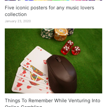
Five iconic posters for any music lovers
collection
January 23, 2020
Things To Remember While Venturing Into