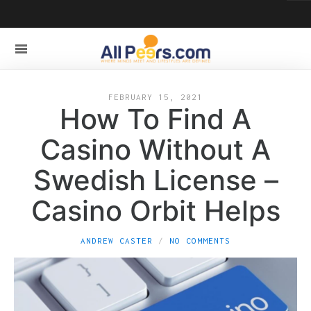
FEBRUARY 15, 2021
How To Find A
Casino Without A
Swedish License –
Casino Orbit Helps
ANDREW CASTER
NO COMMENTS