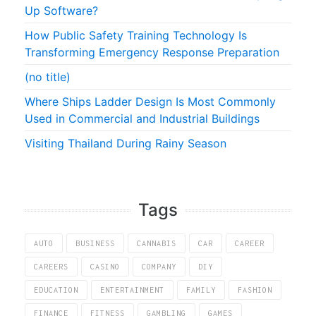
Up Software?
How Public Safety Training Technology Is
Transforming Emergency Response Preparation
(no title)
Where Ships Ladder Design Is Most Commonly
Used in Commercial and Industrial Buildings
Visiting Thailand During Rainy Season
Tags
AUTO
BUSINESS
CANNABIS
CAR
CAREER
CAREERS
CASINO
COMPANY
DIY
EDUCATION
ENTERTAINMENT
FAMILY
FASHION
FINANCE
FITNESS
GAMBLING
GAMES