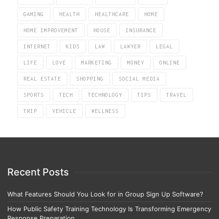
GAMING
HEALTH
HEALTHCARE
HOME
HOME IMPROVEMENT
HOUSE
INSURANCE
INTERNET
KIDS
LAW
LAWYER
LEGAL
LIFE
LOVE
MARKETING
MONEY
ONLINE
REAL ESTATE
SHOPPING
SOCIAL MEDIA
SPORTS
TECH
TECHNOLOGY
TIPS
TRAVEL
TRIP
VEHICLE
WELLNESS
Recent Posts
What Features Should You Look for in Group Sign Up Software?
How Public Safety Training Technology Is Transforming Emergency
Response Preparation