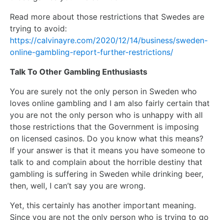
Read more about those restrictions that Swedes are
trying to avoid:
https://calvinayre.com/2020/12/14/business/sweden-
online-gambling-report-further-restrictions/
Talk To Other Gambling Enthusiasts
You are surely not the only person in Sweden who
loves online gambling and I am also fairly certain that
you are not the only person who is unhappy with all
those restrictions that the Government is imposing
on licensed casinos. Do you know what this means?
If your answer is that it means you have someone to
talk to and complain about the horrible destiny that
gambling is suffering in Sweden while drinking beer,
then, well, I can’t say you are wrong.
Yet, this certainly has another important meaning.
Since you are not the only person who is trying to go