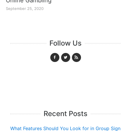
Online Gambling
September 25, 2020
Follow Us
Recent Posts
What Features Should You Look for in Group Sign