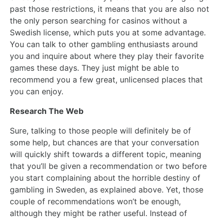
past those restrictions, it means that you are also not
the only person searching for casinos without a
Swedish license, which puts you at some advantage.
You can talk to other gambling enthusiasts around
you and inquire about where they play their favorite
games these days. They just might be able to
recommend you a few great, unlicensed places that
you can enjoy.
Research The Web
Sure, talking to those people will definitely be of
some help, but chances are that your conversation
will quickly shift towards a different topic, meaning
that you’ll be given a recommendation or two before
you start complaining about the horrible destiny of
gambling in Sweden, as explained above. Yet, those
couple of recommendations won’t be enough,
although they might be rather useful. Instead of