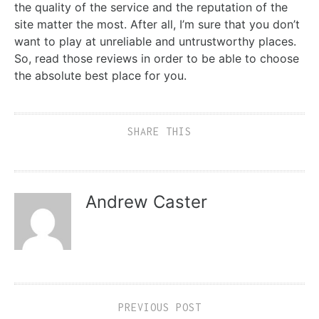
the quality of the service and the reputation of the
site matter the most. After all, I’m sure that you don’t
want to play at unreliable and untrustworthy places.
So, read those reviews in order to be able to choose
the absolute best place for you.
SHARE THIS
Andrew Caster
PREVIOUS POST