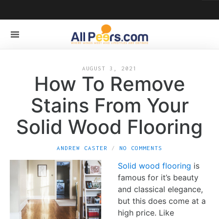
AUGUST 3, 2021
How To Remove
Stains From Your
Solid Wood Flooring
ANDREW CASTER
NO COMMENTS
Solid wood flooring
is
famous for it’s beauty
and classical elegance,
but this does come at a
high price. Like