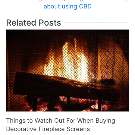
about using CBD
Related Posts
Things to Watch Out For When Buying
Decorative Fireplace Screens