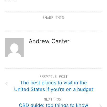
SHARE THIS
Andrew Caster
PREVIOUS POST
The best places to visit in the
United States if you’re on a budget
NEXT POST
CBD guide: top things to know