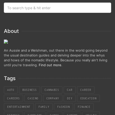
About
An Aussie and a Welshman, out there in the world going beyond
the usual destination guides and delving deeper into the whys
and hows of the nomadic lifestyle. Because you really ain't living
until you're traveling.
Find out more
.
Tags
AUTO
BUSINESS
CANNABIS
CAR
CAREER
CAREERS
CASINO
COMPANY
DIY
EDUCATION
ENTERTAINMENT
FAMILY
FASHION
FINANCE