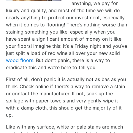
anything, we pay for
luxury and quality, and most of the time we will do
nearly anything to protect our investment, especially
when it comes to flooring! There’s nothing worse than
staining something you like, especially when you
have spent a significant amount of money on it like
your floors! Imagine this: it’s a Friday night and you’ve
just spilt a load of red wine all over your new solid
wood floors
. But don’t panic, there is a way to
eradicate this and we’re here to tell you.
First of all, don’t panic it is actually not as bas as you
think. Check online if there’s a way to remove a stain
or contact the manufacturer. If not, soak up the
spillage with paper towels and very gently wipe it
with a damp cloth, this should get the majority of it
up.
Like with any surface, white or pale stains are much