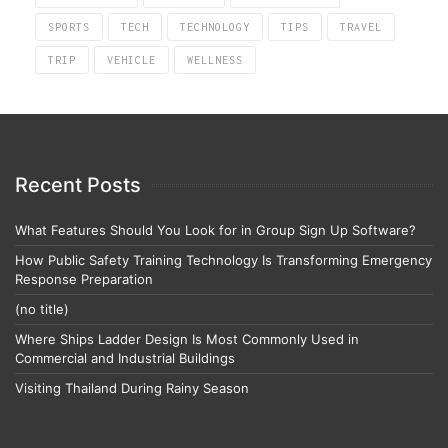
SPORTS
TECH
TECHNOLOGY
TIPS
TRAVEL
TRIP
VEHICLE
WELLNESS
Recent Posts
What Features Should You Look for in Group Sign Up Software?
How Public Safety Training Technology Is Transforming Emergency
Response Preparation
(no title)
Where Ships Ladder Design Is Most Commonly Used in
Commercial and Industrial Buildings
Visiting Thailand During Rainy Season