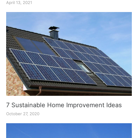
April 13, 2021
7 Sustainable Home Improvement Ideas
October 27, 2020