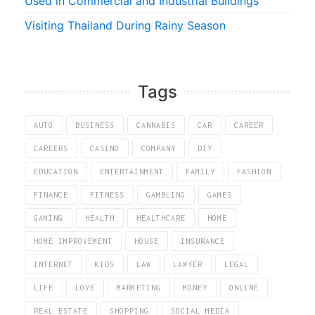
Used in Commercial and Industrial Buildings
Visiting Thailand During Rainy Season
Tags
AUTO
BUSINESS
CANNABIS
CAR
CAREER
CAREERS
CASINO
COMPANY
DIY
EDUCATION
ENTERTAINMENT
FAMILY
FASHION
FINANCE
FITNESS
GAMBLING
GAMES
GAMING
HEALTH
HEALTHCARE
HOME
HOME IMPROVEMENT
HOUSE
INSURANCE
INTERNET
KIDS
LAW
LAWYER
LEGAL
LIFE
LOVE
MARKETING
MONEY
ONLINE
REAL ESTATE
SHOPPING
SOCIAL MEDIA