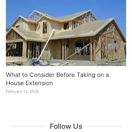
What to Consider Before Taking on a
House Extension
February 13, 2018
Follow Us