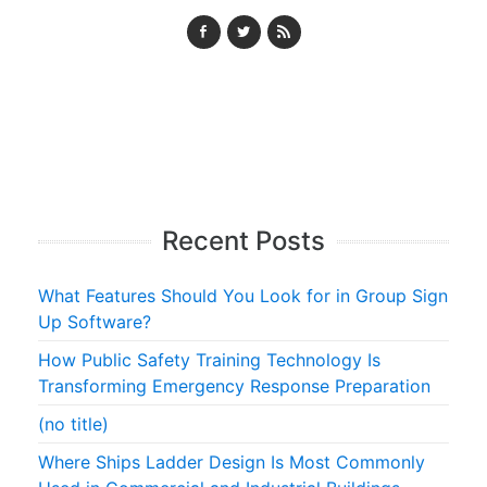
Recent Posts
What Features Should You Look for in Group Sign
Up Software?
How Public Safety Training Technology Is
Transforming Emergency Response Preparation
(no title)
Where Ships Ladder Design Is Most Commonly