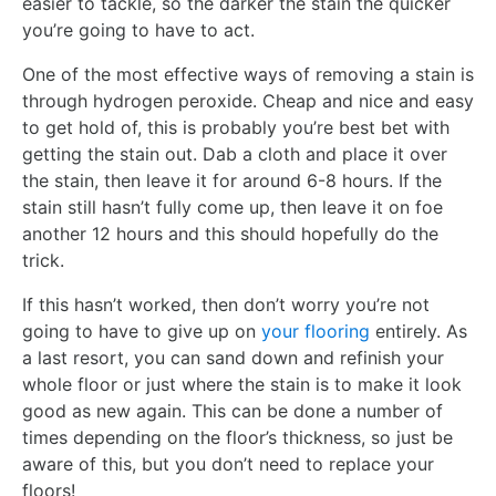
easier to tackle, so the darker the stain the quicker
you’re going to have to act.
One of the most effective ways of removing a stain is
through hydrogen peroxide. Cheap and nice and easy
to get hold of, this is probably you’re best bet with
getting the stain out. Dab a cloth and place it over
the stain, then leave it for around 6-8 hours. If the
stain still hasn’t fully come up, then leave it on foe
another 12 hours and this should hopefully do the
trick.
If this hasn’t worked, then don’t worry you’re not
going to have to give up on
your flooring
entirely. As
a last resort, you can sand down and refinish your
whole floor or just where the stain is to make it look
good as new again. This can be done a number of
times depending on the floor’s thickness, so just be
aware of this, but you don’t need to replace your
floors!