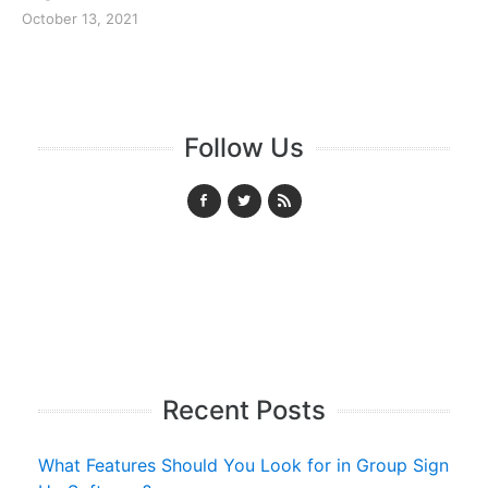
October 13, 2021
Follow Us
Recent Posts
What Features Should You Look for in Group Sign