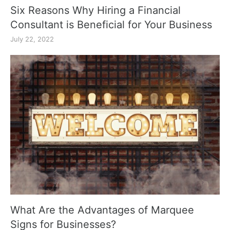
Six Reasons Why Hiring a Financial
Consultant is Beneficial for Your Business
July 22, 2022
What Are the Advantages of Marquee
Signs for Businesses?