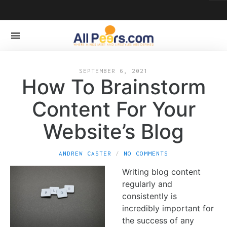
SEPTEMBER 6, 2021
How To Brainstorm
Content For Your
Website’s Blog
ANDREW CASTER
NO COMMENTS
Writing blog content
regularly and
consistently is
incredibly important for
the success of any