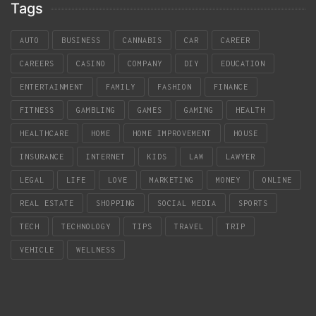
Tags
AUTO
BUSINESS
CANNABIS
CAR
CAREER
CAREERS
CASINO
COMPANY
DIY
EDUCATION
ENTERTAINMENT
FAMILY
FASHION
FINANCE
FITNESS
GAMBLING
GAMES
GAMING
HEALTH
HEALTHCARE
HOME
HOME IMPROVEMENT
HOUSE
INSURANCE
INTERNET
KIDS
LAW
LAWYER
LEGAL
LIFE
LOVE
MARKETING
MONEY
ONLINE
REAL ESTATE
SHOPPING
SOCIAL MEDIA
SPORTS
TECH
TECHNOLOGY
TIPS
TRAVEL
TRIP
VEHICLE
WELLNESS