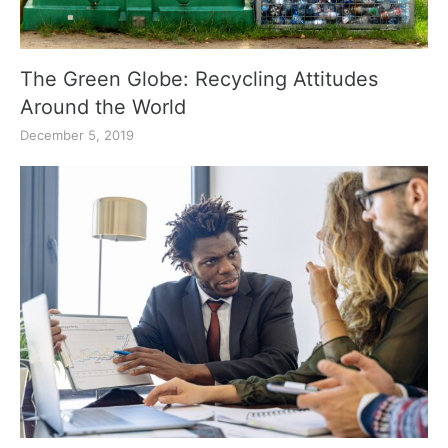
The Green Globe: Recycling Attitudes
Around the World
December 5, 2019