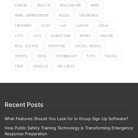
GAMING
HEALTH
HEALTHCARE
HOME
HOME IMPROVEMENT
HOUSE
INSURANCE
INTERNET
KIDS
LAW
LAWYER
LEGAL
LIFE
LOVE
MARKETING
MONEY
ONLINE
REAL ESTATE
SHOPPING
SOCIAL MEDIA
SPORTS
TECH
TECHNOLOGY
TIPS
TRAVEL
TRIP
VEHICLE
WELLNESS
Recent Posts
What Features Should You Look for in Group Sign Up Software?
How Public Safety Training Technology Is Transforming Emergency
Response Preparation