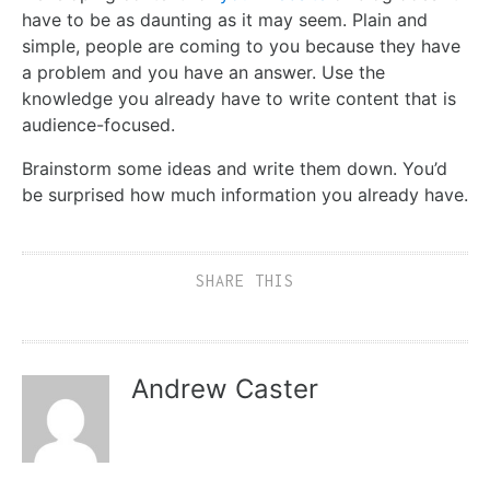
have to be as daunting as it may seem. Plain and
simple, people are coming to you because they have
a problem and you have an answer. Use the
knowledge you already have to write content that is
audience-focused.
Brainstorm some ideas and write them down. You’d
be surprised how much information you already have.
SHARE THIS
Andrew Caster