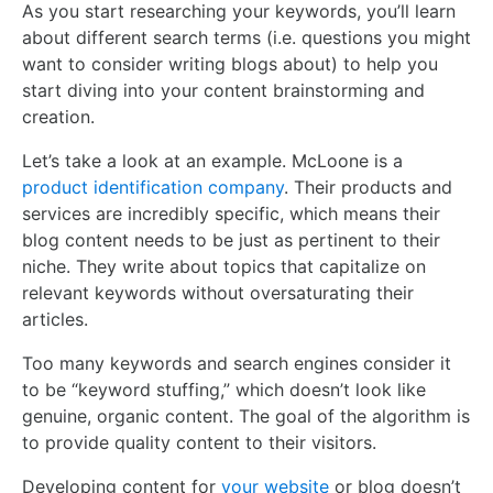
As you start researching your keywords, you’ll learn
about different search terms (i.e. questions you might
want to consider writing blogs about) to help you
start diving into your content brainstorming and
creation.
Let’s take a look at an example. McLoone is a
product identification company
. Their products and
services are incredibly specific, which means their
blog content needs to be just as pertinent to their
niche. They write about topics that capitalize on
relevant keywords without oversaturating their
articles.
Too many keywords and search engines consider it
to be “keyword stuffing,” which doesn’t look like
genuine, organic content. The goal of the algorithm is
to provide quality content to their visitors.
Developing content for
your website
or blog doesn’t