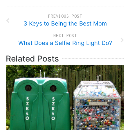
PREVIOUS POST
3 Keys to Being the Best Mom
NEXT POST
What Does a Selfie Ring Light Do?
Related Posts