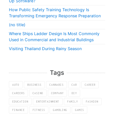
Up Software?
How Public Safety Training Technology Is
Transforming Emergency Response Preparation
(no title)
Where Ships Ladder Design Is Most Commonly
Used in Commercial and Industrial Buildings
Visiting Thailand During Rainy Season
Tags
AUTO
BUSINESS
CANNABIS
CAR
CAREER
CAREERS
CASINO
COMPANY
DIY
EDUCATION
ENTERTAINMENT
FAMILY
FASHION
FINANCE
FITNESS
GAMBLING
GAMES