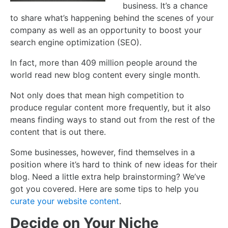
business. It’s a chance
to share what’s happening behind the scenes of your
company as well as an opportunity to boost your
search engine optimization (SEO).
In fact, more than 409 million people around the
world read new blog content every single month.
Not only does that mean high competition to
produce regular content more frequently, but it also
means finding ways to stand out from the rest of the
content that is out there.
Some businesses, however, find themselves in a
position where it’s hard to think of new ideas for their
blog. Need a little extra help brainstorming? We’ve
got you covered. Here are some tips to help you
curate your website content
.
Decide on Your Niche