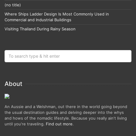
(no title)
Where Ships Ladder Design Is Most Commonly Used in
Commercial and Industrial Buildings
Visiting Thailand During Rainy Season
About
An Aussie and a Welshman, out there in the world going beyond
the usual destination guides and delving deeper into the whys
and hows of the nomadic lifestyle. Because you really ain't living
until you're traveling.
Find out more
.