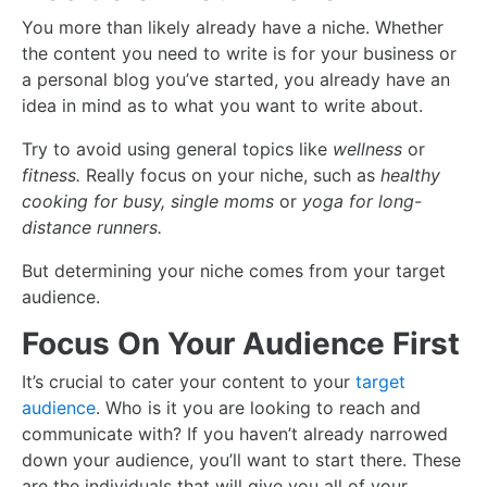
You more than likely already have a niche. Whether
the content you need to write is for your business or
a personal blog you’ve started, you already have an
idea in mind as to what you want to write about.
Try to avoid using general topics like
wellness
or
fitness.
Really focus on your niche, such as
healthy
cooking for busy, single moms
or
yoga for long-
distance runners.
But determining your niche comes from your target
audience.
Focus On Your Audience First
It’s crucial to cater your content to your
target
audience
. Who is it you are looking to reach and
communicate with? If you haven’t already narrowed
down your audience, you’ll want to start there. These
are the individuals that will give you all of your