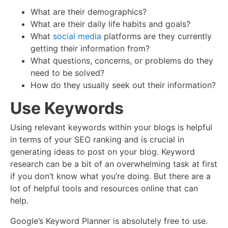
What are their demographics?
What are their daily life habits and goals?
What
social media
platforms are they currently
getting their information from?
What questions, concerns, or problems do they
need to be solved?
How do they usually seek out their information?
Use Keywords
Using relevant keywords within your blogs is helpful
in terms of your SEO ranking and is crucial in
generating ideas to post on your blog. Keyword
research can be a bit of an overwhelming task at first
if you don’t know what you’re doing. But there are a
lot of helpful tools and resources online that can
help.
Google’s Keyword Planner is absolutely free to use.