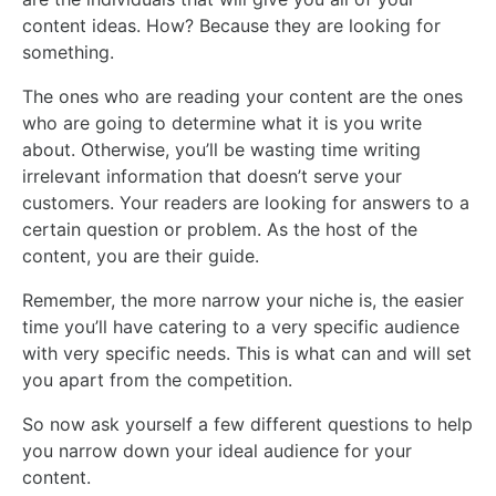
content ideas. How? Because they are looking for
something.
The ones who are reading your content are the ones
who are going to determine what it is you write
about. Otherwise, you’ll be wasting time writing
irrelevant information that doesn’t serve your
customers. Your readers are looking for answers to a
certain question or problem. As the host of the
content, you are their guide.
Remember, the more narrow your niche is, the easier
time you’ll have catering to a very specific audience
with very specific needs. This is what can and will set
you apart from the competition.
So now ask yourself a few different questions to help
you narrow down your ideal audience for your
content.