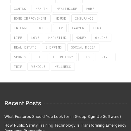
GAMING
HEALTH
HEALTHCARE
HOME
HOME IMPROVEMENT
HOUSE
INSURANCE
INTERNET
KIDS
LAW
LAWYER
LEGAL
LIFE
LOVE
MARKETING
MONEY
ONLINE
REAL ESTATE
SHOPPING
SOCIAL MEDIA
SPORTS
TECH
TECHNOLOGY
TIPS
TRAVEL
TRIP
VEHICLE
WELLNESS
Recent Posts
What Features Should You Look for in Group Sign Up Software?
How Public Safety Training Technology Is Transforming Emergency
Response Preparation