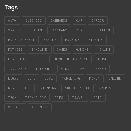
Tags
AUTO
BUSINESS
CANNABIS
CAR
CAREER
CAREERS
CASINO
COMPANY
DIY
EDUCATION
ENTERTAINMENT
FAMILY
FASHION
FINANCE
FITNESS
GAMBLING
GAMES
GAMING
HEALTH
HEALTHCARE
HOME
HOME IMPROVEMENT
HOUSE
INSURANCE
INTERNET
KIDS
LAW
LAWYER
LEGAL
LIFE
LOVE
MARKETING
MONEY
ONLINE
REAL ESTATE
SHOPPING
SOCIAL MEDIA
SPORTS
TECH
TECHNOLOGY
TIPS
TRAVEL
TRIP
VEHICLE
WELLNESS