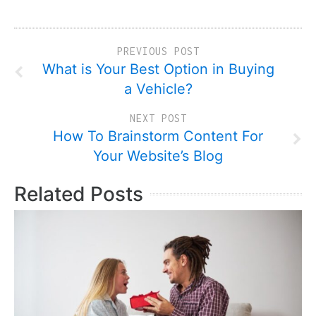
PREVIOUS POST
What is Your Best Option in Buying
a Vehicle?
NEXT POST
How To Brainstorm Content For
Your Website’s Blog
Related Posts