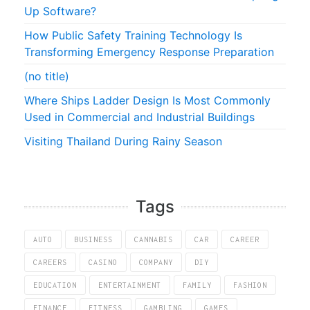
Up Software?
How Public Safety Training Technology Is
Transforming Emergency Response Preparation
(no title)
Where Ships Ladder Design Is Most Commonly
Used in Commercial and Industrial Buildings
Visiting Thailand During Rainy Season
Tags
AUTO
BUSINESS
CANNABIS
CAR
CAREER
CAREERS
CASINO
COMPANY
DIY
EDUCATION
ENTERTAINMENT
FAMILY
FASHION
FINANCE
FITNESS
GAMBLING
GAMES