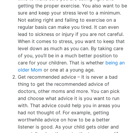
getting the proper exercise. You also want to be
sure and keep your stress level to a minimum.
Not eating right and failing to exercise on a
regular basis can make you tired. It can even
lead to sickness or injury if you are not careful.
When it comes to stress, you want to keep that
level down as much as you can. By taking care
of you, you’ll be in a much better position to
care for your children. That is whether
being an
older Mom
or one at a young age.
Get recommended advice – It is never a bad
thing to get the recommended advice of
doctors, other moms and more. You can pick
and choose what advice it is you want to run
with. That advice could help you in areas you
had not thought of. For example, getting
worthwhile advice on how to be a better
listener is good. As your child gets older and