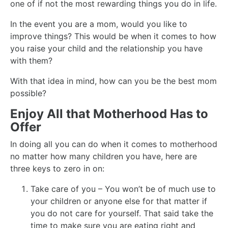
one of if not the most rewarding things you do in life.
In the event you are a mom, would you like to
improve things? This would be when it comes to how
you raise your child and the relationship you have
with them?
With that idea in mind, how can you be the best mom
possible?
Enjoy All that Motherhood Has to
Offer
In doing all you can do when it comes to motherhood
no matter how many children you have, here are
three keys to zero in on:
Take care of you – You won’t be of much use to
your children or anyone else for that matter if
you do not care for yourself. That said take the
time to make sure you are eating right and