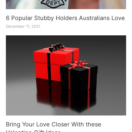
6 Popular Stubby Holders Australians Love
December 11, 2021
Bring Your Love Closer With these