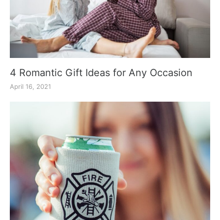
4 Romantic Gift Ideas for Any Occasion
April 16, 2021