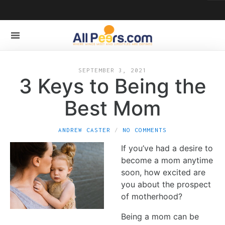
SEPTEMBER 3, 2021
3 Keys to Being the
Best Mom
ANDREW CASTER
NO COMMENTS
If you’ve had a desire to
become a mom anytime
soon, how excited are
you about the prospect
of motherhood?
Being a mom can be