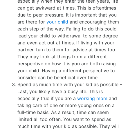
especially when they enter the teen years, life
can get awkward at times. This is oftentimes
due to peer pressure. It is important that you
are there for
your child
and encouraging them
each step of the way. Failing to do this could
lead your child to withdrawal to some degree
and even act out at times. If living with your
partner, turn to them for advice at times too.
They may look at things from a different
perspective on how it is you are both raising
your child. Having a different perspective to
consider can be beneficial over time.
Spend as much time with your kid as possible –
Last, you likely have a busy life. This is
especially true if you are a
working mom
and
taking care of one or more young ones on a
full-time basis. As a result, time can seem
limited all too often. You want to spend as
much time with your kid as possible. They will