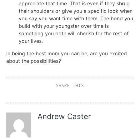
appreciate that time. That is even if they shrug
their shoulders or give you a specific look when
you say you want time with them. The bond you
build with your youngster over time is
something you both will cherish for the rest of
your lives.
In being the best mom you can be, are you excited
about the possibilities?
SHARE THIS
Andrew Caster