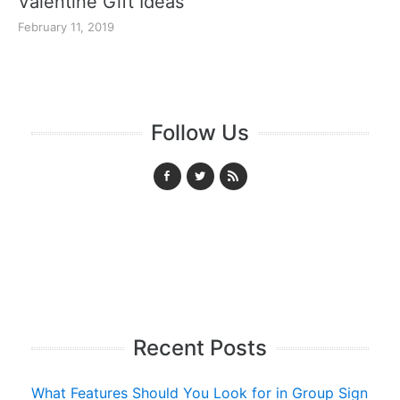
Valentine Gift Ideas
February 11, 2019
Follow Us
Recent Posts
What Features Should You Look for in Group Sign