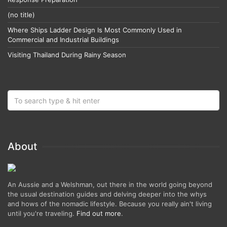
(no title)
Where Ships Ladder Design Is Most Commonly Used in
Commercial and Industrial Buildings
Visiting Thailand During Rainy Season
About
An Aussie and a Welshman, out there in the world going beyond
the usual destination guides and delving deeper into the whys
and hows of the nomadic lifestyle. Because you really ain't living
until you're traveling.
Find out more
.