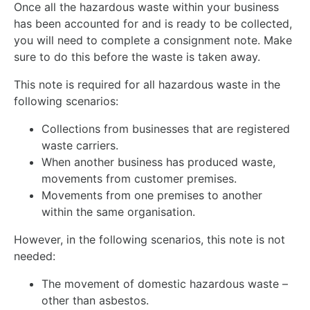
Once all the hazardous waste within your business
has been accounted for and is ready to be collected,
you will need to complete a consignment note. Make
sure to do this before the waste is taken away.
This note is required for all hazardous waste in the
following scenarios:
Collections from businesses that are registered
waste carriers.
When another business has produced waste,
movements from customer premises.
Movements from one premises to another
within the same organisation.
However, in the following scenarios, this note is not
needed:
The movement of domestic hazardous waste –
other than asbestos.