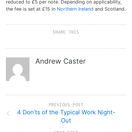
reduced to £5 per note. Depending on applicability,
the fee is set at £15 in
Northern Ireland
and Scotland.
SHARE THIS
Andrew Caster
PREVIOUS POST
4 Don’ts of the Typical Work Night-
Out