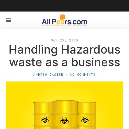
MAY 29, 2019
Handling Hazardous
waste as a business
ANDREW CASTER
NO COMMENTS