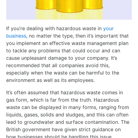
If you’re dealing with hazardous waste in
your
business
, no matter the type, then it’s important that
you implement an effective waste management plan
to tackle any problems that could occur and can
cause unpleasant damage to your company. It’s
recommended that all companies avoid this,
especially when the waste can be harmful to the
environment as well as its employees.
It’s often assumed that hazardous waste comes in
gas form, which is far from the truth. Hazardous
waste can be displayed in many forms, ranging from
liquids, gases, solids and sludges, and this can often
lead to groundwater and surface contamination. The
British government have given strict guidance on
how businesses should be handling this issue.