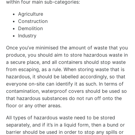
within four main sub-categories:
Agriculture
Construction
Demolition
Industry
Once you’ve minimised the amount of waste that you
produce, you should aim to store hazardous waste in
a secure place, and all containers should stop waste
from escaping, as a rule. When storing waste that is
hazardous, it should be labelled accordingly, so that
everyone on-site can identify it as such. In terms of
contamination, waterproof covers should be used so
that hazardous substances do not run off onto the
floor or any other areas.
All types of hazardous waste need to be stored
separately, and if it’s in a liquid form, then a bund or
barrier should be used in order to stop any spills or