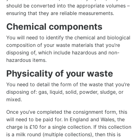
should be converted into the appropriate volumes –
ensuring that they are reliable measurements.
Chemical components
You will need to identify the chemical and biological
composition of your waste materials that you’re
disposing of, which include hazardous and non-
hazardous items.
Physicality of your waste
You need to detail the form of the waste that you’re
disposing of: gas, liquid, solid, powder, sludge, or
mixed.
Once you’ve completed the consignment form, this
will need to be paid for. In England and Wales, the
charge is £10 for a single collection. If this collection
is a milk round (multiple collections), then this is