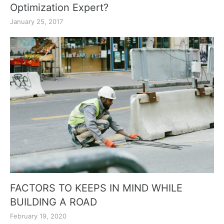
Optimization Expert?
January 25, 2017
FACTORS TO KEEPS IN MIND WHILE
BUILDING A ROAD
February 19, 2020