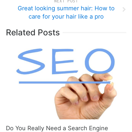
NEXT POST
Great looking summer hair: How to
care for your hair like a pro
Related Posts
Do You Really Need a Search Engine