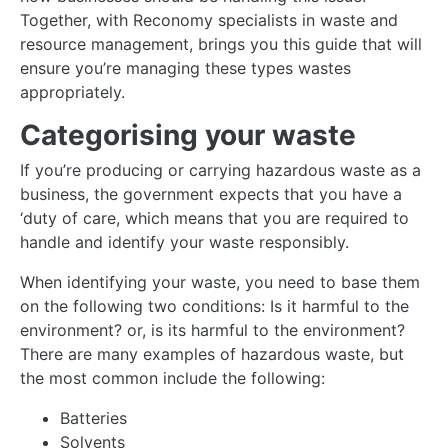
Together, with Reconomy specialists in waste and
resource management, brings you this guide that will
ensure you’re managing these types wastes
appropriately.
Categorising your waste
If you’re producing or carrying hazardous waste as a
business, the government expects that you have a
‘duty of care, which means that you are required to
handle and identify your waste responsibly.
When identifying your waste, you need to base them
on the following two conditions: Is it harmful to the
environment? or, is its harmful to the environment?
There are many examples of hazardous waste, but
the most common include the following:
Batteries
Solvents