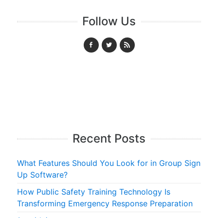
Follow Us
Recent Posts
What Features Should You Look for in Group Sign
Up Software?
How Public Safety Training Technology Is
Transforming Emergency Response Preparation