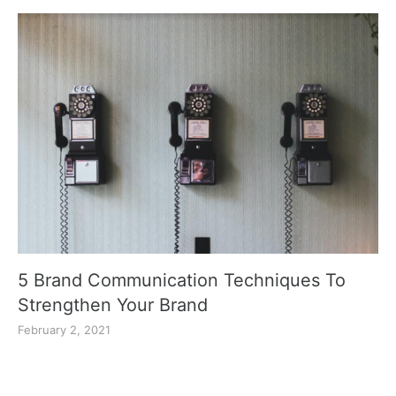
5 Brand Communication Techniques To
Strengthen Your Brand
February 2, 2021