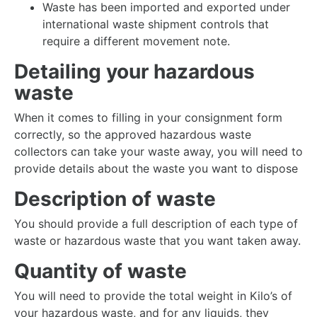
Waste has been imported and exported under
international waste shipment controls that
require a different movement note.
Detailing your hazardous
waste
When it comes to filling in your consignment form
correctly, so the approved hazardous waste
collectors can take your waste away, you will need to
provide details about the waste you want to dispose
Description of waste
You should provide a full description of each type of
waste or hazardous waste that you want taken away.
Quantity of waste
You will need to provide the total weight in Kilo’s of
your hazardous waste, and for any liquids, they