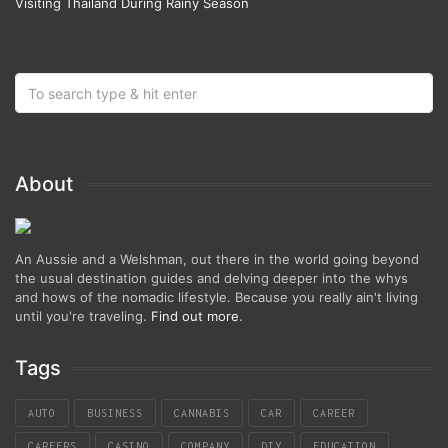
Visiting Thailand During Rainy Season
About
An Aussie and a Welshman, out there in the world going beyond
the usual destination guides and delving deeper into the whys
and hows of the nomadic lifestyle. Because you really ain't living
until you're traveling.
Find out more
.
Tags
AUTO
BUSINESS
CANNABIS
CAR
CAREER
CAREERS
CASINO
COMPANY
DIY
EDUCATION