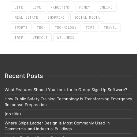
LIFE
LOVE
MARKETING
MONEY
ONLINE
REAL ESTATE
SHOPPING
SOCIAL MEDIA
SPORTS
TECH
TECHNOLOGY
TIPS
TRAVEL
TRIP
VEHICLE
WELLNESS
Recent Posts
What Features Should You Look for in Group Sign Up Software?
How Public Safety Training Technology Is Transforming Emergency
Response Preparation
(no title)
Where Ships Ladder Design Is Most Commonly Used in
Commercial and Industrial Buildings