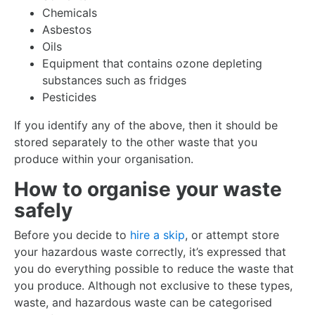
Chemicals
Asbestos
Oils
Equipment that contains ozone depleting
substances such as fridges
Pesticides
If you identify any of the above, then it should be
stored separately to the other waste that you
produce within your organisation.
How to organise your waste
safely
Before you decide to
hire a skip
, or attempt store
your hazardous waste correctly, it’s expressed that
you do everything possible to reduce the waste that
you produce. Although not exclusive to these types,
waste, and hazardous waste can be categorised