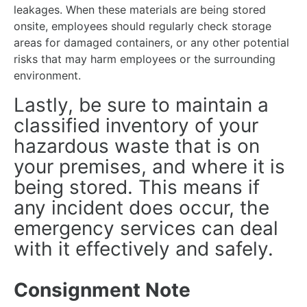
leakages. When these materials are being stored
onsite, employees should regularly check storage
areas for damaged containers, or any other potential
risks that may harm employees or the surrounding
environment.
Lastly, be sure to maintain a
classified inventory of your
hazardous waste that is on
your premises, and where it is
being stored. This means if
any incident does occur, the
emergency services can deal
with it effectively and safely.
Consignment Note