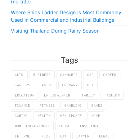
(no title)
Where Ships Ladder Design Is Most Commonly
Used in Commercial and Industrial Buildings
Visiting Thailand During Rainy Season
Tags
AUTO
BUSINESS
CANNABIS
CAR
CAREER
CAREERS
CASINO
COMPANY
DIY
EDUCATION
ENTERTAINMENT
FAMILY
FASHION
FINANCE
FITNESS
GAMBLING
GAMES
GAMING
HEALTH
HEALTHCARE
HOME
HOME IMPROVEMENT
HOUSE
INSURANCE
INTERNET
KIDS
LAW
LAWYER
LEGAL