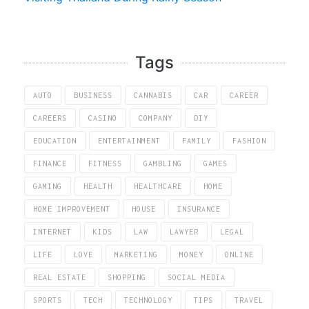
Tags
AUTO
BUSINESS
CANNABIS
CAR
CAREER
CAREERS
CASINO
COMPANY
DIY
EDUCATION
ENTERTAINMENT
FAMILY
FASHION
FINANCE
FITNESS
GAMBLING
GAMES
GAMING
HEALTH
HEALTHCARE
HOME
HOME IMPROVEMENT
HOUSE
INSURANCE
INTERNET
KIDS
LAW
LAWYER
LEGAL
LIFE
LOVE
MARKETING
MONEY
ONLINE
REAL ESTATE
SHOPPING
SOCIAL MEDIA
SPORTS
TECH
TECHNOLOGY
TIPS
TRAVEL