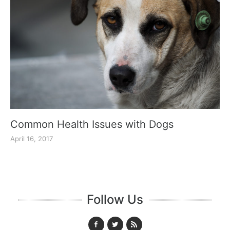
Common Health Issues with Dogs
April 16, 2017
Follow Us