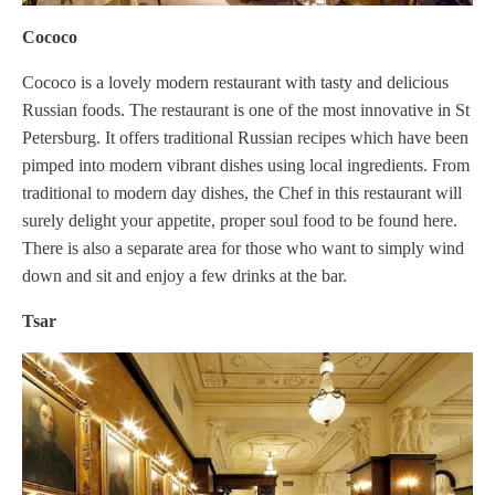
Cococo
Cococo is a lovely modern restaurant with tasty and delicious
Russian foods. The restaurant is one of the most innovative in St
Petersburg. It offers traditional Russian recipes which have been
pimped into modern vibrant dishes using local ingredients. From
traditional to modern day dishes, the Chef in this restaurant will
surely delight your appetite, proper soul food to be found here.
There is also a separate area for those who want to simply wind
down and sit and enjoy a few drinks at the bar.
Tsar