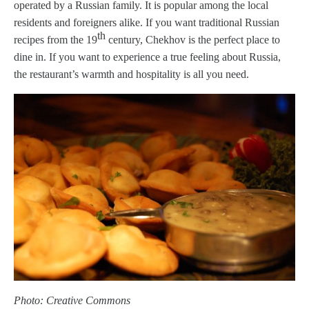
operated by a Russian family. It is popular among the local
residents and foreigners alike. If you want traditional Russian
th
recipes from the 19
century, Chekhov is the perfect place to
dine in. If you want to experience a true feeling about Russia,
the restaurant’s warmth and hospitality is all you need.
Photo: Creative Commons