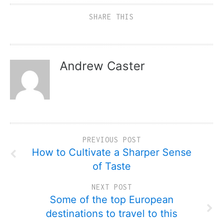
SHARE THIS
Andrew Caster
PREVIOUS POST
How to Cultivate a Sharper Sense
of Taste
NEXT POST
Some of the top European
destinations to travel to this