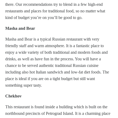
there. Our recommendations try to blend in a few high-end
restaurants and places for traditional food, so no matter what
kind of budget you’re on you’ll be good to go.
Masha and Bear
Masha and Bear is a typical Russian restaurant with very
friendly staff and warm atmosphere. It is a fantastic place to
enjoy a wide variety of both traditional and modern foods and
drinks, as well as have fun in the process. You will have a
chance to be served authentic traditional Russian cuisine
including also hot Italian sandwich and low-fat diet foods. The
place is ideal if you are on a tight budget but still want
something super tasty.
Chekhov
This restaurant is found inside a building which is built on the
northbound precincts of Petrograd Island. It is a charming place