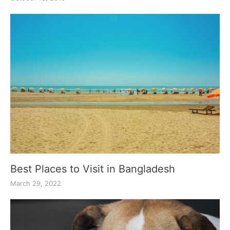
Best Places to Visit in Bangladesh
March 29, 2022