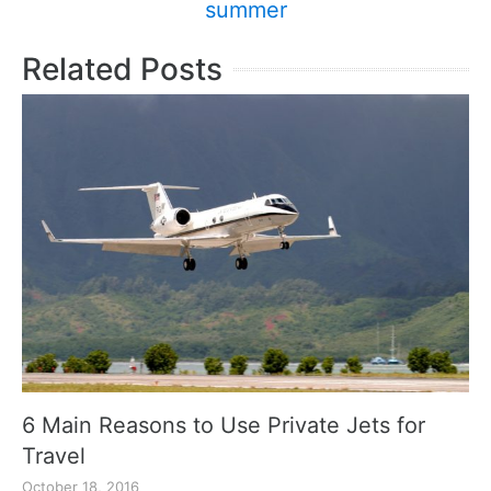
summer
Related Posts
6 Main Reasons to Use Private Jets for
Travel
October 18, 2016