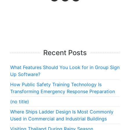
Recent Posts
What Features Should You Look for in Group Sign
Up Software?
How Public Safety Training Technology Is
Transforming Emergency Response Preparation
(no title)
Where Ships Ladder Design Is Most Commonly
Used in Commercial and Industrial Buildings
Visiting Thailand During Rainy Season