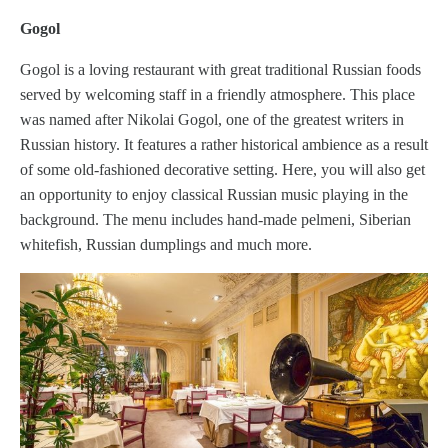
Gogol
Gogol is a loving restaurant with great traditional Russian foods
served by welcoming staff in a friendly atmosphere. This place
was named after Nikolai Gogol, one of the greatest writers in
Russian history. It features a rather historical ambience as a result
of some old-fashioned decorative setting. Here, you will also get
an opportunity to enjoy classical Russian music playing in the
background. The menu includes hand-made pelmeni, Siberian
whitefish, Russian dumplings and much more.