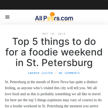
MAY 10, 2016
Top 5 things to do
for a foodie weekend
in St. Petersburg
ANDREW CASTER
NO COMMENTS
St. Petersburg at the mouth of River Neva has quite a distinct
feeling, as anyone who’s visited this city will tell you. We all
love food and as this is probably something we all like to travel
for here are the top 5 things (opinions may vary of course) to do
for a foodie weekend in St. Petersburg the moment you arrive