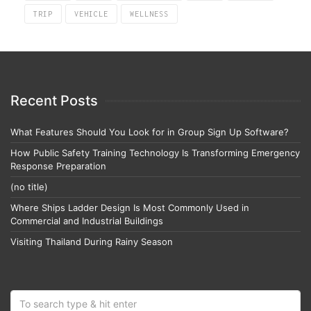
TRIP
VEHICLE
WELLNESS
Recent Posts
What Features Should You Look for in Group Sign Up Software?
How Public Safety Training Technology Is Transforming Emergency
Response Preparation
(no title)
Where Ships Ladder Design Is Most Commonly Used in
Commercial and Industrial Buildings
Visiting Thailand During Rainy Season