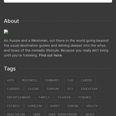
About
An Aussie and a Welshman, out there in the world going beyond
the usual destination guides and delving deeper into the whys
and hows of the nomadic lifestyle. Because you really ain't living
until you're traveling.
Find out more
.
Tags
AUTO
BUSINESS
CANNABIS
CAR
CAREER
CAREERS
CASINO
COMPANY
DIY
EDUCATION
ENTERTAINMENT
FAMILY
FASHION
FINANCE
FITNESS
GAMBLING
GAMES
GAMING
HEALTH
HEALTHCARE
HOME
HOME IMPROVEMENT
HOUSE