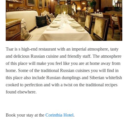
Tsar is s high-end restaurant with an imperial atmosphere, tasty
and delicious Russian cuisine and friendly staff. The atmosphere
of this place will make you feel like you are at home away from
home. Some of the traditional Russian cuisines you will find in
this place also include Russian dumplings and Siberian whitefish
cooked to perfection and with a twist on the traditional recipes
found elsewhere.
Book your stay at the
Corinthia Hotel
.