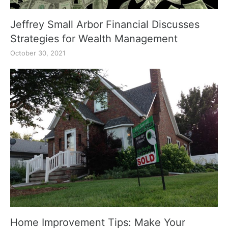
Jeffrey Small Arbor Financial Discusses
Strategies for Wealth Management
October 30, 2021
Home Improvement Tips: Make Your