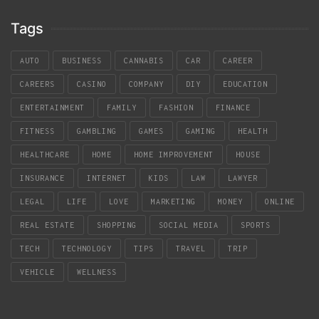
Tags
AUTO
BUSINESS
CANNABIS
CAR
CAREER
CAREERS
CASINO
COMPANY
DIY
EDUCATION
ENTERTAINMENT
FAMILY
FASHION
FINANCE
FITNESS
GAMBLING
GAMES
GAMING
HEALTH
HEALTHCARE
HOME
HOME IMPROVEMENT
HOUSE
INSURANCE
INTERNET
KIDS
LAW
LAWYER
LEGAL
LIFE
LOVE
MARKETING
MONEY
ONLINE
REAL ESTATE
SHOPPING
SOCIAL MEDIA
SPORTS
TECH
TECHNOLOGY
TIPS
TRAVEL
TRIP
VEHICLE
WELLNESS