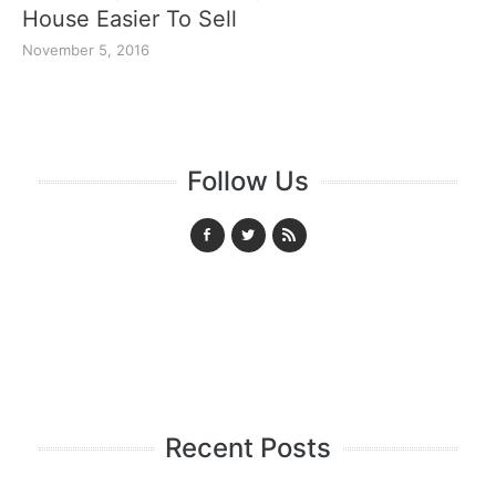
House Easier To Sell
November 5, 2016
Follow Us
Recent Posts