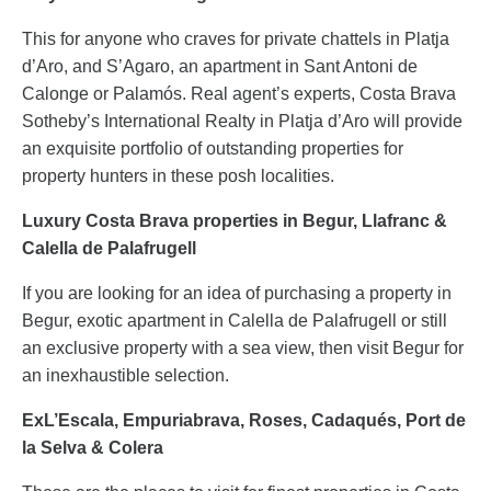
This for anyone who craves for private chattels in Platja
d’Aro, and S’Agaro, an apartment in Sant Antoni de
Calonge or Palamós. Real agent’s experts, Costa Brava
Sotheby’s International Realty in Platja d’Aro will provide
an exquisite portfolio of outstanding properties for
property hunters in these posh localities.
Luxury Costa Brava properties in Begur, Llafranc &
Calella de Palafrugell
If you are looking for an idea of purchasing a property in
Begur, exotic apartment in Calella de Palafrugell or still
an exclusive property with a sea view, then visit Begur for
an inexhaustible selection.
ExL’Escala, Empuriabrava, Roses, Cadaqués, Port de
la Selva & Colera