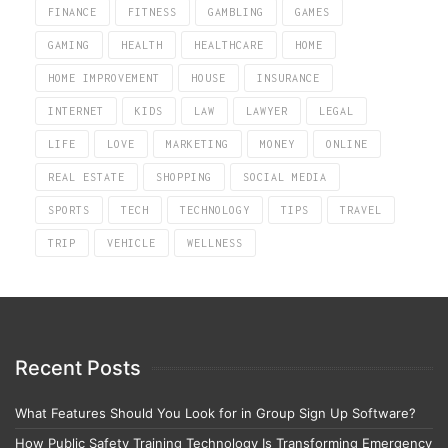
FINANCE
FITNESS
GAMBLING
GAMES
GAMING
HEALTH
HEALTHCARE
HOME
HOME IMPROVEMENT
HOUSE
INSURANCE
INTERNET
KIDS
LAW
LAWYER
LEGAL
LIFE
LOVE
MARKETING
MONEY
ONLINE
REAL ESTATE
SHOPPING
SOCIAL MEDIA
SPORTS
TECH
TECHNOLOGY
TIPS
TRAVEL
TRIP
VEHICLE
WELLNESS
Recent Posts
What Features Should You Look for in Group Sign Up Software?
How Public Safety Training Technology Is Transforming Emergency