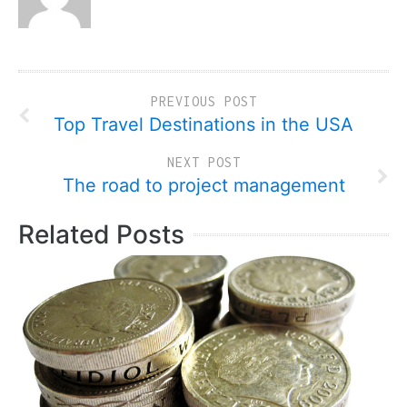
PREVIOUS POST
Top Travel Destinations in the USA
NEXT POST
The road to project management
Related Posts