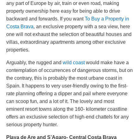
any part of Europe by air, train or even road, making
property ownership here easy for being able to drive
backward and forwards. If you want
To Buy a Property in
Costa Brava
, an exclusive property with a sea view, here
one will not exhaust the selection of beautiful houses and
villas, extraordinary apartments among other exclusive
properties.
Arguably, the rugged and
wild coast
would make have a
contemplation of occurrences of dangerous storms, but on
the contrary, this is probably the most urbane coast in
Spain. It happens to very user-friendly owing to the first-
rate planning offering a dipper and pail where everyone
can scoop fun, and a lot of it. The lovely and most
eminent resort towns along the 160- kilometer coastline
offers an exclusive selection of high-end chattels for any
serious property hunter.
Playa de Are and S’Agaro- Central Costa Brava