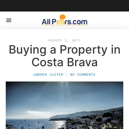
AUGUST 3, 2017
Buying a Property in
Costa Brava
ANDREW CASTER
NO COMMENTS