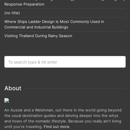
Response Preparation
(no title)
Where Ships Ladder Design Is Most Commonly Used in
Commercial and Industrial Buildings
Visiting Thailand During Rainy Season
About
An Aussie and a Welshman, out there in the world going beyond
the usual destination guides and delving deeper into the whys
and hows of the nomadic lifestyle. Because you really ain't living
until you're traveling.
Find out more
.