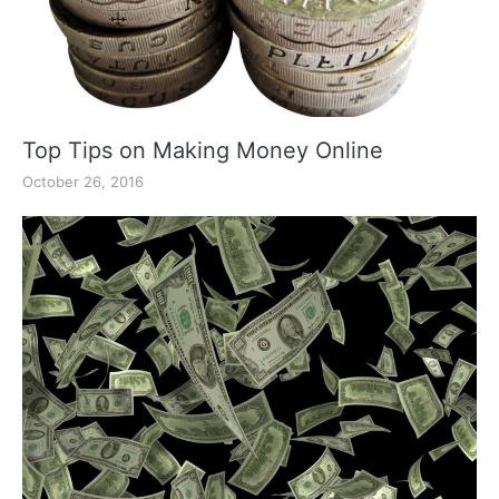
Top Tips on Making Money Online
October 26, 2016