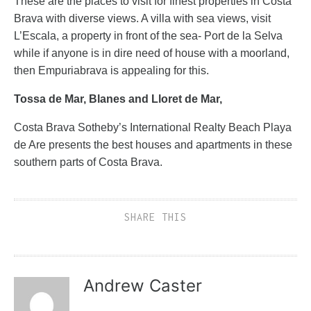
These are the places to visit for finest properties in Costa
Brava with diverse views. A villa with sea views, visit
L’Escala, a property in front of the sea- Port de la Selva
while if anyone is in dire need of house with a moorland,
then Empuriabrava is appealing for this.
Tossa de Mar, Blanes and Lloret de Mar,
Costa Brava Sotheby’s International Realty Beach Playa
de Are presents the best houses and apartments in these
southern parts of Costa Brava.
SHARE THIS
Andrew Caster