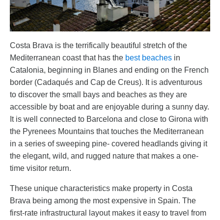
Costa Brava is the terrifically beautiful stretch of the
Mediterranean coast that has the
best beaches
in
Catalonia, beginning in Blanes and ending on the French
border (Cadaqués and Cap de Creus). It is adventurous
to discover the small bays and beaches as they are
accessible by boat and are enjoyable during a sunny day.
It is well connected to Barcelona and close to Girona with
the Pyrenees Mountains that touches the Mediterranean
in a series of sweeping pine- covered headlands giving it
the elegant, wild, and rugged nature that makes a one-
time visitor return.
These unique characteristics make property in Costa
Brava being among the most expensive in Spain. The
first-rate infrastructural layout makes it easy to travel from