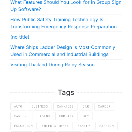
What Features Should You Look for in Group Sign
Up Software?
How Public Safety Training Technology Is
Transforming Emergency Response Preparation
(no title)
Where Ships Ladder Design Is Most Commonly
Used in Commercial and Industrial Buildings
Visiting Thailand During Rainy Season
Tags
AUTO
BUSINESS
CANNABIS
CAR
CAREER
CAREERS
CASINO
COMPANY
DIY
EDUCATION
ENTERTAINMENT
FAMILY
FASHION