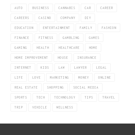
AUTO
BUSINESS
CANNABIS
CAR
CAREER
CAREERS
CASINO
COMPANY
DIY
EDUCATION
ENTERTAINMENT
FAMILY
FASHION
FINANCE
FITNESS
GAMBLING
GAMES
GAMING
HEALTH
HEALTHCARE
HOME
HOME IMPROVEMENT
HOUSE
INSURANCE
INTERNET
KIDS
LAW
LAWYER
LEGAL
LIFE
LOVE
MARKETING
MONEY
ONLINE
REAL ESTATE
SHOPPING
SOCIAL MEDIA
SPORTS
TECH
TECHNOLOGY
TIPS
TRAVEL
TRIP
VEHICLE
WELLNESS