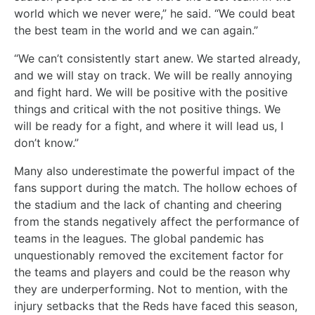
world which we never were,” he said. “We could beat
the best team in the world and we can again.”
“We can’t consistently start anew. We started already,
and we will stay on track. We will be really annoying
and fight hard. We will be positive with the positive
things and critical with the not positive things. We
will be ready for a fight, and where it will lead us, I
don’t know.”
Many also underestimate the powerful impact of the
fans support during the match. The hollow echoes of
the stadium and the lack of chanting and cheering
from the stands negatively affect the performance of
teams in the leagues. The global pandemic has
unquestionably removed the excitement factor for
the teams and players and could be the reason why
they are underperforming. Not to mention, with the
injury setbacks that the Reds have faced this season,