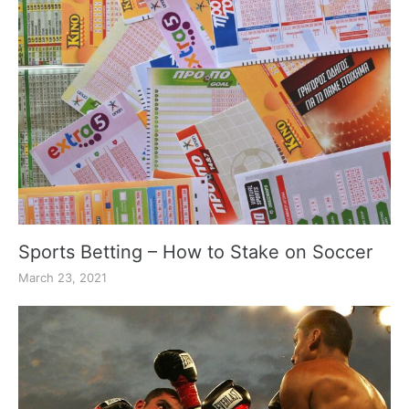
Sports Betting – How to Stake on Soccer
March 23, 2021