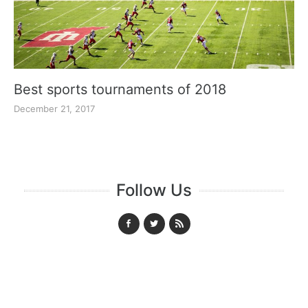
Best sports tournaments of 2018
December 21, 2017
Follow Us