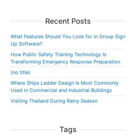
Recent Posts
What Features Should You Look for in Group Sign
Up Software?
How Public Safety Training Technology Is
Transforming Emergency Response Preparation
(no title)
Where Ships Ladder Design Is Most Commonly
Used in Commercial and Industrial Buildings
Visiting Thailand During Rainy Season
Tags