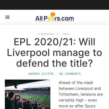
FEBRUARY 3, 2021
EPL 2020/21: Will
Liverpool manage to
defend the title?
ANDREW CASTER
NO COMMENTS
Ahead of the clash
between Liverpool and
Tottenham, tensions are
certainly high – even
more so after Spurs