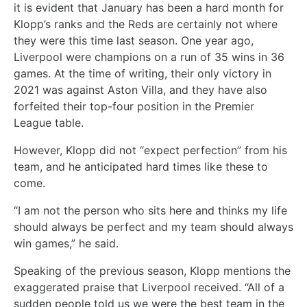
it is evident that January has been a hard month for
Klopp’s ranks and the Reds are certainly not where
they were this time last season. One year ago,
Liverpool were champions on a run of 35 wins in 36
games. At the time of writing, their only victory in
2021 was against Aston Villa, and they have also
forfeited their top-four position in the Premier
League table.
However, Klopp did not “expect perfection” from his
team, and he anticipated hard times like these to
come.
“I am not the person who sits here and thinks my life
should always be perfect and my team should always
win games,” he said.
Speaking of the previous season, Klopp mentions the
exaggerated praise that Liverpool received. “All of a
sudden people told us we were the best team in the