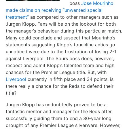
boss
Jose Mourinho
made claims on receiving “unwanted special
treatment”
as compared to other managers such as
Jurgen Klopp. Fans will be on the lookout for both
the manager’s behaviour during this particular match.
Many could conclude and suspect that Mourinho’s
statements suggesting Klopp’s touchline antics go
unnoticed were due to the frustration of losing 2-1
against Liverpool. The Spurs boss does, however,
respect and admit Klopp’s talented team and high
chances for the Premier League title. But, with
Liverpool
currently in fifth place and 34 points, is
there really a chance for the Reds to defend their
title?
Jurgen Klopp has undoubtedly proved to be a
fantastic mentor and manager for the Reds after
successfully guiding them to end a 30-year long
drought of any Premier League silverware. However,