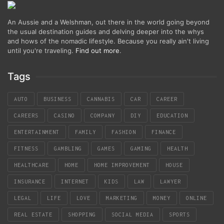
An Aussie and a Welshman, out there in the world going beyond
the usual destination guides and delving deeper into the whys
and hows of the nomadic lifestyle. Because you really ain't living
until you're traveling.
Find out more
.
Tags
AUTO
BUSINESS
CANNABIS
CAR
CAREER
CAREERS
CASINO
COMPANY
DIY
EDUCATION
ENTERTAINMENT
FAMILY
FASHION
FINANCE
FITNESS
GAMBLING
GAMES
GAMING
HEALTH
HEALTHCARE
HOME
HOME IMPROVEMENT
HOUSE
INSURANCE
INTERNET
KIDS
LAW
LAWYER
LEGAL
LIFE
LOVE
MARKETING
MONEY
ONLINE
REAL ESTATE
SHOPPING
SOCIAL MEDIA
SPORTS