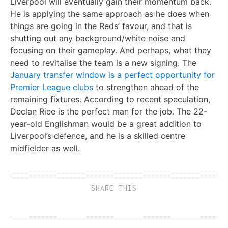
Liverpool will eventually gain their momentum back.
He is applying the same approach as he does when
things are going in the Reds’ favour, and that is
shutting out any background/white noise and
focusing on their gameplay. And perhaps, what they
need to revitalise the team is a new signing. The
January transfer window is a perfect opportunity for
Premier League clubs
to strengthen ahead of the
remaining fixtures. According to recent speculation,
Declan Rice is the perfect man for the job. The 22-
year-old Englishman would be a great addition to
Liverpool’s defence, and he is a skilled centre
midfielder as well.
SHARE THIS