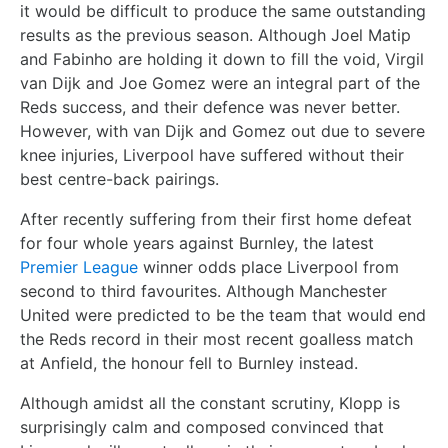
it would be difficult to produce the same outstanding
results as the previous season. Although Joel Matip
and Fabinho are holding it down to fill the void, Virgil
van Dijk and Joe Gomez were an integral part of the
Reds success, and their defence was never better.
However, with van Dijk and Gomez out due to severe
knee injuries, Liverpool have suffered without their
best centre-back pairings.
After recently suffering from their first home defeat
for four whole years against Burnley, the latest
Premier League
winner odds place Liverpool from
second to third favourites. Although Manchester
United were predicted to be the team that would end
the Reds record in their most recent goalless match
at Anfield, the honour fell to Burnley instead.
Although amidst all the constant scrutiny, Klopp is
surprisingly calm and composed convinced that