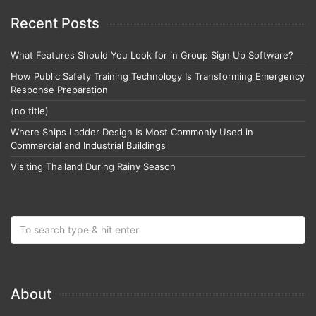
Recent Posts
What Features Should You Look for in Group Sign Up Software?
How Public Safety Training Technology Is Transforming Emergency
Response Preparation
(no title)
Where Ships Ladder Design Is Most Commonly Used in
Commercial and Industrial Buildings
Visiting Thailand During Rainy Season
About