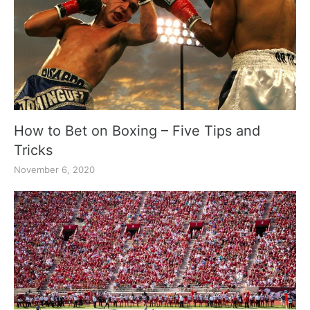
How to Bet on Boxing – Five Tips and
Tricks
November 6, 2020