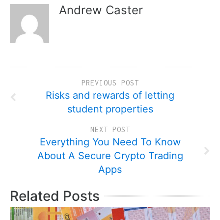
Andrew Caster
PREVIOUS POST
Risks and rewards of letting
student properties
NEXT POST
Everything You Need To Know
About A Secure Crypto Trading
Apps
Related Posts