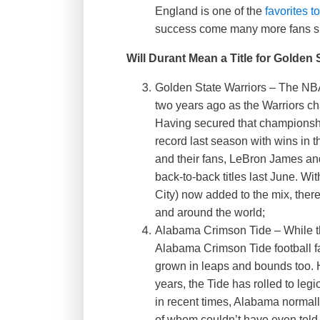
England is one of the
favorites 
success come many more fans sp
Will Durant Mean a Title for Golden 
Golden State Warriors – The NBA
two years ago as the Warriors cha
Having secured that championsh
record last season with wins in t
and their fans, LeBron James an
back-to-back titles last June. Wi
City) now added to the mix, the
and around the world;
Alabama Crimson Tide – While t
Alabama Crimson Tide football f
grown in leaps and bounds too. Ha
years, the Tide has rolled to leg
in recent times, Alabama normal
of whom couldn’t have even told