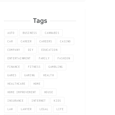
Tags
AUTO
BUSINESS
CANNABIS
CAR
CAREER
CAREERS
CASINO
COMPANY
DIY
EDUCATION
ENTERTAINMENT
FAMILY
FASHION
FINANCE
FITNESS
GAMBLING
GAMES
GAMING
HEALTH
HEALTHCARE
HOME
HOME IMPROVEMENT
HOUSE
INSURANCE
INTERNET
KIDS
LAW
LAWYER
LEGAL
LIFE