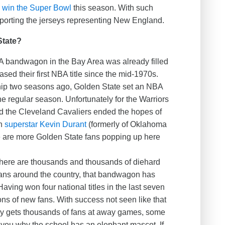
to win the Super Bowl
this season. With such
orting the jerseys representing New England.
State?
 bandwagon in the Bay Area was already filled
sed their first NBA title since the mid-1970s.
ip two seasons ago, Golden State set an NBA
he regular season. Unfortunately for the Warriors
d the Cleveland Cavaliers ended the hopes of
th
superstar Kevin Durant
(formerly of Oklahoma
re are more Golden State fans popping up here
here are thousands and thousands of diehard
ans around the country, that bandwagon has
ving won four national titles in the last seven
ions of new fans. With success not seen like that
ly gets thousands of fans at away games, some
 you why the school has an elephant mascot. If