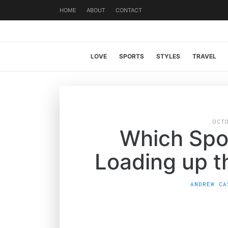
HOME
ABOUT
CONTACT
LOVE
SPORTS
STYLES
TRAVEL
OCT
Which Spo
Loading up 
ANDREW CA