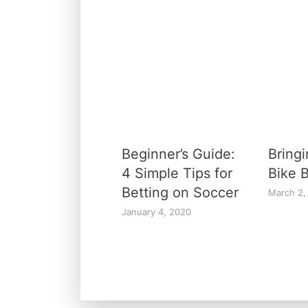
Beginner’s Guide:
Bringi
4 Simple Tips for
Bike B
Betting on Soccer
March 2,
January 4, 2020