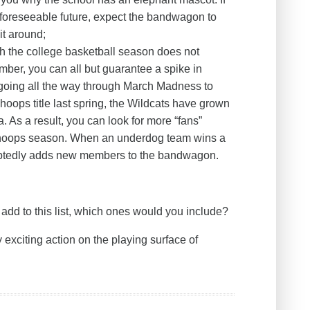
e foreseeable future, expect the bandwagon to
it around;
h the college basketball season does not
ovember, you can all but guarantee a spike in
 going all the way through March Madness to
hoops title last spring, the Wildcats have grown
. As a result, you can look for more “fans”
s hoops season. When an underdog team wins a
doubtedly adds new members to the bandwagon.
add to this list, which ones would you include?
 exciting action on the playing surface of
.