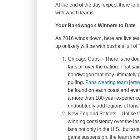
At the end of the day, expect there to
with which teams.
Your Bandwagon Winners to Date
As 2016 winds down, here are five tea
up or likely will be with bushels full of
Chicago Cubs – There is
no
doub
fans all over the nation. That sa
bandwagon that may ultimately get 
pulling.
Fans wearing team jers
be found on each coast and eve
a more than 100-year experience 
undoubtedly add legions of fans 
New England Patriots – Unlike t
winning consistency over the las
fans not only in the U.S., but ar
game suspension, the team shows