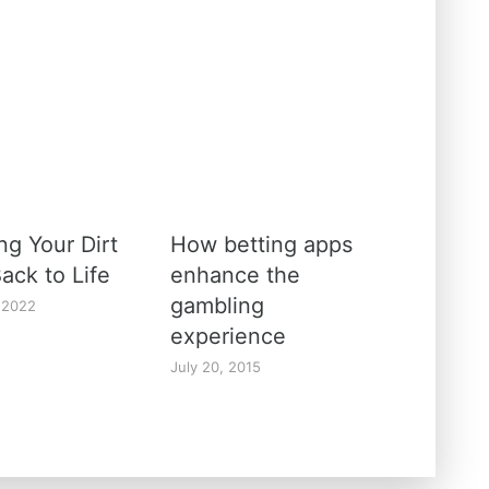
ng Your Dirt
How betting apps
ack to Life
enhance the
gambling
 2022
experience
July 20, 2015