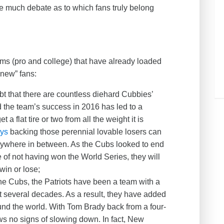
 be much debate as to which fans truly belong
ms (pro and college) that have already loaded
 “new” fans:
t that there are countless diehard Cubbies’
id the team’s success in 2016 has led to a
a flat tire or two from all the weight it is
eys
backing those perennial lovable losers can
rywhere in between. As the Cubs looked to end
of not having won the World Series, they will
win or lose;
he Cubs, the Patriots have been a team with a
t several decades. As a result, they have added
ound the world. With Tom Brady back from a four-
 no signs of slowing down. In fact, New