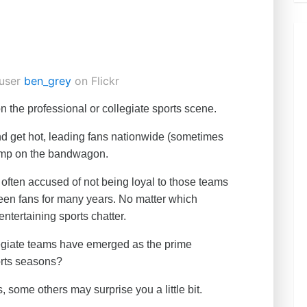
user
ben_grey
on Flickr
n the professional or collegiate sports scene.
d get hot, leading fans nationwide (sometimes
 jump on the bandwagon.
often accused of not being loyal to those teams
 been fans for many years. No matter which
 entertaining sports chatter.
legiate teams have emerged as the prime
rts seasons?
 some others may surprise you a little bit.