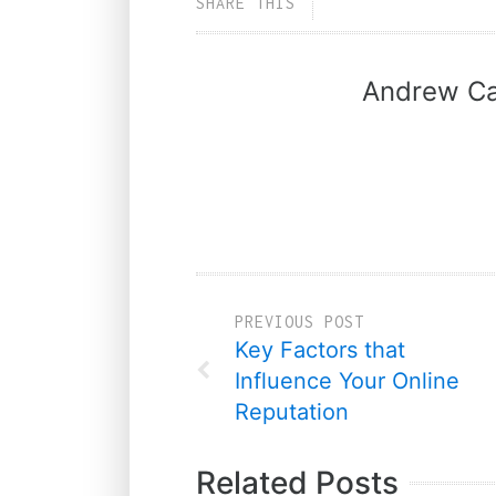
SHARE THIS
Andrew Ca
PREVIOUS POST
Key Factors that
Influence Your Online
Reputation
Related Posts