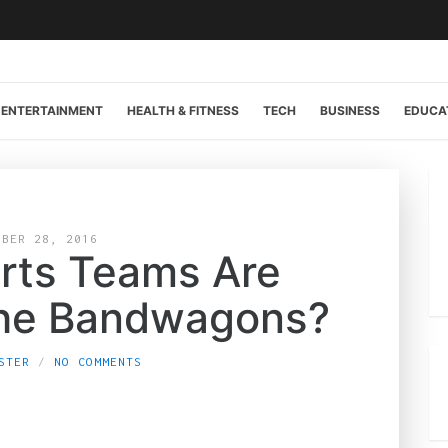
ENTERTAINMENT
HEALTH & FITNESS
TECH
BUSINESS
EDUCA
OBER 28, 2016
rts Teams Are
the Bandwagons?
STER
NO COMMENTS