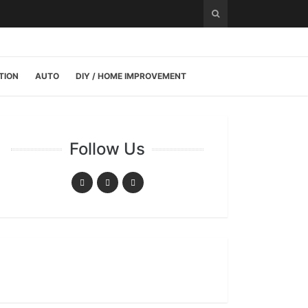
TION
AUTO
DIY / HOME IMPROVEMENT
Follow Us