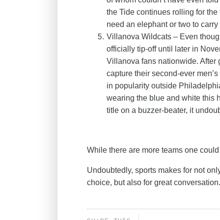
the Tide continues rolling for th
need an elephant or two to carry 
Villanova Wildcats – Even thoug
officially tip-off until later in N
Villanova fans nationwide. After
capture their second-ever men’s 
in popularity outside Philadelphia
wearing the blue and white thi
title on a buzzer-beater, it un
While there are more teams one could 
Undoubtedly, sports makes for not only
choice, but also for great conversation