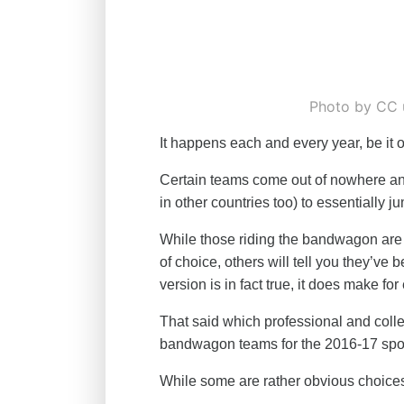
Photo by CC 
It happens each and every year, be it o
Certain teams come out of nowhere an
in other countries too) to essentially
While those riding the bandwagon are 
of choice, others will tell you they’ve
version is in fact true, it does make for
That said which professional and col
bandwagon teams for the 2016-17 spo
While some are rather obvious choices,