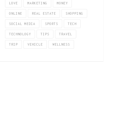
LOVE
MARKETING
MONEY
ONLINE
REAL ESTATE
SHOPPING
SOCIAL MEDIA
SPORTS
TECH
TECHNOLOGY
TIPS
TRAVEL
TRIP
VEHICLE
WELLNESS