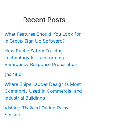
Recent Posts
What Features Should You Look for
in Group Sign Up Software?
How Public Safety Training
Technology Is Transforming
Emergency Response Preparation
(no title)
Where Ships Ladder Design Is Most
Commonly Used in Commercial and
Industrial Buildings
Visiting Thailand During Rainy
Season