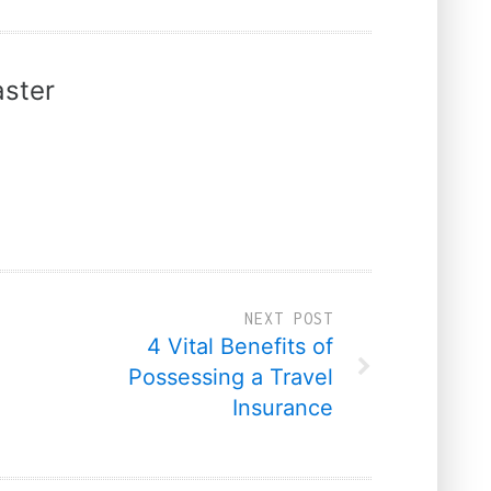
ster
NEXT POST
4 Vital Benefits of
Possessing a Travel
Insurance