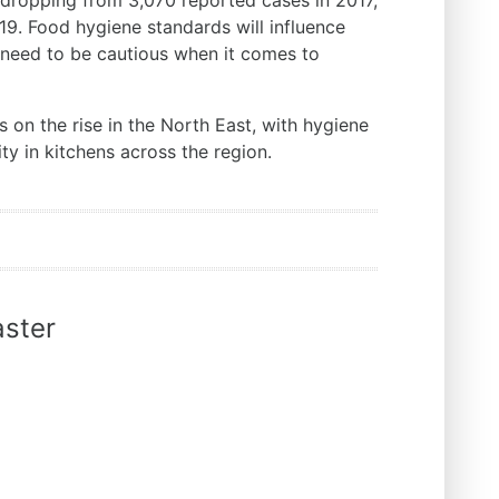
 dropping from 3,070 reported cases in 2017,
19. Food hygiene standards will influence
ss need to be cautious when it comes to
 is on the rise in the North East, with hygiene
ty in kitchens across the region.
ster