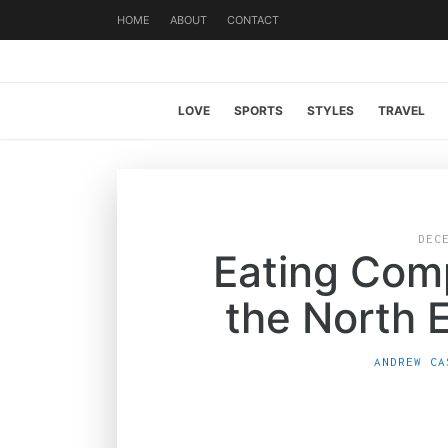
HOME
ABOUT
CONTACT
LOVE
SPORTS
STYLES
TRAVEL
DEC
Eating Comp
the North 
ANDREW CA