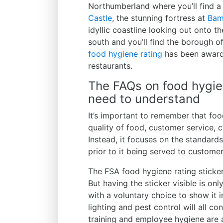
Northumberland where you’ll find a
Castle
, the stunning fortress at
Bam
idyllic coastline looking out onto t
south and you’ll find the borough o
food hygiene rating
has been awarde
restaurants.
The FAQs on food hygie
need to understand
It’s important to remember that foo
quality of food, customer service, c
Instead, it focuses on the standard
prior to it being served to customer
The FSA food hygiene rating sticke
But having the sticker visible is on
with a voluntary choice to show it i
lighting and pest control will all co
training and employee hygiene are 