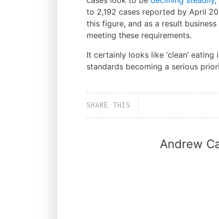
cases look to be
declining steadily
,
to 2,192 cases reported by April 20
this figure, and as a result busine
meeting these requirements.
It certainly looks like ‘clean’ eating
standards becoming a serious priori
SHARE THIS
Andrew Ca