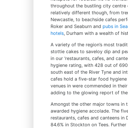
throughout the bustling city centre 
relatively different though, from tr
Newcastle, to beachside cafes perfect
Roker and Seaburn and
pubs in Se
hotels
, Durham with a wealth of hi
A variety of the region’s most trad
stottie cakes to saveloy dip and pe
in our ‘restaurants, cafes, and cant
hygiene rating, with 428 out of 690
south east of the River Tyne and in
cafes hold a five-star food hygiene 
venues in were commended in their F
adding to the glowing report of the 
Amongst the other major towns in t
awarded hygiene accolade. The five
restaurants, cafes and canteens in 
84.6% in Stockton on Tees. Further 