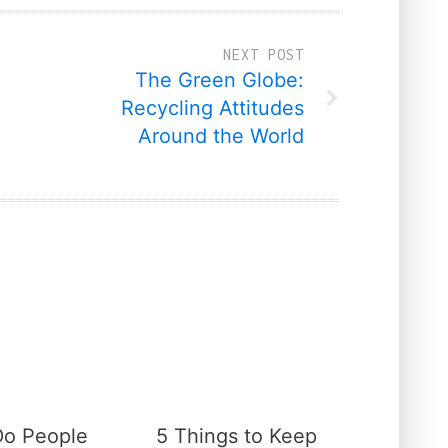
NEXT POST
The Green Globe:
Recycling Attitudes
Around the World
o People
5 Things to Keep