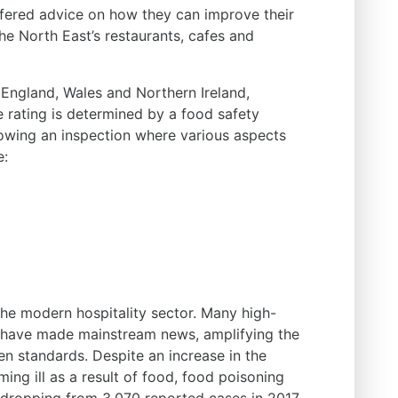
 offered advice on how they can improve their
 the North East’s restaurants, cafes and
England, Wales and Northern Ireland,
e rating is determined by a food safety
llowing an inspection where various aspects
e:
the modern hospitality sector. Many high-
s have made mainstream news, amplifying the
en standards. Despite an increase in the
ng ill as a result of food, food poisoning