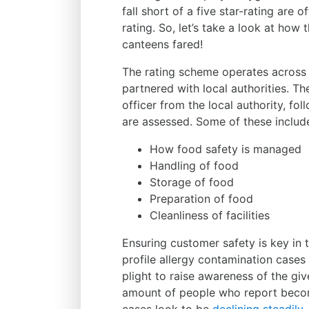
fall short of a five star-rating are
rating. So, let’s take a look at how
canteens fared!
The rating scheme operates across 
partnered with local authorities. Th
officer from the local authority, fo
are assessed. Some of these includ
How food safety is managed
Handling of food
Storage of food
Preparation of food
Cleanliness of facilities
Ensuring customer safety is key in 
profile allergy contamination case
plight to raise awareness of the giv
amount of people who report becomi