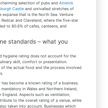
 charming selection of pubs and
Alnwick
burgh Castle
and unrivalled stretches of
he expanse that is the North Sea. Venture
f Redcar and Cleveland, where the five-star
d to 80.6% of cafes, canteens, and
ne standards – what you
d hygiene rating does not account for the
ulinary skill, comfort or presentation.
s of the actual food and the process involved
s.
r has become a known rating of a business.
ly mandatory in Wales and Northern Ireland,
n England. Aspects such as ventilation,
ntribute to the overall rating of a venue, while
also taken into account. Businesses which