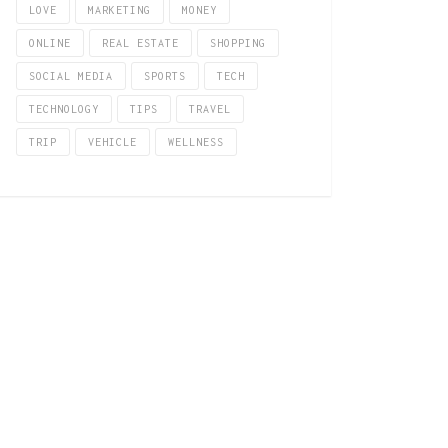
LOVE
MARKETING
MONEY
ONLINE
REAL ESTATE
SHOPPING
SOCIAL MEDIA
SPORTS
TECH
TECHNOLOGY
TIPS
TRAVEL
TRIP
VEHICLE
WELLNESS