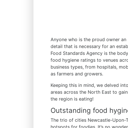
Anyone who is the proud owner an e
detail that is necessary for an est
Food Standards Agency is the body 
food hygiene ratings to venues acr
business types, from hospitals, mobi
as farmers and growers.
Keeping this in mind, we delved into
areas across the North East to gain
the region is eating!
Outstanding food hygine
The trio of cities Newcastle-Upon-
hotspots for foodies. It’s no wonder,