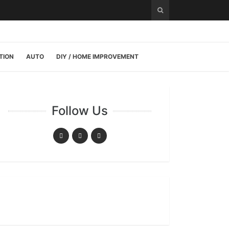
TION
AUTO
DIY / HOME IMPROVEMENT
Follow Us