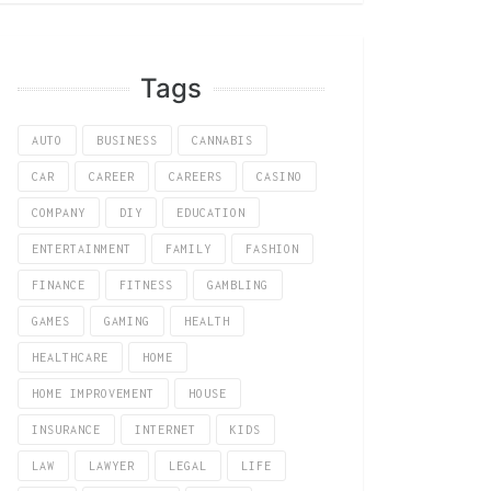
Tags
AUTO
BUSINESS
CANNABIS
CAR
CAREER
CAREERS
CASINO
COMPANY
DIY
EDUCATION
ENTERTAINMENT
FAMILY
FASHION
FINANCE
FITNESS
GAMBLING
GAMES
GAMING
HEALTH
HEALTHCARE
HOME
HOME IMPROVEMENT
HOUSE
INSURANCE
INTERNET
KIDS
LAW
LAWYER
LEGAL
LIFE