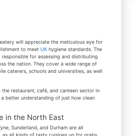
atery will appreciate the meticulous eye for
ablishment to meet
UK
hygiene standards. The
responsible for assessing and distributing
oss the nation. They cover a wide range of
le caterers, schools and universities, as well
 the restaurant, café, and canteen sector in
 a better understanding of just how clean
 in the North East
Tyne, Sunderland, and Durham are all
 as all kinds of tasty cuisines up for grabs