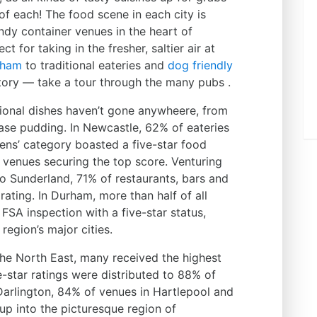
of each! The food scene in each city is
endy container venues in the heart of
 for taking in the fresher, saltier air at
aham
to traditional eateries and
dog friendly
story — take a tour through the many pubs .
itional dishes haven’t gone anywheere, from
ase pudding. In Newcastle, 62% of eateries
eens’ category boasted a five-star food
 venues securing the top score. Venturing
to Sunderland, 71% of restaurants, bars and
rating. In Durham, more than half of all
SA inspection with a five-star status,
region’s major cities.
he North East, many received the highest
-star ratings were distributed to 88% of
Darlington, 84% of venues in Hartlepool and
up into the picturesque region of