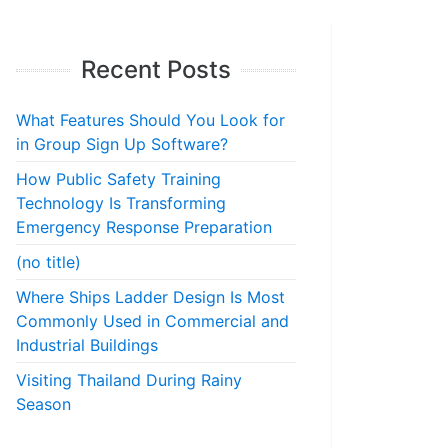
Recent Posts
What Features Should You Look for
in Group Sign Up Software?
How Public Safety Training
Technology Is Transforming
Emergency Response Preparation
(no title)
Where Ships Ladder Design Is Most
Commonly Used in Commercial and
Industrial Buildings
Visiting Thailand During Rainy
Season