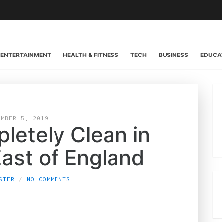
ENTERTAINMENT
HEALTH & FITNESS
TECH
BUSINESS
EDUCA
EMBER 5, 2019
letely Clean in
East of England
STER
NO COMMENTS