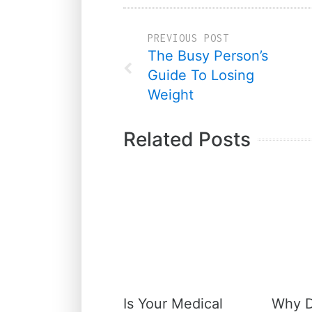
PREVIOUS POST
The Busy Person’s
Guide To Losing
Weight
Related Posts
Is Your Medical
Why D