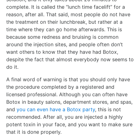
complete. It is called the “lunch time facelift” for a
reason, after all. That said, most people do not have
the treatment on their lunchbreak, but rather at a
time where they can go home afterwards. This is
because some redness and bruising is common
around the injection sites, and people often don’t
want others to know that they have had Botox,
despite the fact that almost everybody now seems to
do it.
A final word of warning is that you should only have
the procedure completed by a registered and
licensed professional. Although you can often have
Botox in beauty salons, department stores, and spas,
and
you can even have a Botox party
, this is not
recommended. After all, you are injected a highly
potent toxin in your face, and you want to make sure
that it is done properly.