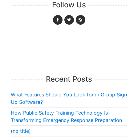
Follow Us
Recent Posts
What Features Should You Look for in Group Sign
Up Software?
How Public Safety Training Technology Is
Transforming Emergency Response Preparation
(no title)