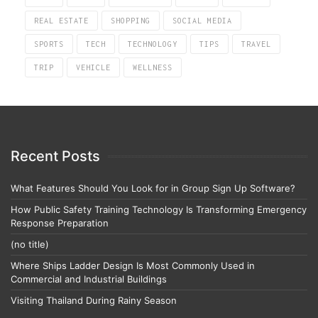
REAL ESTATE
SHOPPING
SOCIAL MEDIA
SPORTS
TECH
TECHNOLOGY
TIPS
TRAVEL
TRIP
VEHICLE
WELLNESS
Recent Posts
What Features Should You Look for in Group Sign Up Software?
How Public Safety Training Technology Is Transforming Emergency
Response Preparation
(no title)
Where Ships Ladder Design Is Most Commonly Used in
Commercial and Industrial Buildings
Visiting Thailand During Rainy Season