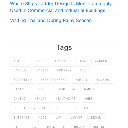
Where Ships Ladder Design Is Most Commonly
Used in Commercial and Industrial Buildings
Visiting Thailand During Rainy Season
Tags
AUTO
BUSINESS
CANNABIS
CAR
CAREER
CAREERS
CASINO
COMPANY
DIY
EDUCATION
ENTERTAINMENT
FAMILY
FASHION
FINANCE
FITNESS
GAMBLING
GAMES
GAMING
HEALTH
HEALTHCARE
HOME
HOME IMPROVEMENT
HOUSE
INSURANCE
INTERNET
KIDS
LAW
LAWYER
LEGAL
LIFE
LOVE
MARKETING
MONEY
ONLINE