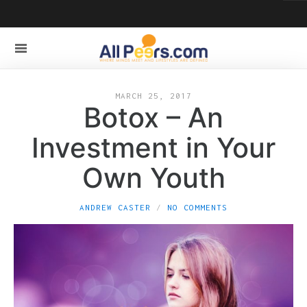
MARCH 25, 2017
Botox – An
Investment in Your
Own Youth
ANDREW CASTER
NO COMMENTS