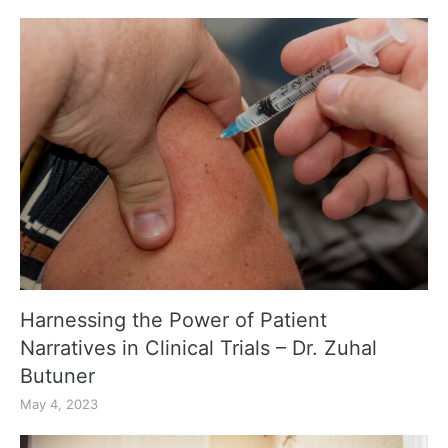
Harnessing the Power of Patient
Narratives in Clinical Trials – Dr. Zuhal
Butuner
May 4, 2023