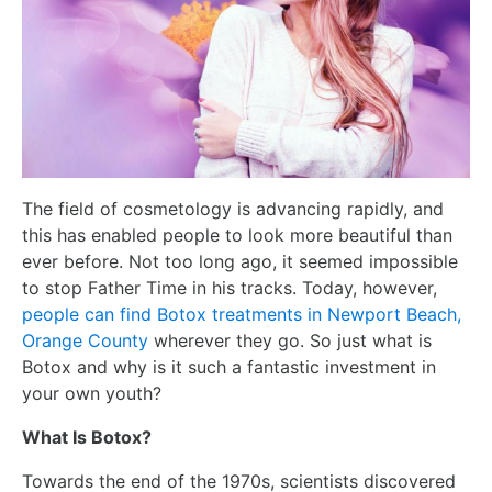
The field of cosmetology is advancing rapidly, and
this has enabled people to look more beautiful than
ever before. Not too long ago, it seemed impossible
to stop Father Time in his tracks. Today, however,
people can find Botox treatments in Newport Beach,
Orange County
wherever they go. So just what is
Botox and why is it such a fantastic investment in
your own youth?
What Is Botox?
Towards the end of the 1970s, scientists discovered