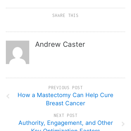
SHARE THIS
Andrew Caster
PREVIOUS POST
How a Mastectomy Can Help Cure
Breast Cancer
NEXT POST
Authority, Engagement, and Other