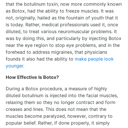
that the botulinum toxin, now more commonly known
as Botox, had the ability to freeze muscles. It was
not, originally, hailed as the fountain of youth that it
is today. Rather, medical professionals used it, once
diluted, to treat various neuromuscular problems. It
was by doing this, and particularly by injecting Botox
near the eye region to stop eye problems, and in the
forehead to address migraines, that physicians
founds it also had the ability to
make people look
younger
.
How Effective Is Botox?
During a Botox procedure, a measure of highly
diluted botulinum is injected into the facial muscles,
relaxing them so they no longer contract and form
creases and lines. This does not mean that the
muscles become paralyzed, however, contrary to
popular belief. Rather, if done properly, it simply