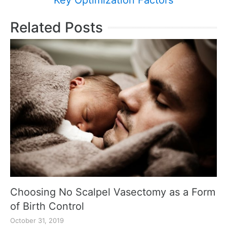
Key Optimization Factors
Related Posts
Choosing No Scalpel Vasectomy as a Form
of Birth Control
October 31, 2019