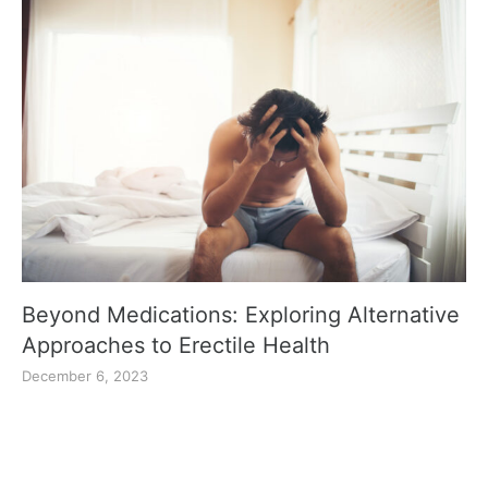
Beyond Medications: Exploring Alternative
Approaches to Erectile Health
December 6, 2023