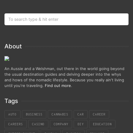
About
An Aussie and a Welshman, out there in the world going beyond
the usual destination guides and delving deeper into the whys
and hows of the nomadic lifestyle. Because you really ain't living
until you're traveling.
Find out more
.
Tags
AUTO
BUSINESS
CANNABIS
CAR
CAREER
CAREERS
CASINO
COMPANY
DIY
EDUCATION