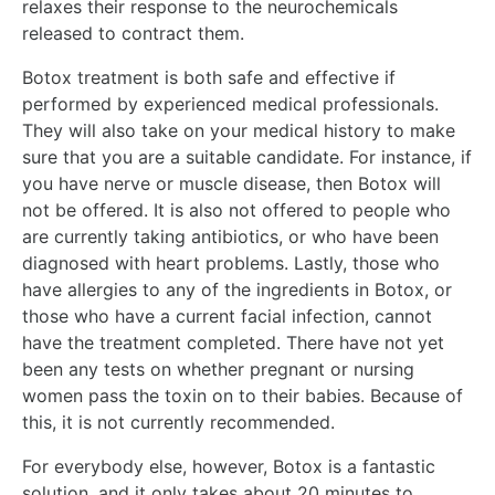
relaxes their response to the neurochemicals
released to contract them.
Botox treatment is both safe and effective if
performed by experienced medical professionals.
They will also take on your medical history to make
sure that you are a suitable candidate. For instance, if
you have nerve or muscle disease, then Botox will
not be offered. It is also not offered to people who
are currently taking antibiotics, or who have been
diagnosed with heart problems. Lastly, those who
have allergies to any of the ingredients in Botox, or
those who have a current facial infection, cannot
have the treatment completed. There have not yet
been any tests on whether pregnant or nursing
women pass the toxin on to their babies. Because of
this, it is not currently recommended.
For everybody else, however, Botox is a fantastic
solution, and it only takes about 20 minutes to