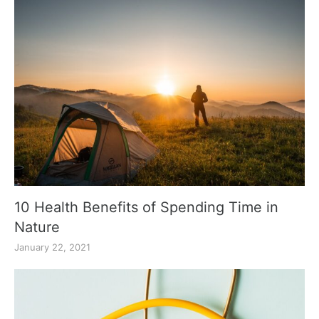
10 Health Benefits of Spending Time in
Nature
January 22, 2021