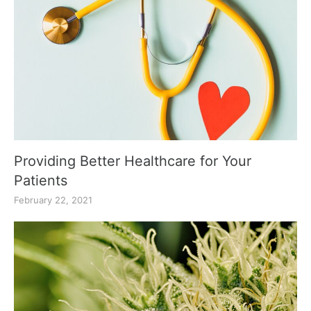
Providing Better Healthcare for Your
Patients
February 22, 2021