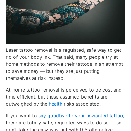
Laser tattoo removal is a regulated, safe way to get
rid of your body ink. That said, many people try at
home methods to remove their tattoos in an attempt
to save money — but they are just putting
themselves at risk instead.
At-home tattoo removal is perceived to be cost and
time efficient, but these assumed benefits are
outweighed by the
health
risks associated.
If you want to
say goodbye to your unwanted tattoo
,
there are totally safe, regulated ways to do so — so
don’t take the easy way out with DIY alternative