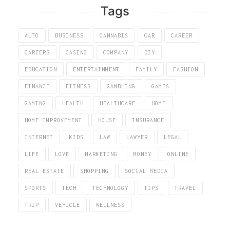
Tags
AUTO
BUSINESS
CANNABIS
CAR
CAREER
CAREERS
CASINO
COMPANY
DIY
EDUCATION
ENTERTAINMENT
FAMILY
FASHION
FINANCE
FITNESS
GAMBLING
GAMES
GAMING
HEALTH
HEALTHCARE
HOME
HOME IMPROVEMENT
HOUSE
INSURANCE
INTERNET
KIDS
LAW
LAWYER
LEGAL
LIFE
LOVE
MARKETING
MONEY
ONLINE
REAL ESTATE
SHOPPING
SOCIAL MEDIA
SPORTS
TECH
TECHNOLOGY
TIPS
TRAVEL
TRIP
VEHICLE
WELLNESS