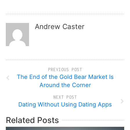
Andrew Caster
PREVIOUS POST
The End of the Gold Bear Market Is
Around the Corner
NEXT POST
Dating Without Using Dating Apps
Related Posts