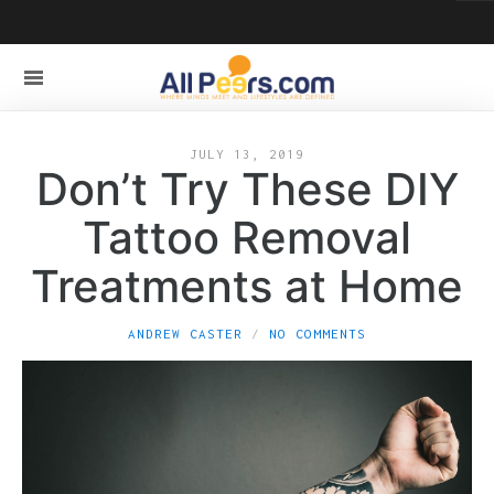
JULY 13, 2019
Don’t Try These DIY
Tattoo Removal
Treatments at Home
ANDREW CASTER
NO COMMENTS