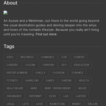
About
An Aussie and a Welshman, out there in the world going beyond
the usual destination guides and delving deeper into the whys
and hows of the nomadic lifestyle. Because you really ain't living
until you're traveling.
Find out more
.
Tags
AUTO
BUSINESS
CANNABIS
CAR
CAREER
CAREERS
CASINO
COMPANY
DIY
EDUCATION
ENTERTAINMENT
FAMILY
FASHION
FINANCE
FITNESS
GAMBLING
GAMES
GAMING
HEALTH
HEALTHCARE
HOME
HOME IMPROVEMENT
HOUSE
INSURANCE
INTERNET
KIDS
LAW
LAWYER
LEGAL
LIFE
LOVE
MARKETING
MONEY
ONLINE