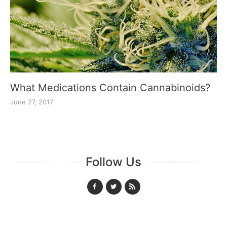
What Medications Contain Cannabinoids?
June 27, 2017
Follow Us