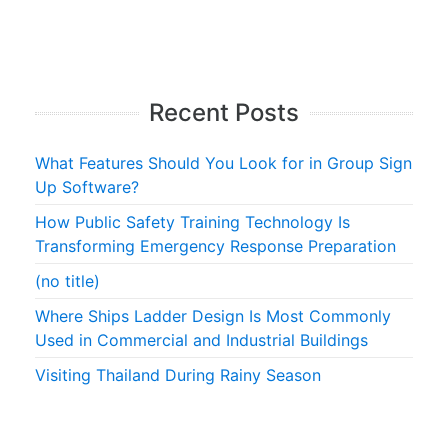
Recent Posts
What Features Should You Look for in Group Sign
Up Software?
How Public Safety Training Technology Is
Transforming Emergency Response Preparation
(no title)
Where Ships Ladder Design Is Most Commonly
Used in Commercial and Industrial Buildings
Visiting Thailand During Rainy Season