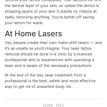
the dermal layer of your skin, so unless the lemon is
stripping layers of your skin it stands no chance at
really removing anything. You’re better off saving
your lemon for water.
At Home Lasers
Yes, people create their own make-shift lasers — and
it’s as unsafe as you’d imagine. Your laser tattoo
removal should be done in a clinic by a licenced
professional who is experienced with operating a
laser and is aware of the necessary precautions.
At the end of the day, laser treatment from a
professional is the best, safest and most effective
way to get rid of unwanted body ink.
SHARE THIS