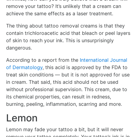
remove your tattoo? It’s unlikely that a cream can
achieve the same effects as a laser treatment.
The thing about tattoo removal creams is that they
contain trichloroacetic acid that bleach or peel layers
of skin to reach your ink. This is unsurprisingly
dangerous.
According to a report from the
International Journal
of Dermatology
, this acid is approved by the FDA to
treat skin conditions — but it is not approved for use
in cream. That said, this acid should not be used
without professional supervision. This cream, due to
its chemical properties, can result in redness,
burning, peeling, inflammation, scarring and more.
Lemon
Lemon may fade your tattoo a bit, but it will never
remove your tattoo completely. Your tattoo’s ink is in