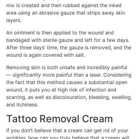
mix is created and then rubbed against the inked
area using an abrasive gauze that strips away skin
layers.
An ointment is then applied to the wound and
bandaged with sterile gauze and left for a few days.
After three days’ time, the gauze is removed, and the
wound is again covered with salt.
Removing skin is both unsafe and incredibly painful
— significantly more painful than a laser. Considering
the fact that this method causes a substantial open
wound, it puts you at high risk of infection and
scarring, as well as discolouration, bleeding, swelling,
and itchiness.
Tattoo Removal Cream
If you don’t believe that a cream can get rid of your
wrinkles, how can you truly believe that a cream will