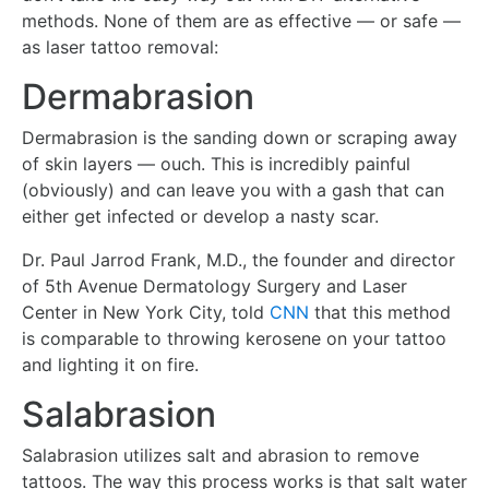
methods. None of them are as effective — or safe —
as laser tattoo removal:
Dermabrasion
Dermabrasion is the sanding down or scraping away
of skin layers — ouch. This is incredibly painful
(obviously) and can leave you with a gash that can
either get infected or develop a nasty scar.
Dr. Paul Jarrod Frank, M.D., the founder and director
of 5th Avenue Dermatology Surgery and Laser
Center in New York City, told
CNN
that this method
is comparable to throwing kerosene on your tattoo
and lighting it on fire.
Salabrasion
Salabrasion utilizes salt and abrasion to remove
tattoos. The way this process works is that salt water