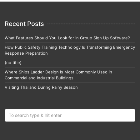
Recent Posts
What Features Should You Look for in Group Sign Up Software?
How Public Safety Training Technology Is Transforming Emergency
Response Preparation
(no title)
Where Ships Ladder Design Is Most Commonly Used in
Commercial and Industrial Buildings
Visiting Thailand During Rainy Season