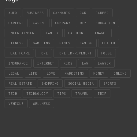
AUTO
BUSINESS
CANNABIS
CAR
CAREER
CAREERS
CASINO
COMPANY
DIY
EDUCATION
ENTERTAINMENT
FAMILY
FASHION
FINANCE
FITNESS
GAMBLING
GAMES
GAMING
HEALTH
HEALTHCARE
HOME
HOME IMPROVEMENT
HOUSE
INSURANCE
INTERNET
KIDS
LAW
LAWYER
LEGAL
LIFE
LOVE
MARKETING
MONEY
ONLINE
REAL ESTATE
SHOPPING
SOCIAL MEDIA
SPORTS
TECH
TECHNOLOGY
TIPS
TRAVEL
TRIP
VEHICLE
WELLNESS