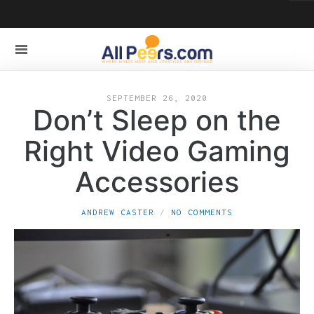
SEPTEMBER 26, 2020
Don’t Sleep on the
Right Video Gaming
Accessories
ANDREW CASTER
NO COMMENTS