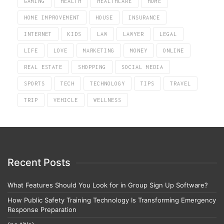
GAMING
HEALTH
HEALTHCARE
HOME
HOME IMPROVEMENT
HOUSE
INSURANCE
INTERNET
KIDS
LAW
LAWYER
LEGAL
LIFE
LOVE
MARKETING
MONEY
ONLINE
REAL ESTATE
SHOPPING
SOCIAL MEDIA
SPORTS
TECH
TECHNOLOGY
TIPS
TRAVEL
TRIP
VEHICLE
WELLNESS
Recent Posts
What Features Should You Look for in Group Sign Up Software?
How Public Safety Training Technology Is Transforming Emergency
Response Preparation