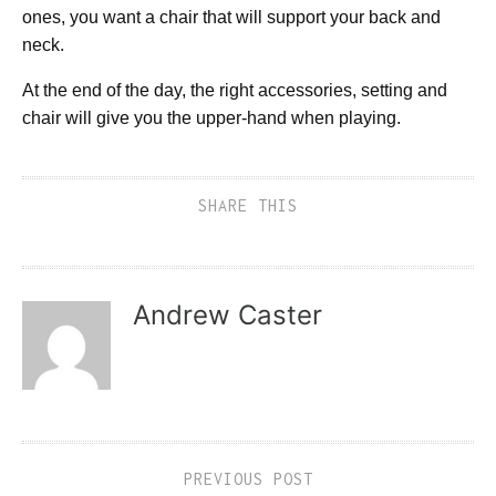
ones, you want a chair that will support your back and
neck.
At the end of the day, the right accessories, setting and
chair will give you the upper-hand when playing.
SHARE THIS
Andrew Caster
PREVIOUS POST