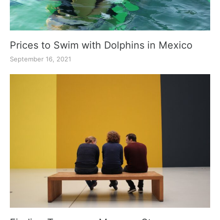
Prices to Swim with Dolphins in Mexico
September 16, 2021