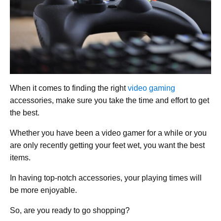
When it comes to finding the right
video gaming
accessories, make sure you take the time and effort to get
the best.
Whether you have been a video gamer for a while or you
are only recently getting your feet wet, you want the best
items.
In having top-notch accessories, your playing times will
be more enjoyable.
So, are you ready to go shopping?