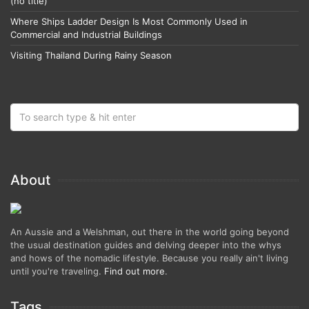
(no title)
Where Ships Ladder Design Is Most Commonly Used in
Commercial and Industrial Buildings
Visiting Thailand During Rainy Season
About
An Aussie and a Welshman, out there in the world going beyond
the usual destination guides and delving deeper into the whys
and hows of the nomadic lifestyle. Because you really ain't living
until you're traveling.
Find out more
.
Tags