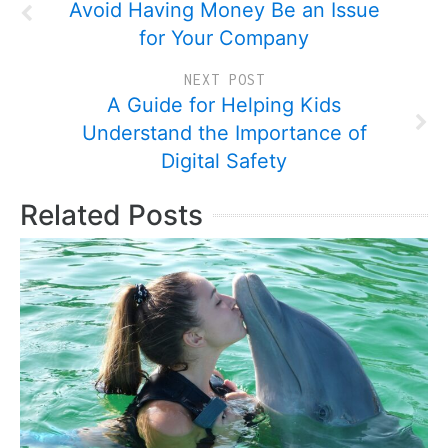
Avoid Having Money Be an Issue
for Your Company
NEXT POST
A Guide for Helping Kids
Understand the Importance of
Digital Safety
Related Posts