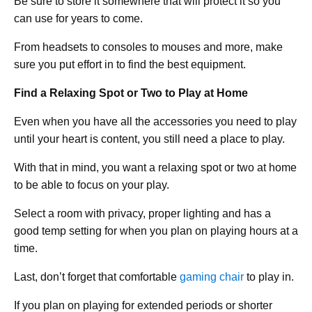
Be sure to store it somewhere that will protect it so you
can use for years to come.
From headsets to consoles to mouses and more, make
sure you put effort in to find the best equipment.
Find a Relaxing Spot or Two to Play at Home
Even when you have all the accessories you need to play
until your heart is content, you still need a place to play.
With that in mind, you want a relaxing spot or two at home
to be able to focus on your play.
Select a room with privacy, proper lighting and has a
good temp setting for when you plan on playing hours at a
time.
Last, don’t forget that comfortable
gaming chair
to play in.
If you plan on playing for extended periods or shorter