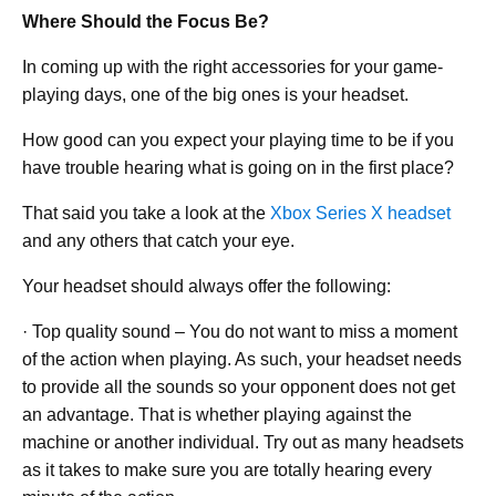
Where Should the Focus Be?
In coming up with the right accessories for your game-
playing days, one of the big ones is your headset.
How good can you expect your playing time to be if you
have trouble hearing what is going on in the first place?
That said you take a look at the
Xbox Series X headset
and any others that catch your eye.
Your headset should always offer the following:
· Top quality sound – You do not want to miss a moment
of the action when playing. As such, your headset needs
to provide all the sounds so your opponent does not get
an advantage. That is whether playing against the
machine or another individual. Try out as many headsets
as it takes to make sure you are totally hearing every