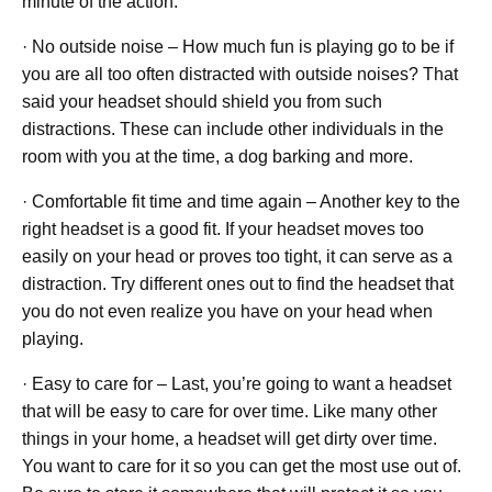
minute of the action.
· No outside noise – How much fun is playing go to be if
you are all too often distracted with outside noises? That
said your headset should shield you from such
distractions. These can include other individuals in the
room with you at the time, a dog barking and more.
· Comfortable fit time and time again – Another key to the
right headset is a good fit. If your headset moves too
easily on your head or proves too tight, it can serve as a
distraction. Try different ones out to find the headset that
you do not even realize you have on your head when
playing.
· Easy to care for – Last, you’re going to want a headset
that will be easy to care for over time. Like many other
things in your home, a headset will get dirty over time.
You want to care for it so you can get the most use out of.