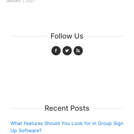
January 7, 2021
Follow Us
Recent Posts
What Features Should You Look for in Group Sign
Up Software?