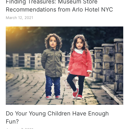
Finding Treasures: Museum Store
Recommendations from Arlo Hotel NYC
March 12, 2021
Do Your Young Children Have Enough
Fun?