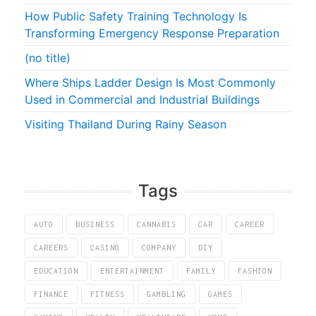
How Public Safety Training Technology Is
Transforming Emergency Response Preparation
(no title)
Where Ships Ladder Design Is Most Commonly
Used in Commercial and Industrial Buildings
Visiting Thailand During Rainy Season
Tags
AUTO
BUSINESS
CANNABIS
CAR
CAREER
CAREERS
CASINO
COMPANY
DIY
EDUCATION
ENTERTAINMENT
FAMILY
FASHION
FINANCE
FITNESS
GAMBLING
GAMES