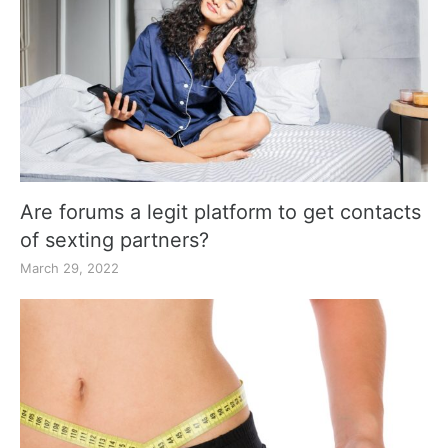
Are forums a legit platform to get contacts
of sexting partners?
March 29, 2022