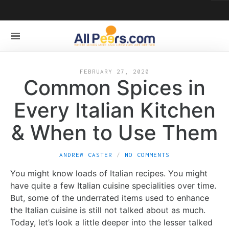
FEBRUARY 27, 2020
Common Spices in
Every Italian Kitchen
& When to Use Them
ANDREW CASTER
NO COMMENTS
You might know loads of Italian recipes. You might
have quite a few Italian cuisine specialities over time.
But, some of the underrated items used to enhance
the Italian cuisine is still not talked about as much.
Today, let’s look a little deeper into the lesser talked