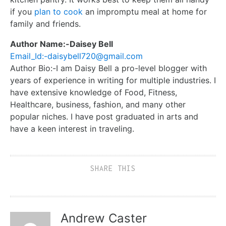
if you
plan to cook
an impromptu meal at home for
family and friends.
Author Name:-Daisey Bell
Email_Id:-daisybell720@gmail.com
Author Bio:-I am Daisy Bell a pro-level blogger with
years of experience in writing for multiple industries. I
have extensive knowledge of Food, Fitness,
Healthcare, business, fashion, and many other
popular niches. I have post graduated in arts and
have a keen interest in traveling.
SHARE THIS
Andrew Caster