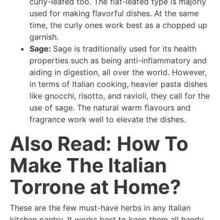
curly-leafed too. The flat-leafed type is majorly
used for making flavorful dishes. At the same
time, the curly ones work best as a chopped up
garnish.
Sage:
Sage is traditionally used for its health
properties such as being anti-inflammatory and
aiding in digestion, all over the world. However,
in terms of Italian cooking, heavier pasta dishes
like gnocchi, risotto, and ravioli, they call for the
use of sage. The natural warm flavours and
fragrance work well to elevate the dishes.
Also Read:
How To
Make The Italian
Torrone at Home?
These are the few must-have herbs in any Italian
kitchen pantry. It works best to keep them all handy