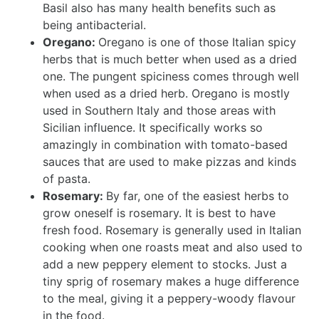
Basil also has many health benefits such as
being antibacterial.
Oregano:
Oregano is one of those Italian spicy
herbs that is much better when used as a dried
one. The pungent spiciness comes through well
when used as a dried herb. Oregano is mostly
used in Southern Italy and those areas with
Sicilian influence. It specifically works so
amazingly in combination with tomato-based
sauces that are used to make pizzas and kinds
of pasta.
Rosemary:
By far, one of the easiest herbs to
grow oneself is rosemary. It is best to have
fresh food. Rosemary is generally used in Italian
cooking when one roasts meat and also used to
add a new peppery element to stocks. Just a
tiny sprig of rosemary makes a huge difference
to the meal, giving it a peppery-woody flavour
in the food.