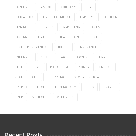
CAREERS
CASINO
COMPANY
DIY
EDUCATION
ENTERTAINMENT
FAMILY
FASHION
FINANCE
FITNESS
GAMBLING
GAMES
GAMING
HEALTH
HEALTHCARE
HOME
HOME IMPROVEMENT
HOUSE
INSURANCE
INTERNET
KIDS
LAW
LAWYER
LEGAL
LIFE
LOVE
MARKETING
MONEY
ONLINE
REAL ESTATE
SHOPPING
SOCIAL MEDIA
SPORTS
TECH
TECHNOLOGY
TIPS
TRAVEL
TRIP
VEHICLE
WELLNESS
Recent Posts