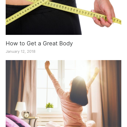
How to Get a Great Body
January 12, 2018