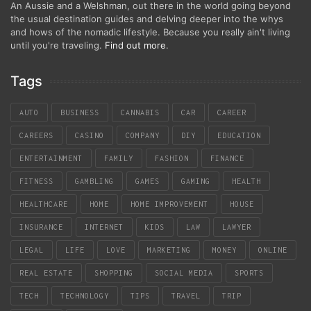
An Aussie and a Welshman, out there in the world going beyond
the usual destination guides and delving deeper into the whys
and hows of the nomadic lifestyle. Because you really ain't living
until you're traveling.
Find out more
.
Tags
AUTO
BUSINESS
CANNABIS
CAR
CAREER
CAREERS
CASINO
COMPANY
DIY
EDUCATION
ENTERTAINMENT
FAMILY
FASHION
FINANCE
FITNESS
GAMBLING
GAMES
GAMING
HEALTH
HEALTHCARE
HOME
HOME IMPROVEMENT
HOUSE
INSURANCE
INTERNET
KIDS
LAW
LAWYER
LEGAL
LIFE
LOVE
MARKETING
MONEY
ONLINE
REAL ESTATE
SHOPPING
SOCIAL MEDIA
SPORTS
TECH
TECHNOLOGY
TIPS
TRAVEL
TRIP