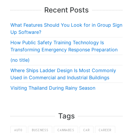
Recent Posts
What Features Should You Look for in Group Sign
Up Software?
How Public Safety Training Technology Is
Transforming Emergency Response Preparation
(no title)
Where Ships Ladder Design Is Most Commonly
Used in Commercial and Industrial Buildings
Visiting Thailand During Rainy Season
Tags
AUTO
BUSINESS
CANNABIS
CAR
CAREER