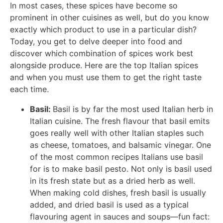
In most cases, these spices have become so
prominent in other cuisines as well, but do you know
exactly which product to use in a particular dish?
Today, you get to delve deeper into food and
discover which combination of spices work best
alongside produce. Here are the top Italian spices
and when you must use them to get the right taste
each time.
Basil:
Basil is by far the most used Italian herb in
Italian cuisine. The fresh flavour that basil emits
goes really well with other Italian staples such
as cheese, tomatoes, and balsamic vinegar. One
of the most common recipes Italians use basil
for is to make basil pesto. Not only is basil used
in its fresh state but as a dried herb as well.
When making cold dishes, fresh basil is usually
added, and dried basil is used as a typical
flavouring agent in sauces and soups—fun fact: