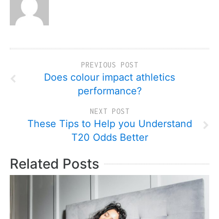
PREVIOUS POST
Does colour impact athletics
performance?
NEXT POST
These Tips to Help you Understand
T20 Odds Better
Related Posts