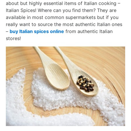
about but highly essential items of Italian cooking –
Italian Spices! Where can you find them? They are
available in most common supermarkets but if you
really want to source the most authentic Italian ones
–
buy Italian spices online
from authentic Italian
stores!