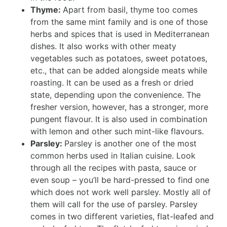
Thyme:
Apart from basil, thyme too comes
from the same mint family and is one of those
herbs and spices that is used in Mediterranean
dishes. It also works with other meaty
vegetables such as potatoes, sweet potatoes,
etc., that can be added alongside meats while
roasting. It can be used as a fresh or dried
state, depending upon the convenience. The
fresher version, however, has a stronger, more
pungent flavour. It is also used in combination
with lemon and other such mint-like flavours.
Parsley:
Parsley is another one of the most
common herbs used in Italian cuisine. Look
through all the recipes with pasta, sauce or
even soup – you’ll be hard-pressed to find one
which does not work well parsley. Mostly all of
them will call for the use of parsley. Parsley
comes in two different varieties, flat-leafed and