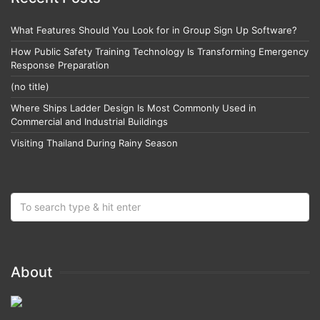
What Features Should You Look for in Group Sign Up Software?
How Public Safety Training Technology Is Transforming Emergency
Response Preparation
(no title)
Where Ships Ladder Design Is Most Commonly Used in
Commercial and Industrial Buildings
Visiting Thailand During Rainy Season
About