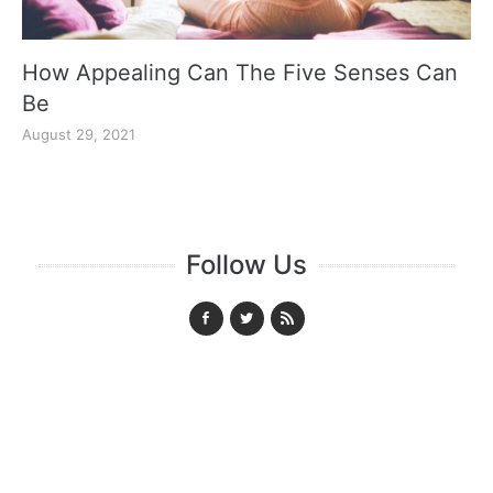
How Appealing Can The Five Senses Can
Be
August 29, 2021
Follow Us