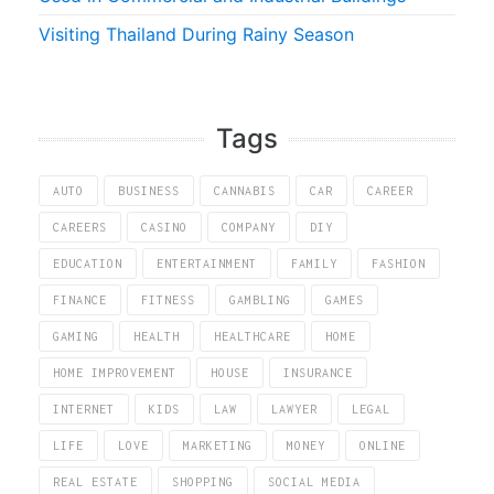
Visiting Thailand During Rainy Season
Tags
AUTO
BUSINESS
CANNABIS
CAR
CAREER
CAREERS
CASINO
COMPANY
DIY
EDUCATION
ENTERTAINMENT
FAMILY
FASHION
FINANCE
FITNESS
GAMBLING
GAMES
GAMING
HEALTH
HEALTHCARE
HOME
HOME IMPROVEMENT
HOUSE
INSURANCE
INTERNET
KIDS
LAW
LAWYER
LEGAL
LIFE
LOVE
MARKETING
MONEY
ONLINE
REAL ESTATE
SHOPPING
SOCIAL MEDIA