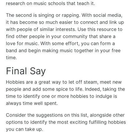
research on music schools that teach it.
The second is singing or rapping. With social media,
it has become so much easier to connect and link up
with people of similar interests. Use this resource to
find other people in your community that share a
love for music. With some effort, you can form a
band and begin making music together in your free
time.
Final Say
Hobbies are a great way to let off steam, meet new
people and add some spice to life. Indeed, taking the
time to identify one or more hobbies to indulge is
always time well spent.
Consider the suggestions on this list, alongside other
options to identify the most exciting fulfilling hobbies
you can take up.