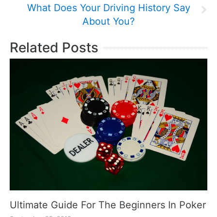
What Does Your Driving History Say
About You?
Related Posts
Ultimate Guide For The Beginners In Poker