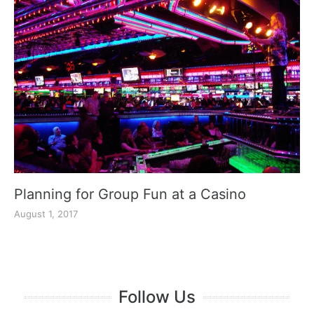
Planning for Group Fun at a Casino
August 1, 2017
Follow Us