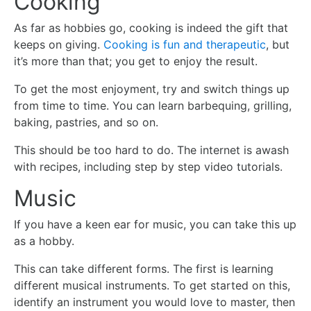
Cooking
As far as hobbies go, cooking is indeed the gift that
keeps on giving.
Cooking is fun and therapeutic
, but
it’s more than that; you get to enjoy the result.
To get the most enjoyment, try and switch things up
from time to time. You can learn barbequing, grilling,
baking, pastries, and so on.
This should be too hard to do. The internet is awash
with recipes, including step by step video tutorials.
Music
If you have a keen ear for music, you can take this up
as a hobby.
This can take different forms. The first is learning
different musical instruments. To get started on this,
identify an instrument you would love to master, then