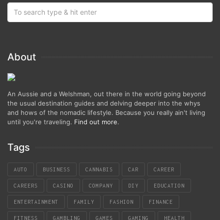
About
An Aussie and a Welshman, out there in the world going beyond
the usual destination guides and delving deeper into the whys
and hows of the nomadic lifestyle. Because you really ain't living
until you're traveling.
Find out more
.
Tags
AUTO
BUSINESS
CANNABIS
CAR
CAREER
CAREERS
CASINO
COMPANY
DIY
EDUCATION
ENTERTAINMENT
FAMILY
FASHION
FINANCE
FITNESS
GAMBLING
GAMES
GAMING
HEALTH