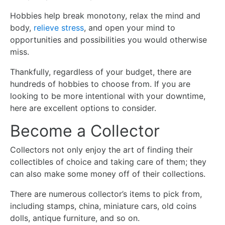
Hobbies help break monotony, relax the mind and
body,
relieve stress
, and open your mind to
opportunities and possibilities you would otherwise
miss.
Thankfully, regardless of your budget, there are
hundreds of hobbies to choose from. If you are
looking to be more intentional with your downtime,
here are excellent options to consider.
Become a Collector
Collectors not only enjoy the art of finding their
collectibles of choice and taking care of them; they
can also make some money off of their collections.
There are numerous collector’s items to pick from,
including stamps, china, miniature cars, old coins
dolls, antique furniture, and so on.