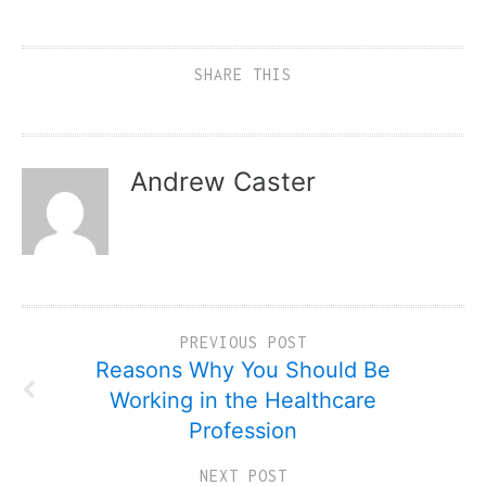
SHARE THIS
Andrew Caster
PREVIOUS POST
Reasons Why You Should Be
Working in the Healthcare
Profession
NEXT POST