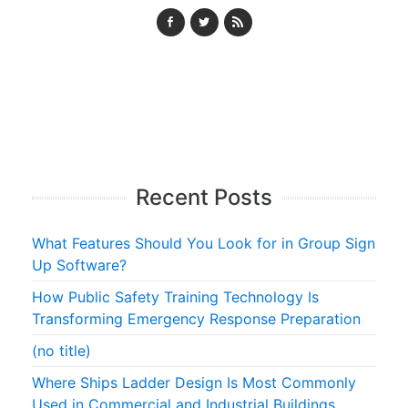
Recent Posts
What Features Should You Look for in Group Sign
Up Software?
How Public Safety Training Technology Is
Transforming Emergency Response Preparation
(no title)
Where Ships Ladder Design Is Most Commonly
Used in Commercial and Industrial Buildings