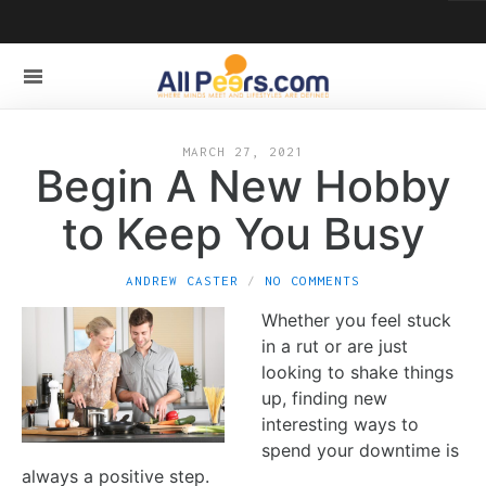
MARCH 27, 2021
Begin A New Hobby
to Keep You Busy
ANDREW CASTER
NO COMMENTS
Whether you feel stuck
in a rut or are just
looking to shake things
up, finding new
interesting ways to
spend your downtime is
always a positive step.