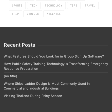
SPORTS
TECH
TECHNOLOGY
TIPS
TRAVEL
TRIP
VEHICLE
WELLNESS
Recent Posts
What Features Should You Look for in Group Sign Up Software?
How Public Safety Training Technology Is Transforming Emergency
Response Preparation
(no title)
Where Ships Ladder Design Is Most Commonly Used in
Commercial and Industrial Buildings
Visiting Thailand During Rainy Season