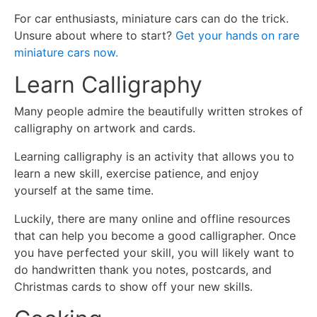
For car enthusiasts, miniature cars can do the trick.
Unsure about where to start?
Get your hands on rare
miniature cars now.
Learn Calligraphy
Many people admire the beautifully written strokes of
calligraphy on artwork and cards.
Learning calligraphy is an activity that allows you to
learn a new skill, exercise patience, and enjoy
yourself at the same time.
Luckily, there are many online and offline resources
that can help you become a good calligrapher. Once
you have perfected your skill, you will likely want to
do handwritten thank you notes, postcards, and
Christmas cards to show off your new skills.