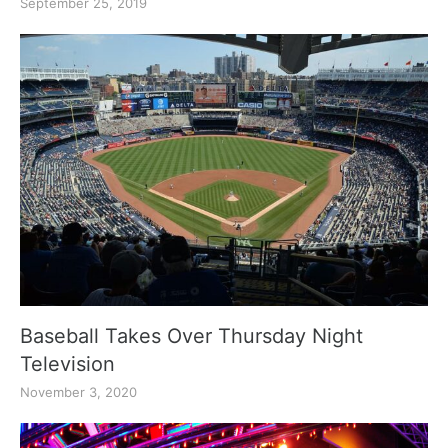
September 25, 2019
Baseball Takes Over Thursday Night
Television
November 3, 2020