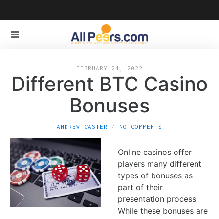
FEBRUARY 24, 2022
Different BTC Casino
Bonuses
ANDREW CASTER
NO COMMENTS
Online casinos offer
players many different
types of bonuses as
part of their
presentation process.
While these bonuses are