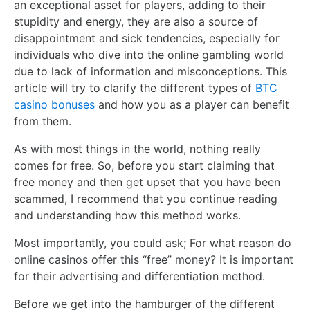
an exceptional asset for players, adding to their
stupidity and energy, they are also a source of
disappointment and sick tendencies, especially for
individuals who dive into the online gambling world
due to lack of information and misconceptions. This
article will try to clarify the different types of
BTC
casino bonuses
and how you as a player can benefit
from them.
As with most things in the world, nothing really
comes for free. So, before you start claiming that
free money and then get upset that you have been
scammed, I recommend that you continue reading
and understanding how this method works.
Most importantly, you could ask; For what reason do
online casinos offer this “free” money? It is important
for their advertising and differentiation method.
Before we get into the hamburger of the different