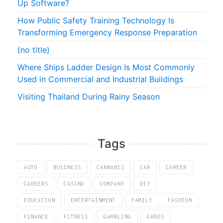
Up Software?
How Public Safety Training Technology Is
Transforming Emergency Response Preparation
(no title)
Where Ships Ladder Design Is Most Commonly
Used in Commercial and Industrial Buildings
Visiting Thailand During Rainy Season
Tags
AUTO
BUSINESS
CANNABIS
CAR
CAREER
CAREERS
CASINO
COMPANY
DIY
EDUCATION
ENTERTAINMENT
FAMILY
FASHION
FINANCE
FITNESS
GAMBLING
GAMES