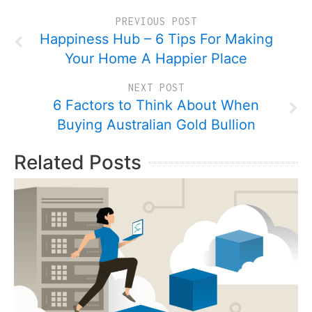
PREVIOUS POST
Happiness Hub – 6 Tips For Making
Your Home A Happier Place
NEXT POST
6 Factors to Think About When
Buying Australian Gold Bullion
Related Posts