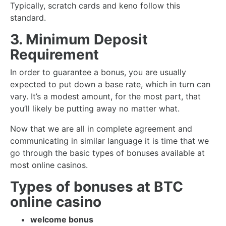
Typically, scratch cards and keno follow this
standard.
3. Minimum Deposit
Requirement
In order to guarantee a bonus, you are usually
expected to put down a base rate, which in turn can
vary. It’s a modest amount, for the most part, that
you’ll likely be putting away no matter what.
Now that we are all in complete agreement and
communicating in similar language it is time that we
go through the basic types of bonuses available at
most online casinos.
Types of bonuses at BTC
online casino
welcome bonus