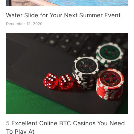
Water Slide for Your Next Summer Event
December 12, 2020
5 Excellent Online BTC Casinos You Need
To Play At