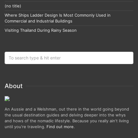
(no title)
Where Ships Ladder Design Is Most Commonly Used in
Commercial and Industrial Buildings
Visiting Thailand During Rainy Season
About
An Aussie and a Welshman, out there in the world going beyond
the usual destination guides and delving deeper into the whys
and hows of the nomadic lifestyle. Because you really ain't living
until you're traveling.
Find out more
.