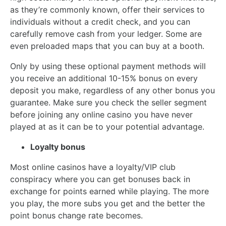
as they’re commonly known, offer their services to
individuals without a credit check, and you can
carefully remove cash from your ledger. Some are
even preloaded maps that you can buy at a booth.
Only by using these optional payment methods will
you receive an additional 10-15% bonus on every
deposit you make, regardless of any other bonus you
guarantee. Make sure you check the seller segment
before joining any online casino you have never
played at as it can be to your potential advantage.
Loyalty bonus
Most online casinos have a loyalty/VIP club
conspiracy where you can get bonuses back in
exchange for points earned while playing. The more
you play, the more subs you get and the better the
point bonus change rate becomes.