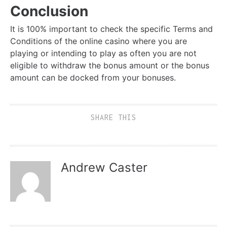
Conclusion
It is 100% important to check the specific Terms and
Conditions of the online casino where you are
playing or intending to play as often you are not
eligible to withdraw the bonus amount or the bonus
amount can be docked from your bonuses.
SHARE THIS
Andrew Caster