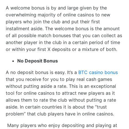
A welcome bonus is by and large given by the
overwhelming majority of online casinos to new
players who join the club and put their first
installment aside. The welcome bonus is the amount
of all possible match bonuses that you can collect as
another player in the club in a certain period of time
or within your first X deposits or a mixture of both.
No Deposit Bonus
A no deposit bonus is easy. It’s a
BTC casino bonus
that you receive for you to play real cash games
without putting aside a rate. This is an exceptional
tool for online casinos to attract new players as it
allows them to rate the club without putting a rate
aside. In certain countries it is about the “trust
problem” that club players have in online casinos.
Many players who enjoy depositing and playing at