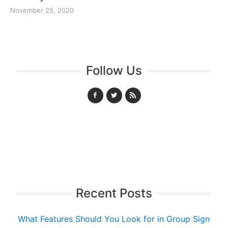
November 25, 2020
Follow Us
Recent Posts
What Features Should You Look for in Group Sign