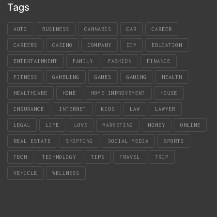
Tags
AUTO
BUSINESS
CANNABIS
CAR
CAREER
CAREERS
CASINO
COMPANY
DIY
EDUCATION
ENTERTAINMENT
FAMILY
FASHION
FINANCE
FITNESS
GAMBLING
GAMES
GAMING
HEALTH
HEALTHCARE
HOME
HOME IMPROVEMENT
HOUSE
INSURANCE
INTERNET
KIDS
LAW
LAWYER
LEGAL
LIFE
LOVE
MARKETING
MONEY
ONLINE
REAL ESTATE
SHOPPING
SOCIAL MEDIA
SPORTS
TECH
TECHNOLOGY
TIPS
TRAVEL
TRIP
VEHICLE
WELLNESS