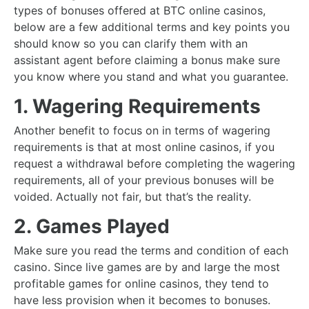
types of bonuses offered at BTC online casinos,
below are a few additional terms and key points you
should know so you can clarify them with an
assistant agent before claiming a bonus make sure
you know where you stand and what you guarantee.
1. Wagering Requirements
Another benefit to focus on in terms of wagering
requirements is that at most online casinos, if you
request a withdrawal before completing the wagering
requirements, all of your previous bonuses will be
voided. Actually not fair, but that’s the reality.
2. Games Played
Make sure you read the terms and condition of each
casino. Since live games are by and large the most
profitable games for online casinos, they tend to
have less provision when it becomes to bonuses.