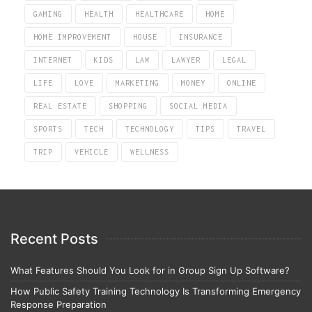
GAMING
HEALTH
HEALTHCARE
HOME
HOME IMPROVEMENT
HOUSE
INSURANCE
INTERNET
KIDS
LAW
LAWYER
LEGAL
LIFE
LOVE
MARKETING
MONEY
ONLINE
REAL ESTATE
SHOPPING
SOCIAL MEDIA
SPORTS
TECH
TECHNOLOGY
TIPS
TRAVEL
TRIP
VEHICLE
WELLNESS
Recent Posts
What Features Should You Look for in Group Sign Up Software?
How Public Safety Training Technology Is Transforming Emergency
Response Preparation