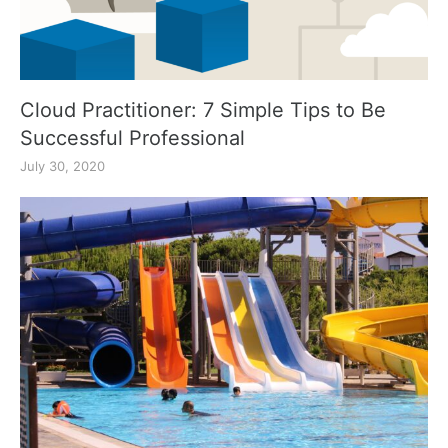
Cloud Practitioner: 7 Simple Tips to Be
Successful Professional
July 30, 2020