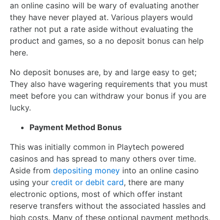
an online casino will be wary of evaluating another
they have never played at. Various players would
rather not put a rate aside without evaluating the
product and games, so a no deposit bonus can help
here.
No deposit bonuses are, by and large easy to get;
They also have wagering requirements that you must
meet before you can withdraw your bonus if you are
lucky.
Payment Method Bonus
This was initially common in Playtech powered
casinos and has spread to many others over time.
Aside from
depositing money
into an online casino
using your
credit or debit card
, there are many
electronic options, most of which offer instant
reserve transfers without the associated hassles and
high costs. Many of these optional payment methods,