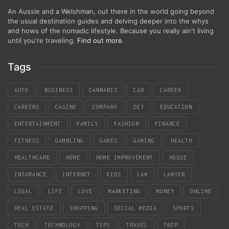
An Aussie and a Welshman, out there in the world going beyond
the usual destination guides and delving deeper into the whys
and hows of the nomadic lifestyle. Because you really ain't living
until you're traveling.
Find out more
.
Tags
AUTO
BUSINESS
CANNABIS
CAR
CAREER
CAREERS
CASINO
COMPANY
DIY
EDUCATION
ENTERTAINMENT
FAMILY
FASHION
FINANCE
FITNESS
GAMBLING
GAMES
GAMING
HEALTH
HEALTHCARE
HOME
HOME IMPROVEMENT
HOUSE
INSURANCE
INTERNET
KIDS
LAW
LAWYER
LEGAL
LIFE
LOVE
MARKETING
MONEY
ONLINE
REAL ESTATE
SHOPPING
SOCIAL MEDIA
SPORTS
TECH
TECHNOLOGY
TIPS
TRAVEL
TRIP