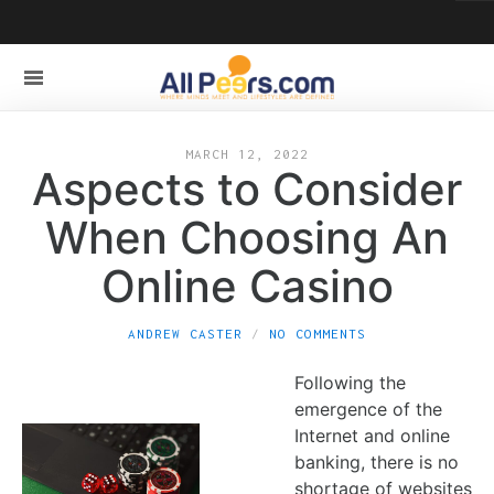
MARCH 12, 2022
Aspects to Consider
When Choosing An
Online Casino
ANDREW CASTER
NO COMMENTS
Following the
emergence of the
Internet and online
banking, there is no
shortage of websites