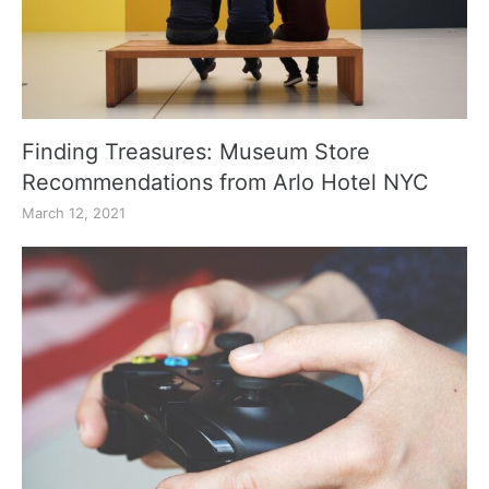
Finding Treasures: Museum Store
Recommendations from Arlo Hotel NYC
March 12, 2021