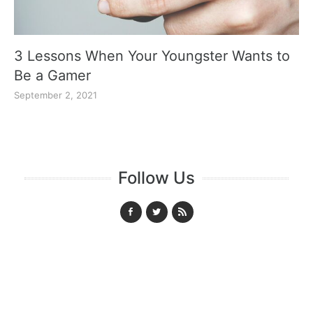
3 Lessons When Your Youngster Wants to
Be a Gamer
September 2, 2021
Follow Us