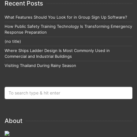
Recent Posts
What Features Should You Look for in Group Sign Up Software?
How Public Safety Training Technology Is Transforming Emergency
Response Preparation
(no title)
Where Ships Ladder Design Is Most Commonly Used in
Commercial and Industrial Buildings
Visiting Thailand During Rainy Season
About