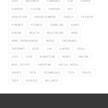
AUTO
BUSINESS
CANNABIS
CAR
CAREER
CAREERS
CASINO
COMPANY
DIY
EDUCATION
ENTERTAINMENT
FAMILY
FASHION
FINANCE
FITNESS
GAMBLING
GAMES
GAMING
HEALTH
HEALTHCARE
HOME
HOME IMPROVEMENT
HOUSE
INSURANCE
INTERNET
KIDS
LAW
LAWYER
LEGAL
LIFE
LOVE
MARKETING
MONEY
ONLINE
REAL ESTATE
SHOPPING
SOCIAL MEDIA
SPORTS
TECH
TECHNOLOGY
TIPS
TRAVEL
TRIP
VEHICLE
WELLNESS