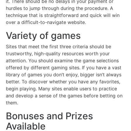
it. There should be no delays in your payment or
hurdles to jump through during the procedure. A
technique that is straightforward and quick will win
over a difficult-to-navigate website.
Variety of games
Sites that meet the first three criteria should be
trustworthy, high-quality resources worth your
attention. You should examine the game selections
offered by different gaming sites. If you have a vast
library of games you don’t enjoy, bigger isn’t always
better. To discover whether you have any favorites,
begin playing. Many sites enable users to practice
and develop a sense of the games before betting on
them.
Bonuses and Prizes
Available