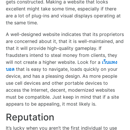
gets constructed. Making a website that looks
excellent might take some time, especially if there
are a lot of plug-ins and visual displays operating at
the same time.
A well-designed website indicates that its proprietors
are concerned about it, that it is well-maintained, and
that it will provide high-quality gameplay. If
fraudsters intend to steal money from clients, they
will not create a higher website. Look for a
เว็บแทง
บอล
that is easy to navigate, loads quickly on your
device, and has a pleasing design. As more people
use cell devices and other portable devices to
access the Internet, decent, modernized websites
must be compatible. Just keep in mind that if a site
appears to be appealing, it most likely is.
Reputation
It’s lucky when you aren’t the first individual to use