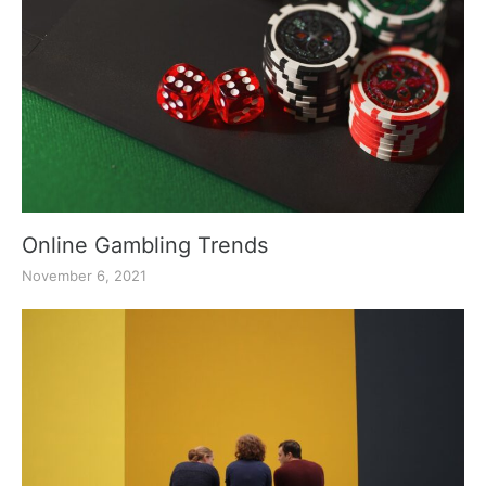
Online Gambling Trends
November 6, 2021