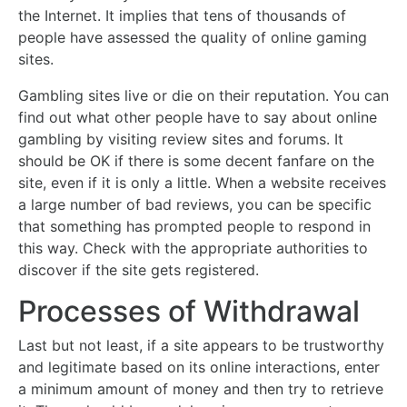
the Internet. It implies that tens of thousands of
people have assessed the quality of online gaming
sites.
Gambling sites live or die on their reputation. You can
find out what other people have to say about online
gambling by visiting review sites and forums. It
should be OK if there is some decent fanfare on the
site, even if it is only a little. When a website receives
a large number of bad reviews, you can be specific
that something has prompted people to respond in
this way. Check with the appropriate authorities to
discover if the site gets registered.
Processes of Withdrawal
Last but not least, if a site appears to be trustworthy
and legitimate based on its online interactions, enter
a minimum amount of money and then try to retrieve