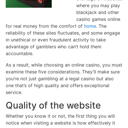
where you may play
blackjack and other
casino games online
for real money from the comfort of
home
. The
reliability of these sites fluctuates, and some engage
in unethical or even fraudulent activity to take
advantage of gamblers who can’t hold them
accountable.
As a result, while choosing an online casino, you must
examine these five considerations. They’ll make sure
you’re not just gambling at a legal casino but also
one that’s of high quality and offers exceptional
service.
Quality of the website
Whether you know it or not, the first thing you will
notice when visiting a website is how effectively it