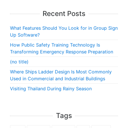
Recent Posts
What Features Should You Look for in Group Sign
Up Software?
How Public Safety Training Technology Is
Transforming Emergency Response Preparation
(no title)
Where Ships Ladder Design Is Most Commonly
Used in Commercial and Industrial Buildings
Visiting Thailand During Rainy Season
Tags