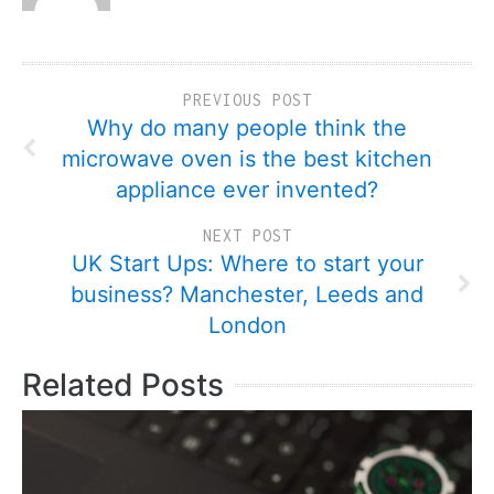
PREVIOUS POST
Why do many people think the
microwave oven is the best kitchen
appliance ever invented?
NEXT POST
UK Start Ups: Where to start your
business? Manchester, Leeds and
London
Related Posts