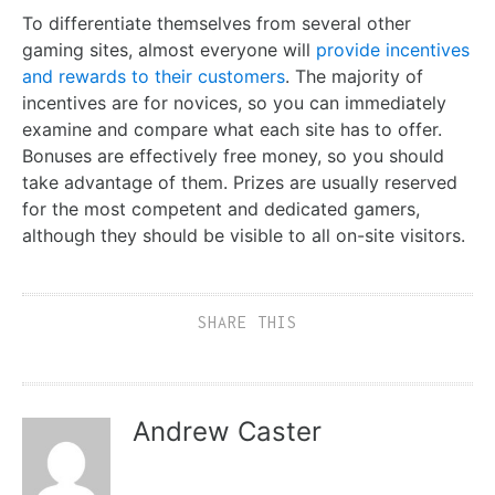
To differentiate themselves from several other
gaming sites, almost everyone will
provide incentives
and rewards to their customers
. The majority of
incentives are for novices, so you can immediately
examine and compare what each site has to offer.
Bonuses are effectively free money, so you should
take advantage of them. Prizes are usually reserved
for the most competent and dedicated gamers,
although they should be visible to all on-site visitors.
SHARE THIS
Andrew Caster