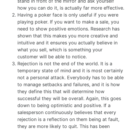
stand in front of the mirror and ask yourself
how you can do it, is actually far more effective.
Having a poker face is only useful if you were
playing poker. If you want to make a sale, you
need to show positive emotions. Research has
shown that this makes you more creative and
intuitive and it ensures you actually believe in
what you sell, which is something your
customer will be able to notice.
Rejection is not the end of the world. It is a
temporary state of mind and it is most certainly
not a personal attack. Everybody has to be able
to manage setbacks and failures, and it is how
they define this that will determine how
successful they will be overall. Again, this goes
down to being optimistic and positive. If a
salesperson continuously believes that every
rejection is a reflection on them being at fault,
they are more likely to quit. This has been