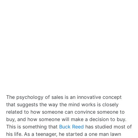
The psychology of sales is an innovative concept
that suggests the way the mind works is closely
related to how someone can convince someone to
buy, and how someone will make a decision to buy.
This is something that
Buck Reed
has studied most of
his life. As a teenager, he started a one man lawn