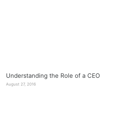
Understanding the Role of a CEO
August 27, 2016