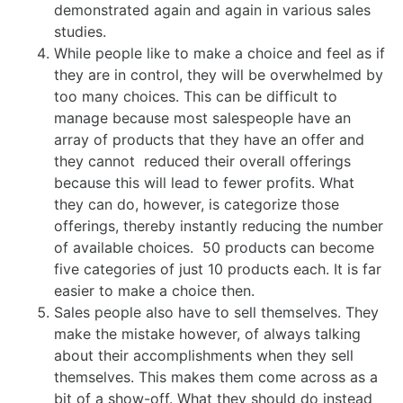
demonstrated again and again in various sales
studies.
While people like to make a choice and feel as if
they are in control, they will be overwhelmed by
too many choices. This can be difficult to
manage because most salespeople have an
array of products that they have an offer and
they cannot reduced their overall offerings
because this will lead to fewer profits. What
they can do, however, is categorize those
offerings, thereby instantly reducing the number
of available choices. 50 products can become
five categories of just 10 products each. It is far
easier to make a choice then.
Sales people also have to sell themselves. They
make the mistake however, of always talking
about their accomplishments when they sell
themselves. This makes them come across as a
bit of a show-off. What they should do instead