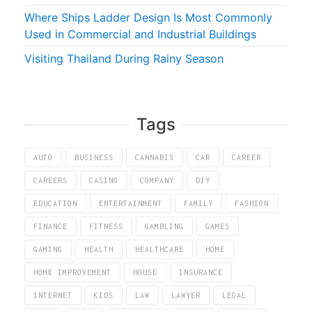
Where Ships Ladder Design Is Most Commonly
Used in Commercial and Industrial Buildings
Visiting Thailand During Rainy Season
Tags
AUTO
BUSINESS
CANNABIS
CAR
CAREER
CAREERS
CASINO
COMPANY
DIY
EDUCATION
ENTERTAINMENT
FAMILY
FASHION
FINANCE
FITNESS
GAMBLING
GAMES
GAMING
HEALTH
HEALTHCARE
HOME
HOME IMPROVEMENT
HOUSE
INSURANCE
INTERNET
KIDS
LAW
LAWYER
LEGAL