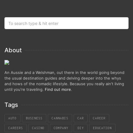
About
An Aussie and a Welshman, out there in the world going beyond
the usual destination guides and delving deeper into the whys
and hows of the nomadic lifestyle. Because you really ain't living
until you're traveling.
Find out more
.
Tags
AUTO
BUSINESS
CANNABIS
CAR
CAREER
CAREERS
CASINO
COMPANY
DIY
EDUCATION