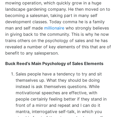
mowing operation, which quickly grow in a huge
landscape gardening company. He then moved on to
becoming a salesman, taking part in many self
development classes. Today comma he is a family
man and self made
millionaire
who strongly believes
in giving back to the community. This is why he now
trains others on the psychology of sales and he has
revealed a number of key elements of this that are of
benefit to any salesperson.
Buck Reed’s Main Psychology of Sales Elements
Sales people have a tendency to try and sit
themselves up. What they should be doing
instead is ask themselves questions. While
motivational speeches are effective, with
people certainly feeling better if they stand in
front of a mirror and repeat and I can do it
mantra, interrogative self-talk, in which you