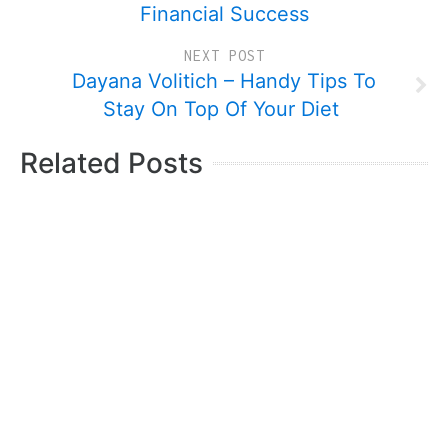
Financial Success
NEXT POST
Dayana Volitich – Handy Tips To
Stay On Top Of Your Diet
Related Posts