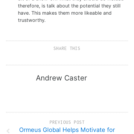
therefore, is talk about the potential they still
have. This makes them more likeable and
trustworthy.
SHARE THIS
Andrew Caster
PREVIOUS POST
Ormeus Global Helps Motivate for