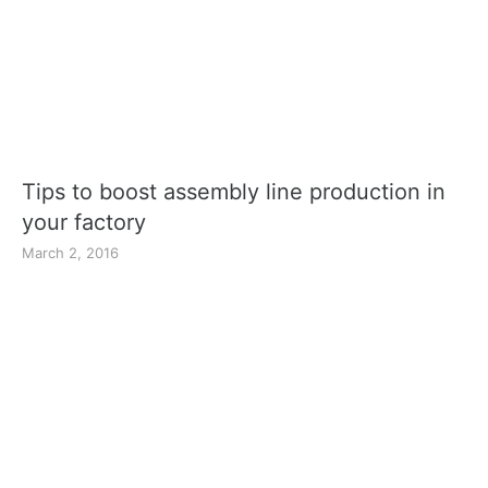
Tips to boost assembly line production in
your factory
March 2, 2016