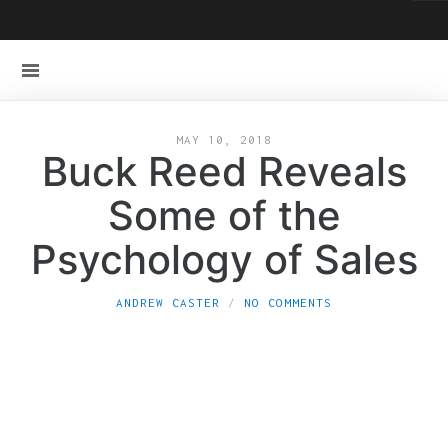
MAY 10, 2018
Buck Reed Reveals
Some of the
Psychology of Sales
ANDREW CASTER
NO COMMENTS