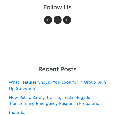
Follow Us
Recent Posts
What Features Should You Look for in Group Sign
Up Software?
How Public Safety Training Technology Is
Transforming Emergency Response Preparation
(no title)