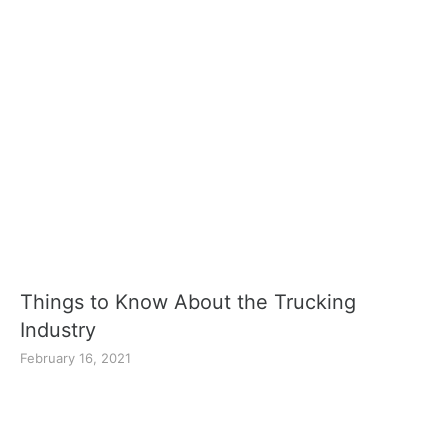
Things to Know About the Trucking
Industry
February 16, 2021