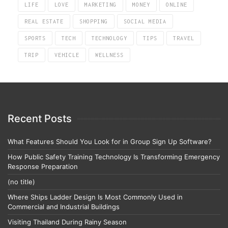
LIFE
LOVE
MARKETING
MONEY
ONLINE
REAL ESTATE
SHOPPING
SOCIAL MEDIA
SPORTS
TECH
TECHNOLOGY
TIPS
TRAVEL
TRIP
VEHICLE
WELLNESS
Recent Posts
What Features Should You Look for in Group Sign Up Software?
How Public Safety Training Technology Is Transforming Emergency
Response Preparation
(no title)
Where Ships Ladder Design Is Most Commonly Used in
Commercial and Industrial Buildings
Visiting Thailand During Rainy Season