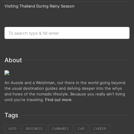
Visiting Thailand During Rainy Season
About
An Aussie and a Welshman, out there in the world going beyond
the usual destination guides and delving deeper into the whys
and hows of the nomadic lifestyle. Because you really ain't living
until you're traveling.
Find out more
.
Tags
AUTO
BUSINESS
CANNABIS
CAR
CAREER