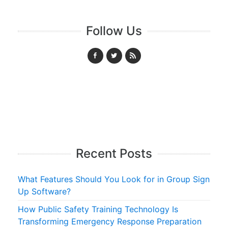
Follow Us
Recent Posts
What Features Should You Look for in Group Sign
Up Software?
How Public Safety Training Technology Is
Transforming Emergency Response Preparation