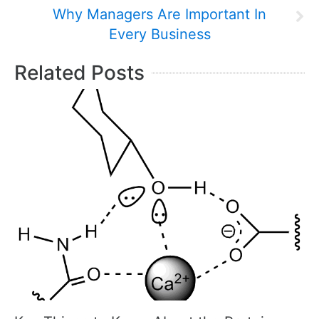
Why Managers Are Important In
Every Business
Related Posts