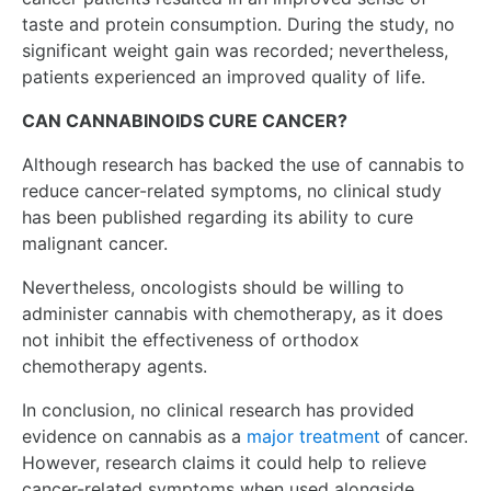
taste and protein consumption. During the study, no
significant weight gain was recorded; nevertheless,
patients experienced an improved quality of life.
CAN CANNABINOIDS CURE CANCER?
Although research has backed the use of cannabis to
reduce cancer-related symptoms, no clinical study
has been published regarding its ability to cure
malignant cancer.
Nevertheless, oncologists should be willing to
administer cannabis with chemotherapy, as it does
not inhibit the effectiveness of orthodox
chemotherapy agents.
In conclusion, no clinical research has provided
evidence on cannabis as a
major treatment
of cancer.
However, research claims it could help to relieve
cancer-related symptoms when used alongside