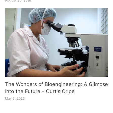
August 25, 2016
The Wonders of Bioengineering: A Glimpse
Into the Future – Curtis Cripe
May 3, 2023