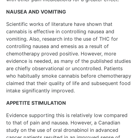
NAUSEA AND VOMITING
Scientific works of literature have shown that
cannabis is effective in controlling nausea and
vomiting. Also, research into the use of THC for
controlling nausea and emesis as a result of
chemotherapy proved positive. However, more
evidence is needed, as many of the published studies
are chiefly observational or uncontrolled. Patients
who habitually smoke cannabis before chemotherapy
claimed that their quality of life and subsequent food
intake significantly improved.
APPETITE STIMULATION
Evidence supporting this is relatively low compared
to that of pain and nausea. However, a Canadian
study on the use of oral dronabinol in advanced
cancer patients resulted in an improved sense of