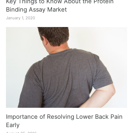
Key Things to Know About the Protein
Binding Assay Market
January 1, 2020
Importance of Resolving Lower Back Pain
Early