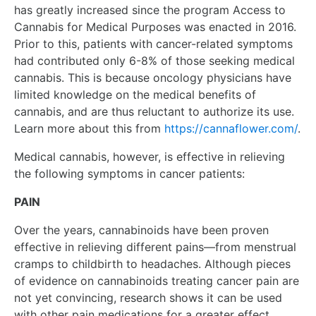
has greatly increased since the program Access to
Cannabis for Medical Purposes was enacted in 2016.
Prior to this, patients with cancer-related symptoms
had contributed only 6-8% of those seeking medical
cannabis. This is because oncology physicians have
limited knowledge on the medical benefits of
cannabis, and are thus reluctant to authorize its use.
Learn more about this from
https://cannaflower.com/
.
Medical cannabis, however, is effective in relieving
the following symptoms in cancer patients:
PAIN
Over the years, cannabinoids have been proven
effective in relieving different pains—from menstrual
cramps to childbirth to headaches. Although pieces
of evidence on cannabinoids treating cancer pain are
not yet convincing, research shows it can be used
with other pain medications for a greater effect.