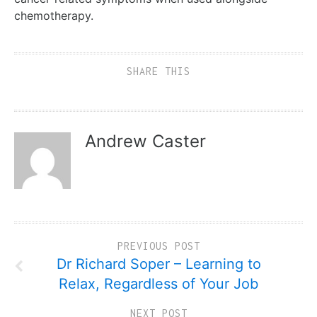
chemotherapy.
SHARE THIS
Andrew Caster
PREVIOUS POST
Dr Richard Soper – Learning to
Relax, Regardless of Your Job
NEXT POST