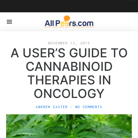
NOVEMBER 13, 2019
A USER’S GUIDE TO
CANNABINOID
THERAPIES IN
ONCOLOGY
ANDREW CASTER
NO COMMENTS