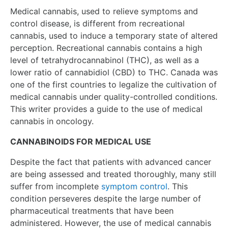
Medical cannabis, used to relieve symptoms and
control disease, is different from recreational
cannabis, used to induce a temporary state of altered
perception. Recreational cannabis contains a high
level of tetrahydrocannabinol (THC), as well as a
lower ratio of cannabidiol (CBD) to THC. Canada was
one of the first countries to legalize the cultivation of
medical cannabis under quality-controlled conditions.
This writer provides a guide to the use of medical
cannabis in oncology.
CANNABINOIDS FOR MEDICAL USE
Despite the fact that patients with advanced cancer
are being assessed and treated thoroughly, many still
suffer from incomplete
symptom control
. This
condition perseveres despite the large number of
pharmaceutical treatments that have been
administered. However, the use of medical cannabis