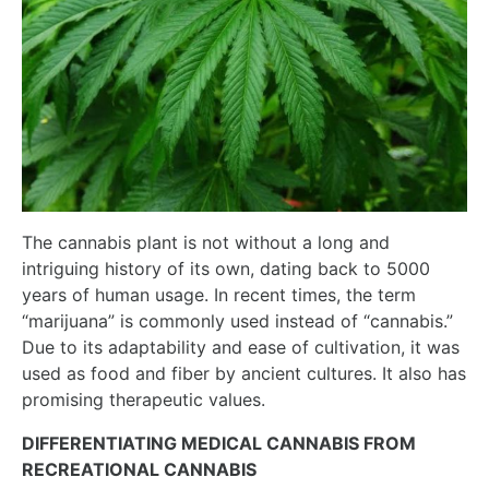
The cannabis plant is not without a long and
intriguing history of its own, dating back to 5000
years of human usage. In recent times, the term
“marijuana” is commonly used instead of “cannabis.”
Due to its adaptability and ease of cultivation, it was
used as food and fiber by ancient cultures. It also has
promising therapeutic values.
DIFFERENTIATING MEDICAL CANNABIS FROM
RECREATIONAL CANNABIS