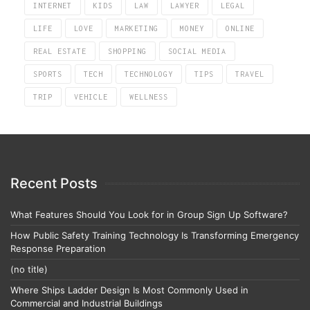
INTERNET
KIDS
LAW
LAWYER
LEGAL
LIFE
LOVE
MARKETING
MONEY
ONLINE
REAL ESTATE
SHOPPING
SOCIAL MEDIA
SPORTS
TECH
TECHNOLOGY
TIPS
TRAVEL
TRIP
VEHICLE
WELLNESS
Recent Posts
What Features Should You Look for in Group Sign Up Software?
How Public Safety Training Technology Is Transforming Emergency
Response Preparation
(no title)
Where Ships Ladder Design Is Most Commonly Used in
Commercial and Industrial Buildings