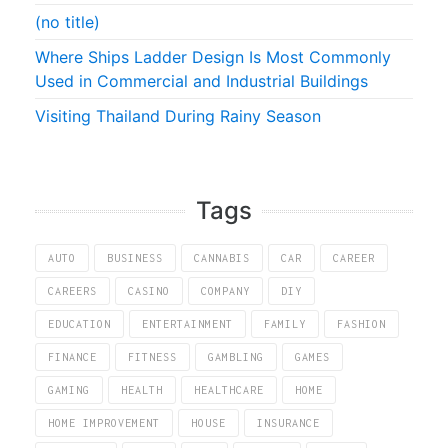
(no title)
Where Ships Ladder Design Is Most Commonly
Used in Commercial and Industrial Buildings
Visiting Thailand During Rainy Season
Tags
AUTO
BUSINESS
CANNABIS
CAR
CAREER
CAREERS
CASINO
COMPANY
DIY
EDUCATION
ENTERTAINMENT
FAMILY
FASHION
FINANCE
FITNESS
GAMBLING
GAMES
GAMING
HEALTH
HEALTHCARE
HOME
HOME IMPROVEMENT
HOUSE
INSURANCE