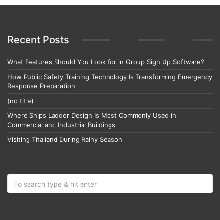
Recent Posts
What Features Should You Look for in Group Sign Up Software?
How Public Safety Training Technology Is Transforming Emergency
Response Preparation
(no title)
Where Ships Ladder Design Is Most Commonly Used in
Commercial and Industrial Buildings
Visiting Thailand During Rainy Season