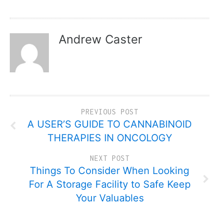
Andrew Caster
PREVIOUS POST
A USER’S GUIDE TO CANNABINOID
THERAPIES IN ONCOLOGY
NEXT POST
Things To Consider When Looking
For A Storage Facility to Safe Keep
Your Valuables