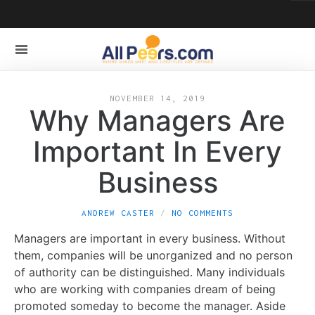
NOVEMBER 14, 2019
Why Managers Are
Important In Every
Business
ANDREW CASTER
NO COMMENTS
Managers are important in every business. Without
them, companies will be unorganized and no person
of authority can be distinguished. Many individuals
who are working with companies dream of being
promoted someday to become the manager. Aside