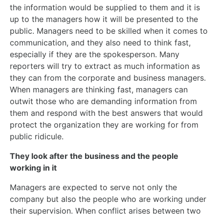
the information would be supplied to them and it is
up to the managers how it will be presented to the
public. Managers need to be skilled when it comes to
communication, and they also need to think fast,
especially if they are the spokesperson. Many
reporters will try to extract as much information as
they can from the corporate and business managers.
When managers are thinking fast, managers can
outwit those who are demanding information from
them and respond with the best answers that would
protect the organization they are working for from
public ridicule.
They look after the business and the people
working in it
Managers are expected to serve not only the
company but also the people who are working under
their supervision. When conflict arises between two