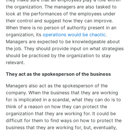
the organization. The managers are also tasked to
look at the performances of the employees under
their control and suggest how they can improve.
When there is no person of authority present in an
organization, its
operations would be chaotic
.
Managers are expected to be knowledgeable about
the job. They should provide input on what strategies
should be practiced by the organization to stay
relevant.
They act as the spokesperson of the business
Managers also act as the spokesperson of the
company. When the business that they are working
for is implicated in a scandal, what they can do is to
think of a reason on how they can protect the
organization that they are working for. It could be
difficult for them to find ways on how to protect the
business that they are working for, but, eventually,