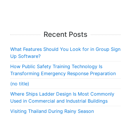
Recent Posts
What Features Should You Look for in Group Sign
Up Software?
How Public Safety Training Technology Is
Transforming Emergency Response Preparation
(no title)
Where Ships Ladder Design Is Most Commonly
Used in Commercial and Industrial Buildings
Visiting Thailand During Rainy Season