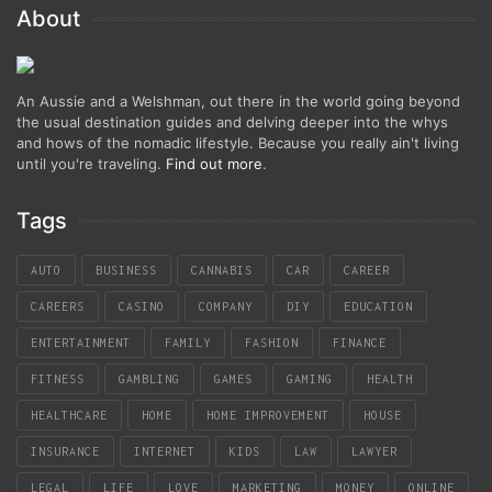
About
An Aussie and a Welshman, out there in the world going beyond
the usual destination guides and delving deeper into the whys
and hows of the nomadic lifestyle. Because you really ain't living
until you're traveling.
Find out more
.
Tags
AUTO
BUSINESS
CANNABIS
CAR
CAREER
CAREERS
CASINO
COMPANY
DIY
EDUCATION
ENTERTAINMENT
FAMILY
FASHION
FINANCE
FITNESS
GAMBLING
GAMES
GAMING
HEALTH
HEALTHCARE
HOME
HOME IMPROVEMENT
HOUSE
INSURANCE
INTERNET
KIDS
LAW
LAWYER
LEGAL
LIFE
LOVE
MARKETING
MONEY
ONLINE