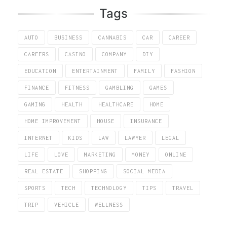
Tags
AUTO
BUSINESS
CANNABIS
CAR
CAREER
CAREERS
CASINO
COMPANY
DIY
EDUCATION
ENTERTAINMENT
FAMILY
FASHION
FINANCE
FITNESS
GAMBLING
GAMES
GAMING
HEALTH
HEALTHCARE
HOME
HOME IMPROVEMENT
HOUSE
INSURANCE
INTERNET
KIDS
LAW
LAWYER
LEGAL
LIFE
LOVE
MARKETING
MONEY
ONLINE
REAL ESTATE
SHOPPING
SOCIAL MEDIA
SPORTS
TECH
TECHNOLOGY
TIPS
TRAVEL
TRIP
VEHICLE
WELLNESS