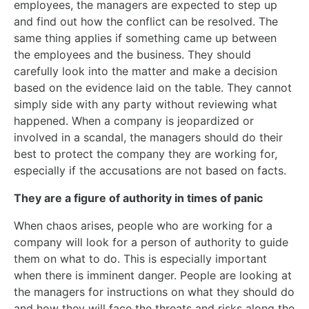
employees, the managers are expected to step up
and find out how the conflict can be resolved. The
same thing applies if something came up between
the employees and the business. They should
carefully look into the matter and make a decision
based on the evidence laid on the table. They cannot
simply side with any party without reviewing what
happened. When a company is jeopardized or
involved in a scandal, the managers should do their
best to protect the company they are working for,
especially if the accusations are not based on facts.
They are a figure of authority in times of panic
When chaos arises, people who are working for a
company will look for a person of authority to guide
them on what to do. This is especially important
when there is imminent danger. People are looking at
the managers for instructions on what they should do
and how they will face the threats and risks along the