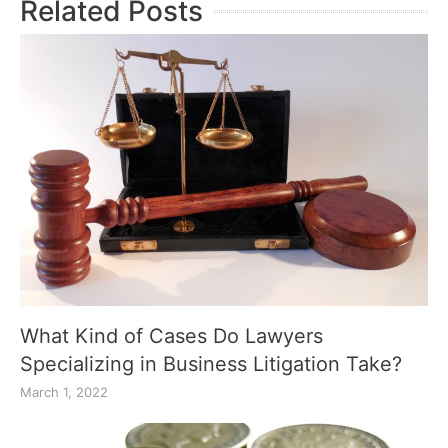
Related Posts
What Kind of Cases Do Lawyers
Specializing in Business Litigation Take?
March 1, 2022