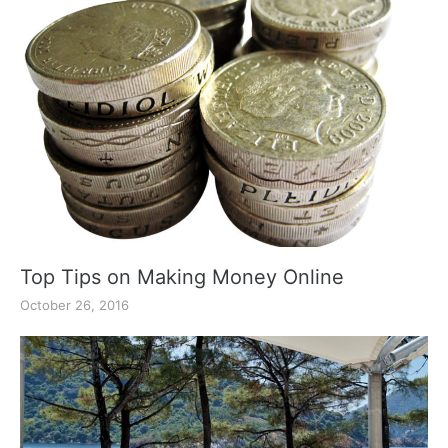
Top Tips on Making Money Online
October 26, 2016