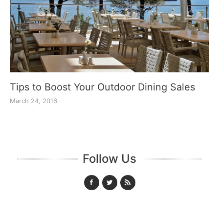
Tips to Boost Your Outdoor Dining Sales
March 24, 2016
Follow Us