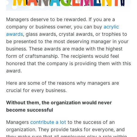
Managers deserve to be rewarded. If you are a
company or business owner, you can buy
acrylic
awards
, glass awards, crystal awards, or trophies to
be presented to the most deserving manager in your
business. These awards are made with the highest
form of craftsmanship. The recipients would feel
honored that the company is providing them with this
award.
Here are some of the reasons why managers are
crucial for every business.
Without them, the organization would never
become successful
Managers
contribute a lot
to the success of an
organization. They provide tasks for everyone, and
they make sure that all employees play a role within