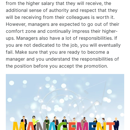
from the higher salary that they will receive, the
additional sense of authority and respect that they
will be receiving from their colleagues is worth it.
However, managers are expected to go out of their
comfort zone and continually impress their higher-
ups. Managers also have a lot of responsibilities. If
you are not dedicated to the job, you will eventually
fail. Make sure that you are ready to become a
manager and you understand the responsibilities of
the position before you accept the promotion.