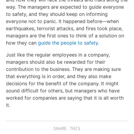
way. The managers are expected to guide everyone
to safety, and they should keep on informing
everyone not to panic. It happened before—when
earthquakes, terrorist attacks, and fires took place,
managers are the first ones to think of a solution on
how they can
guide the people to safety
.
Just like the regular employees in a company,
managers should also be rewarded for their
contribution to the business. They are making sure
that everything is in order, and they also make
decisions for the benefit of the company. It might
sound difficult for others, but managers who have
worked for companies are saying that it is all worth
it.
SHARE THIS