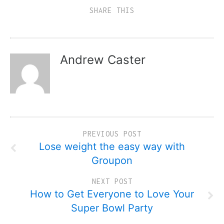
SHARE THIS
Andrew Caster
PREVIOUS POST
Lose weight the easy way with
Groupon
NEXT POST
How to Get Everyone to Love Your
Super Bowl Party