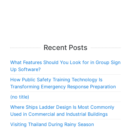
Recent Posts
What Features Should You Look for in Group Sign
Up Software?
How Public Safety Training Technology Is
Transforming Emergency Response Preparation
(no title)
Where Ships Ladder Design Is Most Commonly
Used in Commercial and Industrial Buildings
Visiting Thailand During Rainy Season