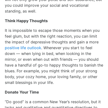
you could improve your social and vocational
standing, as well.
Think Happy Thoughts
It is impossible to escape those moments when you
feel glum, but with the right reaction, you can limit
the impact of depressive thoughts and gain a more
positive life outlook
. Whenever you start to feel
down — when lying in bed, when looking in the
mirror, or even when out with friends — you should
have a handful of go-to happy thoughts to banish the
blues. For example, you might think of your strong
body, your cozy home, your loving family, or other
small blessings in your life.
Donate Your Time
“Do good” is a common New Year’s resolution, but it
lacks and qualitative and quantitative directives to