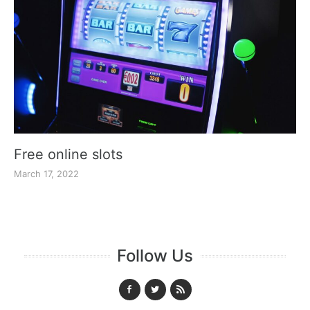
Free online slots
March 17, 2022
Follow Us