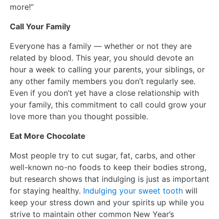
more!”
Call Your Family
Everyone has a family — whether or not they are
related by blood. This year, you should devote an
hour a week to calling your parents, your siblings, or
any other family members you don’t regularly see.
Even if you don’t yet have a close relationship with
your family, this commitment to call could grow your
love more than you thought possible.
Eat More Chocolate
Most people try to cut sugar, fat, carbs, and other
well-known no-no foods to keep their bodies strong,
but research shows that indulging is just as important
for staying healthy.
Indulging your sweet tooth
will
keep your stress down and your spirits up while you
strive to maintain other common New Year’s