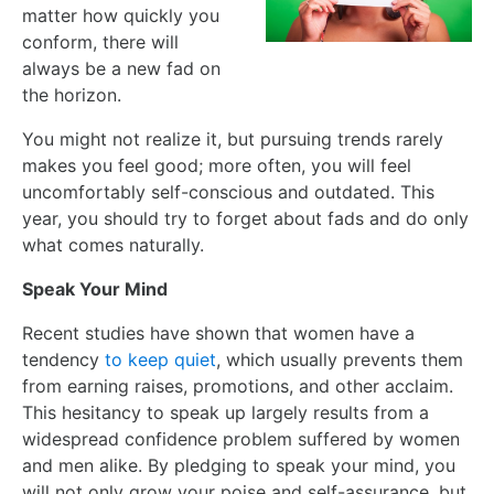
matter how quickly you
conform, there will
always be a new fad on
the horizon.
You might not realize it, but pursuing trends rarely
makes you feel good; more often, you will feel
uncomfortably self-conscious and outdated. This
year, you should try to forget about fads and do only
what comes naturally.
Speak Your Mind
Recent studies have shown that women have a
tendency
to keep quiet
, which usually prevents them
from earning raises, promotions, and other acclaim.
This hesitancy to speak up largely results from a
widespread confidence problem suffered by women
and men alike. By pledging to speak your mind, you
will not only grow your poise and self-assurance, but