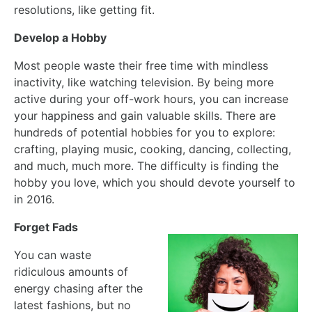
resolutions, like getting fit.
Develop a Hobby
Most people waste their free time with mindless
inactivity, like watching television. By being more
active during your off-work hours, you can increase
your happiness and gain valuable skills. There are
hundreds of potential hobbies for you to explore:
crafting, playing music, cooking, dancing, collecting,
and much, much more. The difficulty is finding the
hobby you love, which you should devote yourself to
in 2016.
Forget Fads
You can waste
ridiculous amounts of
energy chasing after the
latest fashions, but no