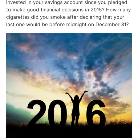
invested in your savings account since you pledged
to make good financial decisions in 2015? How many
cigarettes did you smoke after declaring that your
last one would be before midnight on December 31?