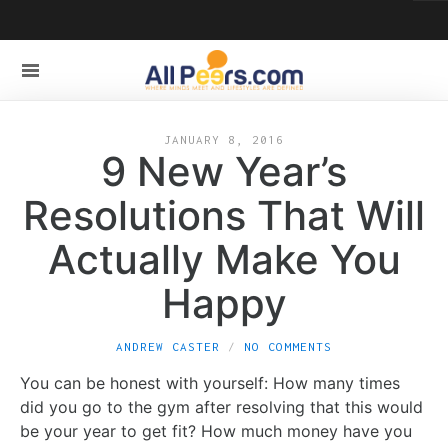
JANUARY 8, 2016
9 New Year’s
Resolutions That Will
Actually Make You
Happy
ANDREW CASTER
NO COMMENTS
You can be honest with yourself: How many times
did you go to the gym after resolving that this would
be your year to get fit? How much money have you