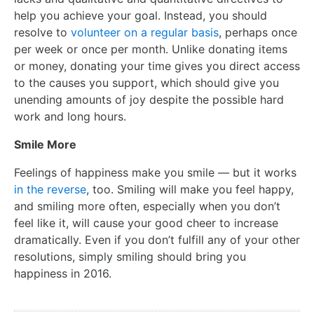
help you achieve your goal. Instead, you should
resolve to
volunteer on a regular basis
, perhaps once
per week or once per month. Unlike donating items
or money, donating your time gives you direct access
to the causes you support, which should give you
unending amounts of joy despite the possible hard
work and long hours.
Smile More
Feelings of happiness make you smile — but it works
in the reverse
, too. Smiling will make you feel happy,
and smiling more often, especially when you don’t
feel like it, will cause your good cheer to increase
dramatically. Even if you don’t fulfill any of your other
resolutions, simply smiling should bring you
happiness in 2016.