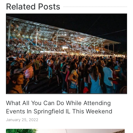
Related Posts
What All You Can Do While Attending
Events In Springfield IL This Weekend
January 25, 2022