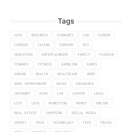
Tags
AUTO
BUSINESS
CANNABIS
CAR
CAREER
CAREERS
CASINO
COMPANY
DIY
EDUCATION
ENTERTAINMENT
FAMILY
FASHION
FINANCE
FITNESS
GAMBLING
GAMES
GAMING
HEALTH
HEALTHCARE
HOME
HOME IMPROVEMENT
HOUSE
INSURANCE
INTERNET
KIDS
LAW
LAWYER
LEGAL
LIFE
LOVE
MARKETING
MONEY
ONLINE
REAL ESTATE
SHOPPING
SOCIAL MEDIA
SPORTS
TECH
TECHNOLOGY
TIPS
TRAVEL