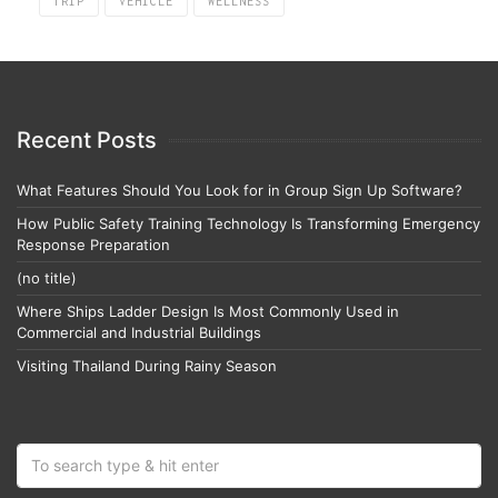
TRIP
VEHICLE
WELLNESS
Recent Posts
What Features Should You Look for in Group Sign Up Software?
How Public Safety Training Technology Is Transforming Emergency
Response Preparation
(no title)
Where Ships Ladder Design Is Most Commonly Used in
Commercial and Industrial Buildings
Visiting Thailand During Rainy Season