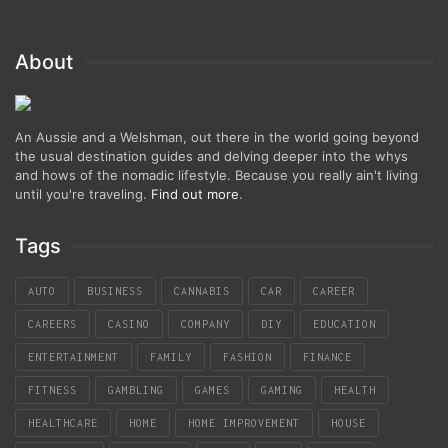
About
An Aussie and a Welshman, out there in the world going beyond
the usual destination guides and delving deeper into the whys
and hows of the nomadic lifestyle. Because you really ain't living
until you're traveling.
Find out more
.
Tags
AUTO
BUSINESS
CANNABIS
CAR
CAREER
CAREERS
CASINO
COMPANY
DIY
EDUCATION
ENTERTAINMENT
FAMILY
FASHION
FINANCE
FITNESS
GAMBLING
GAMES
GAMING
HEALTH
HEALTHCARE
HOME
HOME IMPROVEMENT
HOUSE