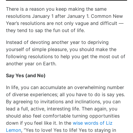
There is a reason you keep making the same
resolutions January 1 after January 1. Common New
Year’s resolutions are not only vague and difficult —
they tend to sap the fun out of life.
Instead of devoting another year to depriving
yourself of simple pleasure, you should make the
following resolutions to help you get the most out of
another year on Earth.
Say Yes (and No)
In life, you can accumulate an overwhelming number
of diverse experiences; all you have to do is say yes.
By agreeing to invitations and inclinations, you can
lead a full, active, interesting life. Then again, you
should also feel comfortable turning opportunities
down if you feel like it. In the
wise words of Liz
Lemon
, “Yes to love! Yes to life! Yes to staying in