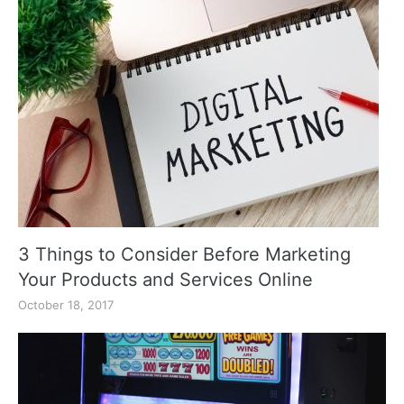
3 Things to Consider Before Marketing
Your Products and Services Online
October 18, 2017