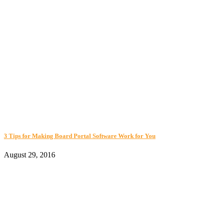
3 Tips for Making Board Portal Software Work for You
August 29, 2016