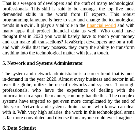
That is a weapon of developers and the craft of many technological
professionals. This skill is said to be amongst the top five most
demanded skills in the world from IT experts. This robust
programming language is here to stay and change the technological
trends in a swirl. It plays a vital role in the
financial world
and with
many apps that project financial data as well. Who could have
thought that in 2020 you would barely have to touch your money
and can make all transactions? JavaScript developers are on a roll,
and with skills that they possess, they carry the ability to transform
anything into the technological matter with just a touch.
5. Network and Systems Administrator
The system and network administrator is a career trend that is most
in-demand in the year 2020. Almost every business and sector in all
over the globe, utilize the use of networks and systems. Thorough
professionals, who have the experience of dealing with the
information in a specific manner, can only handle this. The complex
systems have targeted to get even more complicated by the end of
this year. Network and system administrators who know can deal
with it. With very high salaries, the work in this technological arena
is far more convoluted and diverse than anyone could ever imagine.
6. Data Scientist