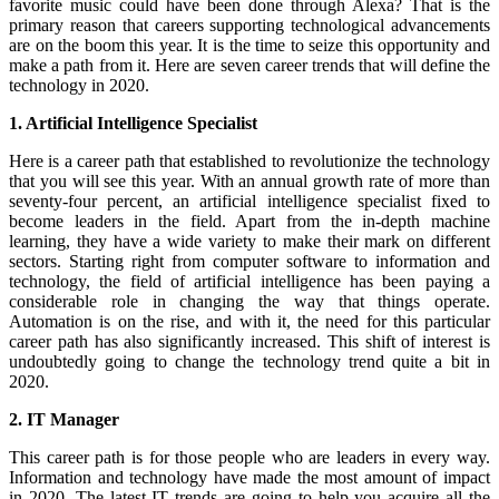
favorite music could have been done through Alexa? That is the
primary reason that careers supporting technological advancements
are on the boom this year. It is the time to seize this opportunity and
make a path from it. Here are seven career trends that will define the
technology in 2020.
1. Artificial Intelligence Specialist
Here is a career path that established to revolutionize the technology
that you will see this year. With an annual growth rate of more than
seventy-four percent, an artificial intelligence specialist fixed to
become leaders in the field. Apart from the in-depth machine
learning, they have a wide variety to make their mark on different
sectors. Starting right from computer software to information and
technology, the field of artificial intelligence has been paying a
considerable role in changing the way that things operate.
Automation is on the rise, and with it, the need for this particular
career path has also significantly increased. This shift of interest is
undoubtedly going to change the technology trend quite a bit in
2020.
2. IT Manager
This career path is for those people who are leaders in every way.
Information and technology have made the most amount of impact
in 2020. The latest IT trends are going to help you acquire all the