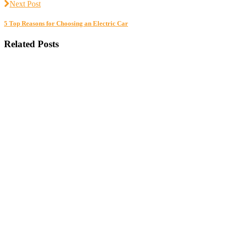
Next Post
5 Top Reasons for Choosing an Electric Car
Related Posts