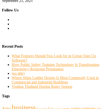
September 21, 2021
Follow Us
Recent Posts
What Features Should You Look for in Group Sign Up
Software?
How Public Safety Training Technology Is Transforming
Emergency Response Preparation
(no title)
Where Ships Ladder Design Is Most Commonly Used in
Commercial and Industrial Buildings
Visiting Thailand During Rainy Season
Tags
business
Auto
casino
company
Car
diy
careers
Cannabis
career