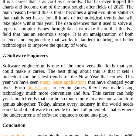
It is a career that is as cool as it sounds. That has even topped the
charts and become one of the most sought after fields of 2020. The
main reason behind this is that it becomes a great evolution statistics
that mainly set bases for all kinds of technological trends that will
take place within this year. The data sciences that it used to solve all
types of complex issues through data just make it sure that this is a
field that has an enormous scope. It is an amalgamation of both
science and engineering that works in tandem to bring out better
technologies to improve the quality of work.
7. Software Engineers
Software engineering is one of the most versatile fields that you
could make a career. The best thing about this is that it sets a
precedent for the latest trends for the New Year that comes. This
year we have seen
many latest applications
that have changed your
lives. From
fitness apps
to certain games, they have made using
technology much more convenient and fun. This career can help
you launch trends that can be so much more creative and a touch of
genius altogether. Today, almost every industry in the world needs
some kind of software to operate to their full potential. That is where
the undercurrents of software engineers come into play.
Conclusion
Technology
is undoubtedly running the world today. With