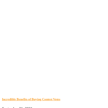
Incredible Benefits of Buying Contest Votes