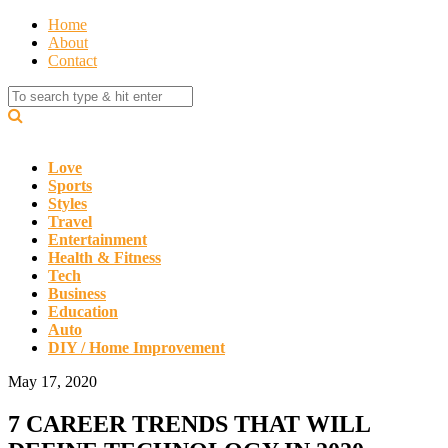
Home
About
Contact
Love
Sports
Styles
Travel
Entertainment
Health & Fitness
Tech
Business
Education
Auto
DIY / Home Improvement
May 17, 2020
7 CAREER TRENDS THAT WILL