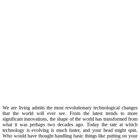
We are living admits the most revolutionary technological changes
that the world will ever see. From the latest trends to more
significant innovations, the shape of the world has transformed from
what it was perhaps two decades ago. Today the rate at which
technology is evolving is much faster, and your head might spin.
Who would have thought handling basic things like putting on your