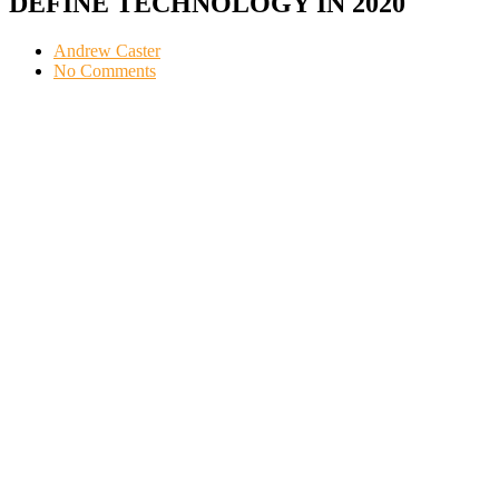
DEFINE TECHNOLOGY IN 2020
Andrew Caster
No Comments