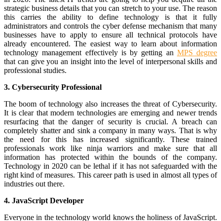
strategic business details that you can stretch to your use. The reason
this carries the ability to define technology is that it fully
administrators and controls the cyber defense mechanism that many
businesses have to apply to ensure all technical protocols have
already encountered. The easiest way to learn about information
technology management effectively is by getting an
MPS degree
that can give you an insight into the level of interpersonal skills and
professional studies.
3. Cybersecurity Professional
The boom of technology also increases the threat of Cybersecurity.
It is clear that modern technologies are emerging and newer trends
resurfacing that the danger of security is crucial. A breach can
completely shatter and sink a company in many ways. That is why
the need for this has increased significantly. These trained
professionals work like ninja warriors and make sure that all
information has protected within the bounds of the company.
Technology in 2020 can be lethal if it has not safeguarded with the
right kind of measures. This career path is used in almost all types of
industries out there.
4. JavaScript Developer
Everyone in the technology world knows the holiness of JavaScript.