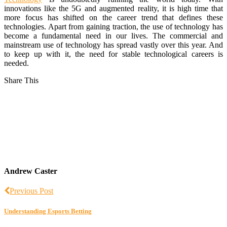
innovations like the 5G and augmented reality, it is high time that
more focus has shifted on the career trend that defines these
technologies. Apart from gaining traction, the use of technology has
become a fundamental need in our lives. The commercial and
mainstream use of technology has spread vastly over this year. And
to keep up with it, the need for stable technological careers is
needed.
Share This
Andrew Caster
Previous Post
Understanding Esports Betting