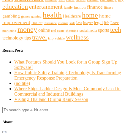
education
entertainment
finance
fashion
fitness
family
health
home
home
gambling
Healthcare
games
gaming
improvement
house
legal
law
life
Love
lawyer
internet
insurance
kids
money
tech
sports
online
social media
marketing
real estate
shopping
travel
wellness
technology
tips
trip
vehicle
Recent Posts
What Features Should You Look for in Group Sign Up
Software?
How Public Safety Training Technology Is Transforming
Emergency Response Preparation
(no title)
Where Ships Ladder Design Is Most Commonly Used in
Commercial and Industrial Buildings
Visiting Thailand During Rainy Season
About