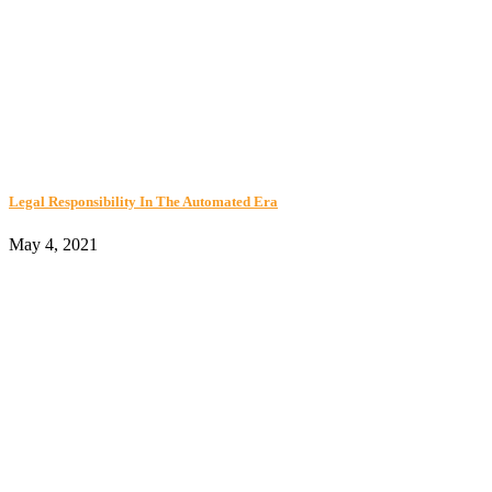
Legal Responsibility In The Automated Era
May 4, 2021