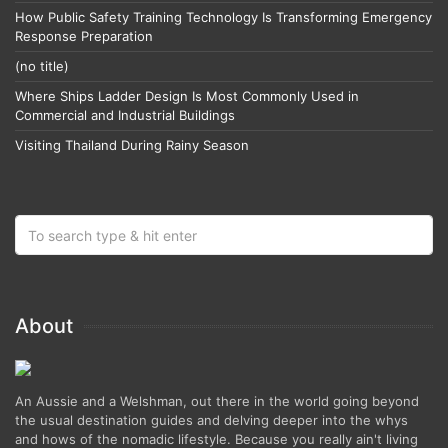
How Public Safety Training Technology Is Transforming Emergency
Response Preparation
(no title)
Where Ships Ladder Design Is Most Commonly Used in
Commercial and Industrial Buildings
Visiting Thailand During Rainy Season
About
An Aussie and a Welshman, out there in the world going beyond
the usual destination guides and delving deeper into the whys
and hows of the nomadic lifestyle. Because you really ain't living