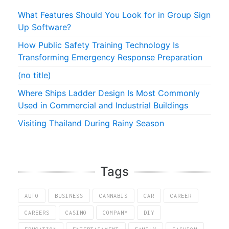
What Features Should You Look for in Group Sign
Up Software?
How Public Safety Training Technology Is
Transforming Emergency Response Preparation
(no title)
Where Ships Ladder Design Is Most Commonly
Used in Commercial and Industrial Buildings
Visiting Thailand During Rainy Season
Tags
AUTO
BUSINESS
CANNABIS
CAR
CAREER
CAREERS
CASINO
COMPANY
DIY