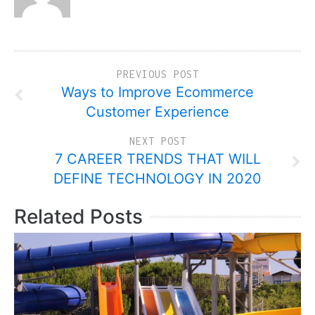
PREVIOUS POST
Ways to Improve Ecommerce
Customer Experience
NEXT POST
7 CAREER TRENDS THAT WILL
DEFINE TECHNOLOGY IN 2020
Related Posts