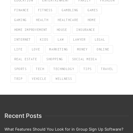
EDUCATION
ENTERTAINMENT
FAMILY
FASHION
FINANCE
FITNESS
GAMBLING
GAMES
GAMING
HEALTH
HEALTHCARE
HOME
HOME IMPROVEMENT
HOUSE
INSURANCE
INTERNET
KIDS
LAW
LAWYER
LEGAL
LIFE
LOVE
MARKETING
MONEY
ONLINE
REAL ESTATE
SHOPPING
SOCIAL MEDIA
SPORTS
TECH
TECHNOLOGY
TIPS
TRAVEL
TRIP
VEHICLE
WELLNESS
Recent Posts
What Features Should You Look for in Group Sign Up Software?