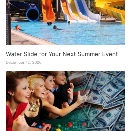
Water Slide for Your Next Summer Event
December 12, 2020