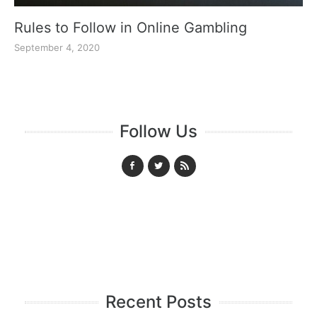
Rules to Follow in Online Gambling
September 4, 2020
Follow Us
Recent Posts