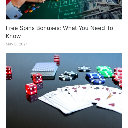
Free Spins Bonuses: What You Need To
Know
May 6, 2021