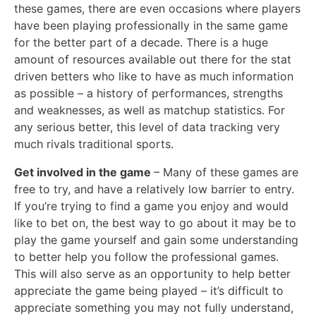
these games, there are even occasions where players
have been playing professionally in the same game
for the better part of a decade. There is a huge
amount of resources available out there for the stat
driven betters who like to have as much information
as possible – a history of performances, strengths
and weaknesses, as well as matchup statistics. For
any serious better, this level of data tracking very
much rivals traditional sports.
Get involved in the game
– Many of these games are
free to try, and have a relatively low barrier to entry.
If you’re trying to find a game you enjoy and would
like to bet on, the best way to go about it may be to
play the game yourself and gain some understanding
to better help you follow the professional games.
This will also serve as an opportunity to help better
appreciate the game being played – it’s difficult to
appreciate something you may not fully understand,