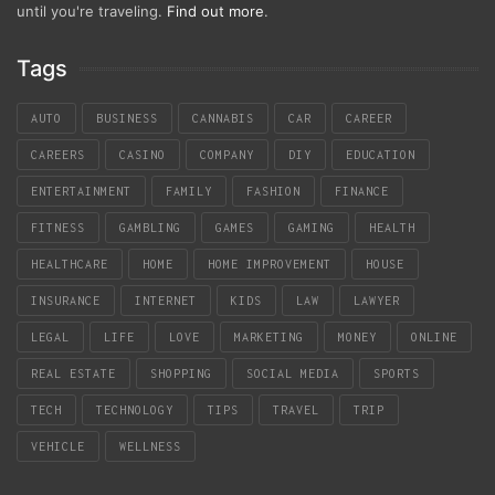
until you're traveling.
Find out more
.
Tags
AUTO
BUSINESS
CANNABIS
CAR
CAREER
CAREERS
CASINO
COMPANY
DIY
EDUCATION
ENTERTAINMENT
FAMILY
FASHION
FINANCE
FITNESS
GAMBLING
GAMES
GAMING
HEALTH
HEALTHCARE
HOME
HOME IMPROVEMENT
HOUSE
INSURANCE
INTERNET
KIDS
LAW
LAWYER
LEGAL
LIFE
LOVE
MARKETING
MONEY
ONLINE
REAL ESTATE
SHOPPING
SOCIAL MEDIA
SPORTS
TECH
TECHNOLOGY
TIPS
TRAVEL
TRIP
VEHICLE
WELLNESS