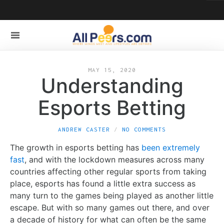
MAY 15, 2020
Understanding
Esports Betting
ANDREW CASTER
NO COMMENTS
The growth in esports betting has
been extremely
fast
, and with the lockdown measures across many
countries affecting other regular sports from taking
place, esports has found a little extra success as
many turn to the games being played as another little
escape. But with so many games out there, and over
a decade of history for what can often be the same