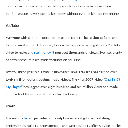
world’s best online bingo sites. Many sports books now feature online
betting. Astute players can make money without ever picking up the phone.
YouTube
Everyone with a phone, tablet, or an actual camera, has a shot at fame and
fortune on YouTube. Of course, this rarely happens overnight. For a YouTube
video to make any
real money
, it must get thousands of views. Even so, plenty
of entrepreneurs have made fortunes on YouTube.
Twenty-Three-year-old amateur filmmaker Jamal Edwards has earned over
twelve million dollars posting music videos. The viral 2007 video “
Charlie Bit
My Finger
” has logged over eight hundred and ten million views and made
hundreds of thousands of dollars for the family.
Fiverr
The website
Fiverr
provides a marketplace where digital art and design
professionals, writers, programmers, and web designers offer services, called