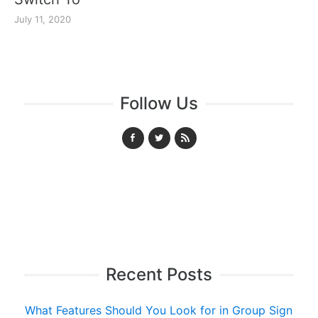
July 11, 2020
Follow Us
Recent Posts
What Features Should You Look for in Group Sign