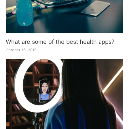
What are some of the best health apps?
October 16, 2019