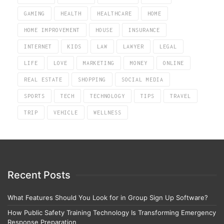
GAMING
HEALTH
HEALTHCARE
HOME
HOME IMPROVEMENT
HOUSE
INSURANCE
INTERNET
KIDS
LAW
LAWYER
LEGAL
LIFE
LOVE
MARKETING
MONEY
ONLINE
REAL ESTATE
SHOPPING
SOCIAL MEDIA
SPORTS
TECH
TECHNOLOGY
TIPS
TRAVEL
TRIP
VEHICLE
WELLNESS
Recent Posts
What Features Should You Look for in Group Sign Up Software?
How Public Safety Training Technology Is Transforming Emergency
Response Preparation