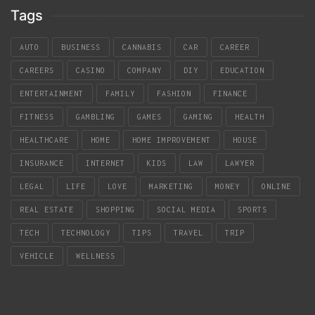
Tags
AUTO
BUSINESS
CANNABIS
CAR
CAREER
CAREERS
CASINO
COMPANY
DIY
EDUCATION
ENTERTAINMENT
FAMILY
FASHION
FINANCE
FITNESS
GAMBLING
GAMES
GAMING
HEALTH
HEALTHCARE
HOME
HOME IMPROVEMENT
HOUSE
INSURANCE
INTERNET
KIDS
LAW
LAWYER
LEGAL
LIFE
LOVE
MARKETING
MONEY
ONLINE
REAL ESTATE
SHOPPING
SOCIAL MEDIA
SPORTS
TECH
TECHNOLOGY
TIPS
TRAVEL
TRIP
VEHICLE
WELLNESS