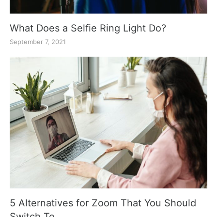
What Does a Selfie Ring Light Do?
September 7, 2021
5 Alternatives for Zoom That You Should
Switch To