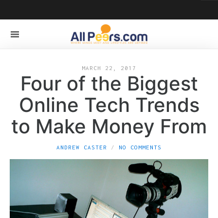
MARCH 22, 2017
Four of the Biggest
Online Tech Trends
to Make Money From
ANDREW CASTER
NO COMMENTS