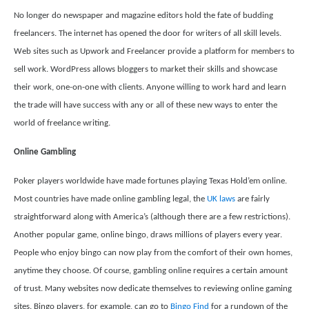
No longer do newspaper and magazine editors hold the fate of budding
freelancers. The internet has opened the door for writers of all skill levels.
Web sites such as Upwork and Freelancer provide a platform for members to
sell work. WordPress allows bloggers to market their skills and showcase
their work, one-on-one with clients. Anyone willing to work hard and learn
the trade will have success with any or all of these new ways to enter the
world of freelance writing.
Online Gambling
Poker players worldwide have made fortunes playing Texas Hold’em online.
Most countries have made online gambling legal, the
UK laws
are fairly
straightforward along with America’s (although there are a few restrictions).
Another popular game, online bingo, draws millions of players every year.
People who enjoy bingo can now play from the comfort of their own homes,
anytime they choose. Of course, gambling online requires a certain amount
of trust. Many websites now dedicate themselves to reviewing online gaming
sites. Bingo players, for example, can go to
Bingo Find
for a rundown of the