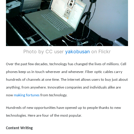
Photo by CC user
yakobusan
on Flickr
Over the past few decades, technology has changed the lives of millions. Cell
phones keep us in touch wherever and whenever. Fiber optic cables carry
hundreds of channels at one time. The internet allows users to buy just about
anything, from anywhere. Innovative companies and individuals alike are
now
making fortunes
from technology.
Hundreds of new opportunities have opened up to people thanks to new
technologies. Here are four of the most popular.
Content Writing