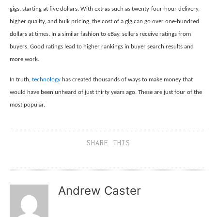
gigs, starting at five dollars. With extras such as twenty-four-hour delivery,
higher quality, and bulk pricing, the cost of a gig can go over one-hundred
dollars at times. In a similar fashion to eBay, sellers receive ratings from
buyers. Good ratings lead to higher rankings in buyer search results and
more work.
In truth,
technology
has created thousands of ways to make money that
would have been unheard of just thirty years ago. These are just four of the
most popular.
SHARE THIS
Andrew Caster