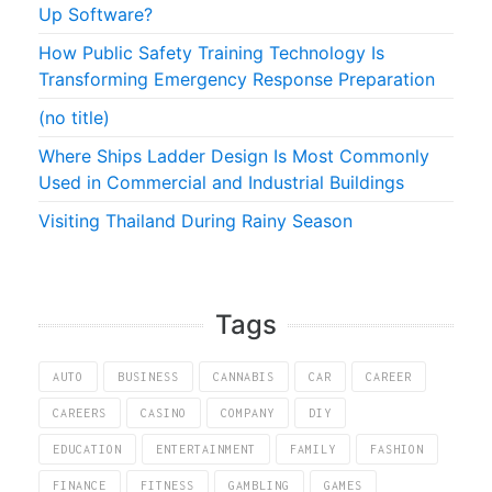
Up Software?
How Public Safety Training Technology Is
Transforming Emergency Response Preparation
(no title)
Where Ships Ladder Design Is Most Commonly
Used in Commercial and Industrial Buildings
Visiting Thailand During Rainy Season
Tags
AUTO
BUSINESS
CANNABIS
CAR
CAREER
CAREERS
CASINO
COMPANY
DIY
EDUCATION
ENTERTAINMENT
FAMILY
FASHION
FINANCE
FITNESS
GAMBLING
GAMES