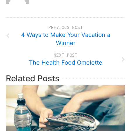
PREVIOUS POST
4 Ways to Make Your Vacation a
Winner
NEXT POST
The Health Food Omelette
Related Posts