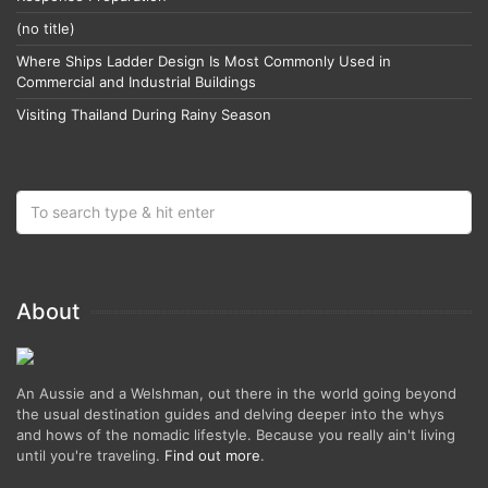
(no title)
Where Ships Ladder Design Is Most Commonly Used in
Commercial and Industrial Buildings
Visiting Thailand During Rainy Season
About
An Aussie and a Welshman, out there in the world going beyond
the usual destination guides and delving deeper into the whys
and hows of the nomadic lifestyle. Because you really ain't living
until you're traveling.
Find out more
.