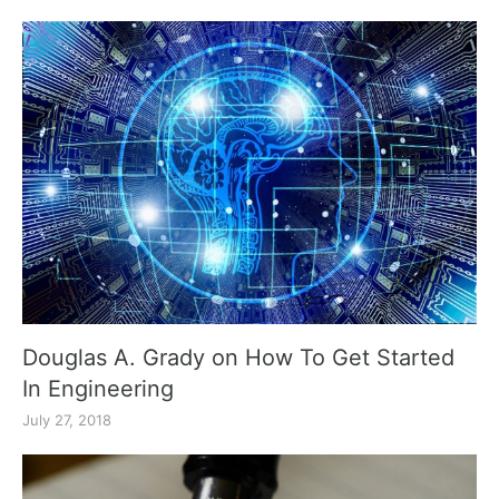
Douglas A. Grady on How To Get Started
In Engineering
July 27, 2018