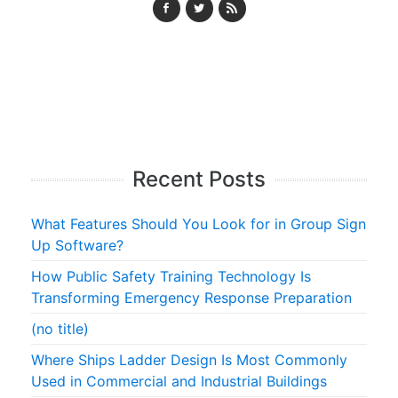
Recent Posts
What Features Should You Look for in Group Sign
Up Software?
How Public Safety Training Technology Is
Transforming Emergency Response Preparation
(no title)
Where Ships Ladder Design Is Most Commonly
Used in Commercial and Industrial Buildings