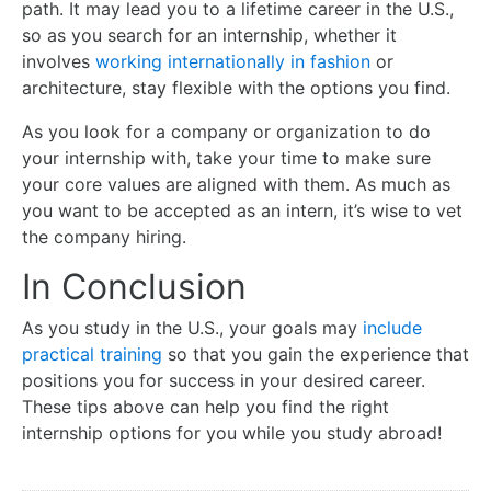
path. It may lead you to a lifetime career in the U.S.,
so as you search for an internship, whether it
involves
working internationally in fashion
or
architecture, stay flexible with the options you find.
As you look for a company or organization to do
your internship with, take your time to make sure
your core values are aligned with them. As much as
you want to be accepted as an intern, it’s wise to vet
the company hiring.
In Conclusion
As you study in the U.S., your goals may
include
practical training
so that you gain the experience that
positions you for success in your desired career.
These tips above can help you find the right
internship options for you while you study abroad!