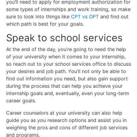
you’ll need to apply for employment authorization for
some types of internships and work training, so make
sure to look into things like
CPT vs OPT
and find out
which path is best for your goals.
Speak to school services
At the end of the day, you’re going to need the help
of your university when it comes to your internship,
so reach out to your school services office to discuss
your desires and job path. You’ll not only be able to
find out information you need, but also gain support
during the process that can help you achieve your
internship goals and, eventually, even your long-term
career goals.
Career counselors at your university can also help
guide you as you research options and assist you in
weighing the pros and cons of different job services
and programs.