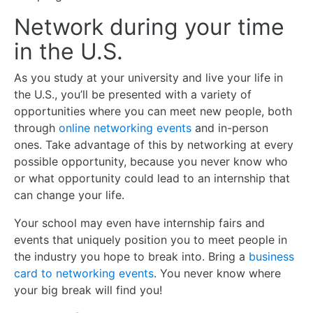
Network during your time
in the U.S.
As you study at your university and live your life in
the U.S., you’ll be presented with a variety of
opportunities where you can meet new people, both
through
online networking events
and in-person
ones. Take advantage of this by networking at every
possible opportunity, because you never know who
or what opportunity could lead to an internship that
can change your life.
Your school may even have internship fairs and
events that uniquely position you to meet people in
the industry you hope to break into. Bring a
business
card to networking events
. You never know where
your big break will find you!