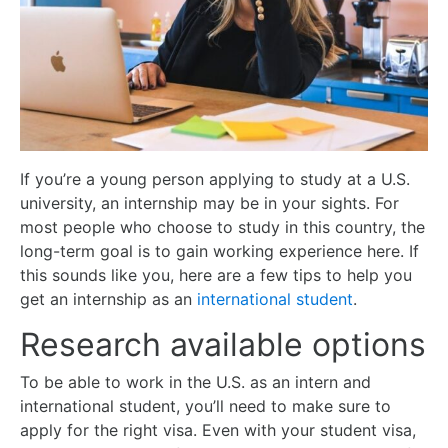
If you’re a young person applying to study at a U.S.
university, an internship may be in your sights. For
most people who choose to study in this country, the
long-term goal is to gain working experience here. If
this sounds like you, here are a few tips to help you
get an internship as an
international student
.
Research available options
To be able to work in the U.S. as an intern and
international student, you’ll need to make sure to
apply for the right visa. Even with your student visa,