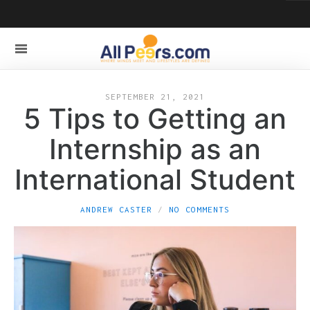
SEPTEMBER 21, 2021
5 Tips to Getting an
Internship as an
International Student
ANDREW CASTER
NO COMMENTS