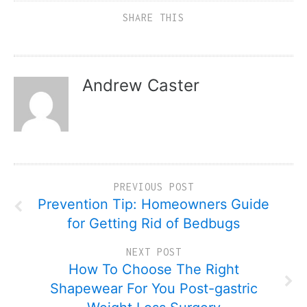
SHARE THIS
Andrew Caster
PREVIOUS POST
Prevention Tip: Homeowners Guide
for Getting Rid of Bedbugs
NEXT POST
How To Choose The Right
Shapewear For You Post-gastric