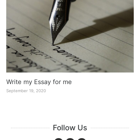
Write my Essay for me
September 19, 2020
Follow Us