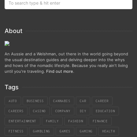
About
An Aussie and a Welshman, out there in the world going beyond
the usual destination guides and delving deeper into the whys
and hows of the nomadic lifestyle. Because you really ain't living
until you're traveling.
Find out more
.
Tags
AUTO
BUSINESS
CANNABIS
CAR
CAREER
CAREERS
CASINO
COMPANY
DIY
EDUCATION
ENTERTAINMENT
FAMILY
FASHION
FINANCE
FITNESS
GAMBLING
GAMES
GAMING
HEALTH