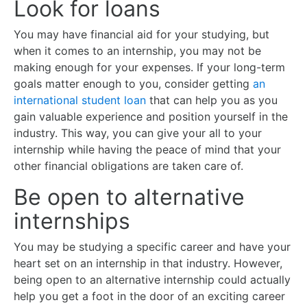
Look for loans
You may have financial aid for your studying, but
when it comes to an internship, you may not be
making enough for your expenses. If your long-term
goals matter enough to you, consider getting
an
international student loan
that can help you as you
gain valuable experience and position yourself in the
industry. This way, you can give your all to your
internship while having the peace of mind that your
other financial obligations are taken care of.
Be open to alternative
internships
You may be studying a specific career and have your
heart set on an internship in that industry. However,
being open to an alternative internship could actually
help you get a foot in the door of an exciting career