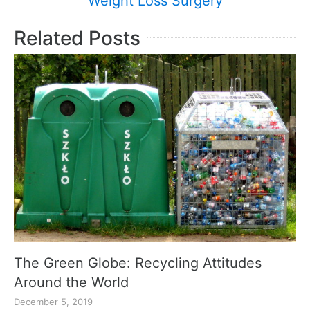
Weight Loss Surgery
Related Posts
The Green Globe: Recycling Attitudes
Around the World
December 5, 2019