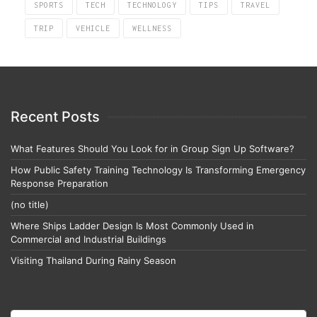
SPORTS
TECH
TECHNOLOGY
TIPS
TRAVEL
TRIP
VEHICLE
WELLNESS
Recent Posts
What Features Should You Look for in Group Sign Up Software?
How Public Safety Training Technology Is Transforming Emergency
Response Preparation
(no title)
Where Ships Ladder Design Is Most Commonly Used in
Commercial and Industrial Buildings
Visiting Thailand During Rainy Season