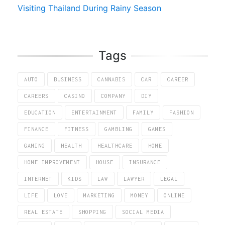
Visiting Thailand During Rainy Season
Tags
AUTO
BUSINESS
CANNABIS
CAR
CAREER
CAREERS
CASINO
COMPANY
DIY
EDUCATION
ENTERTAINMENT
FAMILY
FASHION
FINANCE
FITNESS
GAMBLING
GAMES
GAMING
HEALTH
HEALTHCARE
HOME
HOME IMPROVEMENT
HOUSE
INSURANCE
INTERNET
KIDS
LAW
LAWYER
LEGAL
LIFE
LOVE
MARKETING
MONEY
ONLINE
REAL ESTATE
SHOPPING
SOCIAL MEDIA