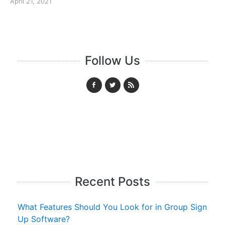
April 21, 2021
Follow Us
Recent Posts
What Features Should You Look for in Group Sign
Up Software?