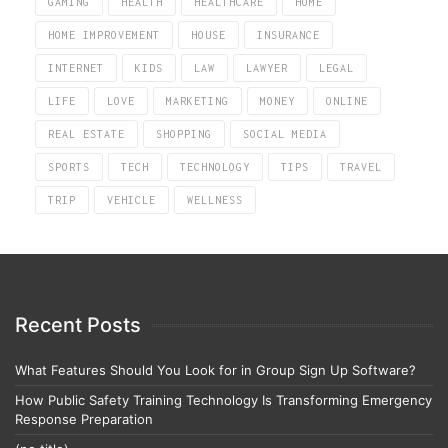
GAMING
HEALTH
HEALTHCARE
HOME
HOME IMPROVEMENT
HOUSE
INSURANCE
INTERNET
KIDS
LAW
LAWYER
LEGAL
LIFE
LOVE
MARKETING
MONEY
ONLINE
REAL ESTATE
SHOPPING
SOCIAL MEDIA
SPORTS
TECH
TECHNOLOGY
TIPS
TRAVEL
TRIP
VEHICLE
WELLNESS
Recent Posts
What Features Should You Look for in Group Sign Up Software?
How Public Safety Training Technology Is Transforming Emergency
Response Preparation