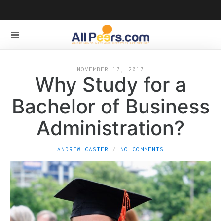
NOVEMBER 17, 2017
Why Study for a
Bachelor of Business
Administration?
ANDREW CASTER
NO COMMENTS