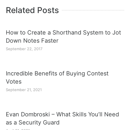
Related Posts
How to Create a Shorthand System to Jot
Down Notes Faster
September 22, 2017
Incredible Benefits of Buying Contest
Votes
September 21, 2021
Evan Dombroski – What Skills You’ll Need
as a Security Guard