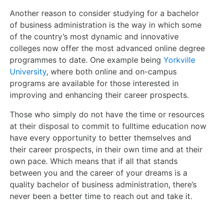
Another reason to consider studying for a bachelor
of business administration is the way in which some
of the country’s most dynamic and innovative
colleges now offer the most advanced online degree
programmes to date. One example being
Yorkville
University
, where both online and on-campus
programs are available for those interested in
improving and enhancing their career prospects.
Those who simply do not have the time or resources
at their disposal to commit to fulltime education now
have every opportunity to better themselves and
their career prospects, in their own time and at their
own pace. Which means that if all that stands
between you and the career of your dreams is a
quality bachelor of business administration, there’s
never been a better time to reach out and take it.