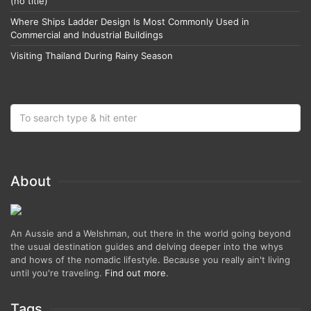
(no title)
Where Ships Ladder Design Is Most Commonly Used in
Commercial and Industrial Buildings
Visiting Thailand During Rainy Season
About
An Aussie and a Welshman, out there in the world going beyond
the usual destination guides and delving deeper into the whys
and hows of the nomadic lifestyle. Because you really ain't living
until you're traveling.
Find out more
.
Tags