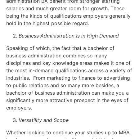
administration BA benefit from stronger starting
salaries and much greater room for growth. These
being the kinds of qualifications employers generally
hold in the highest possible regard.
Business Administration Is in High Demand
Speaking of which, the fact that a bachelor of
business administration combines so many
disciplines and key knowledge areas makes it one of
the most in-demand qualifications across a variety of
industries. From marketing to finance to advertising
to public relations and so many more besides, a
bachelor of business administration can make you a
significantly more attractive prospect in the eyes of
employers.
Versatility and Scope
Whether looking to continue your studies up to MBA