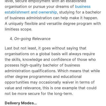
level, secure employment with an established
organisation or pursue your dreams of
business
establishment and ownership
, studying for a bachelor
of business administration can help make it happen.
A uniquely flexible and versatile degree program with
limitless scope.
On-going Relevance
Last but not least, it goes without saying that
organisations on a global basis will always require
the skills, knowledge and confidence of those who
possess high-quality bachelor of business
administration qualifications. Which means that while
other degree programmes and educational
opportunities may occasionally waiver in terms of
value and relevance, this is one example that could
not be more secure for the long-term.
Delivery Modes…