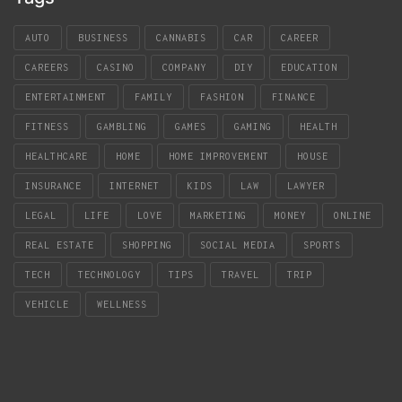
AUTO
BUSINESS
CANNABIS
CAR
CAREER
CAREERS
CASINO
COMPANY
DIY
EDUCATION
ENTERTAINMENT
FAMILY
FASHION
FINANCE
FITNESS
GAMBLING
GAMES
GAMING
HEALTH
HEALTHCARE
HOME
HOME IMPROVEMENT
HOUSE
INSURANCE
INTERNET
KIDS
LAW
LAWYER
LEGAL
LIFE
LOVE
MARKETING
MONEY
ONLINE
REAL ESTATE
SHOPPING
SOCIAL MEDIA
SPORTS
TECH
TECHNOLOGY
TIPS
TRAVEL
TRIP
VEHICLE
WELLNESS