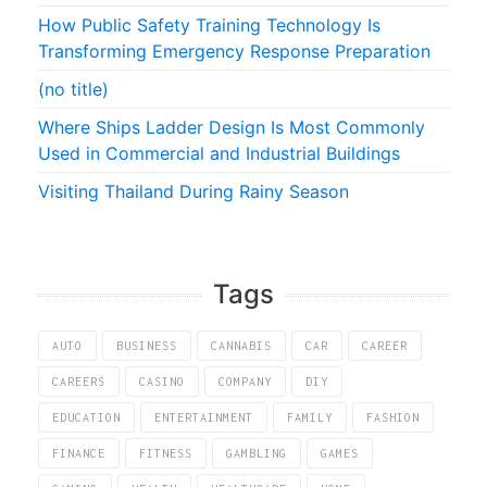
How Public Safety Training Technology Is
Transforming Emergency Response Preparation
(no title)
Where Ships Ladder Design Is Most Commonly
Used in Commercial and Industrial Buildings
Visiting Thailand During Rainy Season
Tags
AUTO
BUSINESS
CANNABIS
CAR
CAREER
CAREERS
CASINO
COMPANY
DIY
EDUCATION
ENTERTAINMENT
FAMILY
FASHION
FINANCE
FITNESS
GAMBLING
GAMES