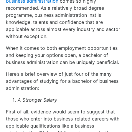
business administration
comes so highly
recommended. As a relatively broad degree
programme, business administration instils
knowledge, talents and confidence that are
applicable across almost every industry and sector
without exception.
When it comes to both employment opportunities
and keeping your options open, a bachelor of
business administration can be uniquely beneficial.
Here’s a brief overview of just four of the many
advantages of studying for a bachelor of business
administration:
A Stronger Salary
First of all, evidence would seem to suggest that
those who enter into business-related careers with
applicable qualifications like a business