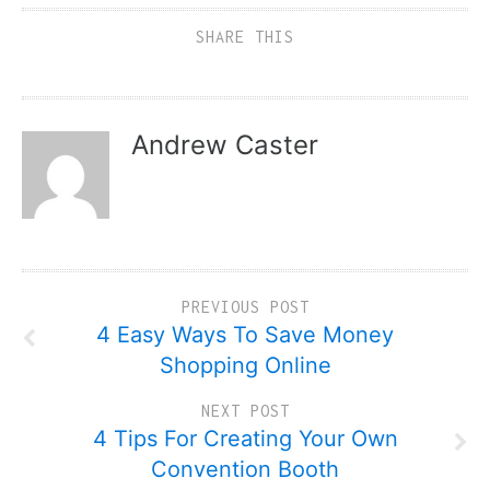
SHARE THIS
Andrew Caster
PREVIOUS POST
4 Easy Ways To Save Money
Shopping Online
NEXT POST
4 Tips For Creating Your Own
Convention Booth