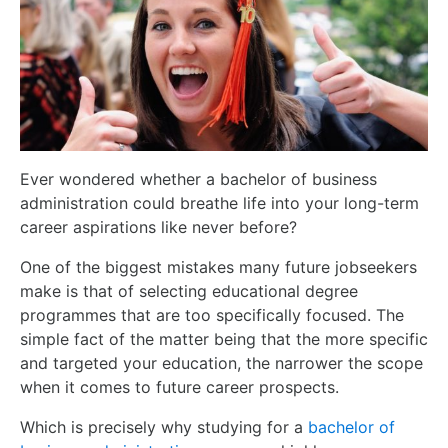
Ever wondered whether a bachelor of business
administration could breathe life into your long-term
career aspirations like never before?
One of the biggest mistakes many future jobseekers
make is that of selecting educational degree
programmes that are too specifically focused. The
simple fact of the matter being that the more specific
and targeted your education, the narrower the scope
when it comes to future career prospects.
Which is precisely why studying for a
bachelor of