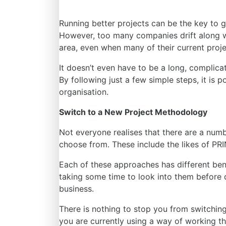
Running better projects can be the key to 
However, too many companies drift along wi
area, even when many of their current projec
It doesn’t even have to be a long, complica
By following just a few simple steps, it is p
organisation.
Switch to a New Project Methodology
Not everyone realises that there are
a numb
choose
from
. These include the likes of PR
Each of these approaches has different benef
taking some time to look into them before 
business.
There is nothing to stop you from switchin
you are currently using a way of working th