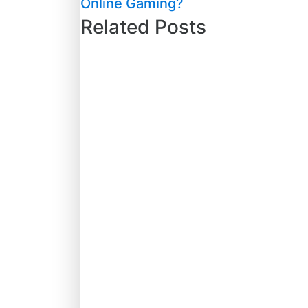
Online Gaming?
Related Posts