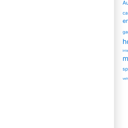
A
ca
e
ga
h
int
m
sp
veh