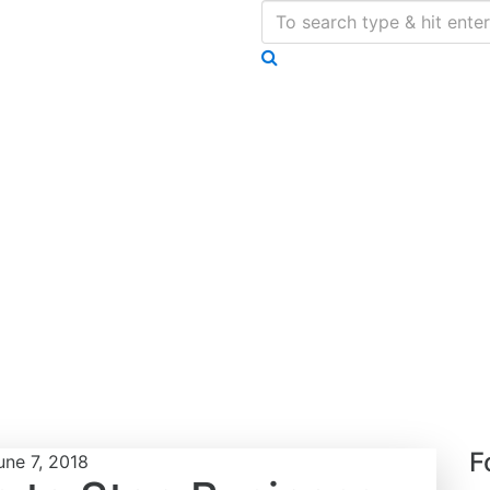
F
une 7, 2018