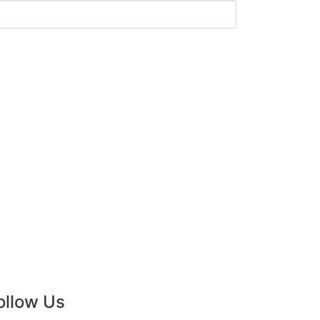
ollow Us