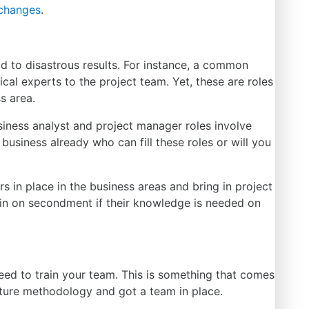
changes
.
d to disastrous results. For instance, a common
nical experts to the project team.
Yet,
these are roles
ss area.
siness analyst and project manager roles involve
business already who can fill these roles or will you
s in place in the business areas and bring in project
d in on secondment if their knowledge
is needed
on
eed to train your team.
This
is something that comes
ture methodology and got a team in place.