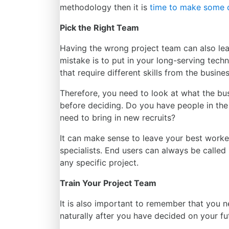
methodology
then it is
time to make some 
Pick the Right Team
Having the wrong project team can also lea
mistake is to put in your long-serving tech
that require different skills from the busine
Therefore, you need to look at what the bu
before deciding. Do you have people in the 
need to bring in
new recruits
?
It can make sense to leave your best worker
specialists. End users can always be calle
any specific project.
Train Your Project Team
It is also important to remember that you n
naturally
after you have decided on your fu