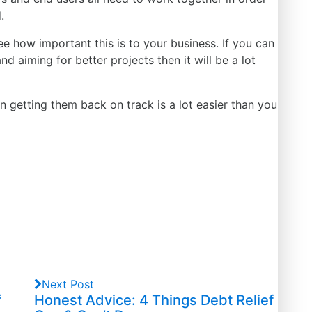
.
see how important this is to your business. If you can
and aiming for better
projects
then it will be a lot
n getting them back on track is a lot easier than you
Next Post
f
Honest Advice: 4 Things Debt Relief