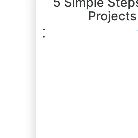
5 Simple Step
Projects