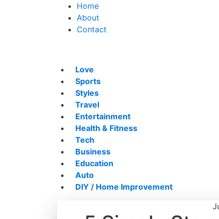
Home
About
Contact
Love
Sports
Styles
Travel
Entertainment
Health & Fitness
Tech
Business
Education
Auto
DIY / Home Improvement
J