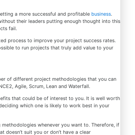
getting a more successful and profitable
business
.
thout their leaders putting enough thought into this
ts fail.
ted process to improve your project success rates.
ossible to run projects that truly add value to your
er of
different project methodologies that you can
INCE2, Agile, Scrum, Lean and Waterfall.
its that could be of interest to you. It is well worth
deciding which one is likely to work best
in
your
g methodologies whenever you want to. Therefore, if
at doesn’t suit you or don’t have a clear