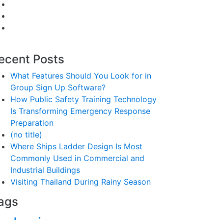
ecent Posts
What Features Should You Look for in
Group Sign Up Software?
How Public Safety Training Technology
Is Transforming Emergency Response
Preparation
(no title)
Where Ships Ladder Design Is Most
Commonly Used in Commercial and
Industrial Buildings
Visiting Thailand During Rainy Season
ags