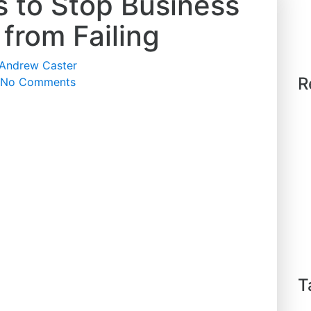
s to Stop Business
 from Failing
Andrew Caster
R
No Comments
T