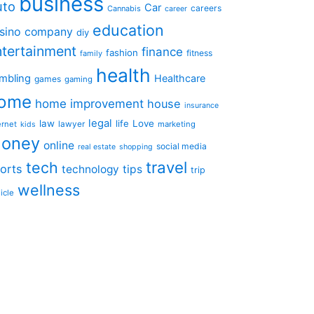
business
uto
Car
careers
Cannabis
career
education
sino
company
diy
ntertainment
finance
fashion
fitness
family
health
mbling
Healthcare
games
gaming
ome
home improvement
house
insurance
legal
law
life
Love
ernet
lawyer
marketing
kids
oney
online
social media
real estate
shopping
travel
tech
orts
technology
tips
trip
wellness
icle