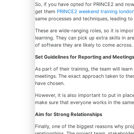
So, if you have opted for PRINCE2 and now
get them
PRINCE2 weekend training
londo
same processes and techniques, leading to
These are wide-ranging roles, so it is impo
learning. They can pick up extra skills in 
of software they are likely to come across.
Set Guidelines for Reporting and Meeting
As part of their training, the team will lea
meetings. The exact approach taken to the
have chosen.
However, it is also important to put in pla
make sure that everyone works in the same 
Aim for Strong Relationships
Finally, one of the biggest reasons why proj
relationships. The project team, stakehold