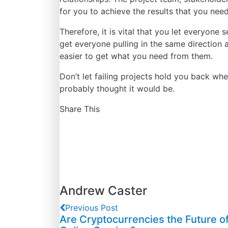
for
you to achieve the results that you need
Therefore, it is vital that you let everyone 
get everyone pulling in the same direction 
easier to get what you need from them.
Don’t let failing projects hold you back whe
probably thought it would be.
Share This
Andrew Caster
Previous Post
Are Cryptocurrencies the Future o