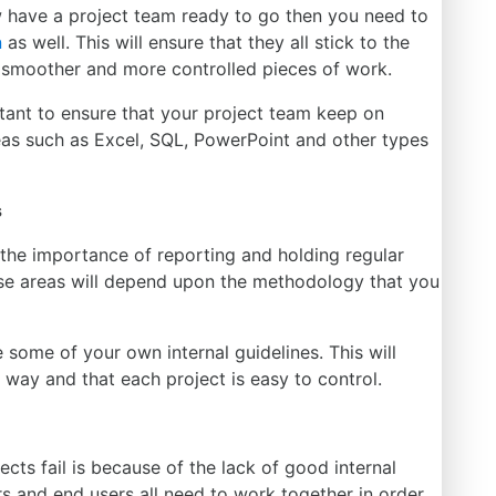
 have a project team ready to go
then
you need to
n
as well.
This
will ensure that they all stick to the
 smoother and more controlled pieces of work.
rtant to ensure that your project team keep on
areas such as Excel, SQL, PowerPoint and other types
s
rn the importance of reporting and
holding
regular
se areas will depend upon the methodology that you
ce some of your
own
internal guidelines.
This
will
way and that each project is easy to control.
ects fail is because of the lack of good internal
ers and end users all need to work together
in order