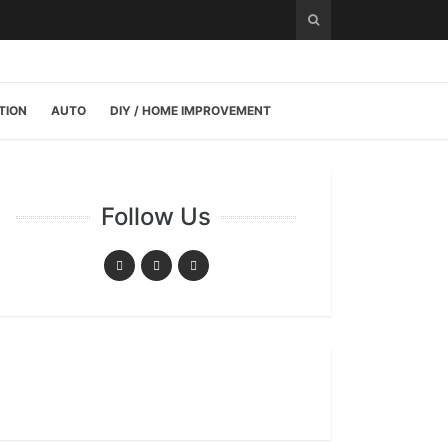
TION
AUTO
DIY / HOME IMPROVEMENT
Follow Us