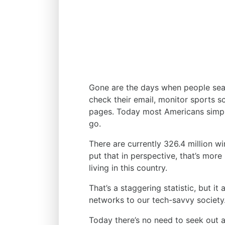
Gone are the days when people sear
check their email, monitor sports s
pages. Today most Americans simpl
go.
There are currently 326.4 million wi
put that in perspective, that’s mor
living in this country.
That’s a staggering statistic, but it
networks to our tech-savvy society
Today there’s no need to seek out