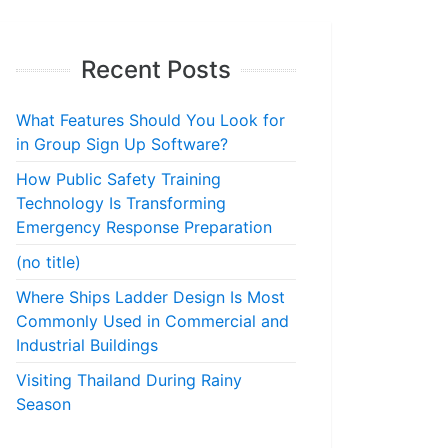
Recent Posts
What Features Should You Look for
in Group Sign Up Software?
How Public Safety Training
Technology Is Transforming
Emergency Response Preparation
(no title)
Where Ships Ladder Design Is Most
Commonly Used in Commercial and
Industrial Buildings
Visiting Thailand During Rainy
Season