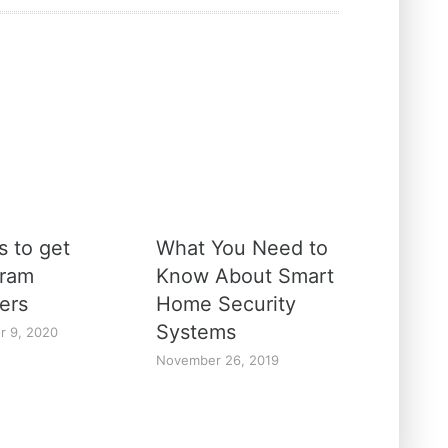
s to get
What You Need to
gram
Know About Smart
ers
Home Security
Systems
r 9, 2020
November 26, 2019