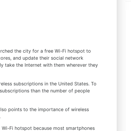
ched the city for a free Wi-Fi hotspot to
cores, and update their social network
y take the Internet with them wherever they
reless subscriptions in the United States. To
e subscriptions than the number of people
 also points to the importance of wireless
.
 a Wi-Fi hotspot because most smartphones