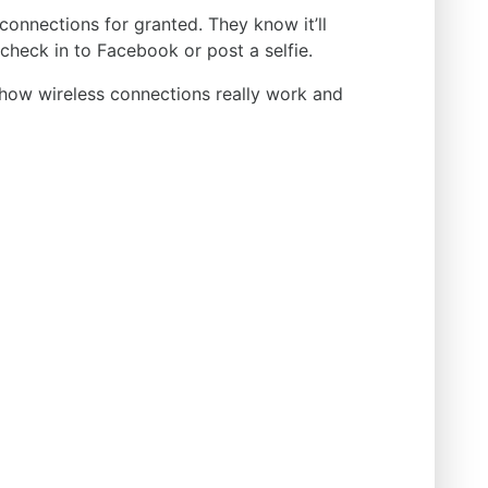
connections for granted. They know it’ll
check in to Facebook or post a selfie.
 how wireless connections really work and