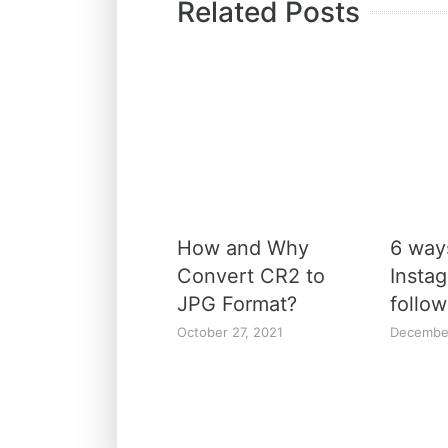
Related Posts
How and Why
6 way
Convert CR2 to
Insta
JPG Format?
follow
October 27, 2021
Decembe