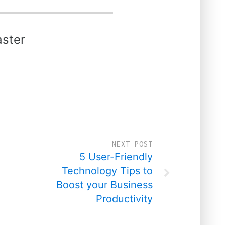
ster
NEXT POST
5 User-Friendly
Technology Tips to
Boost your Business
Productivity