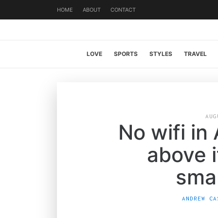
HOME
ABOUT
CONTACT
LOVE
SPORTS
STYLES
TRAVEL
AUG
No wifi in
above i
sma
ANDREW CA