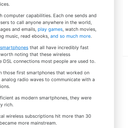
ices.
th computer capabilities. Each one sends and
sers to call anyone anywhere in the world,
sages and emails,
play games
, watch movies,
ing music, read ebooks,
and so much more
.
y smartphones
that all have incredibly fast
 worth noting that these wireless
he DSL connections most people are used to.
han those first smartphones that worked on
 analog radio waves to communicate with a
ions.
fficient as modern smartphones, they were
y rich.
cal wireless subscriptions hit more than 30
y became more mainstream.