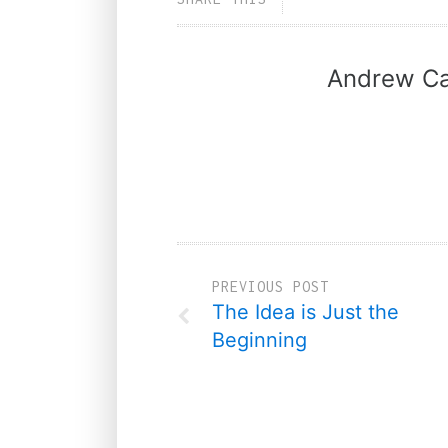
Andrew Ca
PREVIOUS POST
The Idea is Just the
Beginning