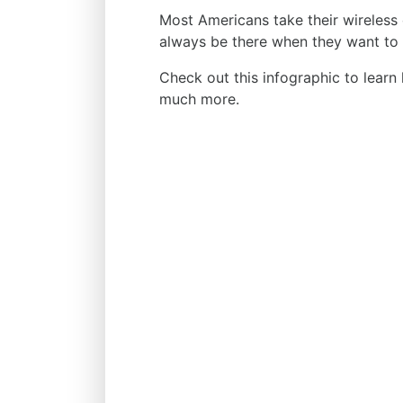
Most Americans take their wireless 
always be there when they want to 
Check out this infographic to learn
much more.