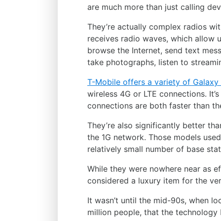
are much more than just calling dev
They’re actually complex radios wi
receives radio waves, which allow u
browse the Internet, send text mes
take photographs, listen to stream
T-Mobile offers a variety of Galax
wireless 4G or LTE connections. It’s
connections are both faster than t
They’re also significantly better t
the 1G network. Those models used
relatively small number of base stat
While they were nowhere near as e
considered a luxury item for the ver
It wasn’t until the mid-90s, when lo
million people, that the technolog