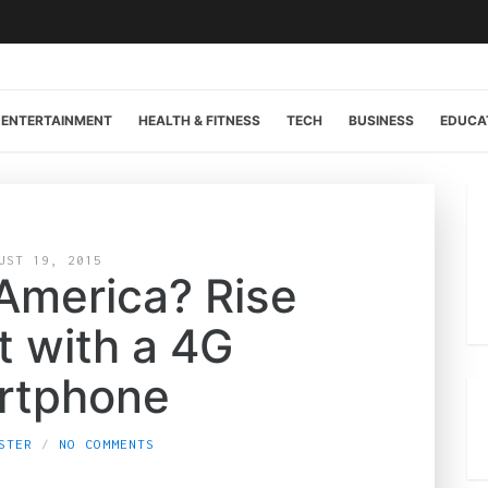
ENTERTAINMENT
HEALTH & FITNESS
TECH
BUSINESS
EDUCA
UST 19, 2015
 America? Rise
t with a 4G
rtphone
STER
NO COMMENTS