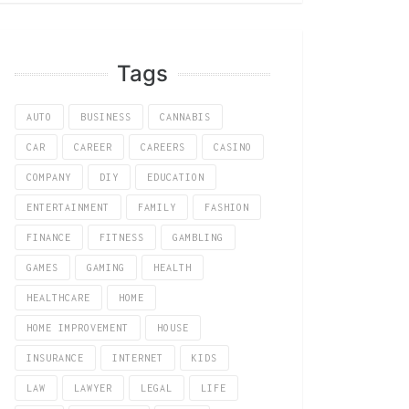
Tags
AUTO
BUSINESS
CANNABIS
CAR
CAREER
CAREERS
CASINO
COMPANY
DIY
EDUCATION
ENTERTAINMENT
FAMILY
FASHION
FINANCE
FITNESS
GAMBLING
GAMES
GAMING
HEALTH
HEALTHCARE
HOME
HOME IMPROVEMENT
HOUSE
INSURANCE
INTERNET
KIDS
LAW
LAWYER
LEGAL
LIFE