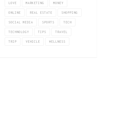
LOVE
MARKETING
MONEY
ONLINE
REAL ESTATE
SHOPPING
SOCIAL MEDIA
SPORTS
TECH
TECHNOLOGY
TIPS
TRAVEL
TRIP
VEHICLE
WELLNESS