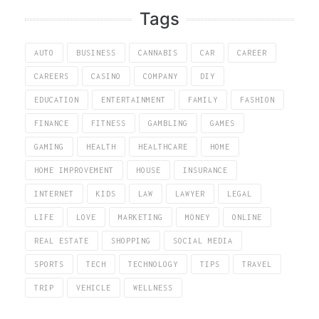
Tags
AUTO
BUSINESS
CANNABIS
CAR
CAREER
CAREERS
CASINO
COMPANY
DIY
EDUCATION
ENTERTAINMENT
FAMILY
FASHION
FINANCE
FITNESS
GAMBLING
GAMES
GAMING
HEALTH
HEALTHCARE
HOME
HOME IMPROVEMENT
HOUSE
INSURANCE
INTERNET
KIDS
LAW
LAWYER
LEGAL
LIFE
LOVE
MARKETING
MONEY
ONLINE
REAL ESTATE
SHOPPING
SOCIAL MEDIA
SPORTS
TECH
TECHNOLOGY
TIPS
TRAVEL
TRIP
VEHICLE
WELLNESS