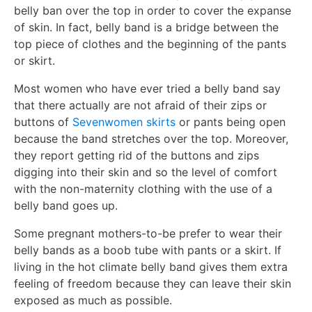
belly ban over the top in order to cover the expanse
of skin. In fact, belly band is a bridge between the
top piece of clothes and the beginning of the pants
or skirt.
Most women who have ever tried a belly band say
that there actually are not afraid of their zips or
buttons of
Sevenwomen skirts
or pants being open
because the band stretches over the top. Moreover,
they report getting rid of the buttons and zips
digging into their skin and so the level of comfort
with the non-maternity clothing with the use of a
belly band goes up.
Some pregnant mothers-to-be prefer to wear their
belly bands as a boob tube with pants or a skirt. If
living in the hot climate belly band gives them extra
feeling of freedom because they can leave their skin
exposed as much as possible.