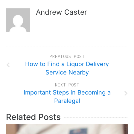
Andrew Caster
PREVIOUS POST
How to Find a Liquor Delivery
Service Nearby
NEXT POST
Important Steps in Becoming a
Paralegal
Related Posts