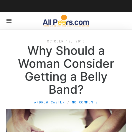
OCTOBER 18, 2016
Why Should a
Woman Consider
Getting a Belly
Band?
ANDREW CASTER
NO COMMENTS