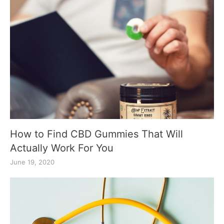
How to Find CBD Gummies That Will
Actually Work For You
June 19, 2020