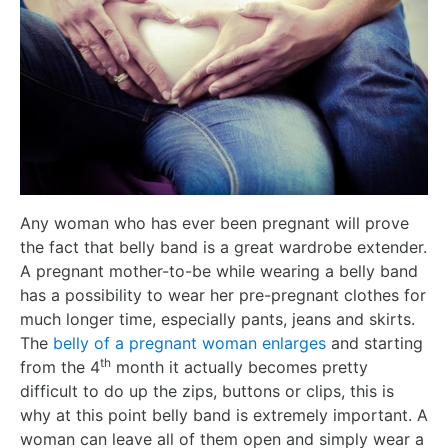
Any woman who has ever been pregnant will prove
the fact that belly band is a great wardrobe extender.
A pregnant mother-to-be while wearing a belly band
has a possibility to wear her pre-pregnant clothes for
much longer time, especially pants, jeans and skirts.
The
belly of a pregnant woman enlarges
and starting
th
from the 4
month it actually becomes pretty
difficult to do up the zips, buttons or clips, this is
why at this point belly band is extremely important. A
woman can leave all of them open and simply wear a