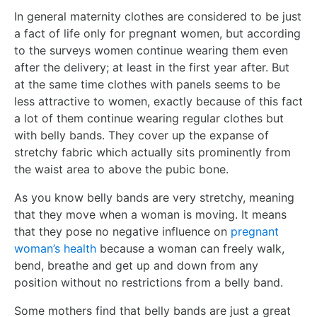
In general maternity clothes are considered to be just
a fact of life only for pregnant women, but according
to the surveys women continue wearing them even
after the delivery; at least in the first year after. But
at the same time clothes with panels seems to be
less attractive to women, exactly because of this fact
a lot of them continue wearing regular clothes but
with belly bands. They cover up the expanse of
stretchy fabric which actually sits prominently from
the waist area to above the pubic bone.
As you know belly bands are very stretchy, meaning
that they move when a woman is moving. It means
that they pose no negative influence on
pregnant
woman’s health
because a woman can freely walk,
bend, breathe and get up and down from any
position without no restrictions from a belly band.
Some mothers find that belly bands are just a great