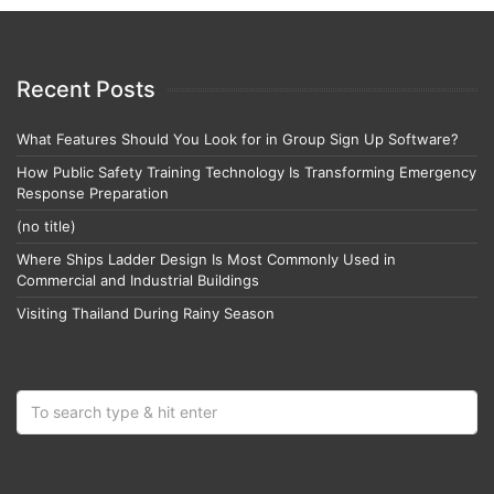
Recent Posts
What Features Should You Look for in Group Sign Up Software?
How Public Safety Training Technology Is Transforming Emergency
Response Preparation
(no title)
Where Ships Ladder Design Is Most Commonly Used in
Commercial and Industrial Buildings
Visiting Thailand During Rainy Season