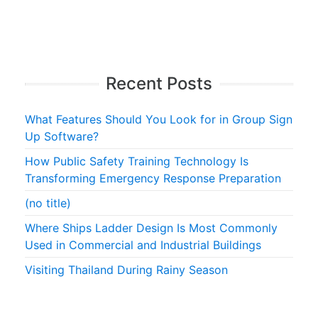
Recent Posts
What Features Should You Look for in Group Sign
Up Software?
How Public Safety Training Technology Is
Transforming Emergency Response Preparation
(no title)
Where Ships Ladder Design Is Most Commonly
Used in Commercial and Industrial Buildings
Visiting Thailand During Rainy Season