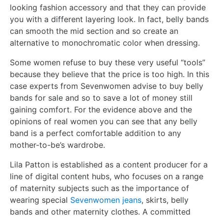
looking fashion accessory and that they can provide
you with a different layering look. In fact, belly bands
can smooth the mid section and so create an
alternative to monochromatic color when dressing.
Some women refuse to buy these very useful “tools”
because they believe that the price is too high. In this
case experts from Sevenwomen advise to buy belly
bands for sale and so to save a lot of money still
gaining comfort. For the evidence above and the
opinions of real women you can see that any belly
band is a perfect comfortable addition to any
mother-to-be’s wardrobe.
Lila Patton is established as a content producer for a
line of digital content hubs, who focuses on a range
of maternity subjects such as the importance of
wearing special
Sevenwomen jeans
, skirts, belly
bands and other maternity clothes. A committed