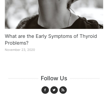
What are the Early Symptoms of Thyroid
Problems?
November 23, 2020
Follow Us