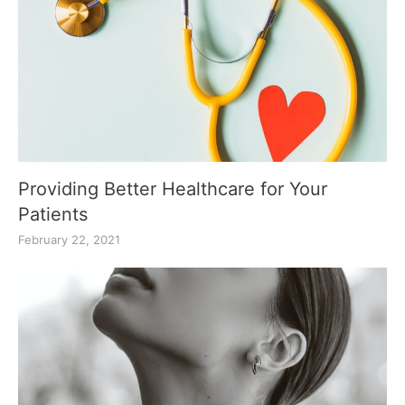
Providing Better Healthcare for Your
Patients
February 22, 2021