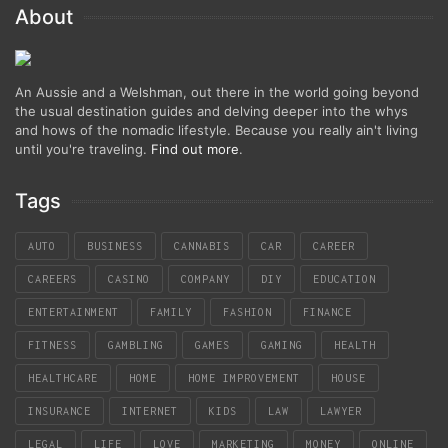
About
An Aussie and a Welshman, out there in the world going beyond
the usual destination guides and delving deeper into the whys
and hows of the nomadic lifestyle. Because you really ain't living
until you're traveling.
Find out more
.
Tags
AUTO
BUSINESS
CANNABIS
CAR
CAREER
CAREERS
CASINO
COMPANY
DIY
EDUCATION
ENTERTAINMENT
FAMILY
FASHION
FINANCE
FITNESS
GAMBLING
GAMES
GAMING
HEALTH
HEALTHCARE
HOME
HOME IMPROVEMENT
HOUSE
INSURANCE
INTERNET
KIDS
LAW
LAWYER
LEGAL
LIFE
LOVE
MARKETING
MONEY
ONLINE