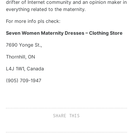
drifter of Internet community and an opinion maker in
everything related to the maternity.
For more info pls check:
Seven Women Maternity Dresses – Clothing Store
7690 Yonge St.,
Thornhill, ON
L4J 1W1, Canada
(905) 709-1947
SHARE THIS