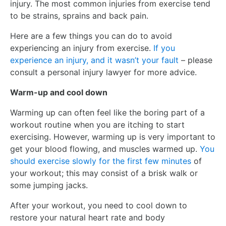
injury. The most common injuries from exercise tend
to be strains, sprains and back pain.
Here are a few things you can do to avoid
experiencing an injury from exercise.
If you
experience an injury, and it wasn’t your fault
– please
consult a personal injury lawyer for more advice.
Warm-up and cool down
Warming up can often feel like the boring part of a
workout routine when you are itching to start
exercising. However, warming up is very important to
get your blood flowing, and muscles warmed up.
You
should exercise slowly for the first few minutes
of
your workout; this may consist of a brisk walk or
some jumping jacks.
After your workout, you need to cool down to
restore your natural heart rate and body