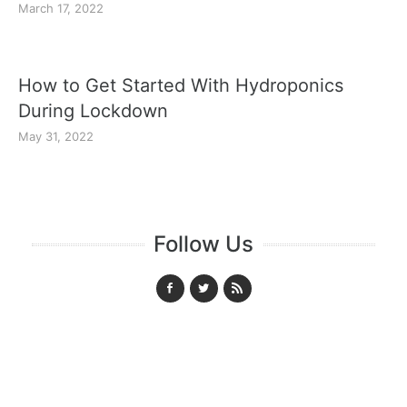
March 17, 2022
How to Get Started With Hydroponics
During Lockdown
May 31, 2022
Follow Us