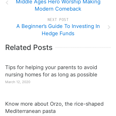
Middle Ages Hero Worship Making
Modern Comeback
NEXT POST
A Beginner’s Guide To Investing In
Hedge Funds
Related Posts
Tips for helping your parents to avoid
nursing homes for as long as possible
March 12, 2020
Know more about Orzo, the rice-shaped
Mediterranean pasta