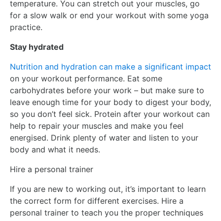
temperature. You can stretch out your muscles, go
for a slow walk or end your workout with some yoga
practice.
Stay hydrated
Nutrition and hydration can make a significant impact
on your workout performance. Eat some
carbohydrates before your work – but make sure to
leave enough time for your body to digest your body,
so you don’t feel sick. Protein after your workout can
help to repair your muscles and make you feel
energised. Drink plenty of water and listen to your
body and what it needs.
Hire a personal trainer
If you are new to working out, it’s important to learn
the correct form for different exercises. Hire a
personal trainer to teach you the proper techniques