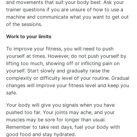
and movements that suit your body best. Ask your
trainer questions if you are unsure of how to use a
machine and communicate what you want to get out
of the sessions.
Work to your limits
To improve your fitness, you will need to push
yourself at times. However, do not push yourself by
lifting too much, showing off or inflicting pain on
yourself. Start slowly and gradually raise the
complexity or difficulty level of your routine. Gradual
changes will improve your fitness level and keep you
safe.
Your body will give you signals when you have
pushed too far. Your joints may ache, and your
muscles may be sore for longer than usual.
Remember to take rest days, fuel your body with
good food and stay hydrated.