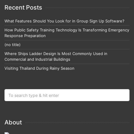
Recent Posts
What Features Should You Look for in Group Sign Up Software?
How Public Safety Training Technology Is Transforming Emergency
Response Preparation
(no title)
Where Ships Ladder Design Is Most Commonly Used in
Commercial and Industrial Buildings
Visiting Thailand During Rainy Season
About