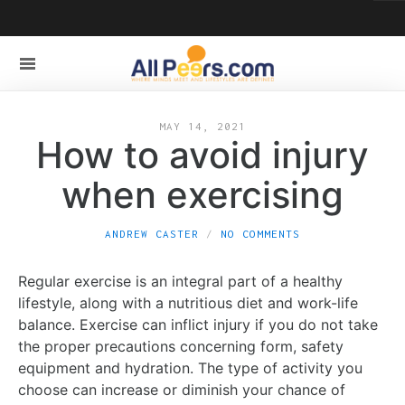
MAY 14, 2021
How to avoid injury
when exercising
ANDREW CASTER
NO COMMENTS
Regular exercise is an integral part of a healthy
lifestyle, along with a nutritious diet and work-life
balance. Exercise can inflict injury if you do not take
the proper precautions concerning form, safety
equipment and hydration. The type of activity you
choose can increase or diminish your chance of