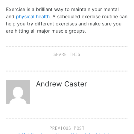
Exercise is a brilliant way to maintain your mental
and
physical health
. A scheduled exercise routine can
help you try different exercises and make sure you
are hitting all major muscle groups.
SHARE THIS
Andrew Caster
PREVIOUS POST