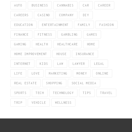
AUTO
BUSINESS
CANNABIS
CAR
CAREER
CAREERS
CASINO
COMPANY
DIY
EDUCATION
ENTERTAINMENT
FAMILY
FASHION
FINANCE
FITNESS
GAMBLING
GAMES
GAMING
HEALTH
HEALTHCARE
HOME
HOME IMPROVEMENT
HOUSE
INSURANCE
INTERNET
KIDS
LAW
LAWYER
LEGAL
LIFE
LOVE
MARKETING
MONEY
ONLINE
REAL ESTATE
SHOPPING
SOCIAL MEDIA
SPORTS
TECH
TECHNOLOGY
TIPS
TRAVEL
TRIP
VEHICLE
WELLNESS