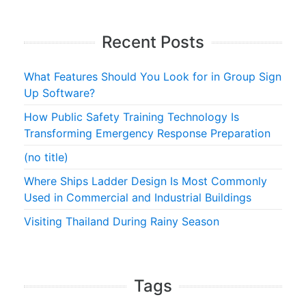
Recent Posts
What Features Should You Look for in Group Sign
Up Software?
How Public Safety Training Technology Is
Transforming Emergency Response Preparation
(no title)
Where Ships Ladder Design Is Most Commonly
Used in Commercial and Industrial Buildings
Visiting Thailand During Rainy Season
Tags