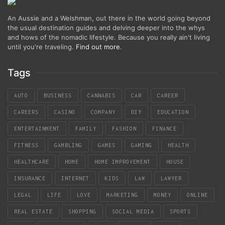
An Aussie and a Welshman, out there in the world going beyond
the usual destination guides and delving deeper into the whys
and hows of the nomadic lifestyle. Because you really ain't living
until you're traveling.
Find out more
.
Tags
AUTO
BUSINESS
CANNABIS
CAR
CAREER
CAREERS
CASINO
COMPANY
DIY
EDUCATION
ENTERTAINMENT
FAMILY
FASHION
FINANCE
FITNESS
GAMBLING
GAMES
GAMING
HEALTH
HEALTHCARE
HOME
HOME IMPROVEMENT
HOUSE
INSURANCE
INTERNET
KIDS
LAW
LAWYER
LEGAL
LIFE
LOVE
MARKETING
MONEY
ONLINE
REAL ESTATE
SHOPPING
SOCIAL MEDIA
SPORTS