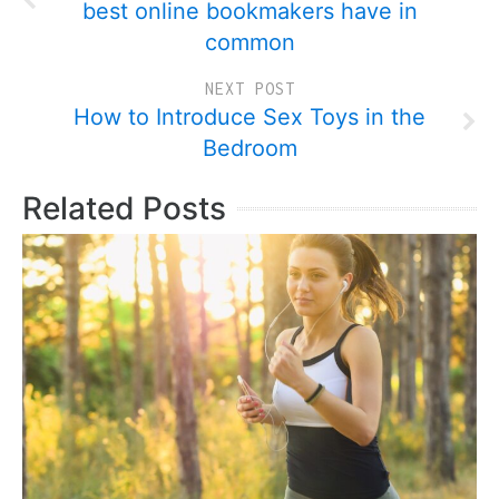
best online bookmakers have in
common
NEXT POST
How to Introduce Sex Toys in the
Bedroom
Related Posts