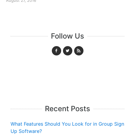
August 27, 2016
Follow Us
Recent Posts
What Features Should You Look for in Group Sign
Up Software?