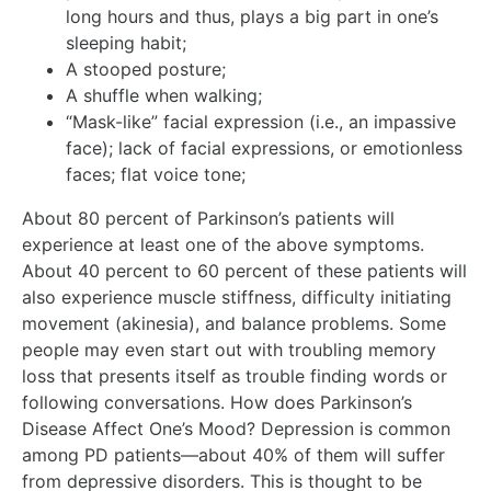
long hours and thus, plays a big part in one’s
sleeping habit;
A stooped posture;
A shuffle when walking;
“Mask-like” facial expression (i.e., an impassive
face); lack of facial expressions, or emotionless
faces; flat voice tone;
About 80 percent of Parkinson’s patients will
experience at least one of the above symptoms.
About 40 percent to 60 percent of these patients will
also experience muscle stiffness, difficulty initiating
movement (akinesia), and balance problems. Some
people may even start out with troubling memory
loss that presents itself as trouble finding words or
following conversations. How does Parkinson’s
Disease Affect One’s Mood? Depression is common
among PD patients—about 40% of them will suffer
from depressive disorders. This is thought to be