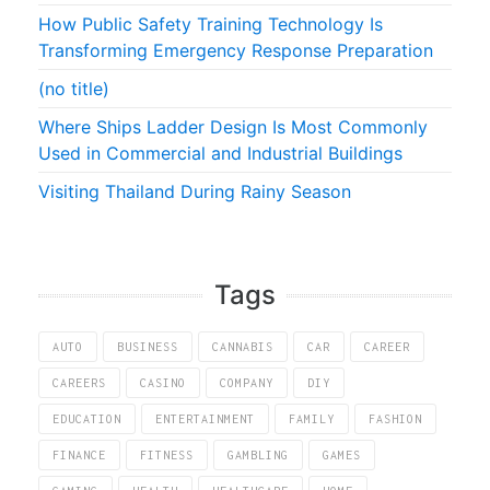
How Public Safety Training Technology Is
Transforming Emergency Response Preparation
(no title)
Where Ships Ladder Design Is Most Commonly
Used in Commercial and Industrial Buildings
Visiting Thailand During Rainy Season
Tags
AUTO
BUSINESS
CANNABIS
CAR
CAREER
CAREERS
CASINO
COMPANY
DIY
EDUCATION
ENTERTAINMENT
FAMILY
FASHION
FINANCE
FITNESS
GAMBLING
GAMES