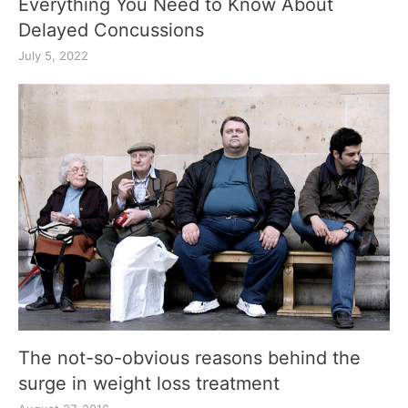
Everything You Need to Know About
Delayed Concussions
July 5, 2022
The not-so-obvious reasons behind the
surge in weight loss treatment