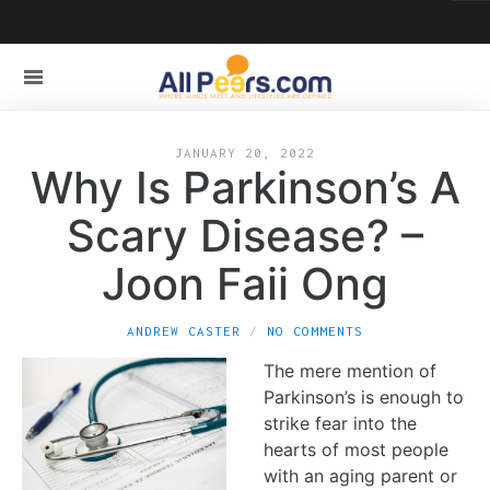
JANUARY 20, 2022
Why Is Parkinson’s A
Scary Disease? –
Joon Faii Ong
ANDREW CASTER
NO COMMENTS
The mere mention of
Parkinson’s is enough to
strike fear into the
hearts of most people
with an aging parent or