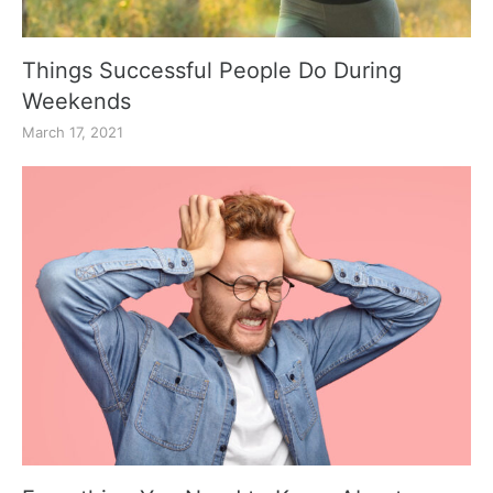
Things Successful People Do During
Weekends
March 17, 2021