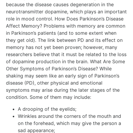
because the disease causes degeneration in the
neurotransmitter dopamine, which plays an important
role in mood control. How Does Parkinson’s Disease
Affect Memory? Problems with memory are common
in Parkinson’s patients (and to some extent when
they get old). The link between PD and its effect on
memory has not yet been proven; however, many
researchers believe that it must be related to the loss
of dopamine production in the brain. What Are Some
Other Symptoms of Parkinson’s Disease? While
shaking may seem like an early sign of Parkinson’s
disease (PD), other physical and emotional
symptoms may arise during the later stages of the
condition. Some of them may include:
A drooping of the eyelids;
Wrinkles around the corners of the mouth and
on the forehead, which may give the person a
sad appearance;