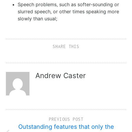
Speech problems, such as softer-sounding or
slurred speech, or other times speaking more
slowly than usual;
SHARE THIS
Andrew Caster
PREVIOUS POST
Outstanding features that only the