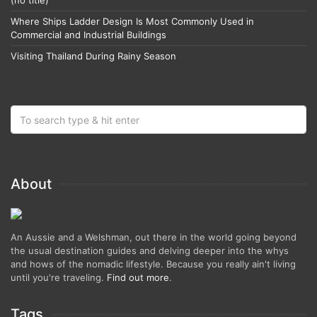
(no title)
Where Ships Ladder Design Is Most Commonly Used in
Commercial and Industrial Buildings
Visiting Thailand During Rainy Season
About
An Aussie and a Welshman, out there in the world going beyond
the usual destination guides and delving deeper into the whys
and hows of the nomadic lifestyle. Because you really ain't living
until you're traveling.
Find out more
.
Tags