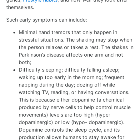
themselves.
Such early symptoms can include:
Minimal hand tremors that only happen in
stressful situations. The shaking may stop when
the person relaxes or takes a rest. The shakes in
Parkinson’s disease affects one arm and not
both;
Difficulty sleeping; difficulty falling asleep;
waking up too early in the morning; frequent
napping during the day; dozing off while
watching TV, reading, or having conversations.
This is because either dopamine (a chemical
produced by nerve cells to help control muscle
movements) levels are too high (hyper-
dopaminergic) or low (hypo- dopaminergic).
Dopamine controls the sleep cycle, and its
production allows humans to stay awake for