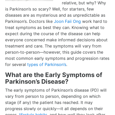
relative, but why? Why
is Parkinson’s so scary? Well, for starters, few
diseases are as mysterious and as unpredictable as
Parkinson’s. Doctors like
Joon Faii Ong
work hard to
treat symptoms as best they can. Knowing what to
expect during the course of the disease can help
everyone concerned make informed decisions about
treatment and care. The symptoms will vary from
person-to-person—however, this guide covers the
most common early symptoms and progression rates
for several
types of Parkinson’s
.
What are the Early Symptoms of
Parkinson’s Disease?
The early symptoms of Parkinson’s disease (PD) will
vary from person to person, depending on which
stage (if any) the patient has reached. It may
progress slowly or quickly—it all depends on their
genes,
lifestyle habits
, and how well they look after