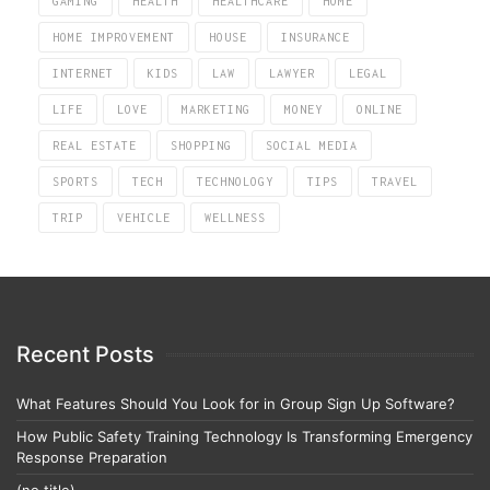
GAMING
HEALTH
HEALTHCARE
HOME
HOME IMPROVEMENT
HOUSE
INSURANCE
INTERNET
KIDS
LAW
LAWYER
LEGAL
LIFE
LOVE
MARKETING
MONEY
ONLINE
REAL ESTATE
SHOPPING
SOCIAL MEDIA
SPORTS
TECH
TECHNOLOGY
TIPS
TRAVEL
TRIP
VEHICLE
WELLNESS
Recent Posts
What Features Should You Look for in Group Sign Up Software?
How Public Safety Training Technology Is Transforming Emergency
Response Preparation