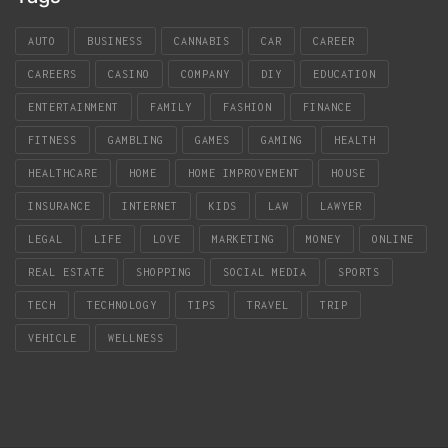
AUTO
BUSINESS
CANNABIS
CAR
CAREER
CAREERS
CASINO
COMPANY
DIY
EDUCATION
ENTERTAINMENT
FAMILY
FASHION
FINANCE
FITNESS
GAMBLING
GAMES
GAMING
HEALTH
HEALTHCARE
HOME
HOME IMPROVEMENT
HOUSE
INSURANCE
INTERNET
KIDS
LAW
LAWYER
LEGAL
LIFE
LOVE
MARKETING
MONEY
ONLINE
REAL ESTATE
SHOPPING
SOCIAL MEDIA
SPORTS
TECH
TECHNOLOGY
TIPS
TRAVEL
TRIP
VEHICLE
WELLNESS