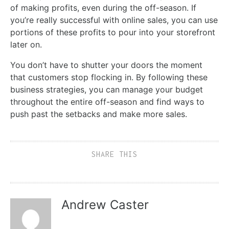
of making profits, even during the off-season. If
you’re really successful with online sales, you can use
portions of these profits to pour into your storefront
later on.
You don’t have to shutter your doors the moment
that customers stop flocking in. By following these
business strategies, you can manage your budget
throughout the entire off-season and find ways to
push past the setbacks and make more sales.
SHARE THIS
Andrew Caster