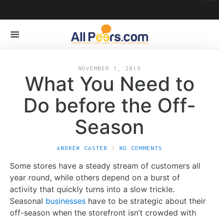
NOVEMBER 1, 2019
What You Need to
Do before the Off-
Season
ANDREW CASTER
NO COMMENTS
Some stores have a steady stream of customers all
year round, while others depend on a burst of
activity that quickly turns into a slow trickle.
Seasonal
businesses
have to be strategic about their
off-season when the storefront isn’t crowded with