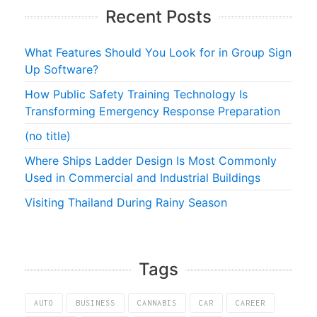
Recent Posts
What Features Should You Look for in Group Sign
Up Software?
How Public Safety Training Technology Is
Transforming Emergency Response Preparation
(no title)
Where Ships Ladder Design Is Most Commonly
Used in Commercial and Industrial Buildings
Visiting Thailand During Rainy Season
Tags
AUTO
BUSINESS
CANNABIS
CAR
CAREER