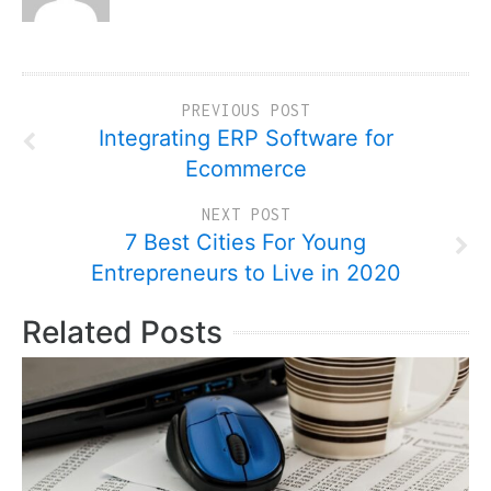
PREVIOUS POST
Integrating ERP Software for
Ecommerce
NEXT POST
7 Best Cities For Young
Entrepreneurs to Live in 2020
Related Posts