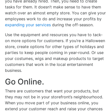
you have already hired. Then, you need to create
tasks for them. It doesn’t make sense to have them
watch over an almost empty store. You can give your
employees work to do and increase your profits by
expanding your services
during the off-season.
Use the equipment and resources you have to tack-
on more options for customers. If you’re a Halloween
store, create options for other types of holidays and
parties to keep people coming in year-round. Or use
your costumes, wigs and makeup products to target
customers that work in the local entertainment
business.
Go Online.
There are customers that want your products, but
they may not be in your storefront’s neighbourhood.
When you move part of your business online, you
extend your customer reach and raise your chances