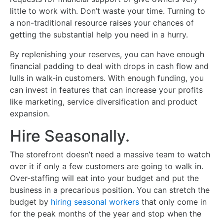
little to work with. Don’t waste your time. Turning to
a non-traditional resource raises your chances of
getting the substantial help you need in a hurry.
By replenishing your reserves, you can have enough
financial padding to deal with drops in cash flow and
lulls in walk-in customers. With enough funding, you
can invest in features that can increase your profits
like marketing, service diversification and product
expansion.
Hire Seasonally.
The storefront doesn’t need a massive team to watch
over it if only a few customers are going to walk in.
Over-staffing will eat into your budget and put the
business in a precarious position. You can stretch the
budget by
hiring seasonal workers
that only come in
for the peak months of the year and stop when the