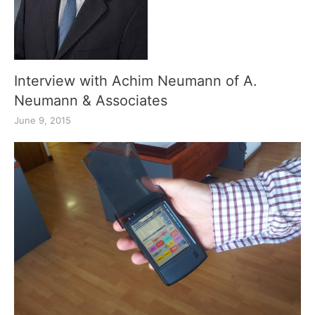
Interview with Achim Neumann of A.
Neumann & Associates
June 9, 2015