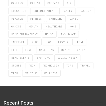
CAREERS
CASINO
COMPANY
DIY
EDUCATION
ENTERTAINMENT
FAMILY
FASHION
FINANCE
FITNESS
GAMBLING
GAMES
GAMING
HEALTH
HEALTHCARE
HOME
HOME IMPROVEMENT
HOUSE
INSURANCE
INTERNET
KIDS
LAW
LAWYER
LEGAL
LIFE
LOVE
MARKETING
MONEY
ONLINE
REAL ESTATE
SHOPPING
SOCIAL MEDIA
SPORTS
TECH
TECHNOLOGY
TIPS
TRAVEL
TRIP
VEHICLE
WELLNESS
Recent Posts