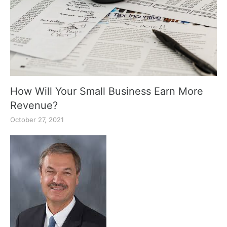
How Will Your Small Business Earn More
Revenue?
October 27, 2021