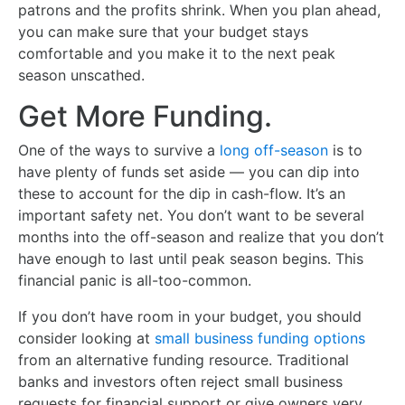
patrons and the profits shrink. When you plan ahead,
you can make sure that your budget stays
comfortable and you make it to the next peak
season unscathed.
Get More Funding.
One of the ways to survive a
long off-season
is to
have plenty of funds set aside — you can dip into
these to account for the dip in cash-flow. It’s an
important safety net. You don’t want to be several
months into the off-season and realize that you don’t
have enough to last until peak season begins. This
financial panic is all-too-common.
If you don’t have room in your budget, you should
consider looking at
small business funding options
from an alternative funding resource. Traditional
banks and investors often reject small business
requests for financial support or give owners very