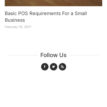
Basic POS Requirements For a Small
Business
February 16, 2017
Follow Us