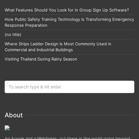
What Features Should You Look for in Group Sign Up Software?
How Public Safety Training Technology Is Transforming Emergency
Response Preparation
(no title)
Where Ships Ladder Design Is Most Commonly Used in
Commercial and Industrial Buildings
Visiting Thailand During Rainy Season
About
An Aussie and a Welshman, out there in the world going beyond