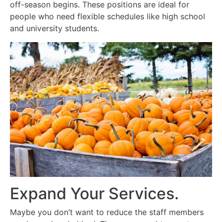
off-season begins. These positions are ideal for
people who need flexible schedules like high school
and university students.
Expand Your Services.
Maybe you don’t want to reduce the staff members