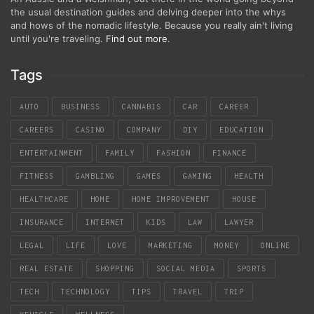
the usual destination guides and delving deeper into the whys
and hows of the nomadic lifestyle. Because you really ain't living
until you're traveling.
Find out more
.
Tags
AUTO
BUSINESS
CANNABIS
CAR
CAREER
CAREERS
CASINO
COMPANY
DIY
EDUCATION
ENTERTAINMENT
FAMILY
FASHION
FINANCE
FITNESS
GAMBLING
GAMES
GAMING
HEALTH
HEALTHCARE
HOME
HOME IMPROVEMENT
HOUSE
INSURANCE
INTERNET
KIDS
LAW
LAWYER
LEGAL
LIFE
LOVE
MARKETING
MONEY
ONLINE
REAL ESTATE
SHOPPING
SOCIAL MEDIA
SPORTS
TECH
TECHNOLOGY
TIPS
TRAVEL
TRIP