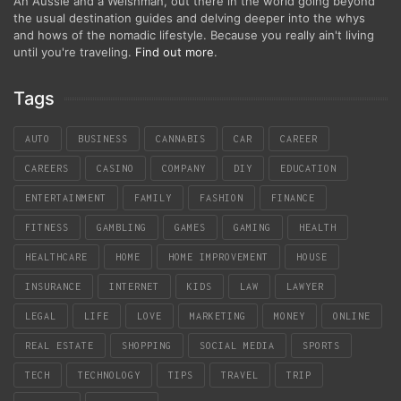
An Aussie and a Welshman, out there in the world going beyond
the usual destination guides and delving deeper into the whys
and hows of the nomadic lifestyle. Because you really ain't living
until you're traveling.
Find out more
.
Tags
AUTO
BUSINESS
CANNABIS
CAR
CAREER
CAREERS
CASINO
COMPANY
DIY
EDUCATION
ENTERTAINMENT
FAMILY
FASHION
FINANCE
FITNESS
GAMBLING
GAMES
GAMING
HEALTH
HEALTHCARE
HOME
HOME IMPROVEMENT
HOUSE
INSURANCE
INTERNET
KIDS
LAW
LAWYER
LEGAL
LIFE
LOVE
MARKETING
MONEY
ONLINE
REAL ESTATE
SHOPPING
SOCIAL MEDIA
SPORTS
TECH
TECHNOLOGY
TIPS
TRAVEL
TRIP