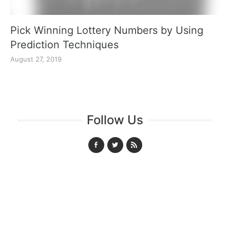
Pick Winning Lottery Numbers by Using
Prediction Techniques
August 27, 2019
Follow Us