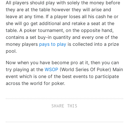
All players should play with solely the money before
they are at the table however they will arise and
leave at any time. If a player loses all his cash he or
she will go get additional and retake a seat at the
table. A poker tournament, on the opposite hand,
contains a set buy-in quantity and every one of the
money players
pays to play
is collected into a prize
pool.
Now when you have become pro at it, then you can
try playing at the
WSOP
(World Series Of Poker) Main
event which is one of the best events to participate
across the world for poker.
SHARE THIS