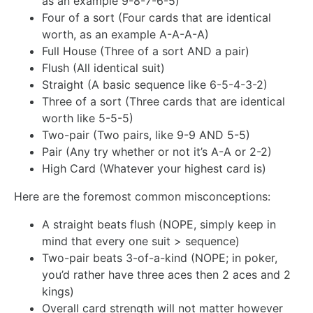
as an example 9-8-7-6-5)
Four of a sort (Four cards that are identical
worth, as an example A-A-A-A)
Full House (Three of a sort AND a pair)
Flush (All identical suit)
Straight (A basic sequence like 6-5-4-3-2)
Three of a sort (Three cards that are identical
worth like 5-5-5)
Two-pair (Two pairs, like 9-9 AND 5-5)
Pair (Any try whether or not it’s A-A or 2-2)
High Card (Whatever your highest card is)
Here are the foremost common misconceptions:
A straight beats flush (NOPE, simply keep in
mind that every one suit > sequence)
Two-pair beats 3-of-a-kind (NOPE; in poker,
you’d rather have three aces then 2 aces and 2
kings)
Overall card strength will not matter however