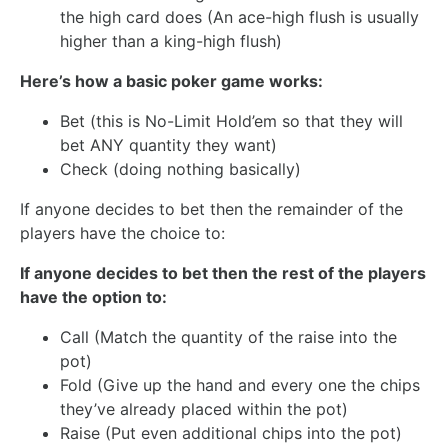
the high card does (An ace-high flush is usually
higher than a king-high flush)
Here’s how a basic poker game works:
Bet (this is No-Limit Hold’em so that they will
bet ANY quantity they want)
Check (doing nothing basically)
If anyone decides to bet then the remainder of the
players have the choice to:
If anyone decides to bet then the rest of the players
have the option to:
Call (Match the quantity of the raise into the
pot)
Fold (Give up the hand and every one the chips
they’ve already placed within the pot)
Raise (Put even additional chips into the pot)