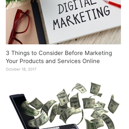
3 Things to Consider Before Marketing
Your Products and Services Online
October 18, 2017