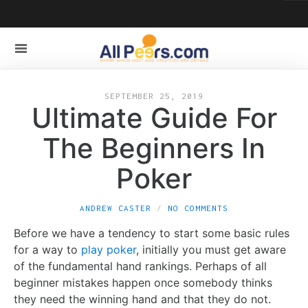
SEPTEMBER 25, 2019
Ultimate Guide For
The Beginners In
Poker
ANDREW CASTER
NO COMMENTS
Before we have a tendency to start some basic rules
for a way to
play poker
, initially you must get aware
of the fundamental hand rankings. Perhaps of all
beginner mistakes happen once somebody thinks
they need the winning hand and that they do not.