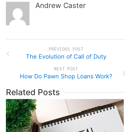
Andrew Caster
PREVIOUS POST
The Evolution of Call of Duty
NEXT POST
How Do Pawn Shop Loans Work?
Related Posts