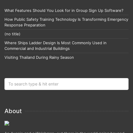
What Features Should You Look for in Group Sign Up Software?
How Public Safety Training Technology Is Transforming Emergency
Response Preparation
(no title)
Where Ships Ladder Design Is Most Commonly Used in
Commercial and Industrial Buildings
Visiting Thailand During Rainy Season
About