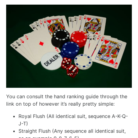
You can consult the hand ranking guide through the
link on top of however it’s really pretty simple:
Royal Flush (All identical suit, sequence A-K-Q-
J-T)
Straight Flush (Any sequence all identical suit,