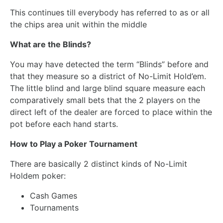
This continues till everybody has referred to as or all
the chips area unit within the middle
What are the Blinds?
You may have detected the term “Blinds” before and
that they measure so a district of No-Limit Hold’em.
The little blind and large blind square measure each
comparatively small bets that the 2 players on the
direct left of the dealer are forced to place within the
pot before each hand starts.
How to Play a Poker Tournament
There are basically 2 distinct kinds of No-Limit
Holdem poker:
Cash Games
Tournaments