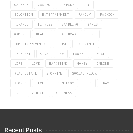
CAREERS
CASINO
COMPANY
DIY
EDUCATION
ENTERTAINMENT
FAMILY
FASHION
FINANCE
FITNESS
GAMBLING
GAMES
GAMING
HEALTH
HEALTHCARE
HOME
HOME IMPROVEMENT
HOUSE
INSURANCE
INTERNET
KIDS
LAW
LAWYER
LEGAL
LIFE
LOVE
MARKETING
MONEY
ONLINE
REAL ESTATE
SHOPPING
SOCIAL MEDIA
SPORTS
TECH
TECHNOLOGY
TIPS
TRAVEL
TRIP
VEHICLE
WELLNESS
Recent Posts