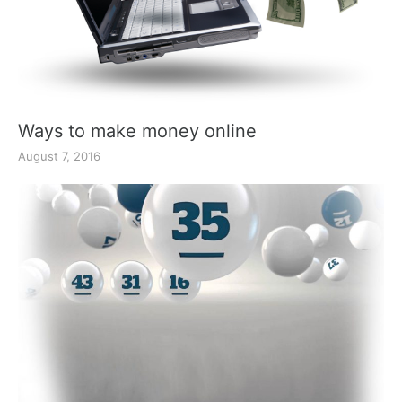
Ways to make money online
August 7, 2016