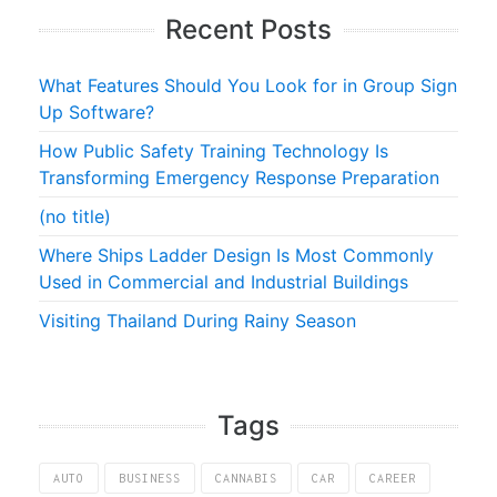
Recent Posts
What Features Should You Look for in Group Sign
Up Software?
How Public Safety Training Technology Is
Transforming Emergency Response Preparation
(no title)
Where Ships Ladder Design Is Most Commonly
Used in Commercial and Industrial Buildings
Visiting Thailand During Rainy Season
Tags
AUTO
BUSINESS
CANNABIS
CAR
CAREER