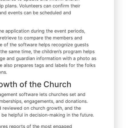
 plans. Volunteers can confirm their
, and events can be scheduled and
the application during the event periods,
y retrieve to compare the members and
re of the software helps recognize guests
At the same time, the children’s program helps
age and guardian information with a photo as
 also prepares tags and labels for the folks
ons.
rowth of the Church
agement software lets churches set and
emberships, engagements, and donations.
d reviewed on church growth, and the
 be helpful in decision-making in the future.
ores reports of the most engaged