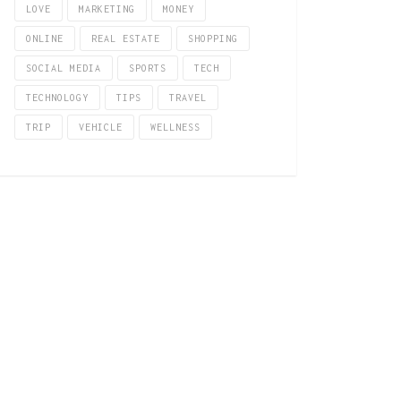
LOVE
MARKETING
MONEY
ONLINE
REAL ESTATE
SHOPPING
SOCIAL MEDIA
SPORTS
TECH
TECHNOLOGY
TIPS
TRAVEL
TRIP
VEHICLE
WELLNESS