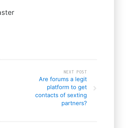
ster
NEXT POST
Are forums a legit
platform to get
contacts of sexting
partners?