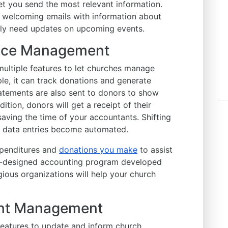
let you send the most relevant information.
welcoming emails with information about
nly need updates on upcoming events.
ance Management
ltiple features to let churches manage
ple, it can track donations and generate
atements are also sent to donors to show
ition, donors will get a receipt of their
 saving the time of your accountants. Shifting
as data entries become automated.
xpenditures and
donations you make
to assist
ll-designed accounting program developed
igious organizations will help your church
vent Management
atures to update and inform church