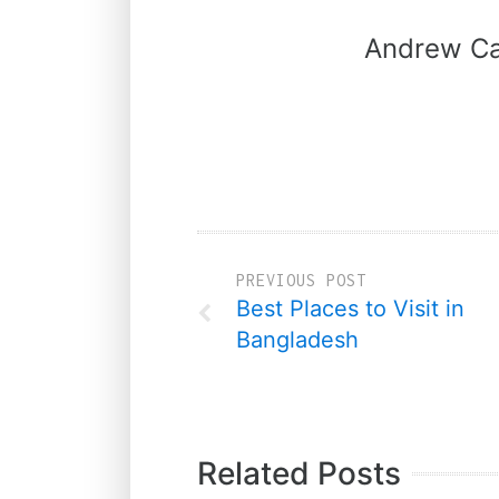
Andrew Ca
PREVIOUS POST
Best Places to Visit in
Bangladesh
Related Posts