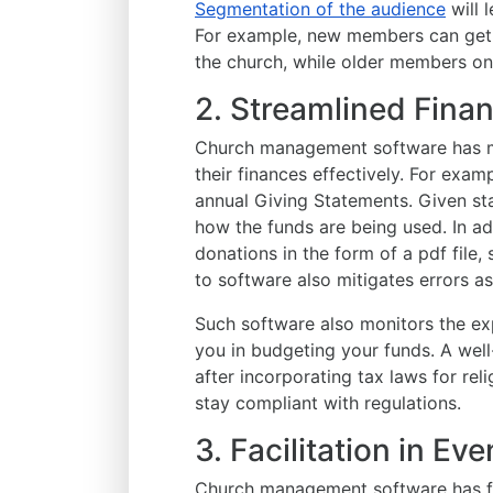
Segmentation of the audience
will 
For example, new members can get 
the church, while older members o
2. Streamlined Fin
Church management software has mu
their finances effectively. For exam
annual Giving Statements. Given st
how the funds are being used. In add
donations in the form of a pdf file,
to software also mitigates errors 
Such software also monitors the e
you in budgeting your funds. A we
after incorporating tax laws for rel
stay compliant with regulations.
3. Facilitation in E
Church management software has fe