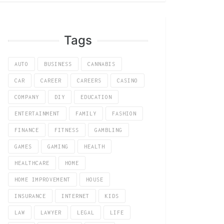
Tags
AUTO
BUSINESS
CANNABIS
CAR
CAREER
CAREERS
CASINO
COMPANY
DIY
EDUCATION
ENTERTAINMENT
FAMILY
FASHION
FINANCE
FITNESS
GAMBLING
GAMES
GAMING
HEALTH
HEALTHCARE
HOME
HOME IMPROVEMENT
HOUSE
INSURANCE
INTERNET
KIDS
LAW
LAWYER
LEGAL
LIFE