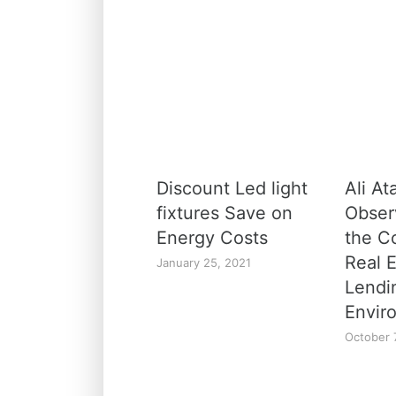
Discount Led light
Ali At
fixtures Save on
Obser
Energy Costs
the C
Real 
January 25, 2021
Lendi
Envir
October 