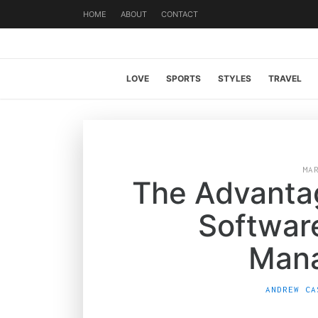
HOME
ABOUT
CONTACT
LOVE
SPORTS
STYLES
TRAVEL
MA
The Advanta
Softwar
Man
ANDREW CA