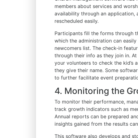
members about services and worship
availability through an application
rescheduled easily.
Participants fill the forms through 
which the administration can easil
newcomers list. The check-in featu
through their info as they join in. 
your volunteers to check the kid’s 
they give their name. Some software
to further facilitate event preparati
4. Monitoring the G
To monitor their performance, man
track growth indicators such as m
Annual reports can be prepared an
insights gained from the results can
This software also develops and st