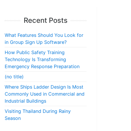
Recent Posts
What Features Should You Look for
in Group Sign Up Software?
How Public Safety Training
Technology Is Transforming
Emergency Response Preparation
(no title)
Where Ships Ladder Design Is Most
Commonly Used in Commercial and
Industrial Buildings
Visiting Thailand During Rainy
Season