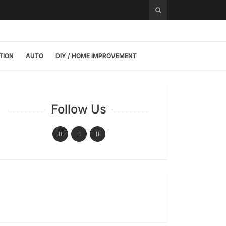
TION
AUTO
DIY / HOME IMPROVEMENT
Follow Us