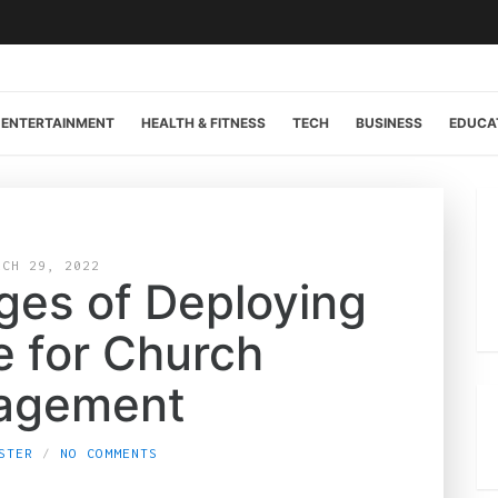
ENTERTAINMENT
HEALTH & FITNESS
TECH
BUSINESS
EDUCA
RCH 29, 2022
ges of Deploying
e for Church
agement
STER
NO COMMENTS