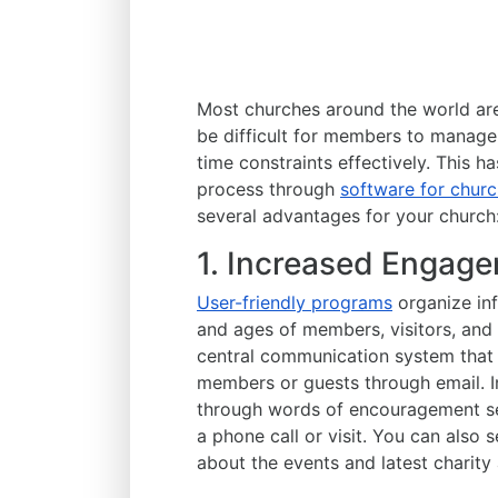
Most churches around the world are 
be difficult for members to manage
time constraints effectively. This 
process through
software for chu
several advantages for your church
1. Increased Engage
User-friendly programs
organize inf
and ages of members, visitors, and 
central communication system that
members or guests through email. I
through words of encouragement se
a phone call or visit. You can also
about the events and latest charity a