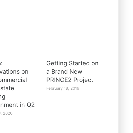
a:
Getting Started on
vations on
a Brand New
ommercial
PRINCE2 Project
Estate
February 18, 2019
ng
onment in Q2
7, 2020