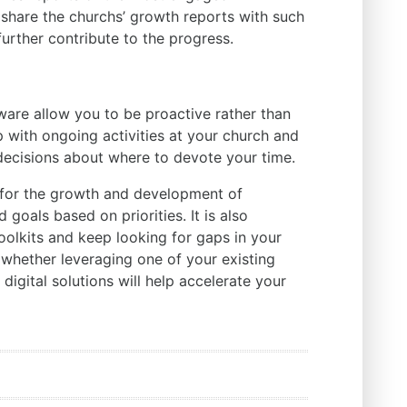
 share the churchs’ growth reports with such
urther contribute to the progress.
are allow you to be proactive rather than
 with ongoing activities at your church and
ecisions about where to devote your time.
n for the growth and development of
goals based on priorities. It is also
oolkits and keep looking for gaps in your
e whether leveraging one of your existing
 digital solutions will help accelerate your