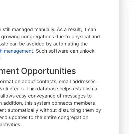
still managed manually. As a result, it can
 growing congregations due to physical and
hassle can be avoided by automating the
rch management
. Such software can unlock
:
ment Opportunities
ormation about contacts, email addresses,
volunteers. This database helps establish a
 allows easy conveyance of messages to
n addition, this system connects members
nt automatically without disturbing them by
 send updates to the entire congregation
ctivities.