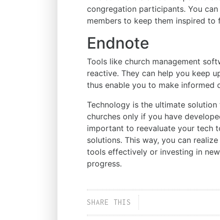
congregation participants. You can
members to keep them inspired to f
Endnote
Tools like church management softw
reactive. They can help you keep up
thus enable you to make informed d
Technology is the ultimate solutio
churches only if you have developed 
important to reevaluate your tech t
solutions. This way, you can realiz
tools effectively or investing in new
progress.
SHARE THIS