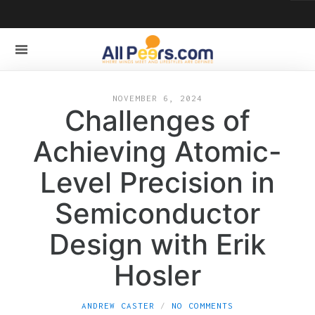
NOVEMBER 6, 2024
Challenges of
Achieving Atomic-
Level Precision in
Semiconductor
Design with Erik
Hosler
ANDREW CASTER
NO COMMENTS