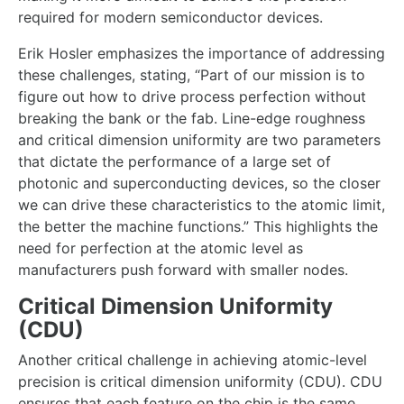
required for modern semiconductor devices.
Erik Hosler emphasizes the importance of addressing
these challenges, stating, “Part of our mission is to
figure out how to drive process perfection without
breaking the bank or the fab. Line-edge roughness
and critical dimension uniformity are two parameters
that dictate the performance of a large set of
photonic and superconducting devices, so the closer
we can drive these characteristics to the atomic limit,
the better the machine functions.” This highlights the
need for perfection at the atomic level as
manufacturers push forward with smaller nodes.
Critical Dimension Uniformity
(CDU)
Another critical challenge in achieving atomic-level
precision is critical dimension uniformity (CDU). CDU
ensures that each feature on the chip is the same