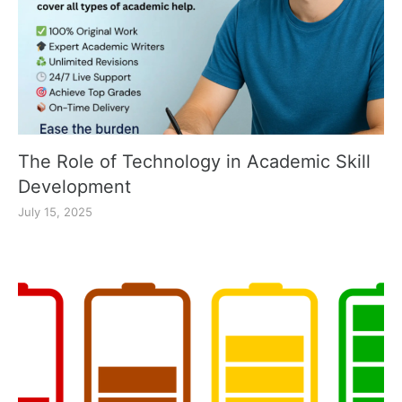
The Role of Technology in Academic Skill
Development
July 15, 2025