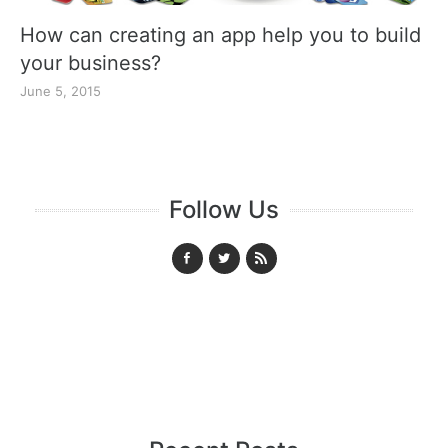
How can creating an app help you to build
your business?
June 5, 2015
Follow Us