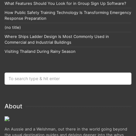
What Features Should You Look for in Group Sign Up Software?
How Public Safety Training Technology Is Transforming Emergency
Response Preparation
(no title)
Where Ships Ladder Design Is Most Commonly Used in
Commercial and Industrial Buildings
Visiting Thailand During Rainy Season
About
An Aussie and a Welshman, out there in the world going beyond
the usual destination guides and delving deeper into the whys