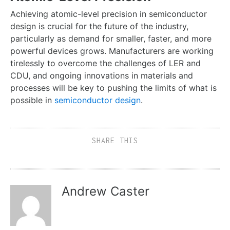
Achieving atomic-level precision in semiconductor
design is crucial for the future of the industry,
particularly as demand for smaller, faster, and more
powerful devices grows. Manufacturers are working
tirelessly to overcome the challenges of LER and
CDU, and ongoing innovations in materials and
processes will be key to pushing the limits of what is
possible in
semiconductor design
.
SHARE THIS
Andrew Caster