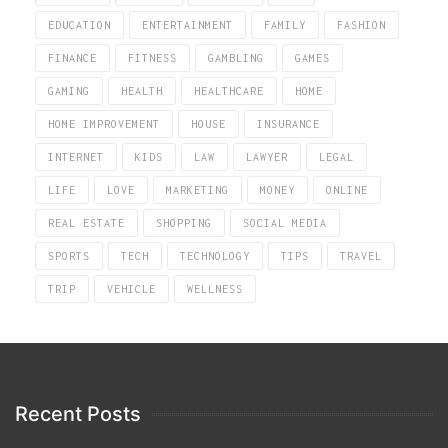
EDUCATION
ENTERTAINMENT
FAMILY
FASHION
FINANCE
FITNESS
GAMBLING
GAMES
GAMING
HEALTH
HEALTHCARE
HOME
HOME IMPROVEMENT
HOUSE
INSURANCE
INTERNET
KIDS
LAW
LAWYER
LEGAL
LIFE
LOVE
MARKETING
MONEY
ONLINE
REAL ESTATE
SHOPPING
SOCIAL MEDIA
SPORTS
TECH
TECHNOLOGY
TIPS
TRAVEL
TRIP
VEHICLE
WELLNESS
Recent Posts