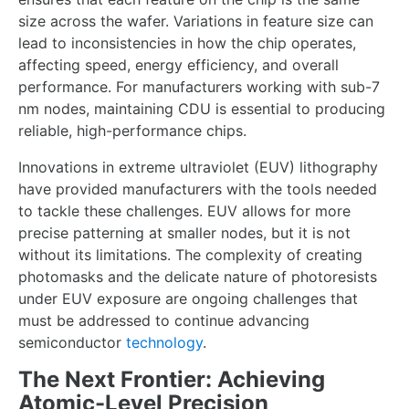
size across the wafer. Variations in feature size can
lead to inconsistencies in how the chip operates,
affecting speed, energy efficiency, and overall
performance. For manufacturers working with sub-7
nm nodes, maintaining CDU is essential to producing
reliable, high-performance chips.
Innovations in extreme ultraviolet (EUV) lithography
have provided manufacturers with the tools needed
to tackle these challenges. EUV allows for more
precise patterning at smaller nodes, but it is not
without its limitations. The complexity of creating
photomasks and the delicate nature of photoresists
under EUV exposure are ongoing challenges that
must be addressed to continue advancing
semiconductor
technology
.
The Next Frontier: Achieving
Atomic-Level Precision