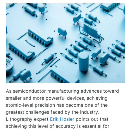
As semiconductor manufacturing advances toward
smaller and more powerful devices, achieving
atomic-level precision has become one of the
greatest challenges faced by the industry.
Lithography expert
Erik Hosler
points out that
achieving this level of accuracy is essential for