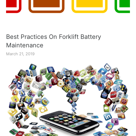
Best Practices On Forklift Battery
Maintenance
March 21, 2019