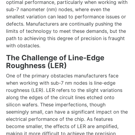
optimal performance, particularly when working with
sub-7 nanometer (nm) nodes, where even the
smallest variation can lead to performance issues or
defects. Manufacturers are continually pushing the
limits of technology to meet these demands, but the
path to achieving this degree of precision is fraught
with obstacles.
The Challenge of Line-Edge
Roughness (LER)
One of the primary obstacles manufacturers face
when working with sub-7 nm nodes is line-edge
roughness (LER). LER refers to the slight variations
along the edges of the circuit lines etched onto
silicon wafers. These imperfections, though
seemingly small, can have a significant impact on the
electrical performance of the chip. As features
become smaller, the effects of LER are amplified,
making it more difficult to achieve the precision