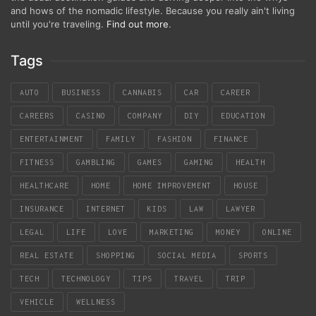
and hows of the nomadic lifestyle. Because you really ain't living
until you're traveling.
Find out more
.
Tags
AUTO
BUSINESS
CANNABIS
CAR
CAREER
CAREERS
CASINO
COMPANY
DIY
EDUCATION
ENTERTAINMENT
FAMILY
FASHION
FINANCE
FITNESS
GAMBLING
GAMES
GAMING
HEALTH
HEALTHCARE
HOME
HOME IMPROVEMENT
HOUSE
INSURANCE
INTERNET
KIDS
LAW
LAWYER
LEGAL
LIFE
LOVE
MARKETING
MONEY
ONLINE
REAL ESTATE
SHOPPING
SOCIAL MEDIA
SPORTS
TECH
TECHNOLOGY
TIPS
TRAVEL
TRIP
VEHICLE
WELLNESS