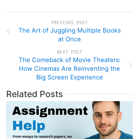
PREVIOUS POST
The Art of Juggling Multiple Books
at Once
NEXT POST
The Comeback of Movie Theaters:
How Cinemas Are Reinventing the
Big Screen Experience
Related Posts