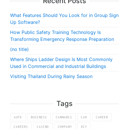
Recent Posts
What Features Should You Look for in Group Sign
Up Software?
How Public Safety Training Technology Is
Transforming Emergency Response Preparation
(no title)
Where Ships Ladder Design Is Most Commonly
Used in Commercial and Industrial Buildings
Visiting Thailand During Rainy Season
Tags
AUTO
BUSINESS
CANNABIS
CAR
CAREER
CAREERS
CASINO
COMPANY
DIY