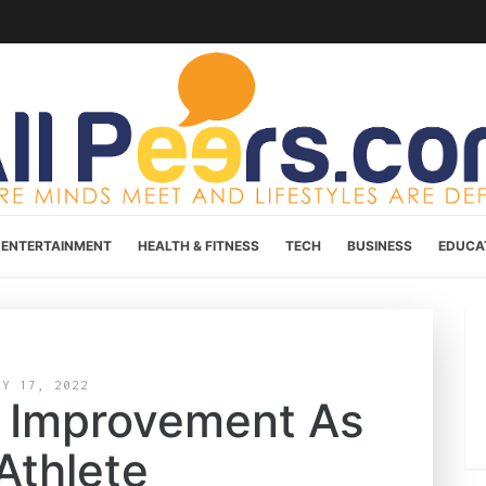
ENTERTAINMENT
HEALTH & FITNESS
TECH
BUSINESS
EDUCA
AY 17, 2022
lf Improvement As
Athlete