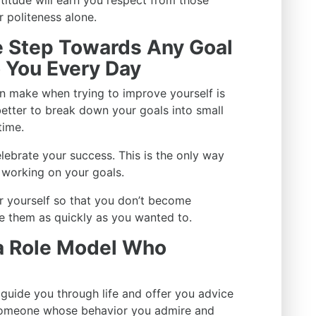
atitude will earn you respect from those
 politeness alone.
ne Step Towards Any Goal
o You Every Day
n make when trying to improve yourself is
 better to break down your goals into small
time.
lebrate your success. This is the only way
 working on your goals.
or yourself so that you don’t become
e them as quickly as you wanted to.
 a Role Model Who
uide you through life and offer you advice
 someone whose behavior you admire and