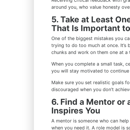
Receiving critical feedback with gr
around you, who value honesty over
5. Take at Least O
That Is Important t
One of the biggest mistakes you ca
trying to do too much at once. It’s
chunks and work on them one at a 
When you complete a small task, ce
you will stay motivated to continue
Make sure you set realistic goals f
discouraged when you don’t achiev
6. Find a Mentor or
Inspires You
A mentor is someone who can help g
when you need it. A role model is