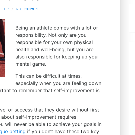
STER
NO COMMENTS
Being an athlete comes with a lot of
responsibility. Not only are you
responsible for your own physical
health and well-being, but you are
also responsible for keeping up your
mental game.
This can be difficult at times,
especially when you are feeling down
ortant to remember that self-improvement is
el of success that they desire without first
 about self-improvement requires
 will never be able to achieve your goals in
ue betting
if you don’t have these two key