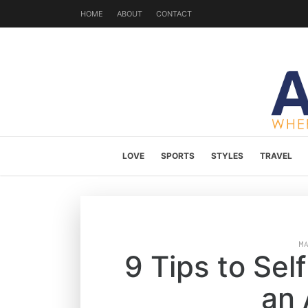
HOME
ABOUT
CONTACT
LOVE
SPORTS
STYLES
TRAVEL
M
9 Tips to Se
an 