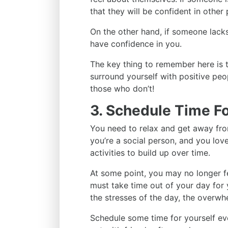
that they will be confident in other 
On the other hand, if someone lack
have confidence in you.
The key thing to remember here is t
surround yourself with positive peo
those who don’t!
3. Schedule Time Fo
You need to relax and get away from
you’re a social person, and you love 
activities to build up over time.
At some point, you may no longer fe
must take time out of your day for y
the stresses of the day, the overwh
Schedule some time for yourself ev