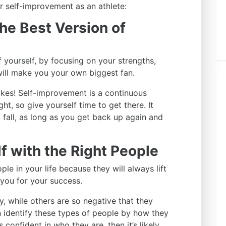
or self-improvement as an athlete:
the Best Version of
f yourself, by focusing on your strengths,
will make you your own biggest fan.
akes! Self-improvement is a continuous
t, so give yourself time to get there. It
fall, as long as you get back up again and
f with the Right People
ple in your life because they will always lift
you for your success.
, while others are so negative that they
 identify these types of people by how they
 confident in who they are, then it’s likely