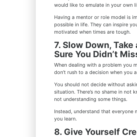
would like to emulate in your own li
Having a mentor or role model is 
possible in life. They can inspire y
motivated when times are tough.
7. Slow Down, Take
Sure You Didn’t Mi
When dealing with a problem you mi
don’t rush to a decision when you a
You should not decide without aski
situation. There’s no shame in not k
not understanding some things.
Instead, understand that everyone
you learn.
8. Give Yourself Cre