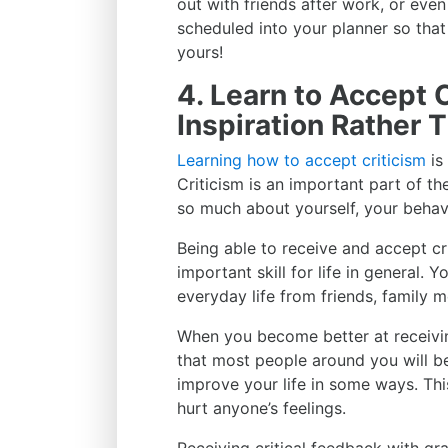
out with friends after work, or even
scheduled into your planner so that
yours!
4. Learn to Accept C
Inspiration Rather T
Learning how to accept criticism
is
Criticism is an important part of th
so much about yourself, your behav
Being able to receive and accept cri
important skill for life in general. 
everyday life from friends, family 
When you become better at receiving
that most people around you will be
improve your life in some ways. Thi
hurt anyone’s feelings.