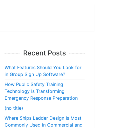
Recent Posts
What Features Should You Look for
in Group Sign Up Software?
How Public Safety Training
Technology Is Transforming
Emergency Response Preparation
(no title)
Where Ships Ladder Design Is Most
Commonly Used in Commercial and