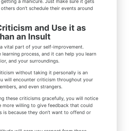
 getting a manicure. Just make sure it gets
 others don’t schedule their events around
riticism and Use it as
han an Insult
 a vital part of your self-improvement.
e learning process, and it can help you learn
ior, and your surroundings.
ticism without taking it personally is an
You will encounter criticism throughout your
members, and even strangers.
 these criticisms gracefully, you will notice
 more willing to give feedback that could
s is because they don’t want to offend or