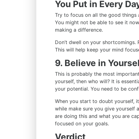
You Put in Every Da
Try to focus on all the good things 
You might not be able to see it now
making a difference.
Don’t dwell on your shortcomings. 
This will help keep your mind focu
9. Believe in Yourse
This is probably the most important t
yourself, then who will? It is essenti
your potential. You need to be conf
When you start to doubt yourself, i
while make sure you give yourself 
are doing this and what you are cap
focused on your goals.
Verdict