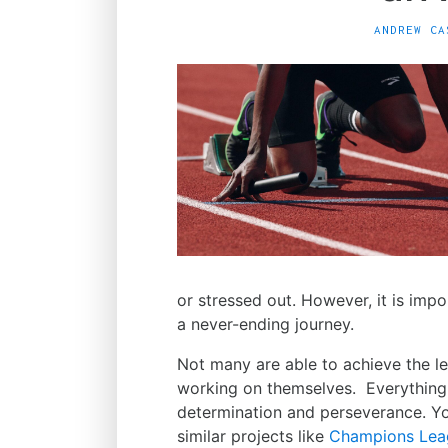
ANDREW CA
or stressed out. However, it is imp
a never-ending journey.
Not many are able to achieve the lev
working on themselves. Everything
determination and perseverance. You
similar projects like
Champions Leag