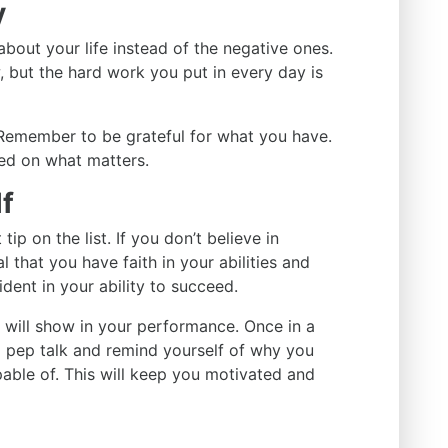
y
about your life instead of the negative ones.
, but the hard work you put in every day is
Remember to be grateful for what you have.
sed on what matters.
lf
ip on the list. If you don’t believe in
al that you have faith in your abilities and
ident in your ability to succeed.
t will show in your performance. Once in a
a pep talk and remind yourself of why you
able of. This will keep you motivated and