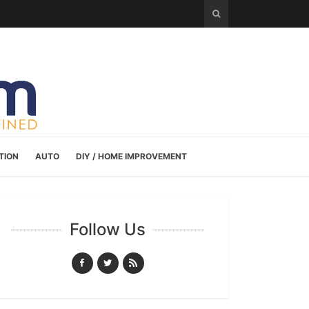
TION
AUTO
DIY / HOME IMPROVEMENT
Follow Us