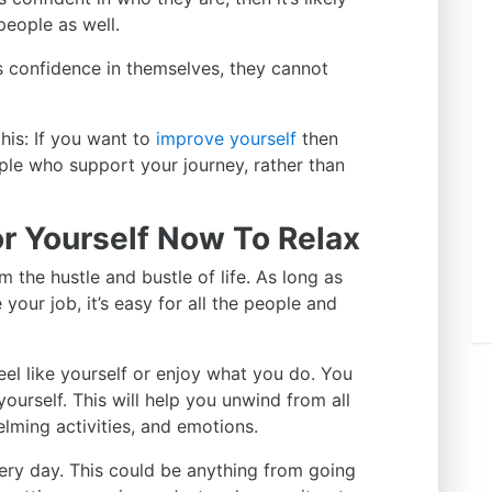
people as well.
s confidence in themselves, they cannot
his: If you want to
improve yourself
then
ple who support your journey, rather than
r Yourself Now To Relax
 the hustle and bustle of life. As long as
your job, it’s easy for all the people and
el like yourself or enjoy what you do. You
ourself. This will help you unwind from all
elming activities, and emotions.
ery day. This could be anything from going