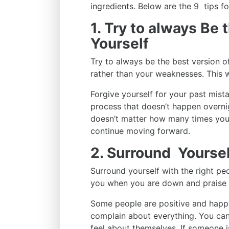
ingredients. Below are the 9 tips f
1. Try to always Be 
Yourself
Try to always be the best version o
rather than your weaknesses. This 
Forgive yourself for your past mist
process that doesn’t happen overnigh
doesn’t matter how many times you 
continue moving forward.
2. Surround Yoursel
Surround yourself with the right peo
you when you are down and praise 
Some people are positive and happy
complain about everything. You can
feel about themselves. If someone is