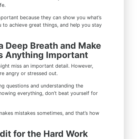
fe.
important because they can show you what’s
ou to achieve great things, and help you stay
 a Deep Breath and Make
ss Anything Important
ght miss an important detail. However,
re angry or stressed out.
ng questions and understanding the
nowing everything, don’t beat yourself for
 makes mistakes sometimes, and that’s how
dit for the Hard Work