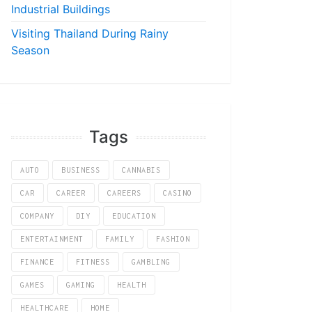
Industrial Buildings
Visiting Thailand During Rainy
Season
Tags
AUTO
BUSINESS
CANNABIS
CAR
CAREER
CAREERS
CASINO
COMPANY
DIY
EDUCATION
ENTERTAINMENT
FAMILY
FASHION
FINANCE
FITNESS
GAMBLING
GAMES
GAMING
HEALTH
HEALTHCARE
HOME