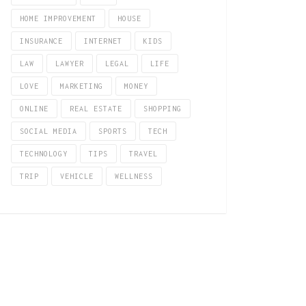
HOME IMPROVEMENT
HOUSE
INSURANCE
INTERNET
KIDS
LAW
LAWYER
LEGAL
LIFE
LOVE
MARKETING
MONEY
ONLINE
REAL ESTATE
SHOPPING
SOCIAL MEDIA
SPORTS
TECH
TECHNOLOGY
TIPS
TRAVEL
TRIP
VEHICLE
WELLNESS